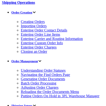
Shipping Operations
Order Creation
Creating Orders
Importing Orders
Entering Order Contact Details
Entering Order Line Items
Entering Carrier and Routing Information
Entering Custom Order Info
Entering Order Charges
Cloning an Order
Order Management
Understanding Order Statuses
Navigating the Find Orders Page
Generating Order Documents
Batch Order Processing
Adjusting Order Charges
Reloading the Order Documents Menu
Putting Orders On Hold in 3PL Warehouse Manager
Shipping Setups