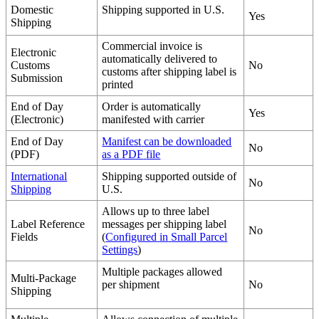
Domestic
Shipping
supported
in
U
.
S
.
Yes
Shipping
Commercial
invoice
is
Electronic
automatically
delivered
to
Customs
No
customs
after
shipping
label
is
Submission
printed
End
of
Day
Order
is
automatically
Yes
(
Electronic
)
manifested
with
carrier
End
of
Day
Manifest
can
be
downloaded
No
(
PDF
)
as
a
PDF
file
International
Shipping
supported
outside
of
No
Shipping
U
.
S
.
Allows
up
to
three
label
Label
Reference
messages
per
shipping
label
No
Fields
(
Configured
in
Small
Parcel
Settings
)
Multiple
packages
allowed
Multi
-
Package
per
shipment
No
Shipping