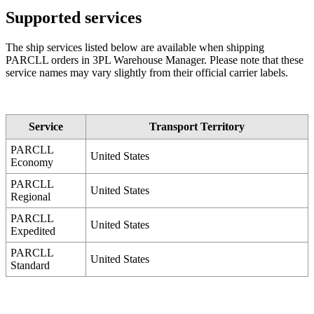
Supported
services
The
ship
services
listed
below
are
available
when
shipping
PARCLL
orders
in
3PL
Warehouse
Manager
.
Please
note
that
these
service
names
may
vary
slightly
from
their
official
carrier
labels
.
Service
Transport
Territory
PARCLL
United
States
Economy
PARCLL
United
States
Regional
PARCLL
United
States
Expedited
PARCLL
United
States
Standard