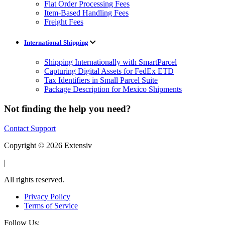
Flat Order Processing Fees
Item-Based Handling Fees
Freight Fees
International Shipping
Shipping Internationally with SmartParcel
Capturing Digital Assets for FedEx ETD
Tax Identifiers in Small Parcel Suite
Package Description for Mexico Shipments
Not finding the help you need?
Contact Support
Copyright © 2026 Extensiv
|
All rights reserved.
Privacy Policy
Terms of Service
Follow Us: