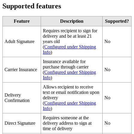
Supported
features
Feature
Description
Supported
?
Requires
recipient
to
sign
for
delivery
and
be
at
least
21
Adult
Signature
years
old
No
(
Configured
under
Shipping
Info
)
Insurance
available
for
purchase
through
carrier
Carrier
Insurance
No
(
Configured
under
Shipping
Info
)
Allows
recipient
to
receive
text
or
email
notification
upon
Delivery
delivery
No
Confirmation
(
Configured
under
Shipping
Info
)
Requires
someone
at
the
Direct
Signature
delivery
address
to
sign
at
No
time
of
delivery