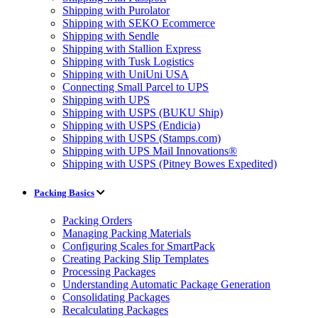
Shipping with Purolator
Shipping with SEKO Ecommerce
Shipping with Sendle
Shipping with Stallion Express
Shipping with Tusk Logistics
Shipping with UniUni USA
Connecting Small Parcel to UPS
Shipping with UPS
Shipping with USPS (BUKU Ship)
Shipping with USPS (Endicia)
Shipping with USPS (Stamps.com)
Shipping with UPS Mail Innovations®
Shipping with USPS (Pitney Bowes Expedited)
Packing Basics
Packing Orders
Managing Packing Materials
Configuring Scales for SmartPack
Creating Packing Slip Templates
Processing Packages
Understanding Automatic Package Generation
Consolidating Packages
Recalculating Packages