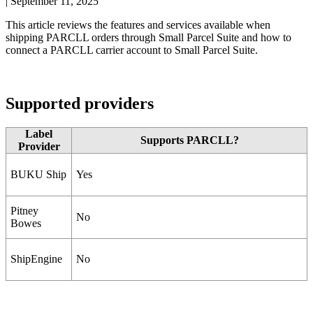
|
September 11, 2025
This
article
reviews
the
features
and
services
available
when
shipping
PARCLL
orders
through
Small
Parcel
Suite
and
how
to
connect
a
PARCLL
carrier
account
to
Small
Parcel
Suite
.
Supported
providers
Label
Supports
PARCLL
?
Provider
BUKU
Ship
Yes
Pitney
No
Bowes
ShipEngine
No