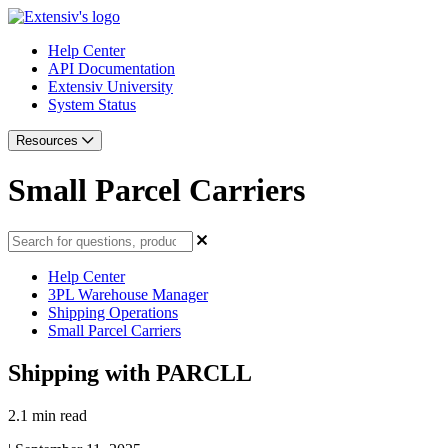
Help Center
API Documentation
Extensiv University
System Status
Resources
Small Parcel Carriers
Help Center
3PL Warehouse Manager
Shipping Operations
Small Parcel Carriers
Shipping with PARCLL
2.1 min read