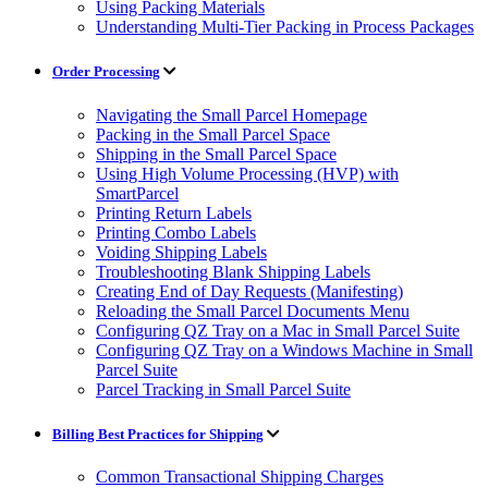
Using Packing Materials
Understanding Multi-Tier Packing in Process Packages
Order Processing
Navigating the Small Parcel Homepage
Packing in the Small Parcel Space
Shipping in the Small Parcel Space
Using High Volume Processing (HVP) with
SmartParcel
Printing Return Labels
Printing Combo Labels
Voiding Shipping Labels
Troubleshooting Blank Shipping Labels
Creating End of Day Requests (Manifesting)
Reloading the Small Parcel Documents Menu
Configuring QZ Tray on a Mac in Small Parcel Suite
Configuring QZ Tray on a Windows Machine in Small
Parcel Suite
Parcel Tracking in Small Parcel Suite
Billing Best Practices for Shipping
Common Transactional Shipping Charges