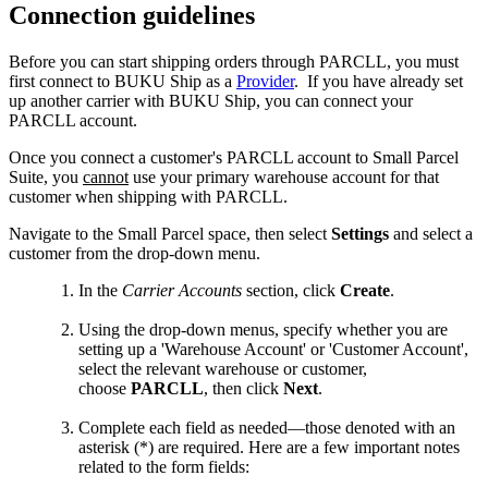
Connection
guidelines
Before
you
can
start
shipping
orders
through
PARCLL
,
you
must
first
connect
to
BUKU
Ship
as
a
Provider
.
If
you
have
already
set
up
another
carrier
with
BUKU
Ship
,
you
can
connect
your
PARCLL
account
.
Once
you
connect
a
customer
'
s
PARCLL
account
to
Small
Parcel
Suite
,
you
cannot
use
your
primary
warehouse
account
for
that
customer
when
shipping
with
PARCLL
.
Navigate
to
the
Small
Parcel
space
,
then
select
Settings
and
select
a
customer
from
the
drop
-
down
menu
.
In
the
Carrier
Accounts
section
,
click
Create
.
Using
the
drop
-
down
menus
,
specify
whether
you
are
setting
up
a
'
Warehouse
Account
'
or
'
Customer
Account
'
,
select
the
relevant
warehouse
or
customer
,
choose
PARCLL
,
then
click
Next
.
Complete
each
field
as
needed
—
those
denoted
with
an
asterisk
(
*
)
are
required
.
Here
are
a
few
important
notes
related
to
the
form
fields
: