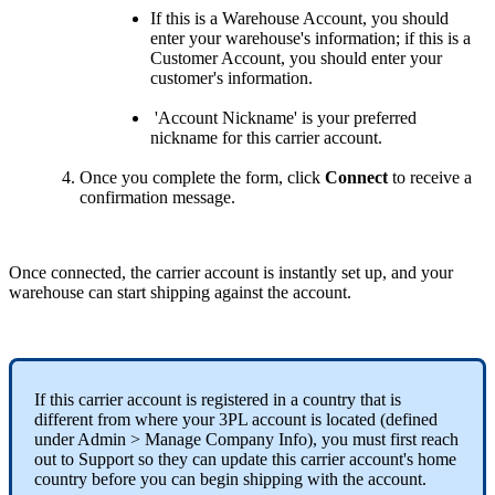
If
this
is
a
Warehouse
Account
,
you
should
enter
your
warehouse
'
s
information
;
if
this
is
a
Customer
Account
,
you
should
enter
your
customer
'
s
information
.
'
Account
Nickname
'
is
your
preferred
nickname
for
this
carrier
account
.
Once
you
complete
the
form
,
click
Connect
to
receive
a
confirmation
message
.
Once
connected
,
the
carrier
account
is
instantly
set
up
,
and
your
warehouse
can
start
shipping
against
the
account
.
If
this
carrier
account
is
registered
in
a
country
that
is
different
from
where
your
3PL
account
is
located
(
defined
under
Admin
>
Manage
Company
Info
)
,
you
must
first
reach
out
to
Support
so
they
can
update
this
carrier
account
'
s
home
country
before
you
can
begin
shipping
with
the
account
.