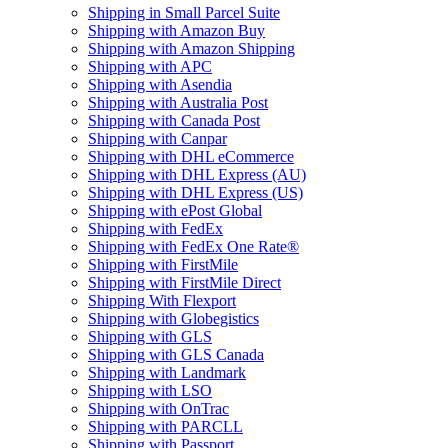
Shipping in Small Parcel Suite
Shipping with Amazon Buy
Shipping with Amazon Shipping
Shipping with APC
Shipping with Asendia
Shipping with Australia Post
Shipping with Canada Post
Shipping with Canpar
Shipping with DHL eCommerce
Shipping with DHL Express (AU)
Shipping with DHL Express (US)
Shipping with ePost Global
Shipping with FedEx
Shipping with FedEx One Rate®
Shipping with FirstMile
Shipping with FirstMile Direct
Shipping With Flexport
Shipping with Globegistics
Shipping with GLS
Shipping with GLS Canada
Shipping with Landmark
Shipping with LSO
Shipping with OnTrac
Shipping with PARCLL
Shipping with Passport