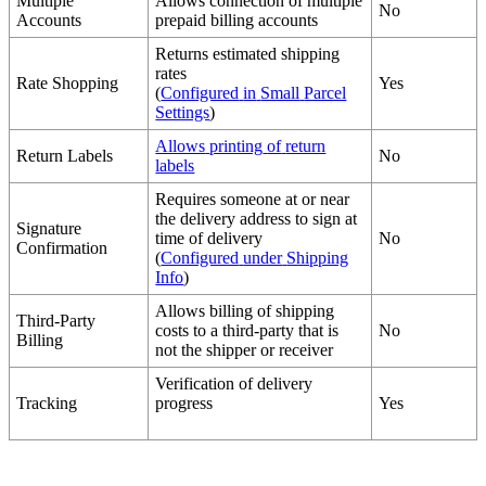
Multiple
Allows
connection
of
multiple
No
Accounts
prepaid
billing
accounts
Returns
estimated
shipping
rates
Rate
Shopping
Yes
(
Configured
in
Small
Parcel
Settings
)
Allows
printing
of
return
Return
Labels
No
labels
Requires
someone
at
or
near
the
delivery
address
to
sign
at
Signature
time
of
delivery
No
Confirmation
(
Configured
under
Shipping
Info
)
Allows
billing
of
shipping
Third
-
Party
costs
to
a
third
-
party
that
is
No
Billing
not
the
shipper
or
receiver
Verification
of
delivery
Tracking
progress
Yes