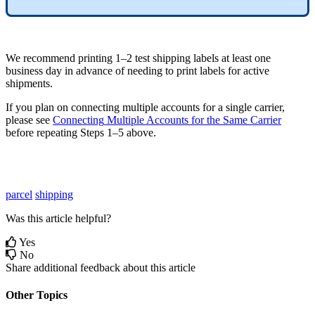
We
recommend
printing
1
–
2
test
shipping
labels
at
least
one
business
day
in
advance
of
needing
to
print
labels
for
active
shipments
.
If
you
plan
on
connecting
multiple
accounts
for
a
single
carrier
,
please
see
Connecting
Multiple
Accounts
for
the
Same
Carrier
before
repeating
Steps
1
–
5
above
.
parcel
shipping
Was this article helpful?
Yes
No
Share additional feedback about this article
Other Topics