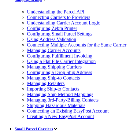
Understanding the Parcel API
Connecting Carriers to Providers
Understanding Carrier Account Logic
Configuring Zebra Printer
Configuring Small Parcel Settings
Using Address Validation
Connecting Multiple Accounts for the Same Carrier
Managing Carrier Accounts
Configuring Fulfillment Invoicing
Using a Flat File Carrier Integration
Managing Shipping Carriers
Configuring a Drop Ship Address
Managing Ship-to Contacts
Managing Retailers
Importing Ship-to Contacts
Managing Ship Method Mappings
Managing 3rd-Party-Billing Contacts
Shipping Hazardous Materials
Connecting an Existing EasyPost Account
Creating a New EasyPost Account
Small Parcel Carriers