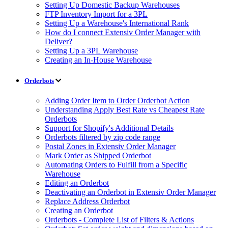
Setting Up Domestic Backup Warehouses
FTP Inventory Import for a 3PL
Setting Up a Warehouse's International Rank
How do I connect Extensiv Order Manager with
Deliver?
Setting Up a 3PL Warehouse
Creating an In-House Warehouse
Orderbots
Adding Order Item to Order Orderbot Action
Understanding Apply Best Rate vs Cheapest Rate
Orderbots
Support for Shopify's Additional Details
Orderbots filtered by zip code range
Postal Zones in Extensiv Order Manager
Mark Order as Shipped Orderbot
Automating Orders to Fulfill from a Specific
Warehouse
Editing an Orderbot
Deactivating an Orderbot in Extensiv Order Manager
Replace Address Orderbot
Creating an Orderbot
Orderbots - Complete List of Filters & Actions