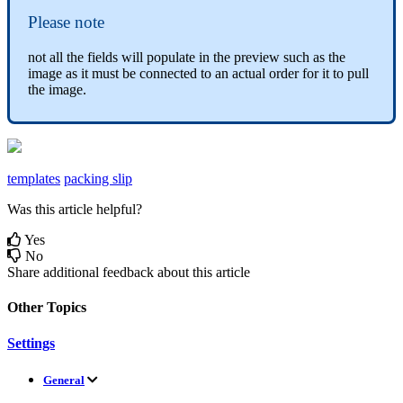
Please
note
not
all
the
fields
will
populate
in
the
preview
such
as
the
image
as
it
must
be
connected
to
an
actual
order
for
it
to
pull
the
image
.
templates
packing slip
Was this article helpful?
Yes
No
Share additional feedback about this article
Other Topics
Settings
General