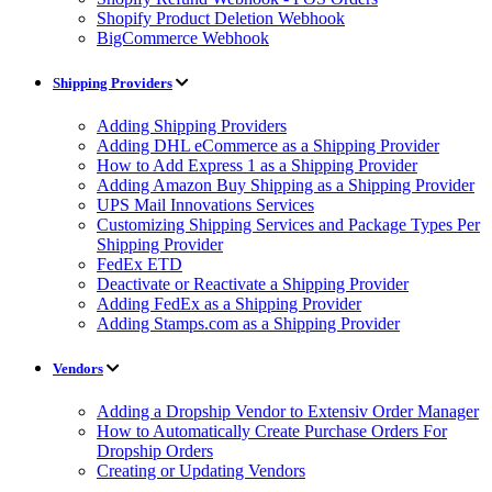
Shopify Product Deletion Webhook
BigCommerce Webhook
Shipping Providers
Adding Shipping Providers
Adding DHL eCommerce as a Shipping Provider
How to Add Express 1 as a Shipping Provider
Adding Amazon Buy Shipping as a Shipping Provider
UPS Mail Innovations Services
Customizing Shipping Services and Package Types Per
Shipping Provider
FedEx ETD
Deactivate or Reactivate a Shipping Provider
Adding FedEx as a Shipping Provider
Adding Stamps.com as a Shipping Provider
Vendors
Adding a Dropship Vendor to Extensiv Order Manager
How to Automatically Create Purchase Orders For
Dropship Orders
Creating or Updating Vendors