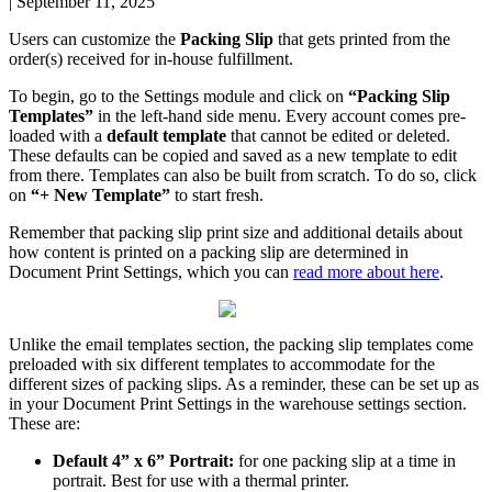
|
September 11, 2025
Users
can
customize
the
Packing
Slip
that
gets
printed
from
the
order
(
s
)
received
for
in
-
house
fulfillment
.
To
begin
,
go
to
the
Settings
module
and
click
on
“
Packing
Slip
Templates
”
in
the
left
-
hand
side
menu
.
Every
account
comes
pre
-
loaded
with
a
default
template
that
cannot
be
edited
or
deleted
.
These
defaults
can
be
copied
and
saved
as
a
new
template
to
edit
from
there
.
Templates
can
also
be
built
from
scratch
.
To
do
so
,
click
on
“
+
New
Template
”
to
start
fresh
.
Remember
that
packing
slip
print
size
and
additional
details
about
how
content
is
printed
on
a
packing
slip
are
determined
in
Document
Print
Settings
,
which
you
can
read
more
about
here
.
Unlike
the
email
templates
section
,
the
packing
slip
templates
come
preloaded
with
six
different
templates
to
accommodate
for
the
different
sizes
of
packing
slips
.
As
a
reminder
,
these
can
be
set
up
as
in
your
Document
Print
Settings
in
the
warehouse
settings
section
.
These
are
:
Default
4
”
x
6
”
Portrait
:
for
one
packing
slip
at
a
time
in
portrait
.
Best
for
use
with
a
thermal
printer
.