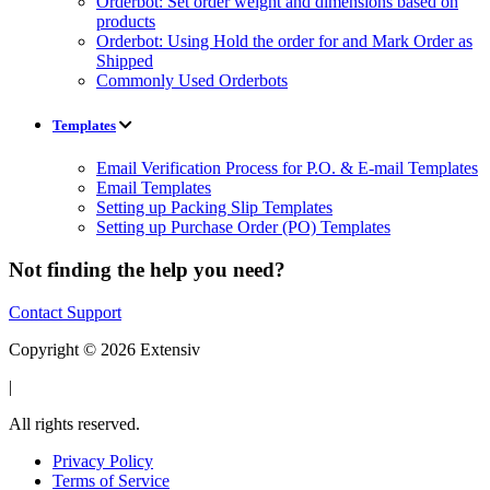
Orderbot: Set order weight and dimensions based on
products
Orderbot: Using Hold the order for and Mark Order as
Shipped
Commonly Used Orderbots
Templates
Email Verification Process for P.O. & E-mail Templates
Email Templates
Setting up Packing Slip Templates
Setting up Purchase Order (PO) Templates
Not finding the help you need?
Contact Support
Copyright © 2026 Extensiv
|
All rights reserved.
Privacy Policy
Terms of Service