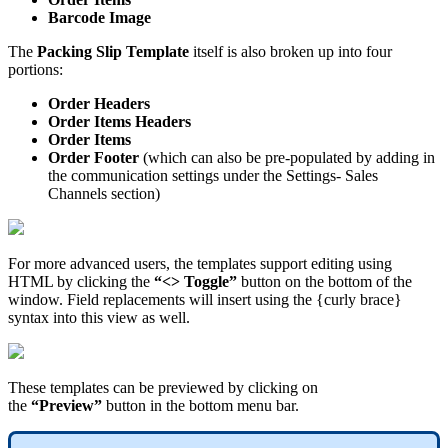
Barcode
Image
The
Packing
Slip
Template
itself
is
also
broken
up
into
four
portions
:
Order
Headers
Order
Items
Headers
Order
Items
Order
Footer
(
which
can
also
be
pre
-
populated
by
adding
in
the
communication
settings
under
the
Settings
-
Sales
Channels
section
)
For
more
advanced
users
,
the
templates
support
editing
using
HTML
by
clicking
the
“
<
>
Toggle
”
button
on
the
bottom
of
the
window
.
Field
replacements
will
insert
using
the
{
curly
brace
}
syntax
into
this
view
as
well
.
These
templates
can
be
previewed
by
clicking
on
the
“
Preview
”
button
in
the
bottom
menu
bar
.