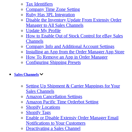
Tax Identifiers
Company Time Zone Setting
Ruby Has 3PL Integration
Disable the Inventory Update From Extensiv Order
Manager to All Sales Channels
Update My Profile
How to Enable Out of Stock Control for eBay Sales
Channels
Company Info and Additional Account Settings
Installing an App from the Order Manager App Store
How To Remove an App in Order Manager
Configuring Shipping Presets
Sales Channels
Setting Up Shipment & Carrier Mappings for Your
Sales Channels
Amazon Cancellation Settings
Amazon Pacific Time Orderbot Setting
Shopify Locations
Shopify Tags
Enable or Disable Extensiv Order Manager Email
Notifications to Your Customers
Deactivating a Sales Channel