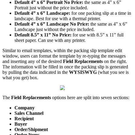
Default
4
”
x
6
”
Portrait
No
Price
:
the
same
as
4
”
x
6
”
Portrait
just
without
the
price
included
.
Default
4
”
x
6
”
Landscape
:
for
one
packing
slip
at
a
time
in
landscape
.
Best
for
use
with
a
thermal
printer
.
Default
4
”
x
6
”
Landscape
No
Price
:
the
same
as
4
”
x
6
”
Landscape
just
without
the
price
included
.
Default
8
.
5
”
x
11
”
No
Price
:
for
use
with
8
.
5
”
x
11
”
full
sheet
paper
.
Can
use
with
any
printer
.
Similar
to
email
templates
,
within
the
packing
slip
template
edit
window
,
users
can
format
the
template
by
re
-
typing
the
messages
and
inserting
any
of
the
desired
Field
Replacements
on
the
right
.
The
information
will
be
filled
in
once
the
packing
slip
is
generated
by
pulling
the
data
indicated
in
the
WYSISWYG
(
what
you
see
is
what
you
get
)
box
.
The
Field
Replacements
options
here
are
split
into
seven
sections
:
Company
Sales
Channel
Recipient
Buyer
Order
/
Shipment
Order
Items