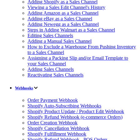
Adding Shopify as a Sales Channel
Viewing a Sales Edit Channel's History
Adding Amazon as a Sales Channel
Adding eBay as a Sales Channel
Adding Newegg as a Sales Channel
Steps in Adding Walmart as a Sales Channel
Editing Sales Channels
Adding a Manual Sales Channel
How to Exclude a Warehouse From Pushing Inventory
to a Sales Channel
Assigning a Packing Slip and/or Email Template to
your Sales Channel
Adding Sales Channels
Reactivating Sales Channels
Webhooks
Order Payment Webhook
Shopify Auto-Subscribing Webhooks
Shopify Product Update / Product Edit Webhook
Shopify Refund Webhook (e-commerce Orders)
Order Creation Webhook
Shopify Cancellation Webhook
Shopify Fulfillment Webhook
Shopify Refund Webhook - POS Orders