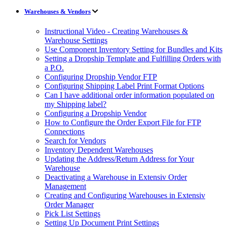
Warehouses & Vendors
Instructional Video - Creating Warehouses &
Warehouse Settings
Use Component Inventory Setting for Bundles and Kits
Setting a Dropship Template and Fulfilling Orders with
a P.O.
Configuring Dropship Vendor FTP
Configuring Shipping Label Print Format Options
Can I have additional order information populated on
my Shipping label?
Configuring a Dropship Vendor
How to Configure the Order Export File for FTP
Connections
Search for Vendors
Inventory Dependent Warehouses
Updating the Address/Return Address for Your
Warehouse
Deactivating a Warehouse in Extensiv Order
Management
Creating and Configuring Warehouses in Extensiv
Order Manager
Pick List Settings
Setting Up Document Print Settings