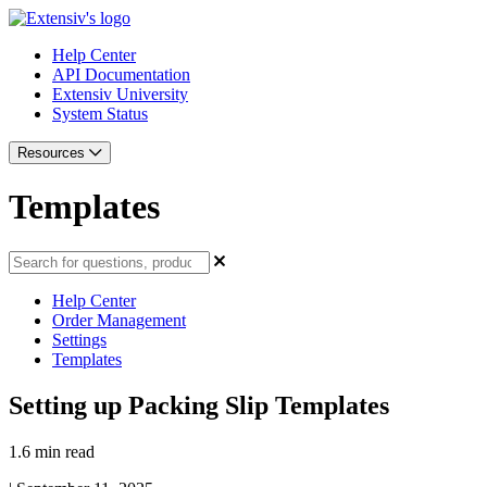
Help Center
API Documentation
Extensiv University
System Status
Resources
Templates
Help Center
Order Management
Settings
Templates
Setting up Packing Slip Templates
1.6 min read