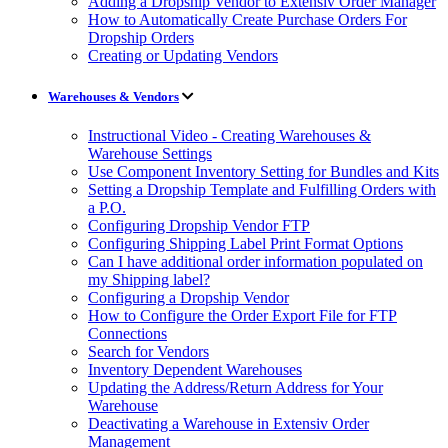
Adding a Dropship Vendor to Extensiv Order Manager
How to Automatically Create Purchase Orders For
Dropship Orders
Creating or Updating Vendors
Warehouses & Vendors
Instructional Video - Creating Warehouses &
Warehouse Settings
Use Component Inventory Setting for Bundles and Kits
Setting a Dropship Template and Fulfilling Orders with
a P.O.
Configuring Dropship Vendor FTP
Configuring Shipping Label Print Format Options
Can I have additional order information populated on
my Shipping label?
Configuring a Dropship Vendor
How to Configure the Order Export File for FTP
Connections
Search for Vendors
Inventory Dependent Warehouses
Updating the Address/Return Address for Your
Warehouse
Deactivating a Warehouse in Extensiv Order
Management