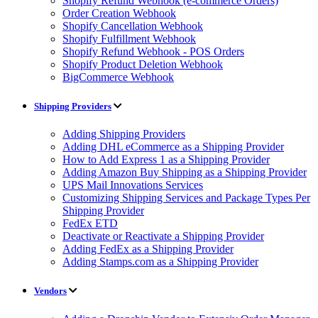
Shopify Refund Webhook (e-commerce Orders)
Order Creation Webhook
Shopify Cancellation Webhook
Shopify Fulfillment Webhook
Shopify Refund Webhook - POS Orders
Shopify Product Deletion Webhook
BigCommerce Webhook
Shipping Providers
Adding Shipping Providers
Adding DHL eCommerce as a Shipping Provider
How to Add Express 1 as a Shipping Provider
Adding Amazon Buy Shipping as a Shipping Provider
UPS Mail Innovations Services
Customizing Shipping Services and Package Types Per
Shipping Provider
FedEx ETD
Deactivate or Reactivate a Shipping Provider
Adding FedEx as a Shipping Provider
Adding Stamps.com as a Shipping Provider
Vendors