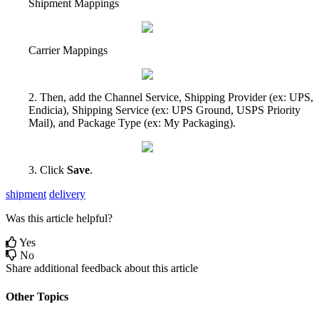
Shipment
Mappings
Carrier
Mappings
2
.
Then
,
add
the
Channel
Service
,
Shipping
Provider
(
ex
:
UPS
,
Endicia
)
,
Shipping
Service
(
ex
:
UPS
Ground
,
USPS
Priority
Mail
)
,
and
Package
Type
(
ex
:
My
Packaging
)
.
3
.
Click
Save
.
shipment
delivery
Was this article helpful?
Yes
No
Share additional feedback about this article
Other Topics