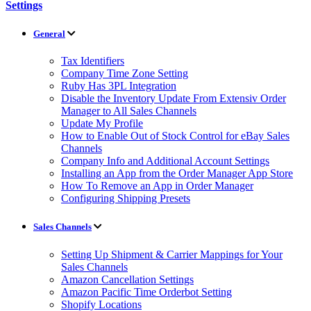
Settings
General
Tax Identifiers
Company Time Zone Setting
Ruby Has 3PL Integration
Disable the Inventory Update From Extensiv Order
Manager to All Sales Channels
Update My Profile
How to Enable Out of Stock Control for eBay Sales
Channels
Company Info and Additional Account Settings
Installing an App from the Order Manager App Store
How To Remove an App in Order Manager
Configuring Shipping Presets
Sales Channels
Setting Up Shipment & Carrier Mappings for Your
Sales Channels
Amazon Cancellation Settings
Amazon Pacific Time Orderbot Setting
Shopify Locations