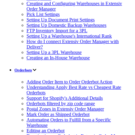
Creating and Configuring Warehouses in Extensiv
Order Manager
Pick List Settings
Setting Up Document Print Settings
Setting Up Domestic Backup Warehouses
FTP Inventory Import for a 3PL
Setting Up a Warehouse's International Rank
How do I connect Extensiv Order Manager with
Deliver?
Setting Up a 3PL Warehouse
Creating an In-House Warehouse
Orderbots
Adding Order Item to Order Orderbot Action
Understanding Apply Best Rate vs Cheapest Rate
Orderbots
Support for Shopify's Additional Details
Orderbots filtered by zip code range
Postal Zones in Extensiv Order Manager
Mark Order as Shipped Orderbot
Automating Orders to Fulfill from a Specific
Warehouse
Editing an Orderbot