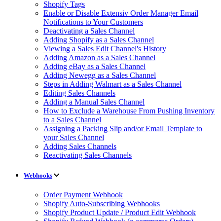
Shopify Tags
Enable or Disable Extensiv Order Manager Email
Notifications to Your Customers
Deactivating a Sales Channel
Adding Shopify as a Sales Channel
Viewing a Sales Edit Channel's History
Adding Amazon as a Sales Channel
Adding eBay as a Sales Channel
Adding Newegg as a Sales Channel
Steps in Adding Walmart as a Sales Channel
Editing Sales Channels
Adding a Manual Sales Channel
How to Exclude a Warehouse From Pushing Inventory
to a Sales Channel
Assigning a Packing Slip and/or Email Template to
your Sales Channel
Adding Sales Channels
Reactivating Sales Channels
Webhooks
Order Payment Webhook
Shopify Auto-Subscribing Webhooks
Shopify Product Update / Product Edit Webhook