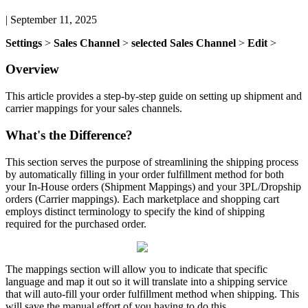
|
September 11, 2025
Settings
>
Sales
Channel
>
selected
Sales
Channel
>
Edit
>
Overview
This
article
provides
a
step
-
by
-
step
guide
on
setting
up
shipment
and
carrier
mappings
for
your
sales
channels
.
What
'
s
the
Difference
?
This
section
serves
the
purpose
of
streamlining
the
shipping
process
by
automatically
filling
in
your
order
fulfillment
method
for
both
your
In
-
House
orders
(
Shipment
Mappings
)
and
your
3PL
/
Dropship
orders
(
Carrier
mappings
)
.
Each
marketplace
and
shopping
cart
employs
distinct
terminology
to
specify
the
kind
of
shipping
required
for
the
purchased
order
.
The
mappings
section
will
allow
you
to
indicate
that
specific
language
and
map
it
out
so
it
will
translate
into
a
shipping
service
that
will
auto
-
fill
your
order
fulfillment
method
when
shipping
.
This
will
save
the
manual
effort
of
you
having
to
do
this
.