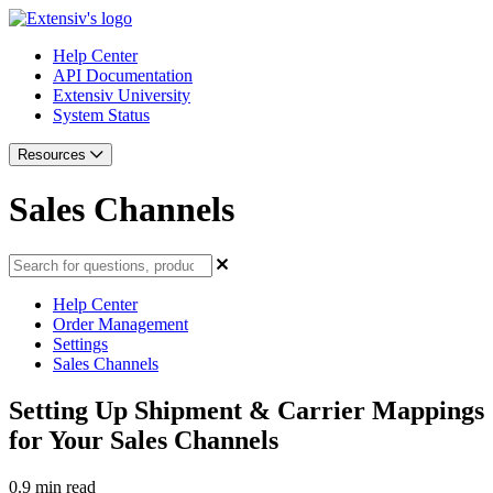
Help Center
API Documentation
Extensiv University
System Status
Resources
Sales Channels
Help Center
Order Management
Settings
Sales Channels
Setting Up Shipment & Carrier Mappings
for Your Sales Channels
0.9 min read