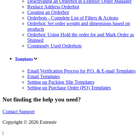
Deactivating an Orderbot in Extensiv Order Manager
Replace Address Orderbot
Creating an Orderbot
Orderbots - Complete List of Filters & Actions
Orderbot: Set order weight and dimensions based on
products
Orderbot: Using Hold the order for and Mark Order as
Shipped
Commonly Used Orderbots
Templates
Email Verification Process for P.O. & E-mail Templates
Email Templates
Setting up Packing Slip Templates
Setting up Purchase Order (PO) Templates
Not finding the help you need?
Contact Support
Copyright © 2026 Extensiv
|