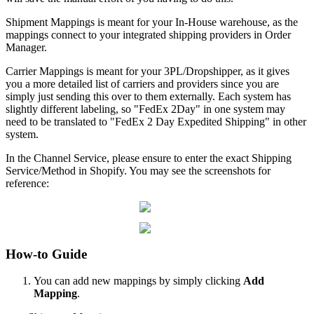
Shipment
Mappings
is
meant
for
your
In
-
House
warehouse
,
as
the
mappings
connect
to
your
integrated
shipping
providers
in
Order
Manager
.
Carrier
Mappings
is
meant
for
your
3PL
/
Dropshipper
,
as
it
gives
you
a
more
detailed
list
of
carriers
and
providers
since
you
are
simply
just
sending
this
over
to
them
externally
.
Each
system
has
slightly
different
labeling
,
so
"
FedEx
2Day
"
in
one
system
may
need
to
be
translated
to
"
FedEx
2
Day
Expedited
Shipping
"
in
other
system
.
In
the
Channel
Service
,
please
ensure
to
enter
the
exact
Shipping
Service
/
Method
in
Shopify
.
You
may
see
the
screenshots
for
reference
:
How
-
to
Guide
You
can
add
new
mappings
by
simply
clicking
Add
Mapping
.