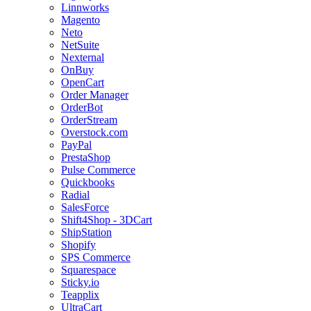
Linnworks
Magento
Neto
NetSuite
Nexternal
OnBuy
OpenCart
Order Manager
OrderBot
OrderStream
Overstock.com
PayPal
PrestaShop
Pulse Commerce
Quickbooks
Radial
SalesForce
Shift4Shop - 3DCart
ShipStation
Shopify
SPS Commerce
Squarespace
Sticky.io
Teapplix
UltraCart