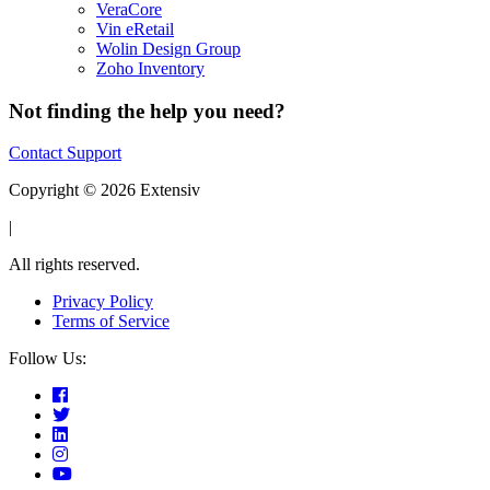
VeraCore
Vin eRetail
Wolin Design Group
Zoho Inventory
Not finding the help you need?
Contact Support
Copyright © 2026 Extensiv
|
All rights reserved.
Privacy Policy
Terms of Service
Follow Us: