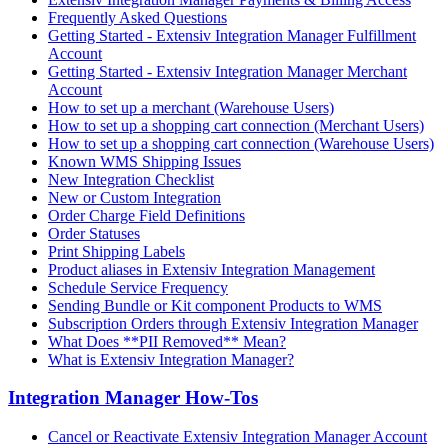
Frequently Asked Questions
Getting Started - Extensiv Integration Manager Fulfillment
Account
Getting Started - Extensiv Integration Manager Merchant
Account
How to set up a merchant (Warehouse Users)
How to set up a shopping cart connection (Merchant Users)
How to set up a shopping cart connection (Warehouse Users)
Known WMS Shipping Issues
New Integration Checklist
New or Custom Integration
Order Charge Field Definitions
Order Statuses
Print Shipping Labels
Product aliases in Extensiv Integration Management
Schedule Service Frequency
Sending Bundle or Kit component Products to WMS
Subscription Orders through Extensiv Integration Manager
What Does **PII Removed** Mean?
What is Extensiv Integration Manager?
Integration Manager How-Tos
Cancel or Reactivate Extensiv Integration Manager Account