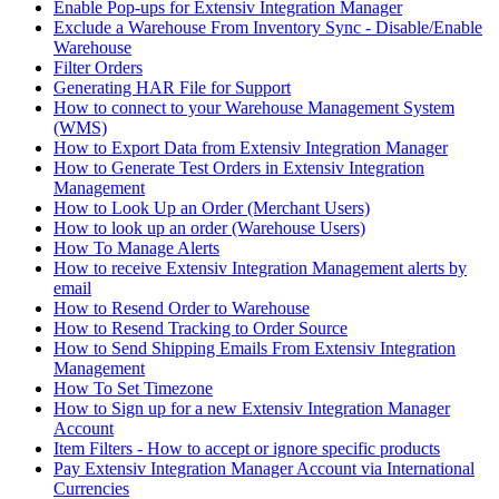
Enable Pop-ups for Extensiv Integration Manager
Exclude a Warehouse From Inventory Sync - Disable/Enable
Warehouse
Filter Orders
Generating HAR File for Support
How to connect to your Warehouse Management System
(WMS)
How to Export Data from Extensiv Integration Manager
How to Generate Test Orders in Extensiv Integration
Management
How to Look Up an Order (Merchant Users)
How to look up an order (Warehouse Users)
How To Manage Alerts
How to receive Extensiv Integration Management alerts by
email
How to Resend Order to Warehouse
How to Resend Tracking to Order Source
How to Send Shipping Emails From Extensiv Integration
Management
How To Set Timezone
How to Sign up for a new Extensiv Integration Manager
Account
Item Filters - How to accept or ignore specific products
Pay Extensiv Integration Manager Account via International
Currencies