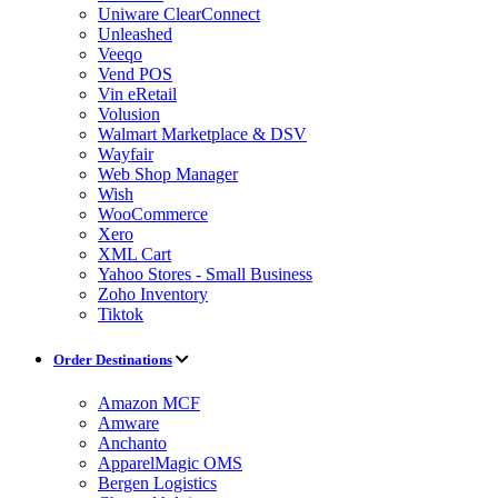
Uniware ClearConnect
Unleashed
Veeqo
Vend POS
Vin eRetail
Volusion
Walmart Marketplace & DSV
Wayfair
Web Shop Manager
Wish
WooCommerce
Xero
XML Cart
Yahoo Stores - Small Business
Zoho Inventory
Tiktok
Order Destinations
Amazon MCF
Amware
Anchanto
ApparelMagic OMS
Bergen Logistics