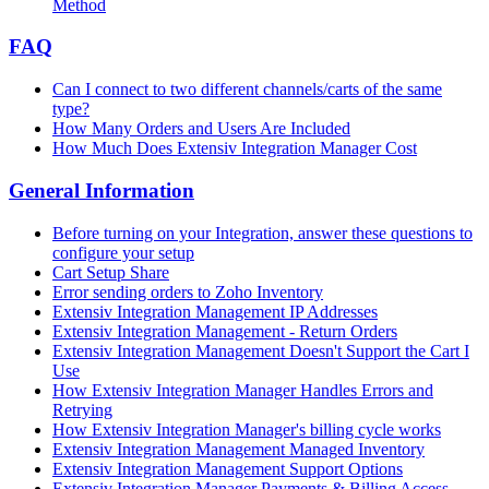
Method
FAQ
Can I connect to two different channels/carts of the same
type?
How Many Orders and Users Are Included
How Much Does Extensiv Integration Manager Cost
General Information
Before turning on your Integration, answer these questions to
configure your setup
Cart Setup Share
Error sending orders to Zoho Inventory
Extensiv Integration Management IP Addresses
Extensiv Integration Management - Return Orders
Extensiv Integration Management Doesn't Support the Cart I
Use
How Extensiv Integration Manager Handles Errors and
Retrying
How Extensiv Integration Manager's billing cycle works
Extensiv Integration Management Managed Inventory
Extensiv Integration Management Support Options
Extensiv Integration Manager Payments & Billing Access