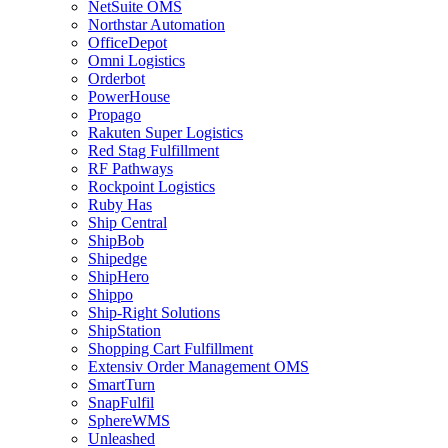
NetSuite OMS
Northstar Automation
OfficeDepot
Omni Logistics
Orderbot
PowerHouse
Propago
Rakuten Super Logistics
Red Stag Fulfillment
RF Pathways
Rockpoint Logistics
Ruby Has
Ship Central
ShipBob
Shipedge
ShipHero
Shippo
Ship-Right Solutions
ShipStation
Shopping Cart Fulfillment
Extensiv Order Management OMS
SmartTurn
SnapFulfil
SphereWMS
Unleashed