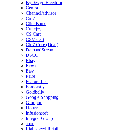
ByDesign Freedom
Centra
ChannelAdvisor
Cin7
ClickBank
Cratejoy
CS Cart
CSV Cart
Cin7 Core (Dear)
DemandStream
DSCO
Ebay
Ecwid
Etsy
Faire
Feature List
Forecastly
Goldbelly
Google Shopping
Groupon
Houzz
Infusionsoft
Integral Group
Joor
Lightspeed Retail