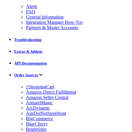
Alerts
FAQ
General Information
Integration Manager How-Tos
Partners & Master Accounts
Troubleshooting
Extras & Addons
API Documentation
Order Sources
1ShoppingCart
Amazon Direct Fulfillment
Amazon Seller Central
ApparelMagic
ArcDynamic
AspDotNetStorefront
BigCommerce
BlueCherry
BrightSites