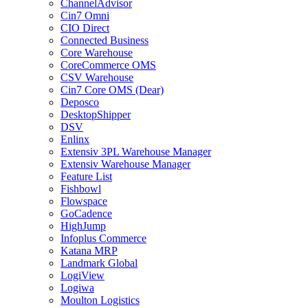
ChannelAdvisor
Cin7 Omni
CIO Direct
Connected Business
Core Warehouse
CoreCommerce OMS
CSV Warehouse
Cin7 Core OMS (Dear)
Deposco
DesktopShipper
DSV
Enlinx
Extensiv 3PL Warehouse Manager
Extensiv Warehouse Manager
Feature List
Fishbowl
Flowspace
GoCadence
HighJump
Infoplus Commerce
Katana MRP
Landmark Global
LogiView
Logiwa
Moulton Logistics