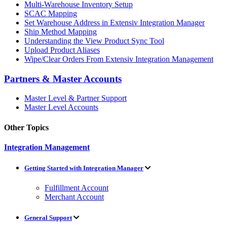
Multi-Warehouse Inventory Setup
SCAC Mapping
Set Warehouse Address in Extensiv Integration Manager
Ship Method Mapping
Understanding the View Product Sync Tool
Upload Product Aliases
Wipe/Clear Orders From Extensiv Integration Management
Partners & Master Accounts
Master Level & Partner Support
Master Level Accounts
Other Topics
Integration Management
Getting Started with Integration Manager
Fulfillment Account
Merchant Account
General Support