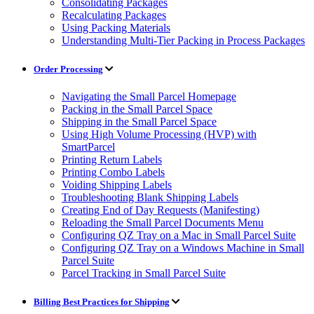
Consolidating Packages
Recalculating Packages
Using Packing Materials
Understanding Multi-Tier Packing in Process Packages
Order Processing
Navigating the Small Parcel Homepage
Packing in the Small Parcel Space
Shipping in the Small Parcel Space
Using High Volume Processing (HVP) with
SmartParcel
Printing Return Labels
Printing Combo Labels
Voiding Shipping Labels
Troubleshooting Blank Shipping Labels
Creating End of Day Requests (Manifesting)
Reloading the Small Parcel Documents Menu
Configuring QZ Tray on a Mac in Small Parcel Suite
Configuring QZ Tray on a Windows Machine in Small
Parcel Suite
Parcel Tracking in Small Parcel Suite
Billing Best Practices for Shipping