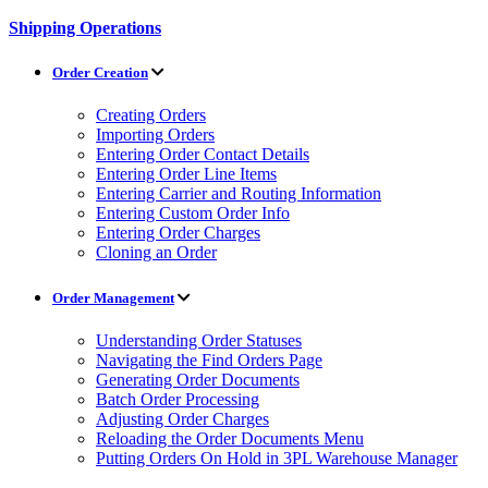
Shipping Operations
Order Creation
Creating Orders
Importing Orders
Entering Order Contact Details
Entering Order Line Items
Entering Carrier and Routing Information
Entering Custom Order Info
Entering Order Charges
Cloning an Order
Order Management
Understanding Order Statuses
Navigating the Find Orders Page
Generating Order Documents
Batch Order Processing
Adjusting Order Charges
Reloading the Order Documents Menu
Putting Orders On Hold in 3PL Warehouse Manager