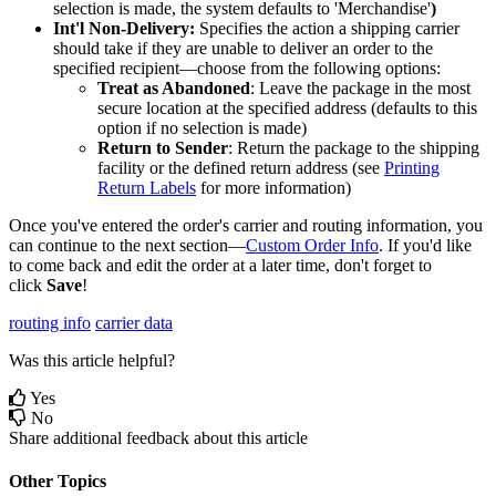
selection
is
made
,
the
system
defaults
to
'
Merchandise
'
)
Int
'
l
Non
-
Delivery
:
Specifies
the
action
a
shipping
carrier
should
take
if
they
are
unable
to
deliver
an
order
to
the
specified
recipient
—
choose
from
the
following
options
:
Treat
as
Abandoned
:
Leave
the
package
in
the
most
secure
location
at
the
specified
address
(
defaults
to
this
option
if
no
selection
is
made
)
Return
to
Sender
:
Return
the
package
to
the
shipping
facility
or
the
defined
return
address
(
see
Printing
Return
Labels
for
more
information
)
Once
you
'
ve
entered
the
order
'
s
carrier
and
routing
information
,
you
can
continue
to
the
next
section
—
Custom
Order
Info
.
If
you
'
d
like
to
come
back
and
edit
the
order
at
a
later
time
,
don
'
t
forget
to
click
Save
!
routing info
carrier data
Was this article helpful?
Yes
No
Share additional feedback about this article
Other Topics