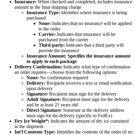
Insurance
:
When
checked
and
completed
,
includes
insurance
amount
in
the
final
shipping
charge
Insurance
Type
:
Identifies
where
insurance
is
being
purchased
None
:
Indicates
that
no
insurance
will
be
applied
to
the
order
Carrier
:
Indicates
that
insurance
will
be
purchased
from
the
carrier
Third
-
party
:
Indicates
that
a
third
party
will
provide
the
insurance
Insurance
Amount
:
Specifies
the
insurance
amount
to
apply
to
each
package
Delivery
Confirmation
:
Indicates
what
type
of
confirmation
an
order
requires
—
choose
from
the
following
options
:
None
:
No
confirmation
required
Delivery
:
Recipient
receives
a
text
or
email
notification
upon
delivery
Signature
:
Recipient
must
sign
for
the
delivery
Adult
Signature
:
Recipient
must
sign
for
the
delivery
and
be
at
least
21
years
old
Direct
Signature
:
Someone
at
the
delivery
address
must
sign
for
the
delivery
(
specific
to
FedEx
)
Dry
Ice
Weight
*
:
Indicates
the
amount
of
dry
ice
contained
in
the
shipment
Int
'
l
Contents
Type
:
Identifies
the
contents
of
the
order
(
if
no