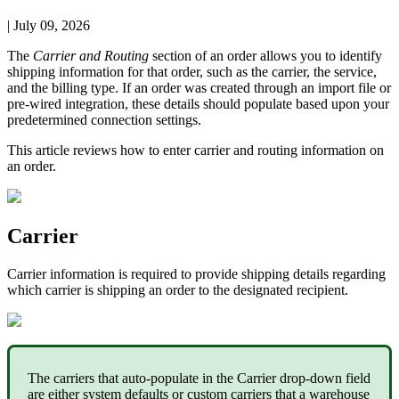
|
July 09, 2026
The
Carrier
and
Routing
section
of
an
order
allows
you
to
identify
shipping
information
for
that
order
,
such
as
the
carrier
,
the
service
,
and
the
billing
type
.
If
an
order
was
created
through
an
import
file
or
pre
-
wired
integration
,
these
details
should
populate
based
upon
your
predetermined
connection
settings
.
This
article
reviews
how
to
enter
carrier
and
routing
information
on
an
order
.
Carrier
Carrier
information
is
required
to
provide
shipping
details
regarding
which
carrier
is
shipping
an
order
to
the
designated
recipient
.
The
carriers
that
auto
-
populate
in
the
Carrier
drop
-
down
field
are
either
system
defaults
or
custom
carriers
that
a
warehouse