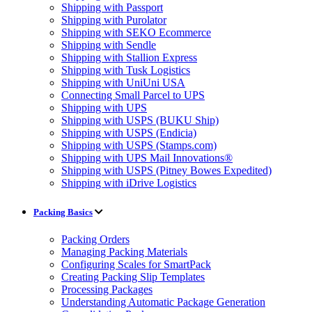
Shipping with Passport
Shipping with Purolator
Shipping with SEKO Ecommerce
Shipping with Sendle
Shipping with Stallion Express
Shipping with Tusk Logistics
Shipping with UniUni USA
Connecting Small Parcel to UPS
Shipping with UPS
Shipping with USPS (BUKU Ship)
Shipping with USPS (Endicia)
Shipping with USPS (Stamps.com)
Shipping with UPS Mail Innovations®
Shipping with USPS (Pitney Bowes Expedited)
Shipping with iDrive Logistics
Packing Basics
Packing Orders
Managing Packing Materials
Configuring Scales for SmartPack
Creating Packing Slip Templates
Processing Packages
Understanding Automatic Package Generation