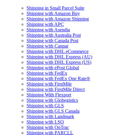
Shipping in Small Parcel Suite
Shipping with Amazon Buy
Shipping with Amazon Shipping
Shipping with APC
Shipping with Asendia
Shipping with Australia Post
Shipping with Canada Post
Shipping with Canpar
Shipping with DHL eCommerce
Shipping with DHL Express (AU)
Shipping with DHL Express (US)
Shipping with ePost Global
Shipping with FedEx
Shipping with FedEx One Rate®
Shipping with FirstMile
Shipping with FirstMile Direct
Shipping With Flexport
Shipping with Globegistics
Shipping with GLS
Shipping with GLS Canada
Shipping with Landmark
Shipping with LSO
Shipping with OnTrac
Shipping with PARCLL