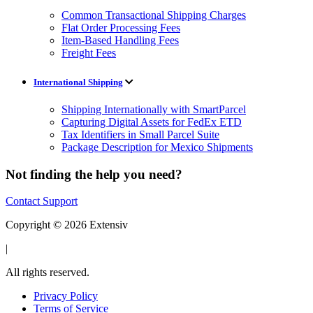
Common Transactional Shipping Charges
Flat Order Processing Fees
Item-Based Handling Fees
Freight Fees
International Shipping
Shipping Internationally with SmartParcel
Capturing Digital Assets for FedEx ETD
Tax Identifiers in Small Parcel Suite
Package Description for Mexico Shipments
Not finding the help you need?
Contact Support
Copyright © 2026 Extensiv
|
All rights reserved.
Privacy Policy
Terms of Service