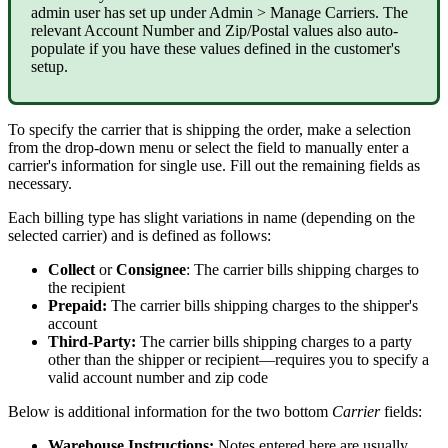
admin
user
has
set
up
under
Admin
>
Manage
Carriers
.
The
relevant
Account
Number
and
Zip
/
Postal
values
also
auto
-
populate
if
you
have
these
values
defined
in
the
customer
'
s
setup
.
To
specify
the
carrier
that
is
shipping
the
order
,
make
a
selection
from
the
drop
-
down
menu
or
select
the
field
to
manually
enter
a
carrier
'
s
information
for
single
use
.
Fill
out
the
remaining
fields
as
necessary
.
Each
billing
type
has
slight
variations
in
name
(
depending
on
the
selected
carrier
)
and
is
defined
as
follows
:
Collect
or
Consignee
:
The
carrier
bills
shipping
charges
to
the
recipient
Prepaid
:
The
carrier
bills
shipping
charges
to
the
shipper
'
s
account
Third
-
Party
:
The
carrier
bills
shipping
charges
to
a
party
other
than
the
shipper
or
recipient
—
requires
you
to
specify
a
valid
account
number
and
zip
code
Below
is
additional
information
for
the
two
bottom
Carrier
fields
:
Warehouse
Instructions
:
Notes
entered
here
are
usually