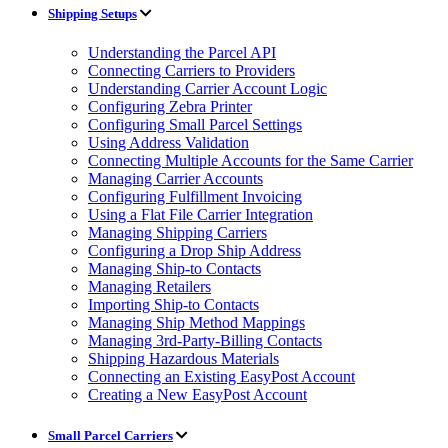
Shipping Setups
Understanding the Parcel API
Connecting Carriers to Providers
Understanding Carrier Account Logic
Configuring Zebra Printer
Configuring Small Parcel Settings
Using Address Validation
Connecting Multiple Accounts for the Same Carrier
Managing Carrier Accounts
Configuring Fulfillment Invoicing
Using a Flat File Carrier Integration
Managing Shipping Carriers
Configuring a Drop Ship Address
Managing Ship-to Contacts
Managing Retailers
Importing Ship-to Contacts
Managing Ship Method Mappings
Managing 3rd-Party-Billing Contacts
Shipping Hazardous Materials
Connecting an Existing EasyPost Account
Creating a New EasyPost Account
Small Parcel Carriers