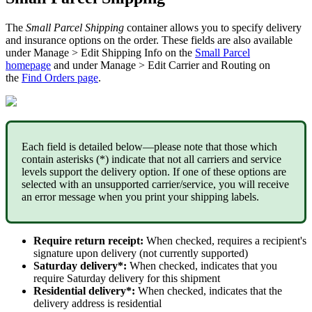
The
Small
Parcel
Shipping
container
allows
you
to
specify
delivery
and
insurance
options
on
the
order
.
These
fields
are
also
available
under
Manage
>
Edit
Shipping
Info
on
the
Small
Parcel
homepage
and
under
Manage
>
Edit
Carrier
and
Routing
on
the
Find
Orders
page
.
Each
field
is
detailed
below
—
please
note
that
those
which
contain
asterisks
(
*
)
indicate
that
not
all
carriers
and
service
levels
support
the
delivery
option
.
If
one
of
these
options
are
selected
with
an
unsupported
carrier
/
service
,
you
will
receive
an
error
message
when
you
print
your
shipping
labels
.
Require
return
receipt
:
When
checked
,
requires
a
recipient
'
s
signature
upon
delivery
(
not
currently
supported
)
Saturday
delivery
*
:
When
checked
,
indicates
that
you
require
Saturday
delivery
for
this
shipment
Residential
delivery
*
:
When
checked
,
indicates
that
the
delivery
address
is
residential