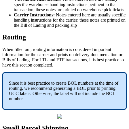
specific
warehouse
handling
instructions
pertinent
to
that
transaction
;
these
notes
are
printed
on
warehouse
pick
tickets
Carrier
Instructions
:
Notes
entered
here
are
usually
specific
handling
instructions
for
the
carrier
;
these
notes
are
printed
on
the
Bill
of
Lading
and
packing
slip
Routing
When
filled
out
,
routing
information
is
considered
important
information
for
the
carrier
and
prints
on
delivery
documentation
or
Bills
of
Lading
.
For
LTL
and
FTF
transactions
,
it
is
best
practice
to
have
this
section
completed
.
Since
it
is
best
practice
to
create
BOL
numbers
at
the
time
of
routing
,
we
recommend
generating
a
BOL
prior
to
printing
UCC
labels
.
Otherwise
,
the
label
will
not
include
the
BOL
number
.
Small
Parcel
Shipping