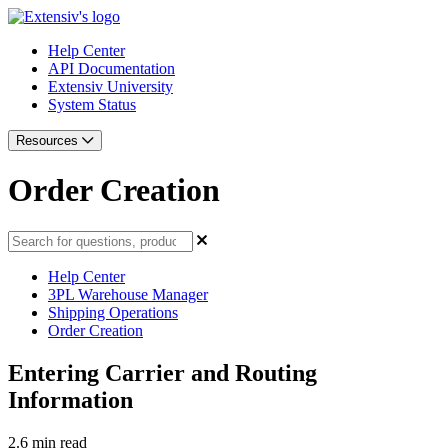
Help Center
API Documentation
Extensiv University
System Status
Resources
Order Creation
Help Center
3PL Warehouse Manager
Shipping Operations
Order Creation
Entering Carrier and Routing
Information
2.6 min read