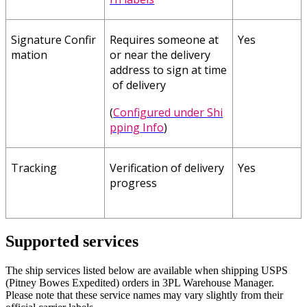
Signature
Confir
Requires
someone
at
Yes
mation
or
near
the
delivery
address
to
sign
at
time
of
delivery
(
Configured
under
Shi
pping
Info
)
Tracking
Verification
of
delivery
Yes
progress
Supported
services
The
ship
services
listed
below
are
available
when
shipping
USPS
(
Pitney
Bowes
Expedited
)
orders
in
3PL
Warehouse
Manager
.
Please
note
that
these
service
names
may
vary
slightly
from
their