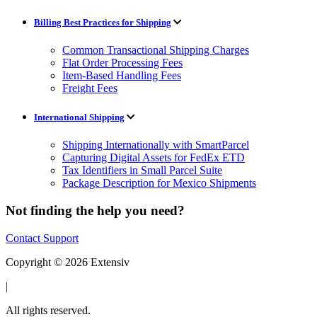
Billing Best Practices for Shipping
Common Transactional Shipping Charges
Flat Order Processing Fees
Item-Based Handling Fees
Freight Fees
International Shipping
Shipping Internationally with SmartParcel
Capturing Digital Assets for FedEx ETD
Tax Identifiers in Small Parcel Suite
Package Description for Mexico Shipments
Not finding the help you need?
Contact Support
Copyright © 2026 Extensiv
|
All rights reserved.