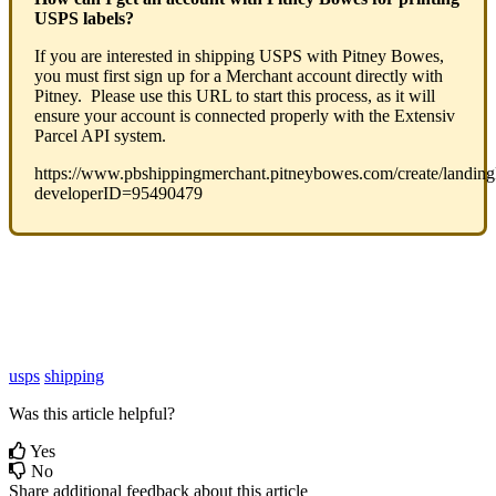
USPS
labels
?
If
you
are
interested
in
shipping
USPS
with
Pitney
Bowes
,
you
must
first
sign
up
for
a
Merchant
account
directly
with
Pitney
.
Please
use
this
URL
to
start
this
process
,
as
it
will
ensure
your
account
is
connected
properly
with
the
Extensiv
Parcel
API
system
.
https
:
/
/
www
.
pbshippingmerchant
.
pitneybowes
.
com
/
create
/
landin
developerID
=
95490479
usps
shipping
Was this article helpful?
Yes
No
Share additional feedback about this article