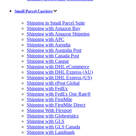
Small Parcel Carriers
Shipping in Small Parcel Suite
Shipping with Amazon Buy
Shipping with Amazon Shipping
Shipping with APC
Shipping with Asendia
Shipping with Australia Post
Shipping with Canada Post
Shipping with Canpar
Shipping with DHL eCommerce
Shipping with DHL Express (AU)
Shipping with DHL Express (US)
Shipping with ePost Global
Shipping with FedEx
Shipping with FedEx One Rate®
Shipping with FirstMile
Shipping with FirstMile Direct
Shipping With Flexport
Shipping with Globegistics
Shipping with GLS
Shipping with GLS Canada
Shipping with Landmark