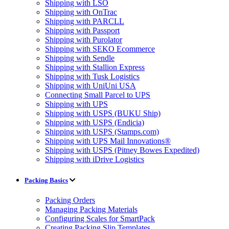
Shipping with LSO
Shipping with OnTrac
Shipping with PARCLL
Shipping with Passport
Shipping with Purolator
Shipping with SEKO Ecommerce
Shipping with Sendle
Shipping with Stallion Express
Shipping with Tusk Logistics
Shipping with UniUni USA
Connecting Small Parcel to UPS
Shipping with UPS
Shipping with USPS (BUKU Ship)
Shipping with USPS (Endicia)
Shipping with USPS (Stamps.com)
Shipping with UPS Mail Innovations®
Shipping with USPS (Pitney Bowes Expedited)
Shipping with iDrive Logistics
Packing Basics
Packing Orders
Managing Packing Materials
Configuring Scales for SmartPack
Creating Packing Slip Templates