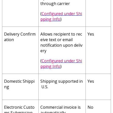
through
carrier
(
Configured
under
Shi
pping
Info
)
Delivery
Confirm
Allows
recipient
to
rec
Yes
ation
eive
text
or
email
notification
upon
deliv
ery
(
Configured
under
Shi
pping
Info
)
Domestic
Shippi
Shipping
supported
in
Yes
ng
U
.
S
.
Electronic
Custo
Commercial
invoice
is
No
ms
Submission
automatically