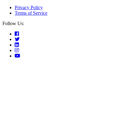
Privacy Policy
Terms of Service
Follow Us: