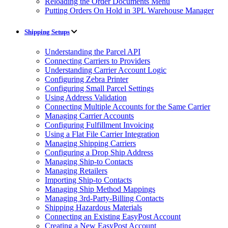
Reloading the Order Documents Menu
Putting Orders On Hold in 3PL Warehouse Manager
Shipping Setups
Understanding the Parcel API
Connecting Carriers to Providers
Understanding Carrier Account Logic
Configuring Zebra Printer
Configuring Small Parcel Settings
Using Address Validation
Connecting Multiple Accounts for the Same Carrier
Managing Carrier Accounts
Configuring Fulfillment Invoicing
Using a Flat File Carrier Integration
Managing Shipping Carriers
Configuring a Drop Ship Address
Managing Ship-to Contacts
Managing Retailers
Importing Ship-to Contacts
Managing Ship Method Mappings
Managing 3rd-Party-Billing Contacts
Shipping Hazardous Materials
Connecting an Existing EasyPost Account
Creating a New EasyPost Account