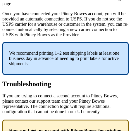
page
.
Once
you
have
connected
your
Pitney
Bowes
account
,
you
will
be
provided
an
automatic
connection
to
USPS
.
If
you
do
not
see
the
USPS
carrier
for
a
warehouse
or
customer
in
the
system
,
you
can
re
-
connect
automatically
by
selecting
a
new
carrier
connection
to
USPS
with
Pitney
Bowes
as
the
Provider
.
We
recommend
printing
1
–
2
test
shipping
labels
at
least
one
business
day
in
advance
of
needing
to
print
labels
for
active
shipments
.
Troubleshooting
If
you
are
trying
to
connect
a
second
account
to
Pitney
Bowes
,
please
contact
our
support
team
and
your
Pitney
Bowes
representative
.
The
connection
logic
will
require
additional
configuration
that
cannot
be
done
in
our
UI
currently
.
How
can
I
get
an
account
with
Pitney
Bowes
for
printing