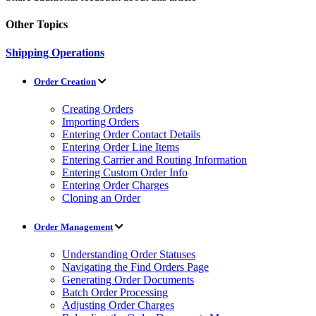
Other Topics
Shipping Operations
Order Creation
Creating Orders
Importing Orders
Entering Order Contact Details
Entering Order Line Items
Entering Carrier and Routing Information
Entering Custom Order Info
Entering Order Charges
Cloning an Order
Order Management
Understanding Order Statuses
Navigating the Find Orders Page
Generating Order Documents
Batch Order Processing
Adjusting Order Charges