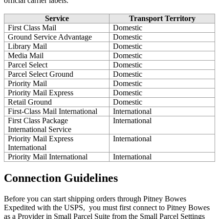
official
carrier
labels
.
Service
Transport
Territory
First
Class
Mail
Domestic
Ground
Service
Advantage
Domestic
Library
Mail
Domestic
Media
Mail
Domestic
Parcel
Select
Domestic
Parcel
Select
Ground
Domestic
Priority
Mail
Domestic
Priority
Mail
Express
Domestic
Retail
Ground
Domestic
First
-
Class
Mail
International
International
First
Class
Package
International
International
Service
Priority
Mail
Express
International
International
Priority
Mail
International
International
Connection
Guidelines
Before
you
can
start
shipping
orders
through
Pitney
Bowes
Expedited
with
the
USPS
,
you
must
first
connect
to
Pitney
Bowes
as
a
Provider
in
Small
Parcel
Suite
from
the
Small
Parcel
Settings