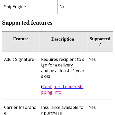
ShipEngine
No
Supported
features
Feature
Supported
Description
?
Adult
Signature
Requires
recipient
to
s
Yes
ign
for
delivery
a
and
be
at
least
21
year
s
old
(
Configured
under
Shi
pping
Info
)
Carrier
Insuranc
Insurance
available
fo
Yes
e
r
purchase