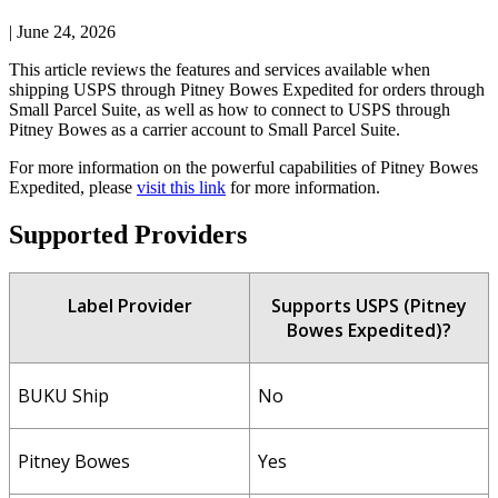
|
June 24, 2026
This
article
reviews
the
features
and
services
available
when
shipping
USPS
through
Pitney
Bowes
Expedited
for
orders
through
Small
Parcel
Suite
,
as
well
as
how
to
connect
to
USPS
through
Pitney
Bowes
as
a
carrier
account
to
Small
Parcel
Suite
.
For
more
information
on
the
powerful
capabilities
of
Pitney
Bowes
Expedited
,
please
visit
this
link
for
more
information
.
Supported
Providers
Label
Provider
Supports
USPS
(
Pitney
Bowes
Expedited
)
?
BUKU
Ship
No
Pitney
Bowes
Yes