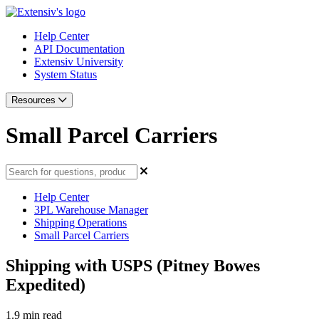
Help Center
API Documentation
Extensiv University
System Status
Resources
Small Parcel Carriers
Help Center
3PL Warehouse Manager
Shipping Operations
Small Parcel Carriers
Shipping with USPS (Pitney Bowes
Expedited)
1.9 min read