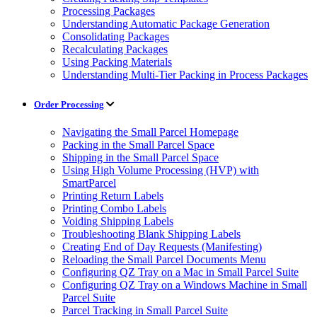
Processing Packages
Understanding Automatic Package Generation
Consolidating Packages
Recalculating Packages
Using Packing Materials
Understanding Multi-Tier Packing in Process Packages
Order Processing
Navigating the Small Parcel Homepage
Packing in the Small Parcel Space
Shipping in the Small Parcel Space
Using High Volume Processing (HVP) with
SmartParcel
Printing Return Labels
Printing Combo Labels
Voiding Shipping Labels
Troubleshooting Blank Shipping Labels
Creating End of Day Requests (Manifesting)
Reloading the Small Parcel Documents Menu
Configuring QZ Tray on a Mac in Small Parcel Suite
Configuring QZ Tray on a Windows Machine in Small
Parcel Suite
Parcel Tracking in Small Parcel Suite