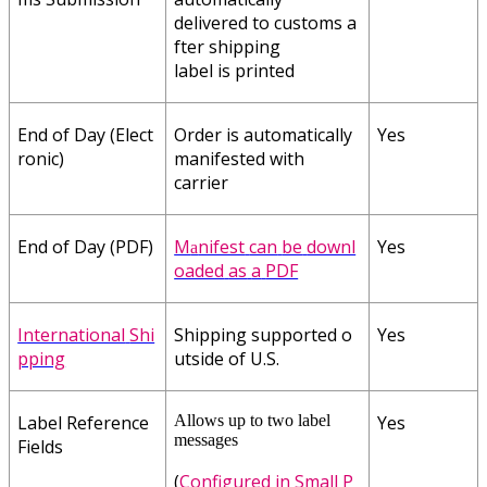
delivered
to
customs
a
fter
shipping
label
is
printed
End
of
Day
(
Elect
Order
is
automatically
Yes
ronic
)
manifested
with
carrier
End
of
Day
(
PDF
)
M
nifest
can
be
downl
Yes
a
oaded
as
a
PDF
International
Shi
Shipping
supported
o
Yes
pping
utside
of
U
.
S
.
Label
Reference
Allows
up
to
two
label
Yes
messages
Fields
(
Configured
in
Small
P