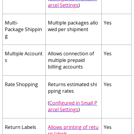
arcel
Settings
)
Multi
-
Multiple
packages
allo
Yes
Package
Shippin
wed
per
shipment
g
Multiple
Account
Allows
connection
of
Yes
s
multiple
prepaid
billing
accounts
Rate
Shopping
Returns
estimated
shi
Yes
pping
rates
(
Configured
in
Small
P
arcel
Settings
)
Return
Labels
Allows
printing
of
retu
Yes
rn
labels