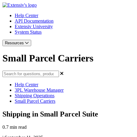
Help Center
API Documentation
Extensiv University
System Status
Resources
Small Parcel Carriers
Help Center
3PL Warehouse Manager
Shipping Operations
Small Parcel Carriers
Shipping in Small Parcel Suite
0.7 min read