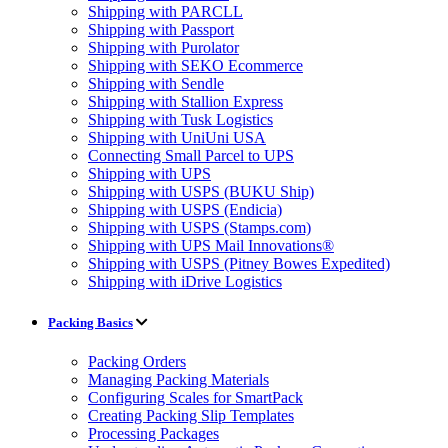
Shipping with PARCLL
Shipping with Passport
Shipping with Purolator
Shipping with SEKO Ecommerce
Shipping with Sendle
Shipping with Stallion Express
Shipping with Tusk Logistics
Shipping with UniUni USA
Connecting Small Parcel to UPS
Shipping with UPS
Shipping with USPS (BUKU Ship)
Shipping with USPS (Endicia)
Shipping with USPS (Stamps.com)
Shipping with UPS Mail Innovations®
Shipping with USPS (Pitney Bowes Expedited)
Shipping with iDrive Logistics
Packing Basics
Packing Orders
Managing Packing Materials
Configuring Scales for SmartPack
Creating Packing Slip Templates
Processing Packages