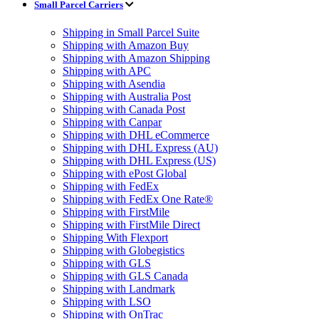
Small Parcel Carriers
Shipping in Small Parcel Suite
Shipping with Amazon Buy
Shipping with Amazon Shipping
Shipping with APC
Shipping with Asendia
Shipping with Australia Post
Shipping with Canada Post
Shipping with Canpar
Shipping with DHL eCommerce
Shipping with DHL Express (AU)
Shipping with DHL Express (US)
Shipping with ePost Global
Shipping with FedEx
Shipping with FedEx One Rate®
Shipping with FirstMile
Shipping with FirstMile Direct
Shipping With Flexport
Shipping with Globegistics
Shipping with GLS
Shipping with GLS Canada
Shipping with Landmark
Shipping with LSO
Shipping with OnTrac