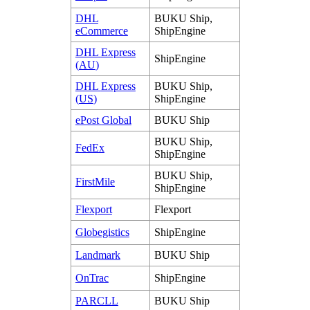
DHL
BUKU
Ship
,
eCommerce
ShipEngine
DHL
Express
ShipEngine
(
AU
)
DHL
Express
BUKU
Ship
,
(
US
)
ShipEngine
ePost
Global
BUKU
Ship
BUKU
Ship
,
FedEx
ShipEngine
BUKU
Ship
,
FirstMile
ShipEngine
Flexport
Flexport
Globegistics
ShipEngine
Landmark
BUKU
Ship
OnTrac
ShipEngine
PARCLL
BUKU
Ship