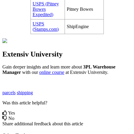
USPS
(
Pitney
Bowes
Pitney
Bowes
Expedited
)
USPS
ShipEngine
(
Stamps
.
com
)
Extensiv
University
Gain
deeper
insights
and
learn
more
about
3PL
Warehouse
Manager
with
our
online
course
at
Extensiv
University
.
parcels
shipping
Was this article helpful?
Yes
No
Share additional feedback about this article