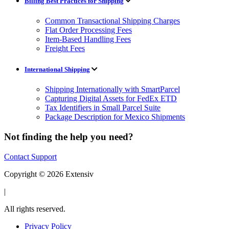
Billing Best Practices for Shipping
Common Transactional Shipping Charges
Flat Order Processing Fees
Item-Based Handling Fees
Freight Fees
International Shipping
Shipping Internationally with SmartParcel
Capturing Digital Assets for FedEx ETD
Tax Identifiers in Small Parcel Suite
Package Description for Mexico Shipments
Not finding the help you need?
Contact Support
Copyright © 2026 Extensiv
|
All rights reserved.
Privacy Policy