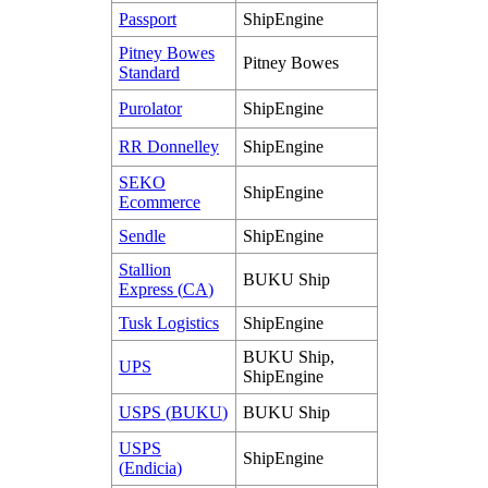
Passport
ShipEngine
Pitney
Bowes
Pitney
Bowes
Standard
Purolator
ShipEngine
RR
Donnelley
ShipEngine
SEKO
ShipEngine
Ecommerce
Sendle
ShipEngine
Stallion
BUKU
Ship
Express
(
CA
)
Tusk
Logistics
ShipEngine
BUKU
Ship
,
UPS
ShipEngine
USPS
(
BUKU
)
BUKU
Ship
USPS
ShipEngine
(
Endicia
)