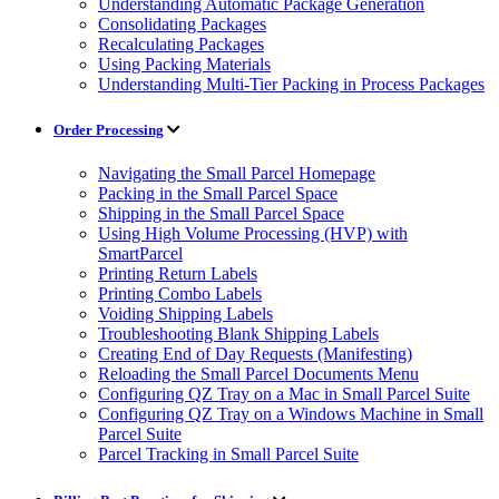
Understanding Automatic Package Generation
Consolidating Packages
Recalculating Packages
Using Packing Materials
Understanding Multi-Tier Packing in Process Packages
Order Processing
Navigating the Small Parcel Homepage
Packing in the Small Parcel Space
Shipping in the Small Parcel Space
Using High Volume Processing (HVP) with
SmartParcel
Printing Return Labels
Printing Combo Labels
Voiding Shipping Labels
Troubleshooting Blank Shipping Labels
Creating End of Day Requests (Manifesting)
Reloading the Small Parcel Documents Menu
Configuring QZ Tray on a Mac in Small Parcel Suite
Configuring QZ Tray on a Windows Machine in Small
Parcel Suite
Parcel Tracking in Small Parcel Suite