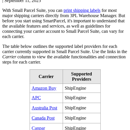
|
September 11, 2025
With
Small
Parcel
Suite
,
you
can
print
shipping
labels
for
most
major
shipping
carriers
directly
from
3PL
Warehouse
Manager
.
But
before
you
start
using
SmartParcel
,
it
'
s
important
to
understand
that
the
available
features
and
services
,
as
well
as
guidelines
for
connecting
your
carrier
account
to
Small
Parcel
Suite
,
can
vary
for
each
carrier
.
The
table
below
outlines
the
supported
label
providers
for
each
carrier
currently
supported
in
Small
Parcel
Suite
.
Use
the
links
in
the
Carrier
column
to
view
the
available
functionalities
and
connection
steps
for
each
carrier
.
Supported
Carrier
Providers
Amazon
Buy
ShipEngine
APC
ShipEngine
Australia
Post
ShipEngine
Canada
Post
ShipEngine
Canpar
ShipEngine