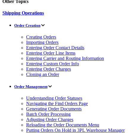
Other Topics
Shipping Operations
Order Creation
Creating Orders
Importing Orders
Entering Order Contact Details
Entering Order Line Items
Entering Carrier and Routing Information
Entering Custom Order Info
Entering Order Charges
Cloning an Order
Order Management
Understanding Order Statuses
Navigating the Find Orders Page
Generating Order Documents
Batch Order Processing
Adjusting Order Charges
Reloading the Order Documents Menu
Putting Orders On Hold in 3PL Warehouse Manager