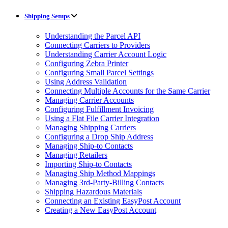
Shipping Setups
Understanding the Parcel API
Connecting Carriers to Providers
Understanding Carrier Account Logic
Configuring Zebra Printer
Configuring Small Parcel Settings
Using Address Validation
Connecting Multiple Accounts for the Same Carrier
Managing Carrier Accounts
Configuring Fulfillment Invoicing
Using a Flat File Carrier Integration
Managing Shipping Carriers
Configuring a Drop Ship Address
Managing Ship-to Contacts
Managing Retailers
Importing Ship-to Contacts
Managing Ship Method Mappings
Managing 3rd-Party-Billing Contacts
Shipping Hazardous Materials
Connecting an Existing EasyPost Account
Creating a New EasyPost Account