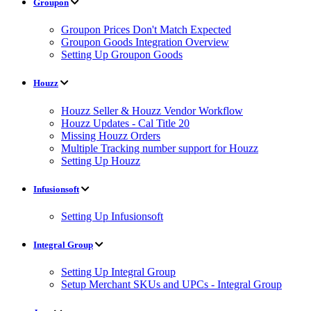
Groupon
Groupon Prices Don't Match Expected
Groupon Goods Integration Overview
Setting Up Groupon Goods
Houzz
Houzz Seller & Houzz Vendor Workflow
Houzz Updates - Cal Title 20
Missing Houzz Orders
Multiple Tracking number support for Houzz
Setting Up Houzz
Infusionsoft
Setting Up Infusionsoft
Integral Group
Setting Up Integral Group
Setup Merchant SKUs and UPCs - Integral Group