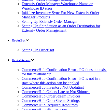
Extensiv Order Manager Warehouse Name or
Warehouse ID error
Initialize Inventory Sync For New Extensiv Order
Manager Products
Setting Up Extensiv Order Manager
Setting Up ShipStation as an Order Destination for
Extensiv Order Management
OrderBot
Setting Up OrderBot
OrderStream
CommerceHub Confirmation Error - PO does not exist
for this relationship
CommerceHub Confirmation Error - PO is not in a
state where this action can be applied
CommerceHub Inventory Not Updating
CommerceHub Orders Late or Not Shipped
CommerceHub OrderStream Invoices
CommerceHub OrderStream Settings
CommerceHub Required Resources
CommerceHub Walmart.com