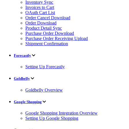
Inventory Sync
Invoices to Cart
OAuth Cart List
Order Cancel Download
Order Download
Product Detail Sync
Purchase Order Download
Purchase Order Receiving Upload
Shipment Confirmation
Forecastly
Setting Up Forecastly
Goldbelly
Goldbelly Overview
Google Shopping
Google Shopping Integration Overview
Setting Up Google Shopping