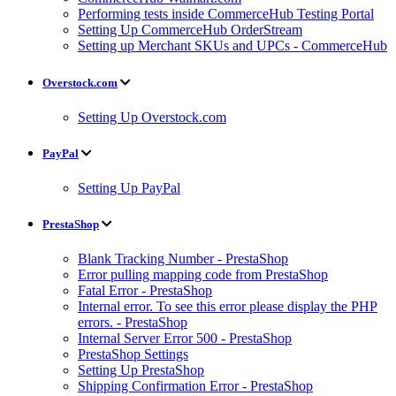
Performing tests inside CommerceHub Testing Portal
Setting Up CommerceHub OrderStream
Setting up Merchant SKUs and UPCs - CommerceHub
Overstock.com
Setting Up Overstock.com
PayPal
Setting Up PayPal
PrestaShop
Blank Tracking Number - PrestaShop
Error pulling mapping code from PrestaShop
Fatal Error - PrestaShop
Internal error. To see this error please display the PHP
errors. - PrestaShop
Internal Server Error 500 - PrestaShop
PrestaShop Settings
Setting Up PrestaShop
Shipping Confirmation Error - PrestaShop