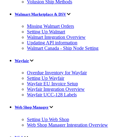
Volusion Ship Methods
Walmart Marketplace & DSV
Missing Walmart Orders
Setting Up Walmart
Walmart Integration Overview
Updating API information
Walmart Canada - Ship Node Setting
Wayfair
Overdue Inventory for Wayfair
Setting Up Wayfair
Wayfair EU Invoice Setup
Wayfair Integration Overview
Wayfair UCC-128 Labels
Web Shop Manager
Setting Up Web Shop
Web Shop Manager Integration Overview