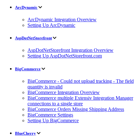
ArcDynamic
ArcDynamic Integration Overview
Setting Up ArcDynamic
AspDotNetStorefront
AspDotNetStorefront Integration Overview
Setting Up AspDotNetStorefront.com
BigCommerce
BigCommerce - Could not upload tracking - The field
quantity is invalid
BigCommerce Integration Overview
BigCommerce multiple Extensiv Integration Manager
connections to a single store
BigCommerce Orders Missing Shipping Address
BigCommerce Settings
Setting Up BigCommerce
BlueCherry