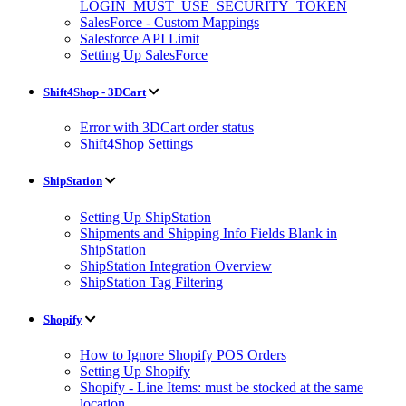
LOGIN_MUST_USE_SECURITY_TOKEN
SalesForce - Custom Mappings
Salesforce API Limit
Setting Up SalesForce
Shift4Shop - 3DCart
Error with 3DCart order status
Shift4Shop Settings
ShipStation
Setting Up ShipStation
Shipments and Shipping Info Fields Blank in
ShipStation
ShipStation Integration Overview
ShipStation Tag Filtering
Shopify
How to Ignore Shopify POS Orders
Setting Up Shopify
Shopify - Line Items: must be stocked at the same
location