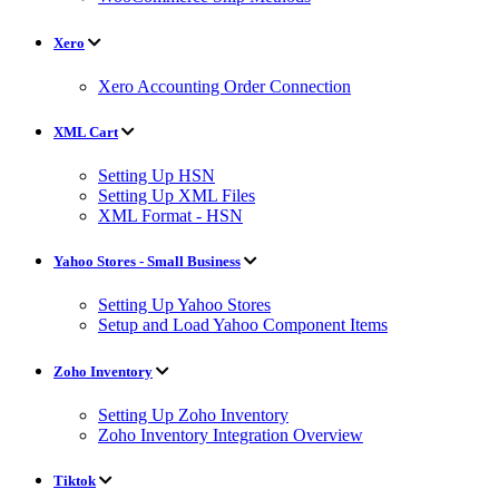
Xero
Xero Accounting Order Connection
XML Cart
Setting Up HSN
Setting Up XML Files
XML Format - HSN
Yahoo Stores - Small Business
Setting Up Yahoo Stores
Setup and Load Yahoo Component Items
Zoho Inventory
Setting Up Zoho Inventory
Zoho Inventory Integration Overview
Tiktok