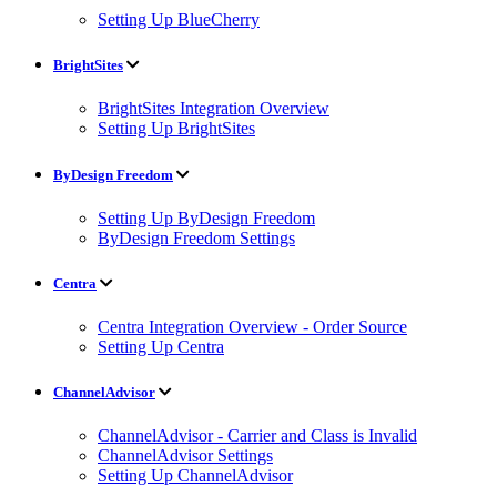
Setting Up BlueCherry
BrightSites
BrightSites Integration Overview
Setting Up BrightSites
ByDesign Freedom
Setting Up ByDesign Freedom
ByDesign Freedom Settings
Centra
Centra Integration Overview - Order Source
Setting Up Centra
ChannelAdvisor
ChannelAdvisor - Carrier and Class is Invalid
ChannelAdvisor Settings
Setting Up ChannelAdvisor