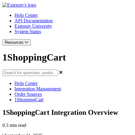
Help Center
API Documentation
Extensiv University
System Status
Resources
1ShoppingCart
Help Center
Integration Management
Order Sources
1ShoppingCart
1ShoppingCart Integration Overview
0.3 min read