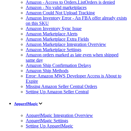
Amazon - Access to Orders.ListOrders is denied
Amazon - No valid marketplaces
Amazon Could Not Upload Tracking
Amazon Inventory Error - An FBA offer already exists
on this SKU
Amazon Inventory Sync Issue
Amazon Marketplace Alerts
Amazon Marketplace Extra Fields
Amazon Marketplace Integration Overview
Amazon Marketplace Settings
Amazon orders marked as late even when shipped
same day
Amazon Ship Confirmation Delays
Amazon Ship Methods
Error: Amazon MWS Developer Access is About to
Expire
Missing Amazon Seller Central Orders
Setting Up Amazon Seller Central
ApparelMagic
ApparelMagic Integration Overview
ApparelMagic Settings
Setting Up ApparelMagic