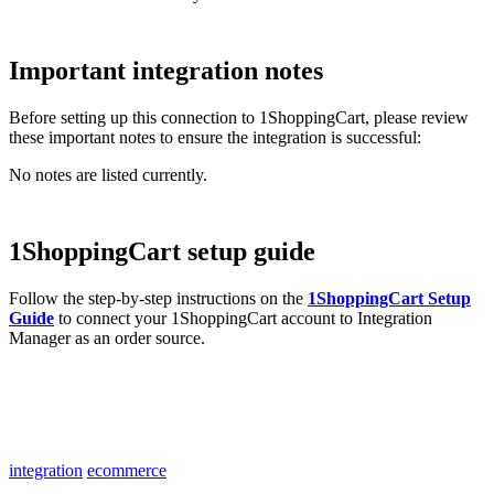
Important
integration
notes
Before
setting
up
this
connection
to
1ShoppingCart
,
please
review
these
important
notes
to
ensure
the
integration
is
successful
:
No
notes
are
listed
currently
.
1ShoppingCart
setup
guide
Follow
the
step
-
by
-
step
instructions
on
the
1ShoppingCart
Setup
Guide
to
connect
your
1ShoppingCart
account
to
Integration
Manager
as
an
order
source
.
integration
ecommerce