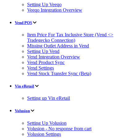
Setting Up Veeqo
Veeqo Integration Overview
Vend POS
Item Price For Tax Inclusive Store (Vend <>
Tradegecko Connection)
Missing Outlet Address in Vend
Setting Up Vend
Vend Integration Overview
Vend Product Sync
Vend Settings
Vend Stock Transfer Sync (Beta)
Vin eRetail
Setting up Vin eRetail
Volusion
Setting Up Volusion
Volusion - No response from cart
Volusion Settings