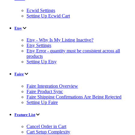
Ecwid Settings
Setting Up Ecwid Cart
Etsy
Etsy - Why Is My Listing Inactive?
Etsy Settings
Etsy Error - quantity must be consistent across all
products
Setting Up Etsy
Faire
Faire Integration Overview
Faire Product Sync
Faire Shipping Confirmations Are Being Rejected
Setting Up Faire
Feature List
Cancel Order in Cart
Cart Setup Complexity