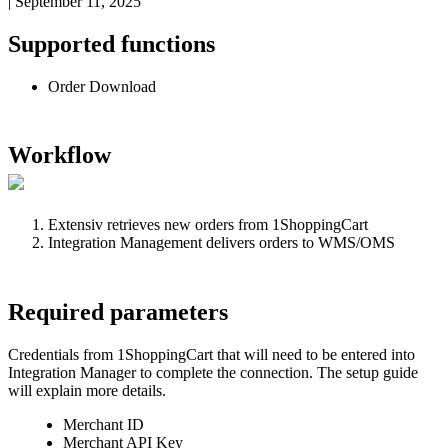
|
September 11, 2025
Supported
functions
Order
Download
Workflow
Extensiv
retrieves
new
orders
from
1ShoppingCart
Integration
Management
delivers
orders
to
WMS
/
OMS
Required
parameters
Credentials
from
1ShoppingCart
that
will
need
to
be
entered
into
Integration
Manager
to
complete
the
connection
.
The
setup
guide
will
explain
more
details
.
Merchant
ID
Merchant
API
Key