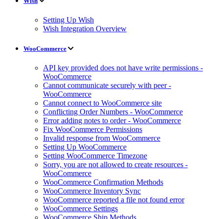
Wish
Setting Up Wish
Wish Integration Overview
WooCommerce
API key provided does not have write permissions -
WooCommerce
Cannot communicate securely with peer -
WooCommerce
Cannot connect to WooCommerce site
Conflicting Order Numbers - WooCommerce
Error adding notes to order - WooCommerce
Fix WooCommerce Permissions
Invalid response from WooCommerce
Setting Up WooCommerce
Setting WooCommerce Timezone
Sorry, you are not allowed to create resources -
WooCommerce
WooCommerce Confirmation Methods
WooCommerce Inventory Sync
WooCommerce reported a file not found error
WooCommerce Settings
WooCommerce Ship Methods