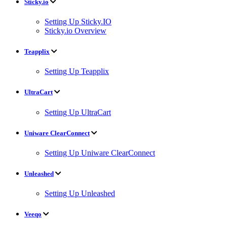
Sticky.io
Setting Up Sticky.IO
Sticky.io Overview
Teapplix
Setting Up Teapplix
UltraCart
Setting Up UltraCart
Uniware ClearConnect
Setting Up Uniware ClearConnect
Unleashed
Setting Up Unleashed
Veeqo