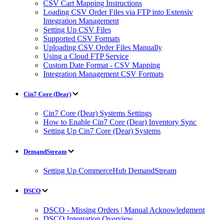
CSV Cart Mapping Instructions
Loading CSV Order Files via FTP into Extensiv
Integration Management
Setting Up CSV Files
Supported CSV Formats
Uploading CSV Order Files Manually
Using a Cloud FTP Service
Custom Date Format - CSV Mapping
Integration Management CSV Formats
Cin7 Core (Dear)
Cin7 Core (Dear) Systems Settings
How to Enable Cin7 Core (Dear) Inventory Sync
Setting Up Cin7 Core (Dear) Systems
DemandStream
Setting Up CommerceHub DemandStream
DSCO
DSCO - Missing Orders | Manual Acknowledgment
DSCO Integration Overview