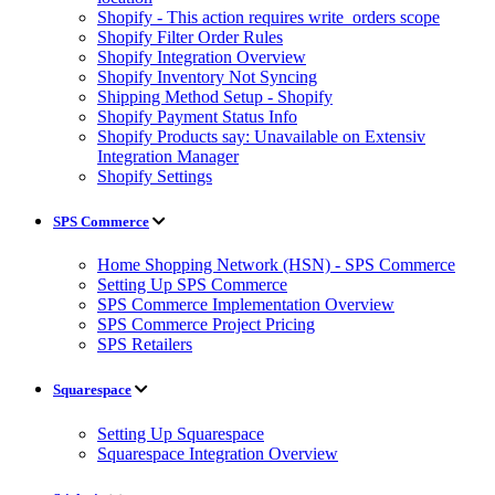
Shopify - This action requires write_orders scope
Shopify Filter Order Rules
Shopify Integration Overview
Shopify Inventory Not Syncing
Shipping Method Setup - Shopify
Shopify Payment Status Info
Shopify Products say: Unavailable on Extensiv
Integration Manager
Shopify Settings
SPS Commerce
Home Shopping Network (HSN) - SPS Commerce
Setting Up SPS Commerce
SPS Commerce Implementation Overview
SPS Commerce Project Pricing
SPS Retailers
Squarespace
Setting Up Squarespace
Squarespace Integration Overview