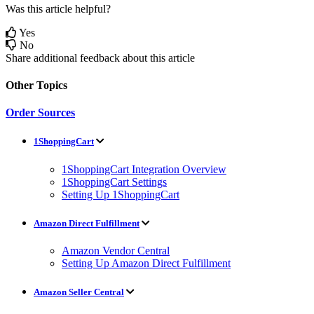
Was this article helpful?
Yes
No
Share additional feedback about this article
Other Topics
Order Sources
1ShoppingCart
1ShoppingCart Integration Overview
1ShoppingCart Settings
Setting Up 1ShoppingCart
Amazon Direct Fulfillment
Amazon Vendor Central
Setting Up Amazon Direct Fulfillment
Amazon Seller Central