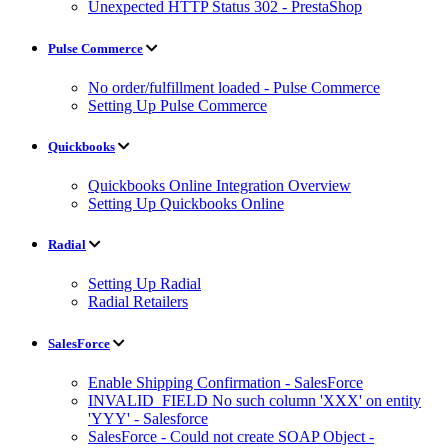
Unexpected HTTP Status 302 - PrestaShop
Pulse Commerce
No order/fulfillment loaded - Pulse Commerce
Setting Up Pulse Commerce
Quickbooks
Quickbooks Online Integration Overview
Setting Up Quickbooks Online
Radial
Setting Up Radial
Radial Retailers
SalesForce
Enable Shipping Confirmation - SalesForce
INVALID_FIELD No such column 'XXX' on entity
'YYY' - Salesforce
SalesForce - Could not create SOAP Object -