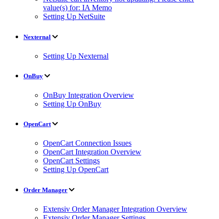
value(s) for: IA Memo
Setting Up NetSuite
Nexternal
Setting Up Nexternal
OnBuy
OnBuy Integration Overview
Setting Up OnBuy
OpenCart
OpenCart Connection Issues
OpenCart Integration Overview
OpenCart Settings
Setting Up OpenCart
Order Manager
Extensiv Order Manager Integration Overview
Extensiv Order Manager Settings