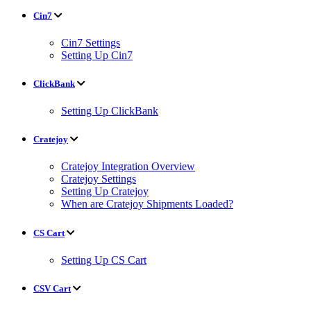
Cin7
Cin7 Settings
Setting Up Cin7
ClickBank
Setting Up ClickBank
Cratejoy
Cratejoy Integration Overview
Cratejoy Settings
Setting Up Cratejoy
When are Cratejoy Shipments Loaded?
CS Cart
Setting Up CS Cart
CSV Cart