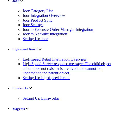
Joor
Joor Category List
Joor Integration Overview
Joor Product Sync
Joor Settings
Joor to Extensiv Order Manager Integration
Joor to NetSuite Integration
Setting Up Joor
Lightspeed Retail
Lightspeed Retail Integration Overview
LightSpeed Server response message: The child object
either does not exist or is archived and cannot be
updated via the parent object.
Setting Up Lightspeed Retail
Linnworks
Setting Up Linnworks
Magento