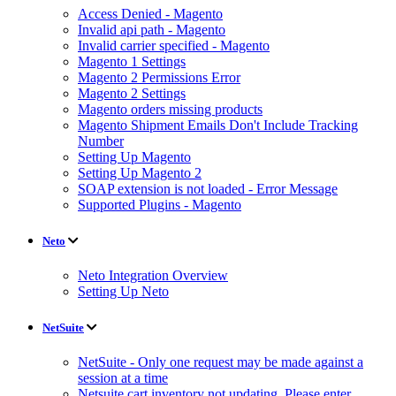
Access Denied - Magento
Invalid api path - Magento
Invalid carrier specified - Magento
Magento 1 Settings
Magento 2 Permissions Error
Magento 2 Settings
Magento orders missing products
Magento Shipment Emails Don't Include Tracking
Number
Setting Up Magento
Setting Up Magento 2
SOAP extension is not loaded - Error Message
Supported Plugins - Magento
Neto
Neto Integration Overview
Setting Up Neto
NetSuite
NetSuite - Only one request may be made against a
session at a time
Netsuite cart inventory not updating. Please enter