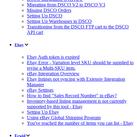
Migrating from DSCO V2 to DSCO V3
Missing DSCO Orders
Setting Up DSCO
Setting Up Warehouses in DSCO
Transitioning from the DSCO FTP cart to the DSCO
API cart
Ebay
Ebay Auth token is expired
Ebay Error - Variation level SKU should be supplied to
revise a Multi-SKU item.
eBay Integration Overview
Ebay listings not syncing with Extensiv Integration
Manager
eBay Settings
How to find "Sales Record Number" in eBay?
Inventory-based listing management is not currently
supported by this tool - Ebay
Setting Up Ebay
Using eBay Global Shipping Program
You've reached the number of items you can list - Ebay
Ecwid