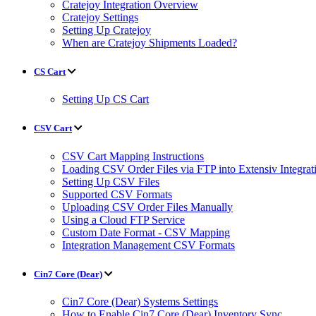
Cratejoy Integration Overview
Cratejoy Settings
Setting Up Cratejoy
When are Cratejoy Shipments Loaded?
CS Cart
Setting Up CS Cart
CSV Cart
CSV Cart Mapping Instructions
Loading CSV Order Files via FTP into Extensiv Integr
Setting Up CSV Files
Supported CSV Formats
Uploading CSV Order Files Manually
Using a Cloud FTP Service
Custom Date Format - CSV Mapping
Integration Management CSV Formats
Cin7 Core (Dear)
Cin7 Core (Dear) Systems Settings
How to Enable Cin7 Core (Dear) Inventory Sync