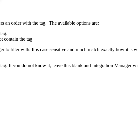
rs
an
order
with
the
tag
.
The
available
options
are
:
tag
.
ot
contain
the
tag
.
er
to
filter
with
.
It
is
case
sensitive
and
much
match
exactly
how
it
is
wr
tag
.
If
you
do
not
know
it
,
leave
this
blank
and
Integration
Manager
wi