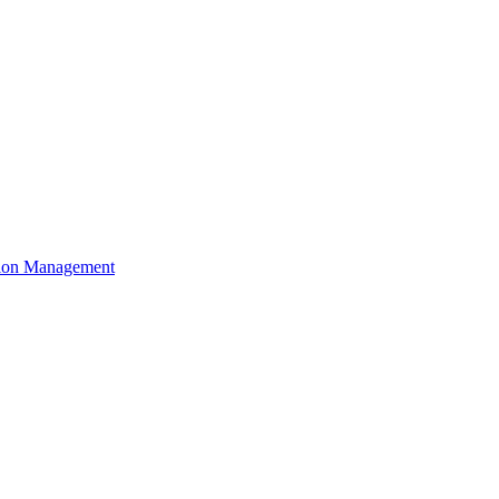
ation Management