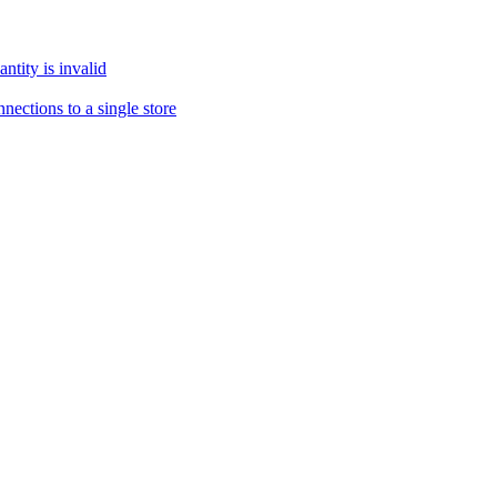
tity is invalid
ections to a single store