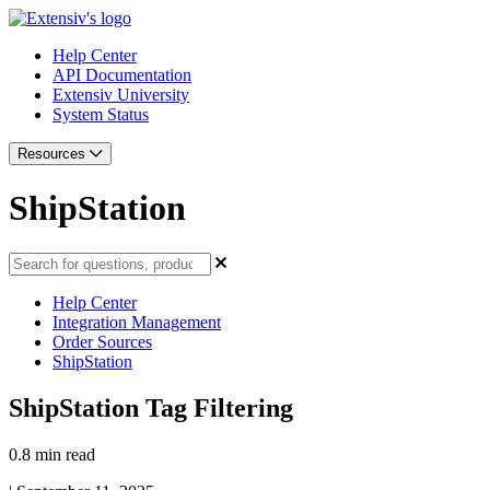
Help Center
API Documentation
Extensiv University
System Status
Resources
ShipStation
Help Center
Integration Management
Order Sources
ShipStation
ShipStation Tag Filtering
0.8 min read