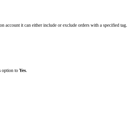
ion
account
it
can
either
include
or
exclude
orders
with
a
specified
tag
.
s
option
to
Yes
.