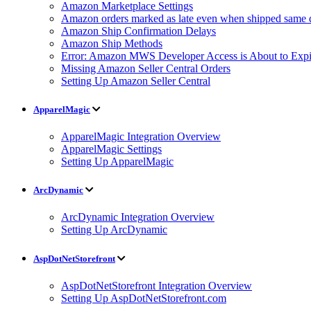
Amazon Marketplace Settings
Amazon orders marked as late even when shipped same 
Amazon Ship Confirmation Delays
Amazon Ship Methods
Error: Amazon MWS Developer Access is About to Expi
Missing Amazon Seller Central Orders
Setting Up Amazon Seller Central
ApparelMagic
ApparelMagic Integration Overview
ApparelMagic Settings
Setting Up ApparelMagic
ArcDynamic
ArcDynamic Integration Overview
Setting Up ArcDynamic
AspDotNetStorefront
AspDotNetStorefront Integration Overview
Setting Up AspDotNetStorefront.com