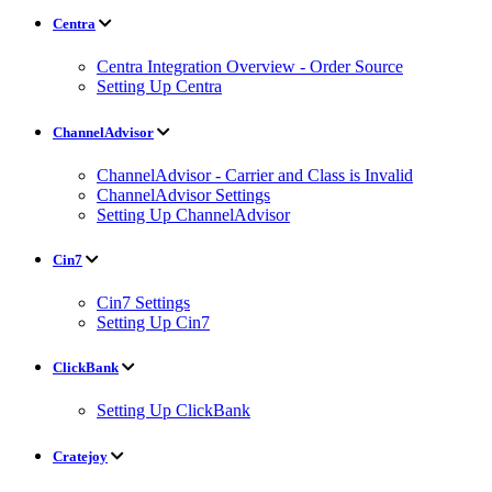
Centra
Centra Integration Overview - Order Source
Setting Up Centra
ChannelAdvisor
ChannelAdvisor - Carrier and Class is Invalid
ChannelAdvisor Settings
Setting Up ChannelAdvisor
Cin7
Cin7 Settings
Setting Up Cin7
ClickBank
Setting Up ClickBank
Cratejoy