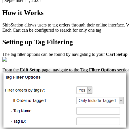
|
September 11, 2025
How
it
Works
ShipStation
allows
users
to
tag
orders
through
their
online
interface
.
W
Each
Cart
can
be
configured
to
search
for
only
one
tag
.
Setting
up
Tag
Filtering
The
tag
filter
options
can
be
found
by
navigating
to
your
Cart
Setup
From
the
Edit
Setup
page
,
navigate
to
the
Tag
Filter
Options
sectio