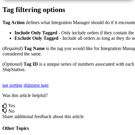
Tag
filtering
options
Tag
Action
defines
what
Integration
Manager
should
do
if
it
encounte
Include
Only
Tagged
-
Only
include
orders
if
they
contain
the
Exclude
Only
Tagged
-
Include
all
orders
as
long
as
they
do
n
(
Required
)
Tag
Name
is
the
tag
you
would
like
for
Integration
Manag
considered
the
same
.
(
Optional
)
Tag
ID
is
a
unique
series
of
numbers
associated
with
each
ShipStation
.
tag sorting
shipping tags
Was this article helpful?
Yes
No
Share additional feedback about this article
Other Topics