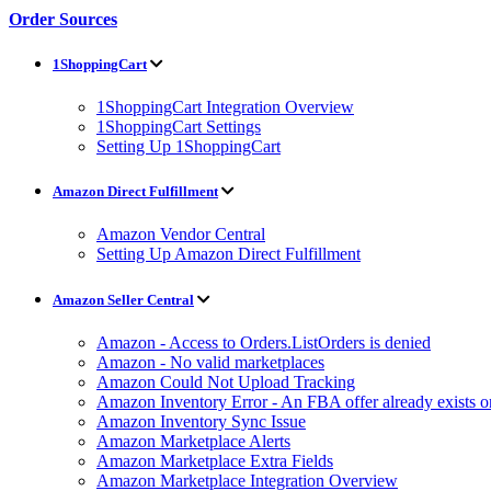
Order Sources
1ShoppingCart
1ShoppingCart Integration Overview
1ShoppingCart Settings
Setting Up 1ShoppingCart
Amazon Direct Fulfillment
Amazon Vendor Central
Setting Up Amazon Direct Fulfillment
Amazon Seller Central
Amazon - Access to Orders.ListOrders is denied
Amazon - No valid marketplaces
Amazon Could Not Upload Tracking
Amazon Inventory Error - An FBA offer already exists 
Amazon Inventory Sync Issue
Amazon Marketplace Alerts
Amazon Marketplace Extra Fields
Amazon Marketplace Integration Overview