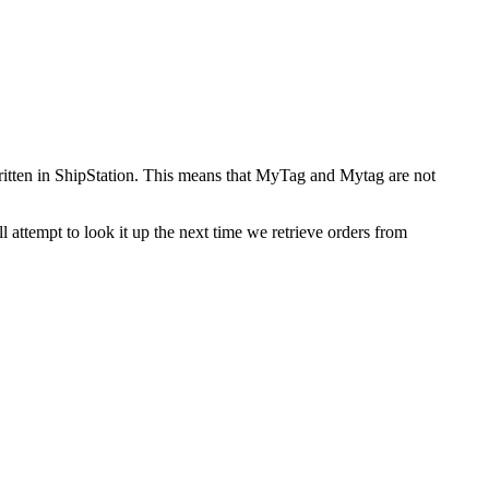
itten
in
ShipStation
.
This
means
that
MyTag
and
Mytag
are
not
ll
attempt
to
look
it
up
the
next
time
we
retrieve
orders
from