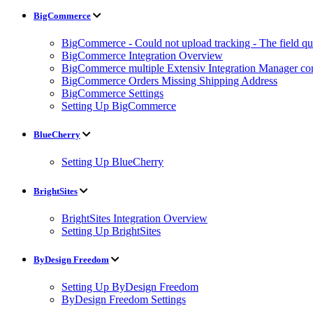
BigCommerce
BigCommerce - Could not upload tracking - The field quan
BigCommerce Integration Overview
BigCommerce multiple Extensiv Integration Manager conn
BigCommerce Orders Missing Shipping Address
BigCommerce Settings
Setting Up BigCommerce
BlueCherry
Setting Up BlueCherry
BrightSites
BrightSites Integration Overview
Setting Up BrightSites
ByDesign Freedom
Setting Up ByDesign Freedom
ByDesign Freedom Settings