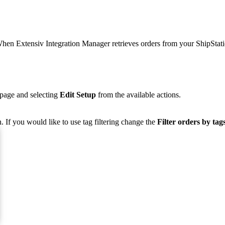
hen
Extensiv
Integration
Manager
retrieves
orders
from
your
ShipStat
page
and
selecting
Edit
Setup
from
the
available
actions
.
n
.
If
you
would
like
to
use
tag
filtering
change
the
Filter
orders
by
tag