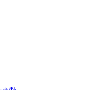
on this SKU