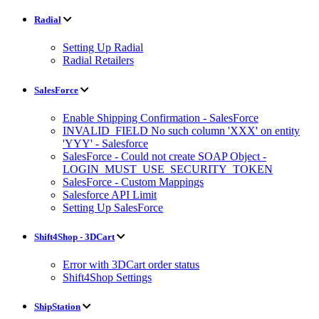
Radial
Setting Up Radial
Radial Retailers
SalesForce
Enable Shipping Confirmation - SalesForce
INVALID_FIELD No such column 'XXX' on entity
'YYY' - Salesforce
SalesForce - Could not create SOAP Object -
LOGIN_MUST_USE_SECURITY_TOKEN
SalesForce - Custom Mappings
Salesforce API Limit
Setting Up SalesForce
Shift4Shop - 3DCart
Error with 3DCart order status
Shift4Shop Settings
ShipStation