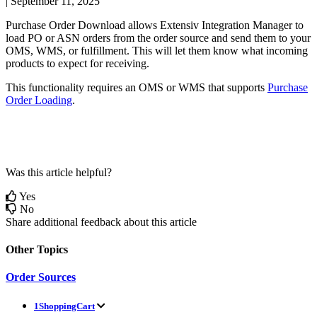
|
September 11, 2025
Purchase
Order
Download
allows
Extensiv
Integration
Manager
to
load
PO
or
ASN
orders
from
the
order
source
and
send
them
to
your
OMS
,
WMS
,
or
fulfillment
.
This
will
let
them
know
what
incoming
products
to
expect
for
receiving
.
This
functionality
requires
an
OMS
or
WMS
that
supports
Purchase
Order
Loading
.
Was this article helpful?
Yes
No
Share additional feedback about this article
Other Topics
Order Sources
1ShoppingCart