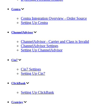
Centra
Centra Integration Overview - Order Source
Setting Up Centra
ChannelAdvisor
ChannelAdvisor - Carrier and Class is Invalid
ChannelAdvisor Settings
Setting Up ChannelAdvisor
Cin7
Cin7 Settings
Setting Up Cin7
ClickBank
Setting Up ClickBank
Cratejoy