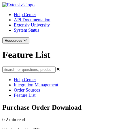
Help Center
API Documentation
Extensiv University
System Status
Resources
Feature List
Help Center
Integration Management
Order Sources
Feature List
Purchase Order Download
0.2 min read