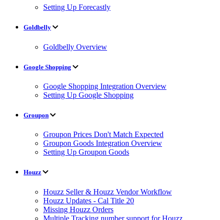
Setting Up Forecastly
Goldbelly
Goldbelly Overview
Google Shopping
Google Shopping Integration Overview
Setting Up Google Shopping
Groupon
Groupon Prices Don't Match Expected
Groupon Goods Integration Overview
Setting Up Groupon Goods
Houzz
Houzz Seller & Houzz Vendor Workflow
Houzz Updates - Cal Title 20
Missing Houzz Orders
Multiple Tracking number support for Houzz