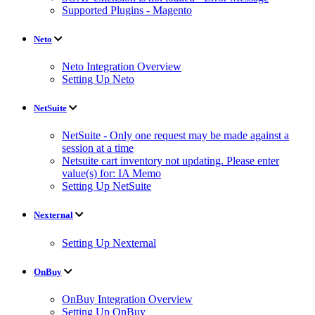
Supported Plugins - Magento
Neto
Neto Integration Overview
Setting Up Neto
NetSuite
NetSuite - Only one request may be made against a
session at a time
Netsuite cart inventory not updating. Please enter
value(s) for: IA Memo
Setting Up NetSuite
Nexternal
Setting Up Nexternal
OnBuy
OnBuy Integration Overview
Setting Up OnBuy