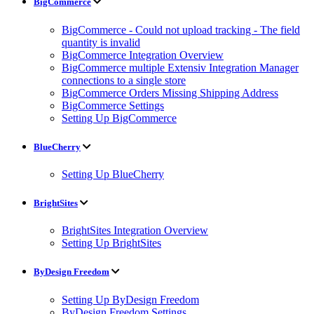
BigCommerce
BigCommerce - Could not upload tracking - The field
quantity is invalid
BigCommerce Integration Overview
BigCommerce multiple Extensiv Integration Manager
connections to a single store
BigCommerce Orders Missing Shipping Address
BigCommerce Settings
Setting Up BigCommerce
BlueCherry
Setting Up BlueCherry
BrightSites
BrightSites Integration Overview
Setting Up BrightSites
ByDesign Freedom
Setting Up ByDesign Freedom
ByDesign Freedom Settings