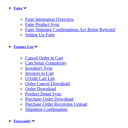
Faire
Faire Integration Overview
Faire Product Sync
Faire Shipping Confirmations Are Being Rejected
Setting Up Faire
Feature List
Cancel Order in Cart
Cart Setup Complexity
Inventory Sync
Invoices to Cart
OAuth Cart List
Order Cancel Download
Order Download
Product Detail Sync
Purchase Order Download
Purchase Order Receiving Upload
Shipment Confirmation
Forecastly