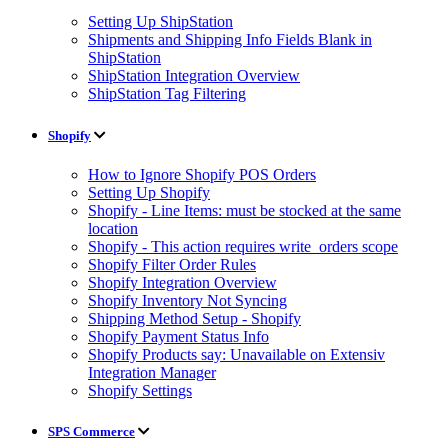
Setting Up ShipStation
Shipments and Shipping Info Fields Blank in
ShipStation
ShipStation Integration Overview
ShipStation Tag Filtering
Shopify
How to Ignore Shopify POS Orders
Setting Up Shopify
Shopify - Line Items: must be stocked at the same
location
Shopify - This action requires write_orders scope
Shopify Filter Order Rules
Shopify Integration Overview
Shopify Inventory Not Syncing
Shipping Method Setup - Shopify
Shopify Payment Status Info
Shopify Products say: Unavailable on Extensiv
Integration Manager
Shopify Settings
SPS Commerce