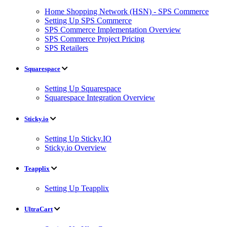
Home Shopping Network (HSN) - SPS Commerce
Setting Up SPS Commerce
SPS Commerce Implementation Overview
SPS Commerce Project Pricing
SPS Retailers
Squarespace
Setting Up Squarespace
Squarespace Integration Overview
Sticky.io
Setting Up Sticky.IO
Sticky.io Overview
Teapplix
Setting Up Teapplix
UltraCart