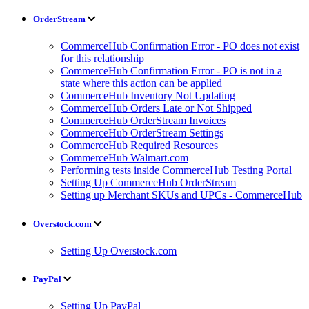
OrderStream
CommerceHub Confirmation Error - PO does not exist
for this relationship
CommerceHub Confirmation Error - PO is not in a
state where this action can be applied
CommerceHub Inventory Not Updating
CommerceHub Orders Late or Not Shipped
CommerceHub OrderStream Invoices
CommerceHub OrderStream Settings
CommerceHub Required Resources
CommerceHub Walmart.com
Performing tests inside CommerceHub Testing Portal
Setting Up CommerceHub OrderStream
Setting up Merchant SKUs and UPCs - CommerceHub
Overstock.com
Setting Up Overstock.com
PayPal
Setting Up PayPal