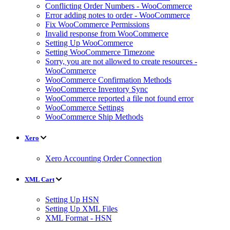
Conflicting Order Numbers - WooCommerce
Error adding notes to order - WooCommerce
Fix WooCommerce Permissions
Invalid response from WooCommerce
Setting Up WooCommerce
Setting WooCommerce Timezone
Sorry, you are not allowed to create resources -
WooCommerce
WooCommerce Confirmation Methods
WooCommerce Inventory Sync
WooCommerce reported a file not found error
WooCommerce Settings
WooCommerce Ship Methods
Xero
Xero Accounting Order Connection
XML Cart
Setting Up HSN
Setting Up XML Files
XML Format - HSN