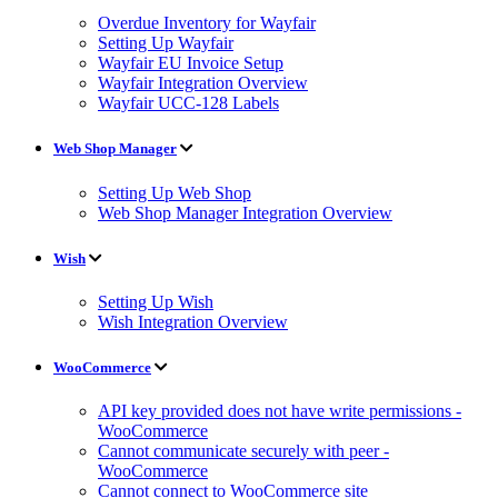
Overdue Inventory for Wayfair
Setting Up Wayfair
Wayfair EU Invoice Setup
Wayfair Integration Overview
Wayfair UCC-128 Labels
Web Shop Manager
Setting Up Web Shop
Web Shop Manager Integration Overview
Wish
Setting Up Wish
Wish Integration Overview
WooCommerce
API key provided does not have write permissions -
WooCommerce
Cannot communicate securely with peer -
WooCommerce
Cannot connect to WooCommerce site