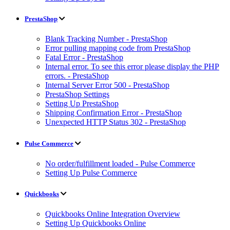
PrestaShop
Blank Tracking Number - PrestaShop
Error pulling mapping code from PrestaShop
Fatal Error - PrestaShop
Internal error. To see this error please display the PHP
errors. - PrestaShop
Internal Server Error 500 - PrestaShop
PrestaShop Settings
Setting Up PrestaShop
Shipping Confirmation Error - PrestaShop
Unexpected HTTP Status 302 - PrestaShop
Pulse Commerce
No order/fulfillment loaded - Pulse Commerce
Setting Up Pulse Commerce
Quickbooks
Quickbooks Online Integration Overview
Setting Up Quickbooks Online