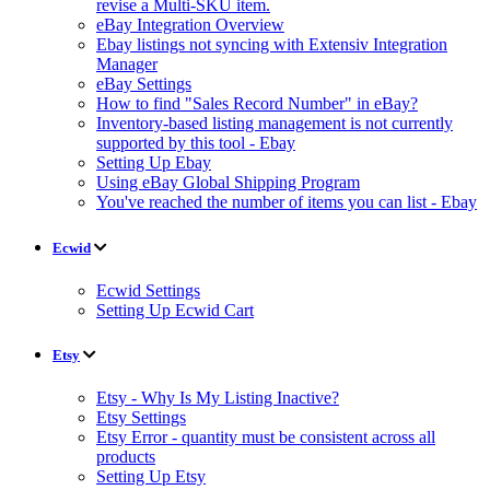
revise a Multi-SKU item.
eBay Integration Overview
Ebay listings not syncing with Extensiv Integration
Manager
eBay Settings
How to find "Sales Record Number" in eBay?
Inventory-based listing management is not currently
supported by this tool - Ebay
Setting Up Ebay
Using eBay Global Shipping Program
You've reached the number of items you can list - Ebay
Ecwid
Ecwid Settings
Setting Up Ecwid Cart
Etsy
Etsy - Why Is My Listing Inactive?
Etsy Settings
Etsy Error - quantity must be consistent across all
products
Setting Up Etsy