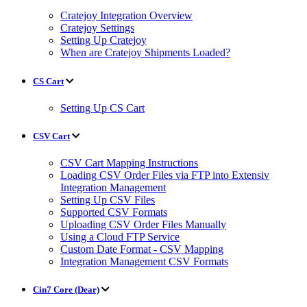
Cratejoy Integration Overview
Cratejoy Settings
Setting Up Cratejoy
When are Cratejoy Shipments Loaded?
CS Cart
Setting Up CS Cart
CSV Cart
CSV Cart Mapping Instructions
Loading CSV Order Files via FTP into Extensiv
Integration Management
Setting Up CSV Files
Supported CSV Formats
Uploading CSV Order Files Manually
Using a Cloud FTP Service
Custom Date Format - CSV Mapping
Integration Management CSV Formats
Cin7 Core (Dear)