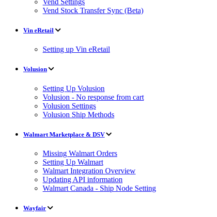
Vend Settings
Vend Stock Transfer Sync (Beta)
Vin eRetail
Setting up Vin eRetail
Volusion
Setting Up Volusion
Volusion - No response from cart
Volusion Settings
Volusion Ship Methods
Walmart Marketplace & DSV
Missing Walmart Orders
Setting Up Walmart
Walmart Integration Overview
Updating API information
Walmart Canada - Ship Node Setting
Wayfair