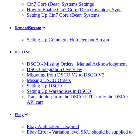
Cin7 Core (Dear) Systems Settings
How to Enable Cin7 Core (Dear) Inventory Sync
Setting Up Cin7 Core (Dear) Systems
DemandStream
Setting Up CommerceHub DemandStream
DSCO
DSCO - Missing Orders | Manual Acknowledgment
DSCO Integration Overview
Migrating from DSCO V2 to DSCO V3
Missing DSCO Orders
Setting Up DSCO
Setting Up Warehouses in DSCO
Transitioning from the DSCO FTP cart to the DSCO
API cart
Ebay
Ebay Auth token is expired
Ebay Error - Variation level SKU should be supplied to