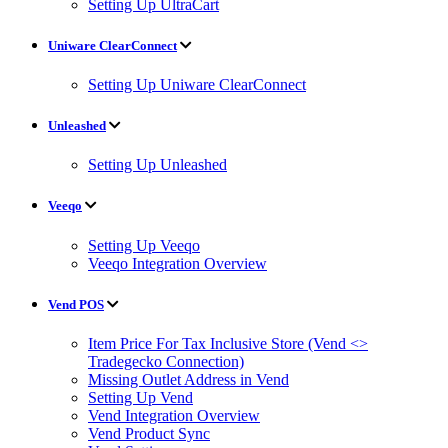
Setting Up UltraCart
Uniware ClearConnect
Setting Up Uniware ClearConnect
Unleashed
Setting Up Unleashed
Veeqo
Setting Up Veeqo
Veeqo Integration Overview
Vend POS
Item Price For Tax Inclusive Store (Vend <>
Tradegecko Connection)
Missing Outlet Address in Vend
Setting Up Vend
Vend Integration Overview
Vend Product Sync