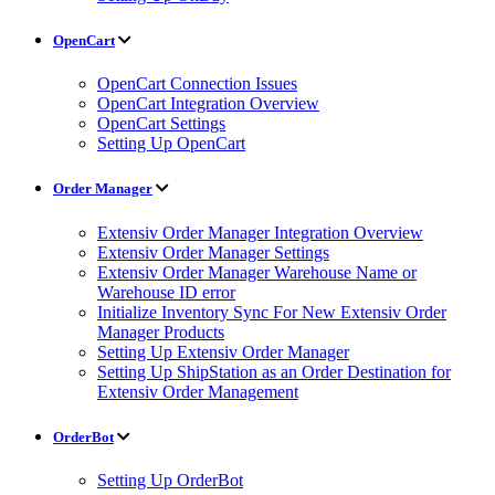
OpenCart
OpenCart Connection Issues
OpenCart Integration Overview
OpenCart Settings
Setting Up OpenCart
Order Manager
Extensiv Order Manager Integration Overview
Extensiv Order Manager Settings
Extensiv Order Manager Warehouse Name or
Warehouse ID error
Initialize Inventory Sync For New Extensiv Order
Manager Products
Setting Up Extensiv Order Manager
Setting Up ShipStation as an Order Destination for
Extensiv Order Management
OrderBot
Setting Up OrderBot