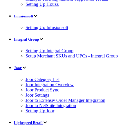
Setting Up Houzz
Infusionsoft
Setting Up Infusionsoft
Integral Group
Setting Up Integral Group
Setup Merchant SKUs and UPCs - Integral Group
Joor
Joor Category List
Joor Integration Overview
Joor Product Sync
Joor Settings
Joor to Extensiv Order Manager Integration
Joor to NetSuite Integration
Setting Up Joor
Lightspeed Retail