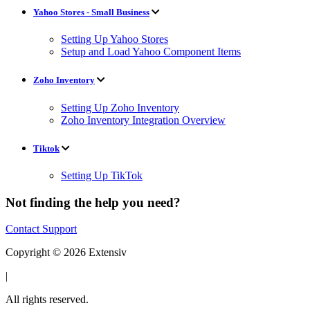
Yahoo Stores - Small Business
Setting Up Yahoo Stores
Setup and Load Yahoo Component Items
Zoho Inventory
Setting Up Zoho Inventory
Zoho Inventory Integration Overview
Tiktok
Setting Up TikTok
Not finding the help you need?
Contact Support
Copyright © 2026 Extensiv
|
All rights reserved.