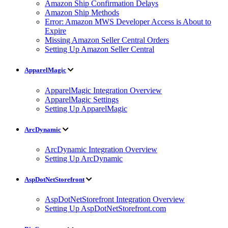
Amazon Ship Confirmation Delays
Amazon Ship Methods
Error: Amazon MWS Developer Access is About to
Expire
Missing Amazon Seller Central Orders
Setting Up Amazon Seller Central
ApparelMagic
ApparelMagic Integration Overview
ApparelMagic Settings
Setting Up ApparelMagic
ArcDynamic
ArcDynamic Integration Overview
Setting Up ArcDynamic
AspDotNetStorefront
AspDotNetStorefront Integration Overview
Setting Up AspDotNetStorefront.com