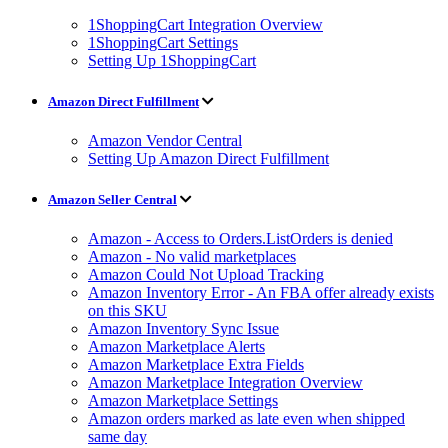
1ShoppingCart Integration Overview
1ShoppingCart Settings
Setting Up 1ShoppingCart
Amazon Direct Fulfillment
Amazon Vendor Central
Setting Up Amazon Direct Fulfillment
Amazon Seller Central
Amazon - Access to Orders.ListOrders is denied
Amazon - No valid marketplaces
Amazon Could Not Upload Tracking
Amazon Inventory Error - An FBA offer already exists
on this SKU
Amazon Inventory Sync Issue
Amazon Marketplace Alerts
Amazon Marketplace Extra Fields
Amazon Marketplace Integration Overview
Amazon Marketplace Settings
Amazon orders marked as late even when shipped
same day