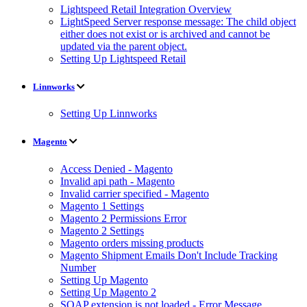
Lightspeed Retail Integration Overview
LightSpeed Server response message: The child object
either does not exist or is archived and cannot be
updated via the parent object.
Setting Up Lightspeed Retail
Linnworks
Setting Up Linnworks
Magento
Access Denied - Magento
Invalid api path - Magento
Invalid carrier specified - Magento
Magento 1 Settings
Magento 2 Permissions Error
Magento 2 Settings
Magento orders missing products
Magento Shipment Emails Don't Include Tracking
Number
Setting Up Magento
Setting Up Magento 2
SOAP extension is not loaded - Error Message