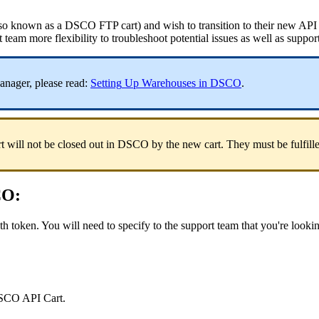
so
known
as
a
DSCO
FTP
cart
)
and
wish
to
transition
to
their
new
API
t
team
more
flexibility
to
troubleshoot
potential
issues
as
well
as
suppor
anager
,
please
read
:
Setting
Up
Warehouses
in
DSCO
.
rt
will
not
be
closed
out
in
DSCO
by
the
new
cart
.
They
must
be
fulfill
CO
:
th
token
.
You
will
need
to
specify
to
the
support
team
that
you
'
re
looki
SCO
API
Cart
.