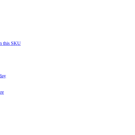
on this SKU
day
re