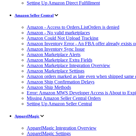
Setting Up Amazon Direct Fulfillment
Amazon Seller Central
Amazon - Access to Orders.ListOrders is denied
Amazon - No valid marketplaces
Amazon Could Not Upload Tracking
Amazon Inventory Error - An FBA offer already exists 
Amazon Inventory Sync Issue
Amazon Marketplace Alerts
Amazon Marketplace Extra Fields
Amazon Marketplace Integration Overview
Amazon Marketplace Settings
Amazon orders marked as late even when shipped same 
Amazon Ship Confirmation Delays
Amazon Ship Methods
Error: Amazon MWS Developer Access is About to Expi
Missing Amazon Seller Central Orders
Setting Up Amazon Seller Central
ApparelMagic
ApparelMagic Integration Overview
ApparelMagic Settings