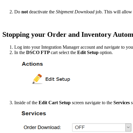
Do
not
deactivate
the
Shipment
Download
job
.
This
will
allow
Stopping
your
Order
and
Inventory
Autom
Log
into
your
Integration
Manager
account
and
navigate
to
you
In
the
DSCO
FTP
cart
select
the
Edit
Setup
option
.
Inside
of
the
Edit
Cart
Setup
screen
navigate
to
the
Services
s