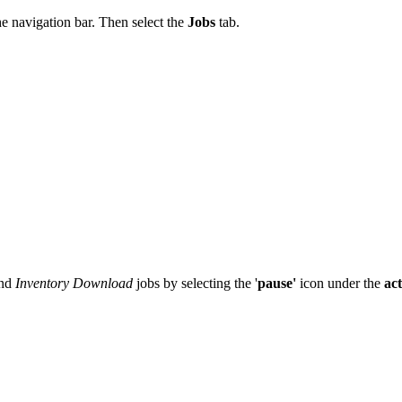
he
navigation
bar
.
Then
select
the
Jobs
tab
.
nd
Inventory
Download
jobs
by
selecting
the
'
pause
'
icon
under
the
ac