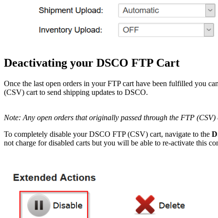
Deactivating
your
DSCO
FTP
Cart
Once
the
last
open
orders
in
your
FTP
cart
have
been
fulfilled
you
ca
(
CSV
)
cart
to
send
shipping
updates
to
DSCO
.
Note
:
Any
open
orders
that
originally
passed
through
the
FTP
(
CSV
)
To
completely
disable
your
DSCO
FTP
(
CSV
)
cart
,
navigate
to
the
D
not
charge
for
disabled
carts
but
you
will
be
able
to
re
-
activate
this
co