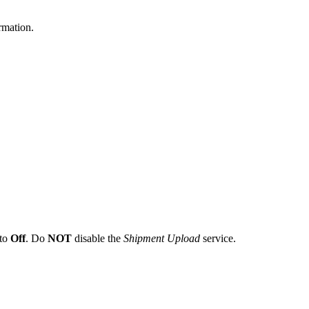
rmation
.
to
Off
.
Do
NOT
disable
the
Shipment
Upload
service
.