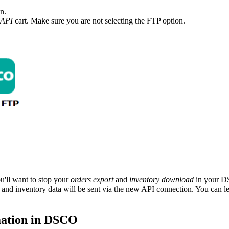
on
.
API
cart
.
Make
sure
you
are
not
selecting
the
FTP
option
.
ou
'
ll
want
to
stop
your
orders
export
and
inventory
download
in
your
D
and
inventory
data
will
be
sent
via
the
new
API
connection
.
You
can
l
ation
in
DSCO