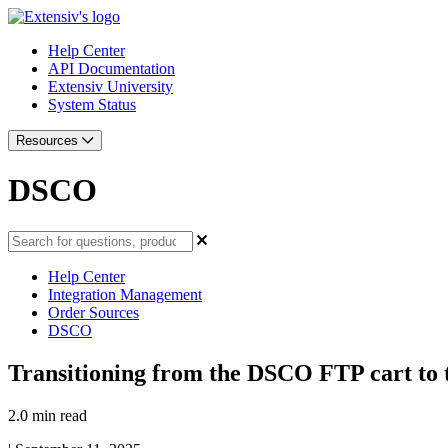
Help Center
API Documentation
Extensiv University
System Status
Resources
DSCO
Help Center
Integration Management
Order Sources
DSCO
Transitioning from the DSCO FTP cart to
2.0 min read