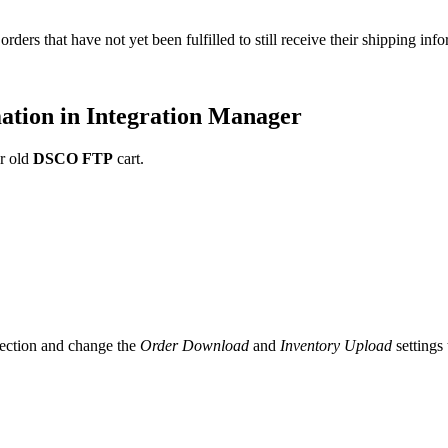
orders
that
have
not
yet
been
fulfilled
to
still
receive
their
shipping
info
ation
in
Integration
Manager
r
old
DSCO
FTP
cart
.
ection
and
change
the
Order
Download
and
Inventory
Upload
settings