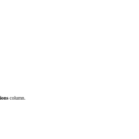
tions
column
.