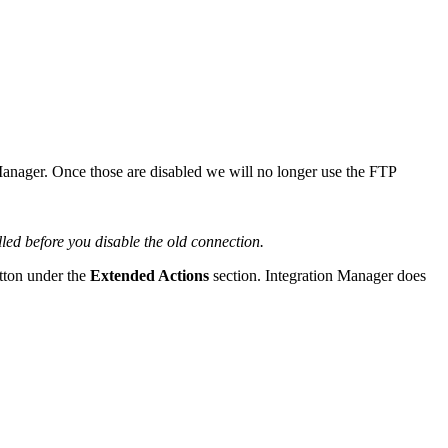
anager
.
Once
those
are
disabled
we
will
no
longer
use
the
FTP
illed
before
you
disable
the
old
connection
.
tton
under
the
Extended
Actions
section
.
Integration
Manager
does