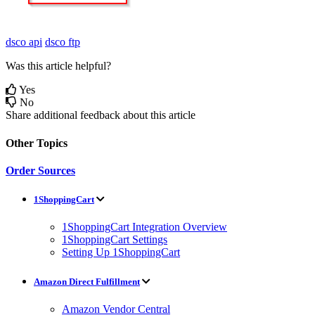
dsco api
dsco ftp
Was this article helpful?
Yes
No
Share additional feedback about this article
Other Topics
Order Sources
1ShoppingCart
1ShoppingCart Integration Overview
1ShoppingCart Settings
Setting Up 1ShoppingCart
Amazon Direct Fulfillment
Amazon Vendor Central