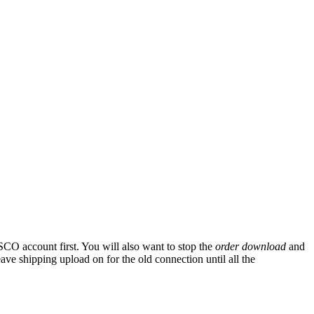
SCO
account
first
.
You
will
also
want
to
stop
the
order
download
and
eave
shipping
upload
on
for
the
old
connection
until
all
the