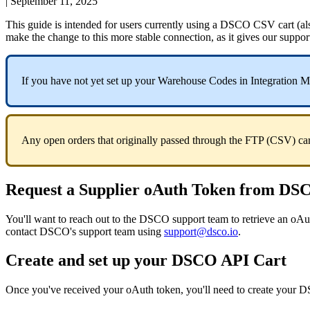
|
September 11, 2025
This
guide
is
intended
for
users
currently
using
a
DSCO
CSV
cart
(
al
make
the
change
to
this
more
stable
connection
,
as
it
gives
our
suppor
If
you
have
not
yet
set
up
your
Warehouse
Codes
in
Integration
M
Any
open
orders
that
originally
passed
through
the
FTP
(
CSV
)
ca
Request
a
Supplier
oAuth
Token
from
DS
You
'
ll
want
to
reach
out
to
the
DSCO
support
team
to
retrieve
an
oAu
contact
DSCO
'
s
support
team
using
support
@
dsco
.
io
.
Create
and
set
up
your
DSCO
API
Cart
Once
you
'
ve
received
your
oAuth
token
,
you
'
ll
need
to
create
your
D