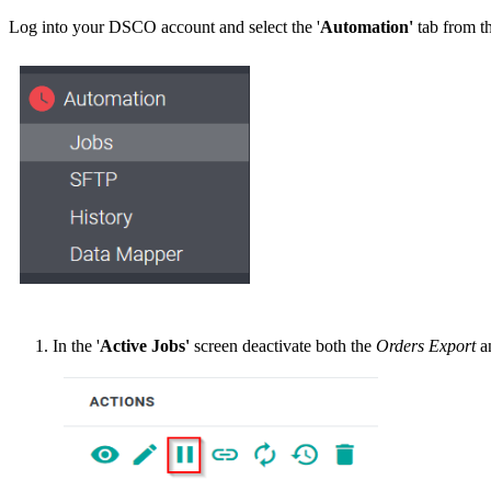
Log
into
your
DSCO
account
and
select
the
'
Automation
'
tab
from
t
In
the
'
Active
Jobs
'
screen
deactivate
both
the
Orders
Export
a