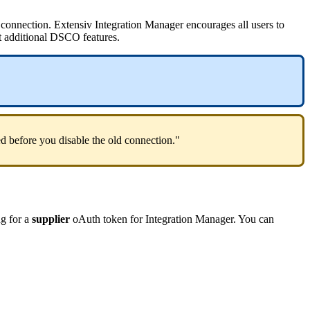
connection
.
Extensiv
Integration
Manager
encourages
all
users
to
t
additional
DSCO
features
.
ed
before
you
disable
the
old
connection
.
"
ng
for
a
supplier
oAuth
token
for
Integration
Manager
.
You
can