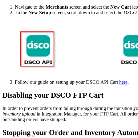
Navigate
to
the
Merchants
screen
and
select
the
New
Cart
ic
In
the
New
Setup
screen
,
scroll
down
to
and
select
the
DSCO
Follow
our
guide
on
setting
up
your
DSCO
API
Cart
here
.
Disabling
your
DSCO
FTP
Cart
In
order
to
prevent
orders
from
falling
through
during
the
transition
y
inventory
upload
in
Integration
Manager
,
for
your
FTP
Cart
.
All
order
outstanding
orders
have
shipped
.
Stopping
your
Order
and
Inventory
Autom