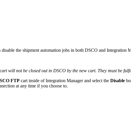
n
disable
the
shipment
automation
jobs
in
both
DSCO
and
Integration
M
cart
will
not
be
closed
out
in
DSCO
by
the
new
cart
.
They
must
be
fulf
SCO
FTP
cart
inside
of
Integration
Manager
and
select
the
Disable
bu
nnection
at
any
time
if
you
choose
to
.