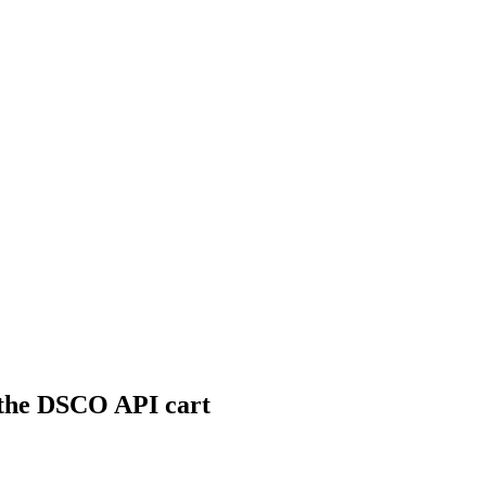
 the DSCO API cart