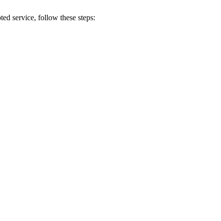
pted
service
,
follow
these
steps
: