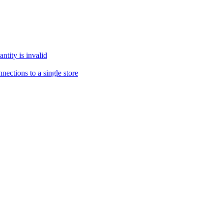
tity is invalid
ections to a single store