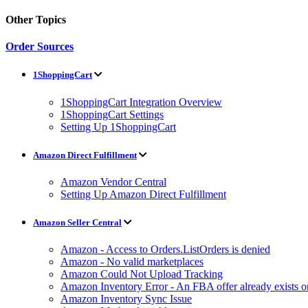
Other Topics
Order Sources
1ShoppingCart
1ShoppingCart Integration Overview
1ShoppingCart Settings
Setting Up 1ShoppingCart
Amazon Direct Fulfillment
Amazon Vendor Central
Setting Up Amazon Direct Fulfillment
Amazon Seller Central
Amazon - Access to Orders.ListOrders is denied
Amazon - No valid marketplaces
Amazon Could Not Upload Tracking
Amazon Inventory Error - An FBA offer already exists 
Amazon Inventory Sync Issue