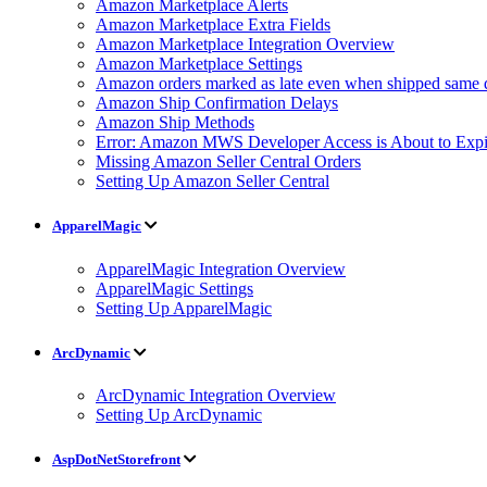
Amazon Marketplace Alerts
Amazon Marketplace Extra Fields
Amazon Marketplace Integration Overview
Amazon Marketplace Settings
Amazon orders marked as late even when shipped same 
Amazon Ship Confirmation Delays
Amazon Ship Methods
Error: Amazon MWS Developer Access is About to Expi
Missing Amazon Seller Central Orders
Setting Up Amazon Seller Central
ApparelMagic
ApparelMagic Integration Overview
ApparelMagic Settings
Setting Up ApparelMagic
ArcDynamic
ArcDynamic Integration Overview
Setting Up ArcDynamic
AspDotNetStorefront