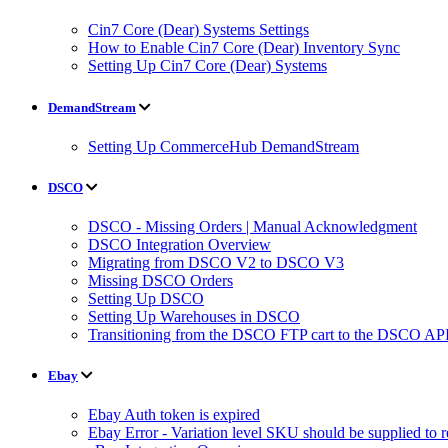
Cin7 Core (Dear) Systems Settings
How to Enable Cin7 Core (Dear) Inventory Sync
Setting Up Cin7 Core (Dear) Systems
DemandStream
Setting Up CommerceHub DemandStream
DSCO
DSCO - Missing Orders | Manual Acknowledgment
DSCO Integration Overview
Migrating from DSCO V2 to DSCO V3
Missing DSCO Orders
Setting Up DSCO
Setting Up Warehouses in DSCO
Transitioning from the DSCO FTP cart to the DSCO API
Ebay
Ebay Auth token is expired
Ebay Error - Variation level SKU should be supplied to 