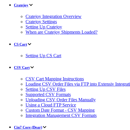
Cratejoy
Cratejoy Integration Overview
Cratejoy Settings
Setting Up Cratejoy
When are Cratejoy Shipments Loaded?
CS Cart
Setting Up CS Cart
CSV Cart
CSV Cart Mapping Instructions
Loading CSV Order Files via FTP into Extensiv Integr
Setting Up CSV Files
Supported CSV Formats
Uploading CSV Order Files Manually
Using a Cloud FTP Service
Custom Date Format - CSV Mapping
Integration Management CSV Formats
Cin7 Core (Dear)