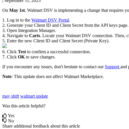
|
September 11, 2025
On
May
1st
,
Walmart
DSV
is
implementing
a
change
that
requires
y
1
.
Log
in
to
the
Walmart
DSV
Portal
.
2
.
Generate
your
Client
ID
and
Client
Secret
from
the
API
keys
page
.
3
.
Open
Integration
Manager
.
4
.
Navigate
to
Carts
.
Locate
your
Walmart
DSV
connection
.
Then
,
c
5
.
Enter
the
new
Client
ID
and
Client
Secret
(
Private
Key
)
.
6
.
Click
Test
to
confirm
a
successful
connection
.
7
.
Click
OK
to
save
changes
.
If
you
encounter
any
issues
,
don
'
t
hesitate
to
contact
our
Support
and
Note
:
This
update
does
not
affect
Walmart
Marketplace
.
may shift
walmart update
Was this article helpful?
Yes
No
Share additional feedback about this article