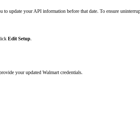
ou
to
update
your
API
information
before
that
date
.
To
ensure
uninterru
lick
Edit
Setup
.
provide
your
updated
Walmart
credentials
.