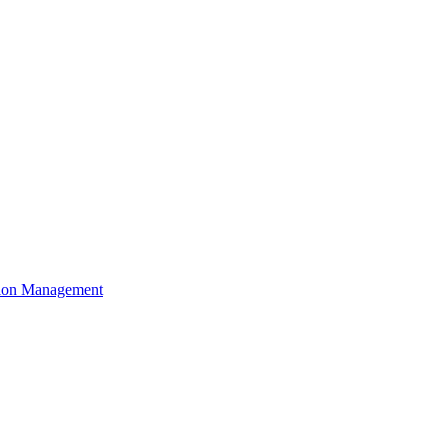
ation Management