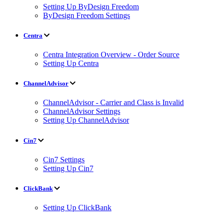
Setting Up ByDesign Freedom
ByDesign Freedom Settings
Centra
Centra Integration Overview - Order Source
Setting Up Centra
ChannelAdvisor
ChannelAdvisor - Carrier and Class is Invalid
ChannelAdvisor Settings
Setting Up ChannelAdvisor
Cin7
Cin7 Settings
Setting Up Cin7
ClickBank
Setting Up ClickBank