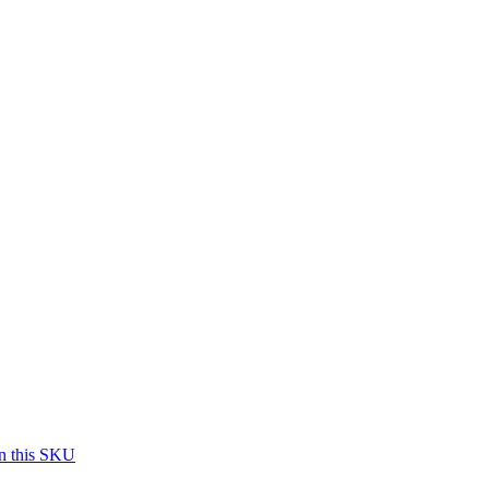
on this SKU