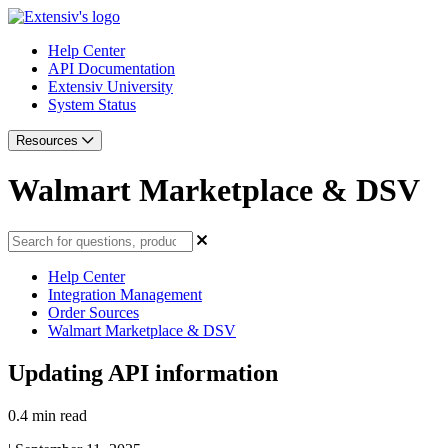
Help Center
API Documentation
Extensiv University
System Status
Resources
Walmart Marketplace & DSV
Help Center
Integration Management
Order Sources
Walmart Marketplace & DSV
Updating API information
0.4 min read