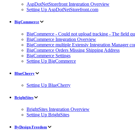
AspDotNetStorefront Integration Overview
Setting Up AspDotNetStorefront.com
BigCommerce
BigCommerce - Could not upload tracking - The field quan
BigCommerce Integration Overview
BigCommerce multiple Extensiv Integration Manager conn
BigCommerce Orders Missing Shipping Address
BigCommerce Settings
Setting Up BigCommerce
BlueCherry
Setting Up BlueCherry
BrightSites
BrightSites Integration Overview
Setting Up BrightSites
ByDesign Freedom