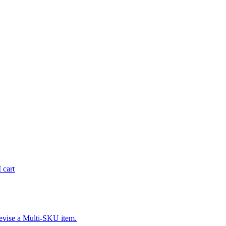
 cart
revise a Multi-SKU item.