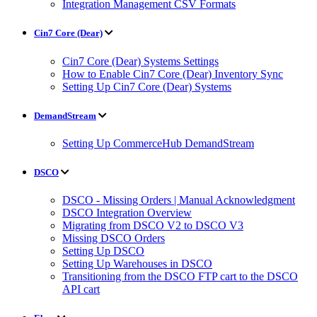
Integration Management CSV Formats
Cin7 Core (Dear)
Cin7 Core (Dear) Systems Settings
How to Enable Cin7 Core (Dear) Inventory Sync
Setting Up Cin7 Core (Dear) Systems
DemandStream
Setting Up CommerceHub DemandStream
DSCO
DSCO - Missing Orders | Manual Acknowledgment
DSCO Integration Overview
Migrating from DSCO V2 to DSCO V3
Missing DSCO Orders
Setting Up DSCO
Setting Up Warehouses in DSCO
Transitioning from the DSCO FTP cart to the DSCO
API cart