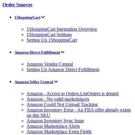
Order Sources
1ShoppingCart
1ShoppingCart Integration Overview
1ShoppingCart Settings
Setting Up 1ShoppingCart
Amazon Direct Fulfillment
Amazon Vendor Central
Setting Up Amazon Direct Fulfillment
Amazon Seller Central
Amazon - Access to Orders.ListOrders is denied
Amazon - No valid marketplaces
Amazon Could Not Upload Tracking
Amazon Inventory Error - An FBA offer already exists
on this SKU
Amazon Inventory Sync Issue
Amazon Marketplace Alerts
Amazon Marketplace Extra Fields