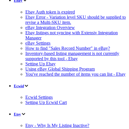
Ebay
Ebay Auth token is expired
Ebay Error - Variation level SKU should be supplied to
revise a Multi-SKU item.
eBay Integration Overview
Ebay listings not syncing with Extensiv Integration
Manager
eBay Settings
How to find "Sales Record Number" in eBay?
Inventory-based listing management is not currently
supported by this tool - Ebay
Setting Up Ebay
Using eBay Global Shipping Program
You've reached the number of items you can list - Ebay
Ecwid
Ecwid Settings
Setting Up Ecwid Cart
Etsy
Etsy - Why Is My Listing Inactive?