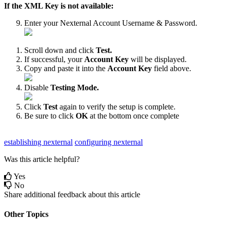
If
the
XML
Key
is
not
available
:
Enter
your
Nexternal
Account
Username
&
Password
.
Scroll
down
and
click
Test
.
If
successful
,
your
Account
Key
will
be
displayed
.
Copy
and
paste
it
into
the
Account
Key
field
above
.
Disable
Testing
Mode
.
Click
Test
again
to
verify
the
setup
is
complete
.
Be
sure
to
click
OK
at
the
bottom
once
complete
establishing nexternal
configuring nexternal
Was this article helpful?
Yes
No
Share additional feedback about this article
Other Topics