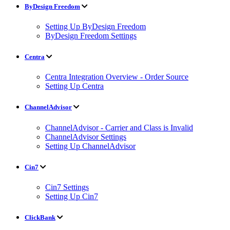
ByDesign Freedom
Setting Up ByDesign Freedom
ByDesign Freedom Settings
Centra
Centra Integration Overview - Order Source
Setting Up Centra
ChannelAdvisor
ChannelAdvisor - Carrier and Class is Invalid
ChannelAdvisor Settings
Setting Up ChannelAdvisor
Cin7
Cin7 Settings
Setting Up Cin7
ClickBank