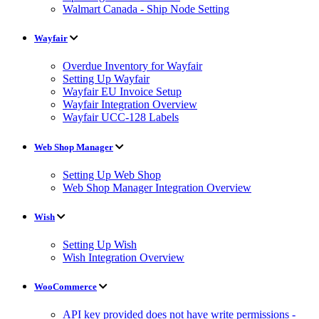
Walmart Canada - Ship Node Setting
Wayfair
Overdue Inventory for Wayfair
Setting Up Wayfair
Wayfair EU Invoice Setup
Wayfair Integration Overview
Wayfair UCC-128 Labels
Web Shop Manager
Setting Up Web Shop
Web Shop Manager Integration Overview
Wish
Setting Up Wish
Wish Integration Overview
WooCommerce
API key provided does not have write permissions -