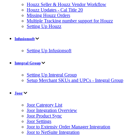
Houzz Seller & Houzz Vendor Workflow
Houzz Updates - Cal Title 20
Missing Houzz Orders
Multiple Tracking number support for Houzz
Setting Up Houzz
Infusionsoft
Setting Up Infusionsoft
Integral Group
Setting Up Integral Group
Setup Merchant SKUs and UPCs - Integral Group
Joor
Joor Category List
Joor Integration Overview
Joor Product Sync
Joor Settings
Joor to Extensiv Order Manager Integration
Joor to NetSuite Integration