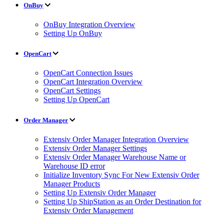
OnBuy
OnBuy Integration Overview
Setting Up OnBuy
OpenCart
OpenCart Connection Issues
OpenCart Integration Overview
OpenCart Settings
Setting Up OpenCart
Order Manager
Extensiv Order Manager Integration Overview
Extensiv Order Manager Settings
Extensiv Order Manager Warehouse Name or
Warehouse ID error
Initialize Inventory Sync For New Extensiv Order
Manager Products
Setting Up Extensiv Order Manager
Setting Up ShipStation as an Order Destination for
Extensiv Order Management