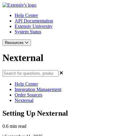
Help Center
API Documentation
Extensiv University
System Status
Resources
Nexternal
Help Center
Integration Management
Order Sources
Nexternal
Setting Up Nexternal
0.6 min read