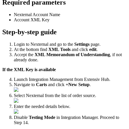
Required
parameters
Nexternal
Account
Name
Account
XML
Key
Step
-
by
-
step
guide
Login
to
Nexternal
and
go
to
the
Settings
page
.
At
the
bottom
find
XML
Tools
and
click
edit
.
Accept
the
XML
Memorandum
of
Understanding
,
if
not
already
done
.
If
the
XML
Key
is
available
Launch
Integration
Management
from
Extensiv
Hub
.
Navigate
to
Carts
and
click
+
New
Setup
.
Select
Nexternal
from
the
list
of
order
source
.
Enter
the
needed
details
below
.
Disable
Testing
Mode
in
Integration
Manager
.
Proceed
to
Step
14
.