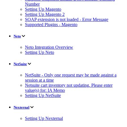
Number
Setting Up Magento
Setting Up Magento 2
SOAP extension is not loaded - Error Message
Supported Plugins - Magento
Neto
Neto Integration Overview
Setting Up Neto
NetSuite
NetSuite - Only one request may be made against a
session at a time
Netsuite cart inventory not updating. Please enter
value(s) for: IA Memo
Setting Up NetSuite
Nexternal
Setting Up Nexternal