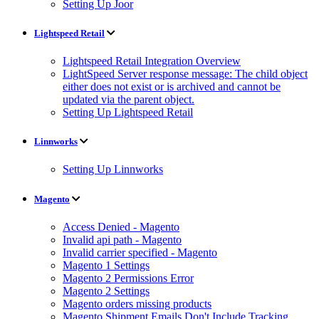
Setting Up Joor
Lightspeed Retail
Lightspeed Retail Integration Overview
LightSpeed Server response message: The child object
either does not exist or is archived and cannot be
updated via the parent object.
Setting Up Lightspeed Retail
Linnworks
Setting Up Linnworks
Magento
Access Denied - Magento
Invalid api path - Magento
Invalid carrier specified - Magento
Magento 1 Settings
Magento 2 Permissions Error
Magento 2 Settings
Magento orders missing products
Magento Shipment Emails Don't Include Tracking