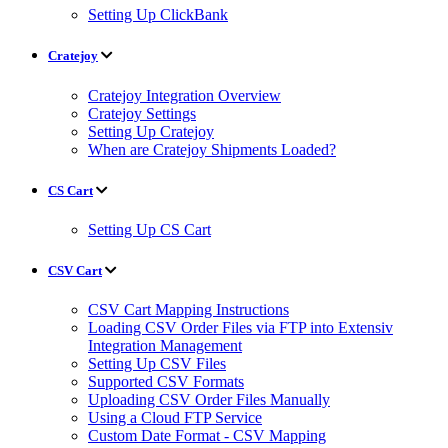
Setting Up ClickBank
Cratejoy
Cratejoy Integration Overview
Cratejoy Settings
Setting Up Cratejoy
When are Cratejoy Shipments Loaded?
CS Cart
Setting Up CS Cart
CSV Cart
CSV Cart Mapping Instructions
Loading CSV Order Files via FTP into Extensiv
Integration Management
Setting Up CSV Files
Supported CSV Formats
Uploading CSV Order Files Manually
Using a Cloud FTP Service
Custom Date Format - CSV Mapping