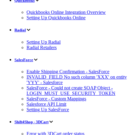
Quickbooks
Quickbooks Online Integration Overview
Setting Up Quickbooks Online
Radial
Setting Up Radial
Radial Retailers
SalesForce
Enable Shipping Confirmation - SalesForce
INVALID_FIELD No such column 'XXX' on entity
'YYY' - Salesforce
SalesForce - Could not create SOAP Object -
LOGIN_MUST_USE_SECURITY_TOKEN
SalesForce - Custom Mappings
Salesforce API Limit
Setting Up SalesForce
Shift4Shop - 3DCart
Error with 3DCart order status