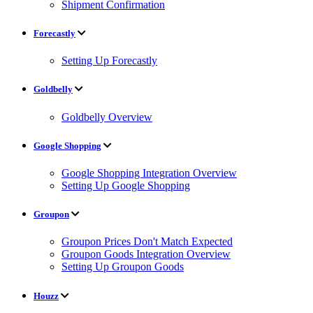
Shipment Confirmation
Forecastly
Setting Up Forecastly
Goldbelly
Goldbelly Overview
Google Shopping
Google Shopping Integration Overview
Setting Up Google Shopping
Groupon
Groupon Prices Don't Match Expected
Groupon Goods Integration Overview
Setting Up Groupon Goods
Houzz