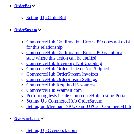
OrderBot
Setting Up OrderBot
OrderStream
CommerceHub Confirmation Error - PO does not exist
for this relationship
CommerceHub Confirmation Error - PO is not in a
state where this action can be applied
CommerceHub Inventory Not Updating
CommerceHub Orders Late or Not Shipped
CommerceHub OrderStream Invoices
CommerceHub OrderStream Settings
CommerceHub Required Resources
CommerceHub Walmart.com
Performing tests inside CommerceHub Testing Portal
Setting Up CommerceHub OrderStream
Setting up Merchant SKUs and UPCs - CommerceHub
Overstock.com
Setting Up Overstock.com