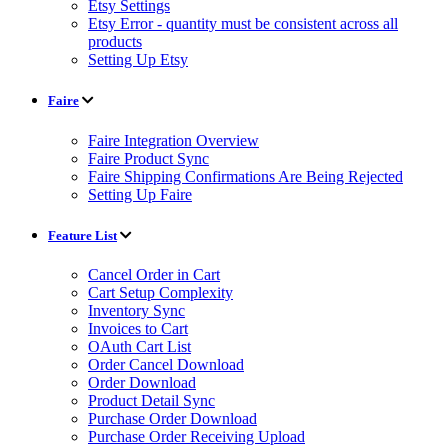
Etsy Settings
Etsy Error - quantity must be consistent across all
products
Setting Up Etsy
Faire
Faire Integration Overview
Faire Product Sync
Faire Shipping Confirmations Are Being Rejected
Setting Up Faire
Feature List
Cancel Order in Cart
Cart Setup Complexity
Inventory Sync
Invoices to Cart
OAuth Cart List
Order Cancel Download
Order Download
Product Detail Sync
Purchase Order Download
Purchase Order Receiving Upload