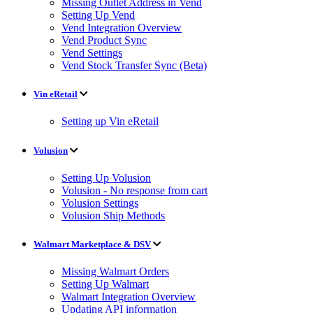
Missing Outlet Address in Vend
Setting Up Vend
Vend Integration Overview
Vend Product Sync
Vend Settings
Vend Stock Transfer Sync (Beta)
Vin eRetail
Setting up Vin eRetail
Volusion
Setting Up Volusion
Volusion - No response from cart
Volusion Settings
Volusion Ship Methods
Walmart Marketplace & DSV
Missing Walmart Orders
Setting Up Walmart
Walmart Integration Overview
Updating API information