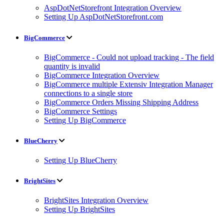
AspDotNetStorefront Integration Overview
Setting Up AspDotNetStorefront.com
BigCommerce
BigCommerce - Could not upload tracking - The field
quantity is invalid
BigCommerce Integration Overview
BigCommerce multiple Extensiv Integration Manager
connections to a single store
BigCommerce Orders Missing Shipping Address
BigCommerce Settings
Setting Up BigCommerce
BlueCherry
Setting Up BlueCherry
BrightSites
BrightSites Integration Overview
Setting Up BrightSites