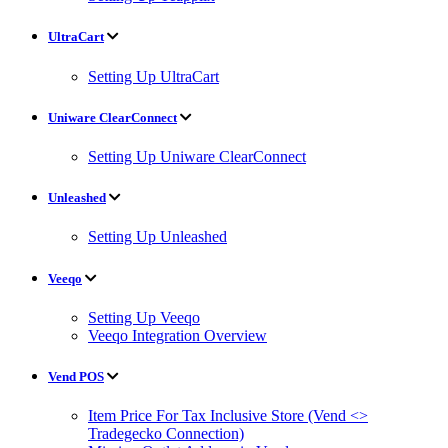
UltraCart
Setting Up UltraCart
Uniware ClearConnect
Setting Up Uniware ClearConnect
Unleashed
Setting Up Unleashed
Veeqo
Setting Up Veeqo
Veeqo Integration Overview
Vend POS
Item Price For Tax Inclusive Store (Vend <>
Tradegecko Connection)