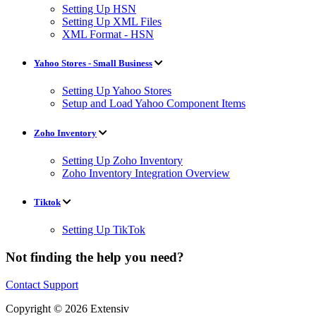
Setting Up HSN
Setting Up XML Files
XML Format - HSN
Yahoo Stores - Small Business
Setting Up Yahoo Stores
Setup and Load Yahoo Component Items
Zoho Inventory
Setting Up Zoho Inventory
Zoho Inventory Integration Overview
Tiktok
Setting Up TikTok
Not finding the help you need?
Contact Support
Copyright © 2026 Extensiv