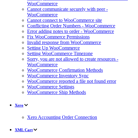
WooCommerce
Cannot communicate securely with peer -
WooCommerce
Cannot connect to WooCommerce site
Conflicting Order Numbers - WooCommerce
Error adding notes to order - WooCommerce
Fix WooCommerce Permissions
Invalid response from WooCommerce
Setting Up WooCommerce
Setting WooCommerce Timezone
Sorry, you are not allowed to create resources -
WooCommerce
WooCommerce Confirmation Methods
WooCommerce Inventory Sync
WooCommerce reported a file not found error
WooCommerce Settings
WooCommerce Ship Methods
Xero
Xero Accounting Order Connection
XML Cart