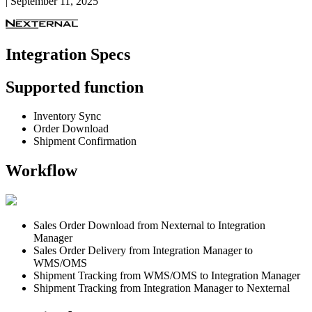
|
September 11, 2025
Integration
Specs
Supported
function
Inventory
Sync
Order
Download
Shipment
Confirmation
Workflow
Sales
Order
Download
from
Nexternal
to
Integration
Manager
Sales
Order
Delivery
from
Integration
Manager
to
WMS
/
OMS
Shipment
Tracking
from
WMS
/
OMS
to
Integration
Manager
Shipment
Tracking
from
Integration
Manager
to
Nexternal