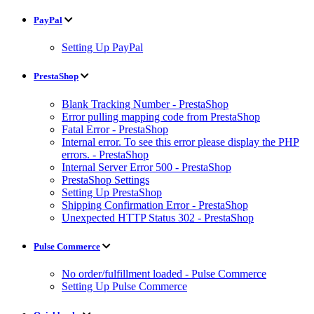
PayPal
Setting Up PayPal
PrestaShop
Blank Tracking Number - PrestaShop
Error pulling mapping code from PrestaShop
Fatal Error - PrestaShop
Internal error. To see this error please display the PHP
errors. - PrestaShop
Internal Server Error 500 - PrestaShop
PrestaShop Settings
Setting Up PrestaShop
Shipping Confirmation Error - PrestaShop
Unexpected HTTP Status 302 - PrestaShop
Pulse Commerce
No order/fulfillment loaded - Pulse Commerce
Setting Up Pulse Commerce