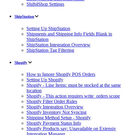
Shift4Shop Settings
ShipStation
Setting Up ShipStation
Shipments and Shipping Info Fields Blank in
ShipStation
ShipStation Integration Overview
ShipStation Tag Filtering
Shopify
How to Ignore Shopify POS Orders
Setting Up Shopify
Shopify - Line Items: must be stocked at the same
location
Shopify - This action requires write_orders scope
Shopify Filter Order Rules
Shopify Integration Overview
Shopify Inventory Not Syncing
Shipping Method Setup - Shopify
Shopify Payment Status Info
Shopify Products say: Unavailable on Extensiv
Integration Manager