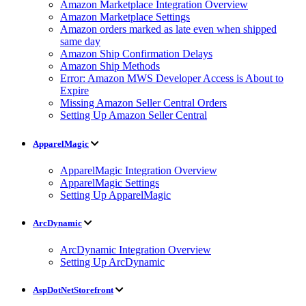
Amazon Marketplace Integration Overview
Amazon Marketplace Settings
Amazon orders marked as late even when shipped
same day
Amazon Ship Confirmation Delays
Amazon Ship Methods
Error: Amazon MWS Developer Access is About to
Expire
Missing Amazon Seller Central Orders
Setting Up Amazon Seller Central
ApparelMagic
ApparelMagic Integration Overview
ApparelMagic Settings
Setting Up ApparelMagic
ArcDynamic
ArcDynamic Integration Overview
Setting Up ArcDynamic
AspDotNetStorefront