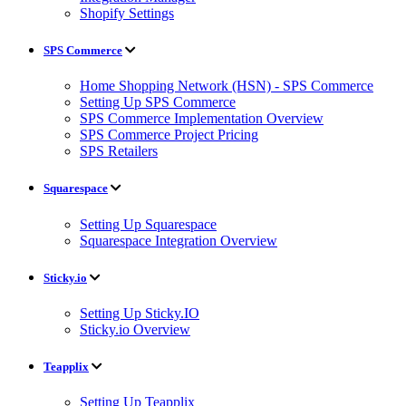
Shopify Settings
SPS Commerce
Home Shopping Network (HSN) - SPS Commerce
Setting Up SPS Commerce
SPS Commerce Implementation Overview
SPS Commerce Project Pricing
SPS Retailers
Squarespace
Setting Up Squarespace
Squarespace Integration Overview
Sticky.io
Setting Up Sticky.IO
Sticky.io Overview
Teapplix
Setting Up Teapplix