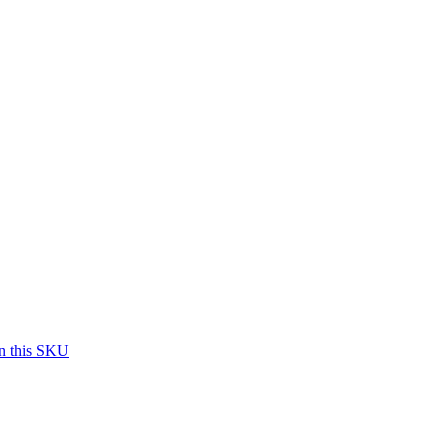
on this SKU