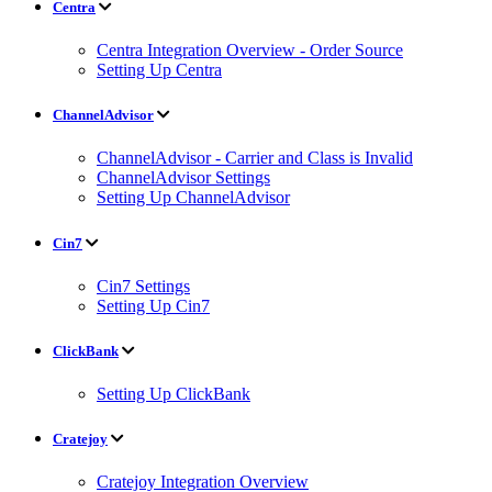
Centra
Centra Integration Overview - Order Source
Setting Up Centra
ChannelAdvisor
ChannelAdvisor - Carrier and Class is Invalid
ChannelAdvisor Settings
Setting Up ChannelAdvisor
Cin7
Cin7 Settings
Setting Up Cin7
ClickBank
Setting Up ClickBank
Cratejoy
Cratejoy Integration Overview