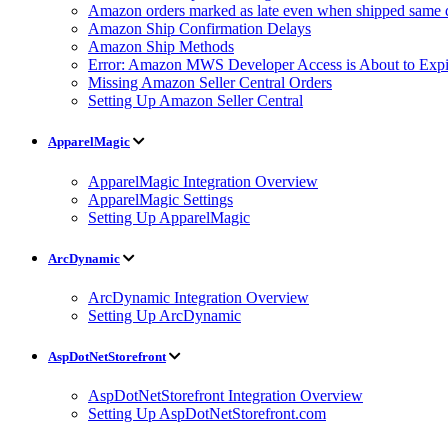
Amazon orders marked as late even when shipped same 
Amazon Ship Confirmation Delays
Amazon Ship Methods
Error: Amazon MWS Developer Access is About to Expi
Missing Amazon Seller Central Orders
Setting Up Amazon Seller Central
ApparelMagic
ApparelMagic Integration Overview
ApparelMagic Settings
Setting Up ApparelMagic
ArcDynamic
ArcDynamic Integration Overview
Setting Up ArcDynamic
AspDotNetStorefront
AspDotNetStorefront Integration Overview
Setting Up AspDotNetStorefront.com