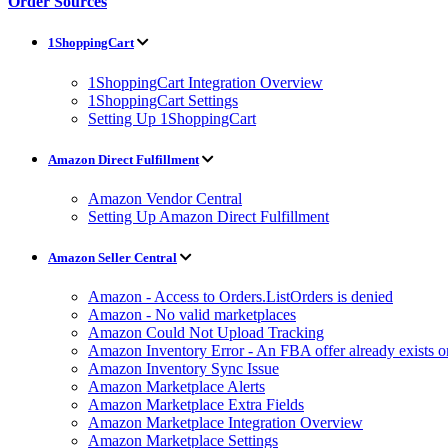
Order Sources
1ShoppingCart
1ShoppingCart Integration Overview
1ShoppingCart Settings
Setting Up 1ShoppingCart
Amazon Direct Fulfillment
Amazon Vendor Central
Setting Up Amazon Direct Fulfillment
Amazon Seller Central
Amazon - Access to Orders.ListOrders is denied
Amazon - No valid marketplaces
Amazon Could Not Upload Tracking
Amazon Inventory Error - An FBA offer already exists 
Amazon Inventory Sync Issue
Amazon Marketplace Alerts
Amazon Marketplace Extra Fields
Amazon Marketplace Integration Overview
Amazon Marketplace Settings