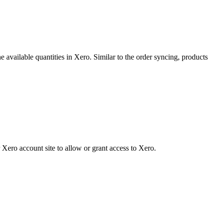
he
available
quantities
in
Xero
.
Similar
to
the
order
syncing
,
products
Xero
account
site
to
allow
or
grant
access
to
Xero
.