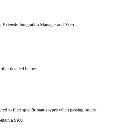
n
Extensiv
Integration
Manager
and
Xero
.
urther
detailed
below
.
ured
to
filter
specific
status
types
when
passing
orders
.
ontain
a
SKU
.