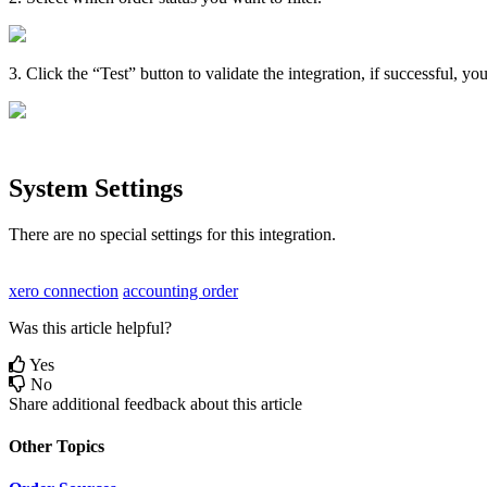
3
.
Click
the
“
Test
”
button
to
validate
the
integration
,
if
successful
,
yo
System
Settings
There
are
no
special
settings
for
this
integration
.
xero connection
accounting order
Was this article helpful?
Yes
No
Share additional feedback about this article
Other Topics