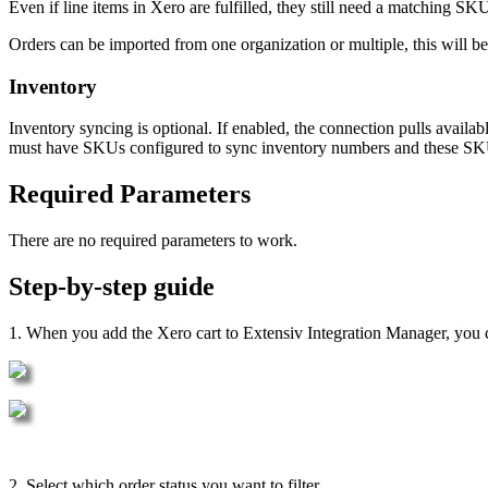
Even
if
line
items
in
Xero
are
fulfilled
,
they
still
need
a
matching
SK
Orders
can
be
imported
from
one
organization
or
multiple
,
this
will
be
Inventory
Inventory
syncing
is
optional
.
If
enabled
,
the
connection
pulls
availab
must
have
SKUs
configured
to
sync
inventory
numbers
and
these
SK
Required
Parameters
There
are
no
required
parameters
to
work
.
Step
-
by
-
step
guide
1
.
When
you
add
the
Xero
cart
to
Extensiv
Integration
Manager
,
you
2
.
Select
which
order
status
you
want
to
filter
.