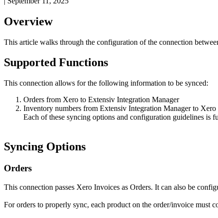
|
September 11, 2025
Overview
This
article
walks
through
the
configuration
of
the
connection
betwee
Supported
Functions
This
connection
allows
for
the
following
information
to
be
synced
:
Orders
from
Xero
to
Extensiv
Integration
Manager
Inventory
numbers
from
Extensiv
Integration
Manager
to
Xero
Each
of
these
syncing
options
and
configuration
guidelines
is
f
Syncing
Options
Orders
This
connection
passes
Xero
Invoices
as
Orders
.
It
can
also
be
config
For
orders
to
properly
sync
,
each
product
on
the
order
/
invoice
must
c