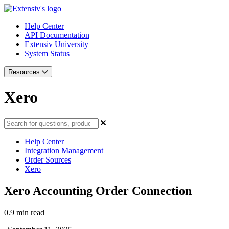
Help Center
API Documentation
Extensiv University
System Status
Resources
Xero
Help Center
Integration Management
Order Sources
Xero
Xero Accounting Order Connection
0.9 min read