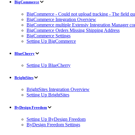
BigCommerce
BigCommerce - Could not upload tracking - The field quan
BigCommerce Integration Overview
BigCommerce multiple Extensiv Integration Manager conn
BigCommerce Orders Missing Shipping Address
BigCommerce Settings
Setting Up BigCommerce
BlueCherry
Setting Up BlueCherry
BrightSites
BrightSites Integration Overview
Setting Up BrightSites
ByDesign Freedom
Setting Up ByDesign Freedom
ByDesign Freedom Settings