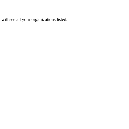
u
will
see
all
your
organizations
listed
.