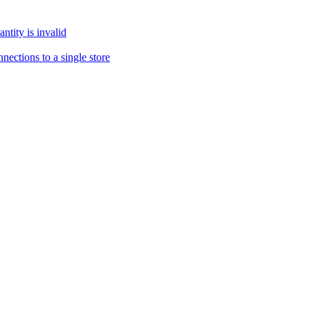
tity is invalid
ections to a single store