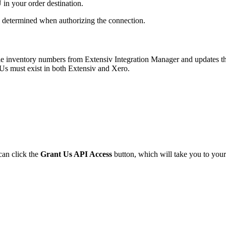
U
in
your
order
destination
.
determined
when
authorizing
the
connection
.
le
inventory
numbers
from
Extensiv
Integration
Manager
and
updates
t
Us
must
exist
in
both
Extensiv
and
Xero
.
can
click
the
Grant
Us
API
Access
button
,
which
will
take
you
to
your