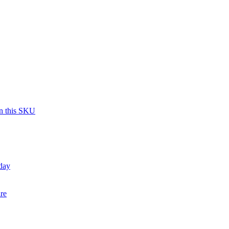
on this SKU
day
re