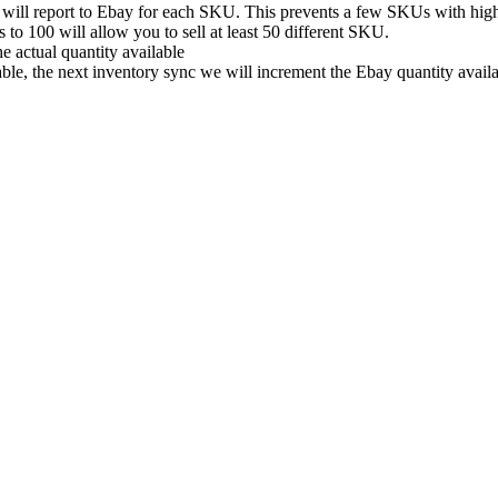
will
report
to
Ebay
for
each
SKU
.
This
prevents
a
few
SKUs
with
hig
s
to
100
will
allow
you
to
sell
at
least
50
different
SKU
.
he
actual
quantity
available
able
,
the
next
inventory
sync
we
will
increment
the
Ebay
quantity
avail