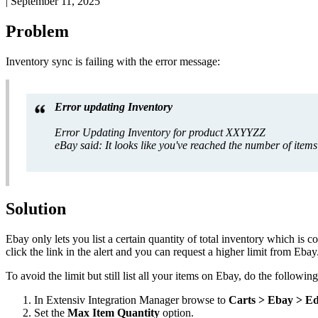
|
September 11, 2025
Problem
Inventory
sync
is
failing
with
the
error
message
:
Error
updating
Inventory
Error
Updating
Inventory
for
product
XXYYZZ
eBay
said
:
It
looks
like
you
'
ve
reached
the
number
of
items
Solution
Ebay
only
lets
you
list
a
certain
quantity
of
total
inventory
which
is
co
click
the
link
in
the
alert
and
you
can
request
a
higher
limit
from
Ebay
To
avoid
the
limit
but
still
list
all
your
items
on
Ebay
,
do
the
following
In
Extensiv
Integration
Manager
browse
to
Carts
>
Ebay
>
Ed
Set
the
Max
Item
Quantity
option
.