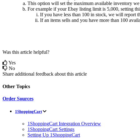
This
option
will
set
the
maximum
available
inventory
we
For
example
if
your
Ebay
listing
limit
is
5
,
000
,
setting
thi
If
you
have
less
than
100
in
stock
,
we
will
report
t
If
an
items
sells
and
you
have
more
than
100
avail
Was this article helpful?
Yes
No
Share additional feedback about this article
Other Topics
Order Sources
1ShoppingCart
1ShoppingCart Integration Overview
1ShoppingCart Settings
Setting Up 1ShoppingCart