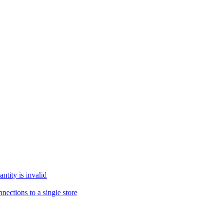
tity is invalid
ections to a single store