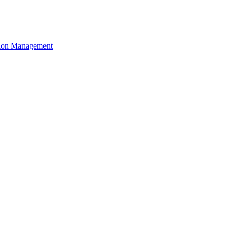
ation Management