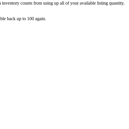
h
inventory
counts
from
using
up
all
of
your
available
listing
quantity
.
able
back
up
to
100
again
.