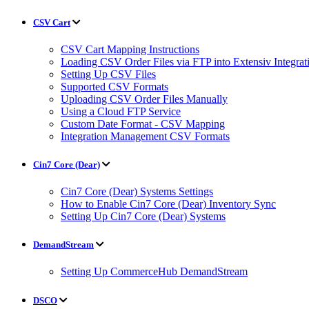
CSV Cart
CSV Cart Mapping Instructions
Loading CSV Order Files via FTP into Extensiv Integr
Setting Up CSV Files
Supported CSV Formats
Uploading CSV Order Files Manually
Using a Cloud FTP Service
Custom Date Format - CSV Mapping
Integration Management CSV Formats
Cin7 Core (Dear)
Cin7 Core (Dear) Systems Settings
How to Enable Cin7 Core (Dear) Inventory Sync
Setting Up Cin7 Core (Dear) Systems
DemandStream
Setting Up CommerceHub DemandStream
DSCO