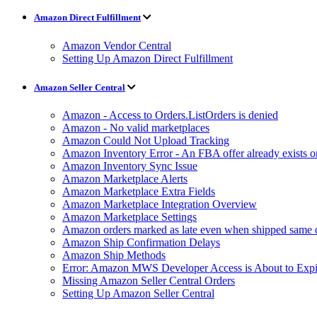
Amazon Direct Fulfillment
Amazon Vendor Central
Setting Up Amazon Direct Fulfillment
Amazon Seller Central
Amazon - Access to Orders.ListOrders is denied
Amazon - No valid marketplaces
Amazon Could Not Upload Tracking
Amazon Inventory Error - An FBA offer already exists 
Amazon Inventory Sync Issue
Amazon Marketplace Alerts
Amazon Marketplace Extra Fields
Amazon Marketplace Integration Overview
Amazon Marketplace Settings
Amazon orders marked as late even when shipped same 
Amazon Ship Confirmation Delays
Amazon Ship Methods
Error: Amazon MWS Developer Access is About to Expi
Missing Amazon Seller Central Orders
Setting Up Amazon Seller Central