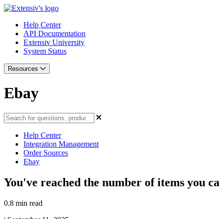
Help Center
API Documentation
Extensiv University
System Status
Resources
Ebay
Help Center
Integration Management
Order Sources
Ebay
You've reached the number of items you can
0.8 min read