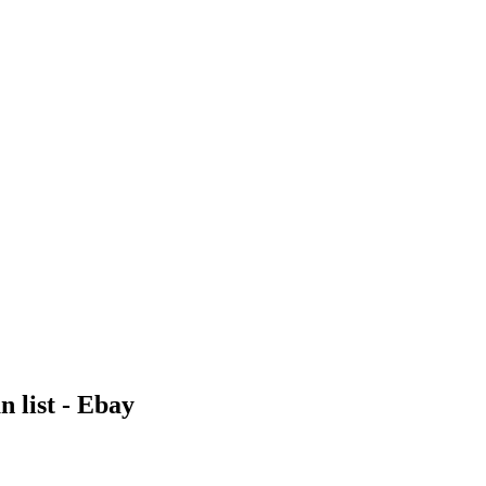
 list - Ebay