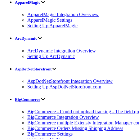
ApparelMagic
ApparelMagic Integration Overview
ApparelMagic Settings
Setting Up ApparelMagic
ArcDynamic
ArcDynamic Integration Overview
Setting Up ArcDynamic
AspDotNetStorefront
AspDotNetStorefront Integration Overview
Setting Up AspDotNetStorefront.com
BigCommerce
BigCommerce - Could not upload tracking - The field quan
BigCommerce Integration Overview
BigCommerce multiple Extensiv Integration Manager conn
BigCommerce Orders Missing Shipping Address
BigCommerce Settings