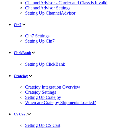
ChannelAdvisor - Carrier and Class is Invalid
ChannelAdvisor Settings
Setting Up ChannelAdvisor
Cin7
Cin7 Settings
Setting Up Cin7
ClickBank
Setting Up ClickBank
Cratejoy
Cratejoy Integration Overview
Cratejoy Settings
Setting Up Cratejoy
When are Cratejoy Shipments Loaded?
CS Cart
Setting Up CS Cart