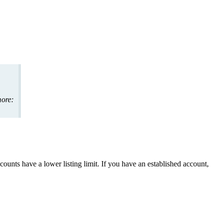
ore
:
counts
have
a
lower
listing
limit
.
If
you
have
an
established
account
,