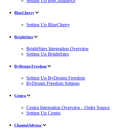
Setting Up BigCommerce
BlueCherry
Setting Up BlueCherry
BrightSites
BrightSites Integration Overview
Setting Up BrightSites
ByDesign Freedom
Setting Up ByDesign Freedom
ByDesign Freedom Settings
Centra
Centra Integration Overview - Order Source
Setting Up Centra
ChannelAdvisor