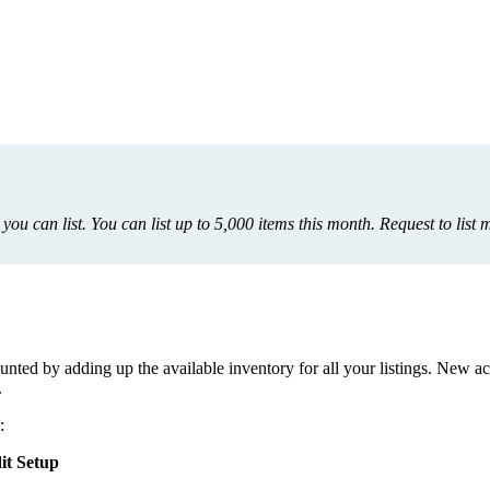
you
can
list
.
You
can
list
up
to
5
,
000
items
this
month
.
Request
to
list
m
unted
by
adding
up
the
available
inventory
for
all
your
listings
.
New
ac
.
:
it
Setup