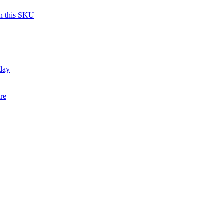
on this SKU
day
re