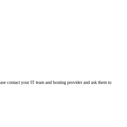
ease
contact
your
IT
team
and
hosting
provider
and
ask
them
to