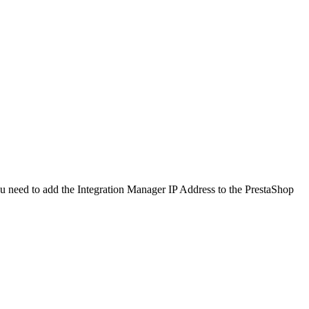
u
need
to
add
the
Integration
Manager
IP
Address
to
the
PrestaShop