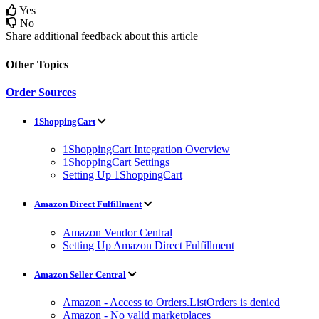
Yes
No
Share additional feedback about this article
Other Topics
Order Sources
1ShoppingCart
1ShoppingCart Integration Overview
1ShoppingCart Settings
Setting Up 1ShoppingCart
Amazon Direct Fulfillment
Amazon Vendor Central
Setting Up Amazon Direct Fulfillment
Amazon Seller Central
Amazon - Access to Orders.ListOrders is denied
Amazon - No valid marketplaces