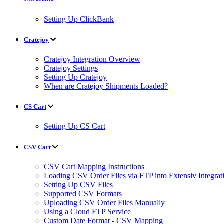
Setting Up ClickBank
Cratejoy
Cratejoy Integration Overview
Cratejoy Settings
Setting Up Cratejoy
When are Cratejoy Shipments Loaded?
CS Cart
Setting Up CS Cart
CSV Cart
CSV Cart Mapping Instructions
Loading CSV Order Files via FTP into Extensiv Integr
Setting Up CSV Files
Supported CSV Formats
Uploading CSV Order Files Manually
Using a Cloud FTP Service
Custom Date Format - CSV Mapping