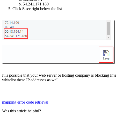
54
.
241
.
171
.
180
Click
Save
right
below
the
list
It
is
possible
that
your
web
server
or
hosting
company
is
blocking
Int
whitelist
these
IP
addresses
as
well
.
mapping error
code retrieval
Was this article helpful?