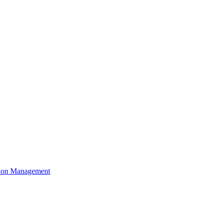
ation Management