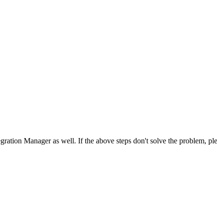
egration
Manager
as
well
.
If
the
above
steps
don
'
t
solve
the
problem
,
pl