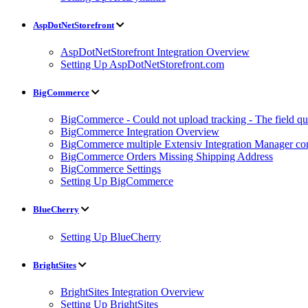
AspDotNetStorefront
AspDotNetStorefront Integration Overview
Setting Up AspDotNetStorefront.com
BigCommerce
BigCommerce - Could not upload tracking - The field quan
BigCommerce Integration Overview
BigCommerce multiple Extensiv Integration Manager conn
BigCommerce Orders Missing Shipping Address
BigCommerce Settings
Setting Up BigCommerce
BlueCherry
Setting Up BlueCherry
BrightSites
BrightSites Integration Overview
Setting Up BrightSites