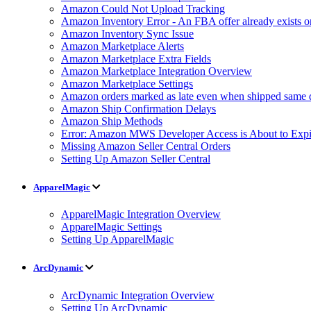
Amazon Could Not Upload Tracking
Amazon Inventory Error - An FBA offer already exists 
Amazon Inventory Sync Issue
Amazon Marketplace Alerts
Amazon Marketplace Extra Fields
Amazon Marketplace Integration Overview
Amazon Marketplace Settings
Amazon orders marked as late even when shipped same 
Amazon Ship Confirmation Delays
Amazon Ship Methods
Error: Amazon MWS Developer Access is About to Expi
Missing Amazon Seller Central Orders
Setting Up Amazon Seller Central
ApparelMagic
ApparelMagic Integration Overview
ApparelMagic Settings
Setting Up ApparelMagic
ArcDynamic
ArcDynamic Integration Overview
Setting Up ArcDynamic