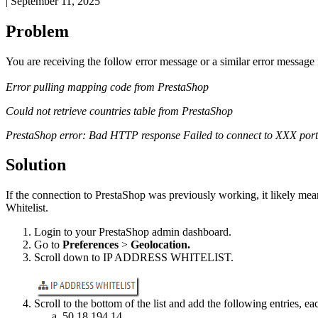
|
September 11, 2025
Problem
You
are
receiving
the
follow
error
message
or
a
similar
error
message
Error
pulling
mapping
code
from
PrestaShop
Could
not
retrieve
countries
table
from
PrestaShop
PrestaShop
error
:
Bad
HTTP
response
Failed
to
connect
to
XXX
port
Solution
If
the
connection
to
PrestaShop
was
previously
working
,
it
likely
mea
Whitelist
.
Login
to
your
PrestaShop
admin
dashboard
.
Go
to
Preferences
>
Geolocation
.
Scroll
down
to
IP
ADDRESS
WHITELIST
.
Scroll
to
the
bottom
of
the
list
and
add
the
following
entries
,
ea
50
.
18
.
194
.
14