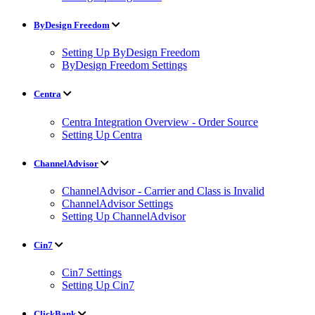
ByDesign Freedom
Setting Up ByDesign Freedom
ByDesign Freedom Settings
Centra
Centra Integration Overview - Order Source
Setting Up Centra
ChannelAdvisor
ChannelAdvisor - Carrier and Class is Invalid
ChannelAdvisor Settings
Setting Up ChannelAdvisor
Cin7
Cin7 Settings
Setting Up Cin7
ClickBank