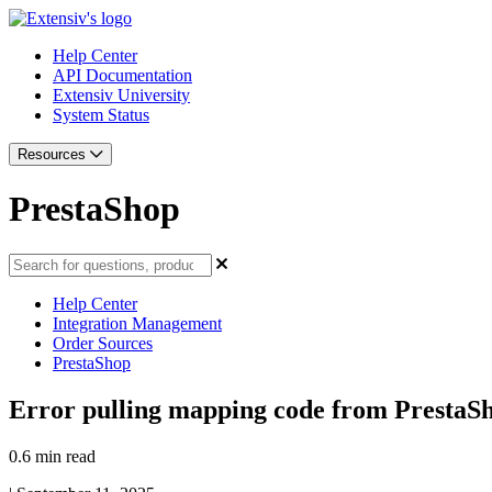
Help Center
API Documentation
Extensiv University
System Status
Resources
PrestaShop
Help Center
Integration Management
Order Sources
PrestaShop
Error pulling mapping code from PrestaS
0.6 min read