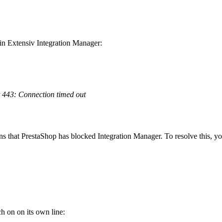
in
Extensiv
Integration
Manager
:
443
:
Connection
timed
out
ns
that
PrestaShop
has
blocked
Integration
Manager
.
To
resolve
this
,
yo
ch
on
on
its
own
line
: