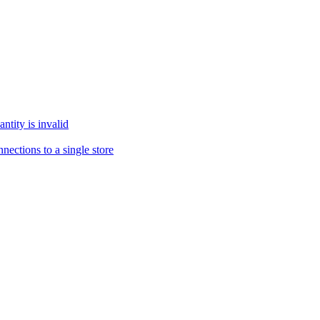
tity is invalid
ections to a single store