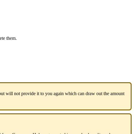
ete
them
.
but
will
not
provide
it
to
you
again
which
can
draw
out
the
amount