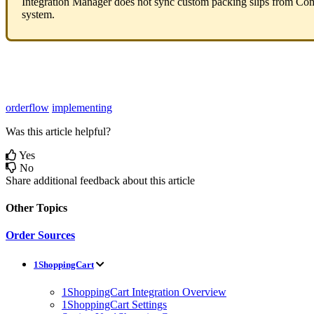
Integration
Manager
does
not
sync
custom
packing
slips
from
Co
system
.
orderflow
implementing
Was this article helpful?
Yes
No
Share additional feedback about this article
Other Topics
Order Sources
1ShoppingCart
1ShoppingCart Integration Overview
1ShoppingCart Settings