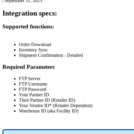
|
September 11, 2025
Integration
specs
:
Supported
functions
:
Order
Download
Inventory
Sync
Shipment
Confirmation
-
Detailed
Required
Parameters
FTP
Server
FTP
Username
FTP
Password
Your
Partner
ID
Their
Partner
ID
(
Retailer
ID
)
Your
Vendor
ID
*
(
Retailer
Dependent
)
Warehouse
ID
(
aka
Facility
ID
)