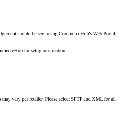
dgement
should
be
sent
using
CommerceHub
'
s
Web
Portal
.
mmerceHub
for
setup
information
.
s
may
vary
per
retailer
.
Please
select
SFTP
and
XML
for
all