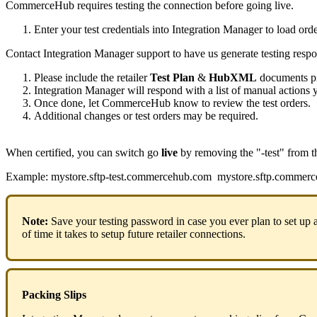
CommerceHub
requires
testing
the
connection
before
going
live
.
Enter
your
test
credentials
into
Integration
Manager
to
load
orde
Contact
Integration
Manager
support
to
have
us
generate
testing
respo
Please
include
the
retailer
Test
Plan
&
HubXML
documents
p
Integration
Manager
will
respond
with
a
list
of
manual
actions
Once
done
,
let
CommerceHub
know
to
review
the
test
orders
.
Additional
changes
or
test
orders
may
be
required
.
When
certified
,
you
can
switch
go
live
by
removing
the
"
-
test
"
from
t
Example
:
mystore
.
sftp
-
test
.
commercehub
.
com
mystore
.
sftp
.
commerc
Note
:
Save
your
testing
password
in
case
you
ever
plan
to
set
up
of
time
it
takes
to
setup
future
retailer
connections
.
Packing
Slips