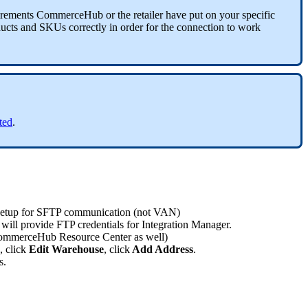
irements
CommerceHub
or
the
retailer
have
put
on
your
specific
ucts
and
SKUs
correctly
in
order
for
the
connection
to
work
rted
.
setup
for
SFTP
communication
(
not
VAN
)
will
provide
FTP
credentials
for
Integration
Manager
.
ommerceHub
Resource
Center
as
well
)
,
click
Edit
Warehouse
,
click
Add
Address
.
s
.