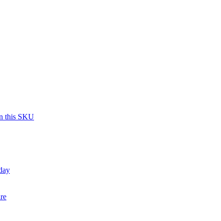
on this SKU
day
re