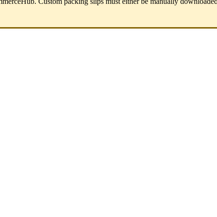
mmerceHub
.
Custom
packing
slips
must
either
be
manually
downloade