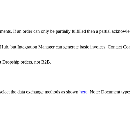
ments
.
If
an
order
can
only
be
partially
fulfilled
then
a
partial
acknowle
eHub
,
but
Integration
Manager
can
generate
basic
invoices
.
Contact
Co
t
Dropship
orders
,
not
B2B
.
select
the
data
exchange
methods
as
shown
here
.
Note
:
Document
type