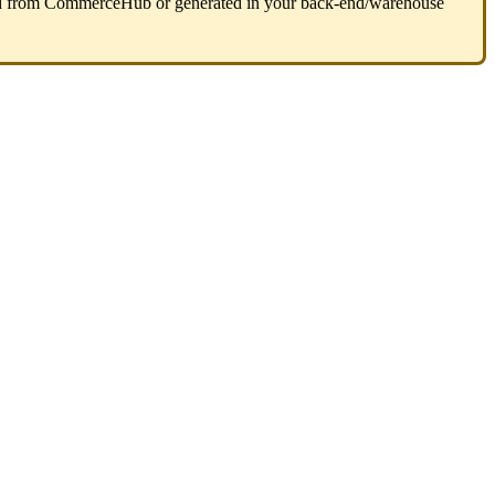
d
from
CommerceHub
or
generated
in
your
back
-
end
/
warehouse