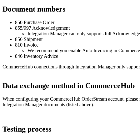
Document
numbers
850
Purchase
Order
855
/
997
Acknowledgement
Integration
Manager
can
only
supports
full
Acknowledge
856
Shipment
810
Invoice
We
recommend
you
enable
Auto
Invoicing
in
Commerc
846
Inventory
Advice
CommerceHub
connections
through
Integration
Manager
only
suppor
Data
exchange
method
in
CommerceHub
When
configuring
your
CommerceHub
OrderStream
account
,
please
Integration
Manager
documents
(
listed
above
)
.
Testing
process