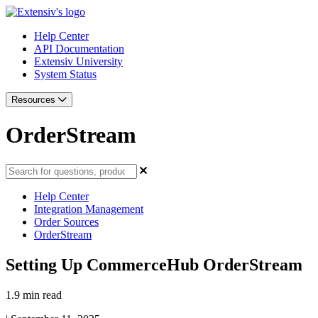
Help Center
API Documentation
Extensiv University
System Status
Resources
OrderStream
Help Center
Integration Management
Order Sources
OrderStream
Setting Up CommerceHub OrderStream
1.9 min read