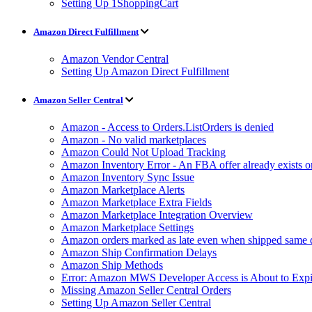
Setting Up 1ShoppingCart
Amazon Direct Fulfillment
Amazon Vendor Central
Setting Up Amazon Direct Fulfillment
Amazon Seller Central
Amazon - Access to Orders.ListOrders is denied
Amazon - No valid marketplaces
Amazon Could Not Upload Tracking
Amazon Inventory Error - An FBA offer already exists 
Amazon Inventory Sync Issue
Amazon Marketplace Alerts
Amazon Marketplace Extra Fields
Amazon Marketplace Integration Overview
Amazon Marketplace Settings
Amazon orders marked as late even when shipped same 
Amazon Ship Confirmation Delays
Amazon Ship Methods
Error: Amazon MWS Developer Access is About to Expi
Missing Amazon Seller Central Orders
Setting Up Amazon Seller Central