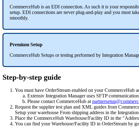
CommerceHub
is
an
EDI
connection
.
As
such
it
is
your
responsibi
setup
.
EDI
connections
are
never
plug
-
and
-
play
and
you
must
tak
smoothly
.
Premium
Setup
CommerceHub
Setups
or
testing
performed
by
Integration
Manag
Step
-
by
-
step
guide
You
must
have
OrderStream
enabled
on
your
CommerceHub
a
Extensiv
Integration
Manager
uses
SFTP
communication
Please
contact
CommerceHub
at
partnersetup
@
commerc
Request
the
supplier
test
plan
and
XML
guides
from
Commerc
Setup
your
warehouse
From
shipping
address
in
the
Integration
Place
the
CommerceHub
Warehouse
/
Facility
ID
in
the
"
Addres
You
can
find
your
Warehouse
/
Facility
ID
in
OrderStream
by
go