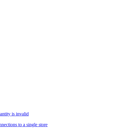
tity is invalid
ections to a single store