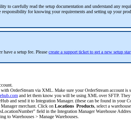
lity
to
carefully
read
the
setup
documentation
and
understand
any
requ
e
responsibility
for
knowing
your
requirements
and
setting
up
your
prod
er
have
a
setup
fee
.
Please
create
a
support
ticket
to
get
a
new
setup
sta
ccount
.
with
OrderStream
via
XML
.
Make
sure
your
OrderStream
account
is
ehub
.
com
and
let
them
know
you
will
be
using
XML
over
SFTP
.
They
eHub
and
send
it
to
Integration
Manager
.
(
these
can
be
found
in
your
C
Manager
merchant
.
Click
on
Locations
Products
,
select
a
warehouse
sLocationNumber
"
field
in
the
Integration
Manager
Warehouse
Addres
ing
to
Warehouses
>
Manage
Warehouses
.