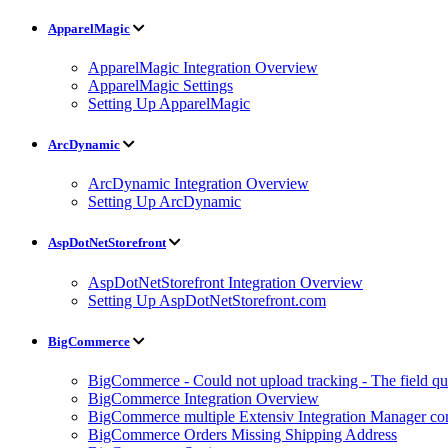
ApparelMagic
ApparelMagic Integration Overview
ApparelMagic Settings
Setting Up ApparelMagic
ArcDynamic
ArcDynamic Integration Overview
Setting Up ArcDynamic
AspDotNetStorefront
AspDotNetStorefront Integration Overview
Setting Up AspDotNetStorefront.com
BigCommerce
BigCommerce - Could not upload tracking - The field quan
BigCommerce Integration Overview
BigCommerce multiple Extensiv Integration Manager conn
BigCommerce Orders Missing Shipping Address