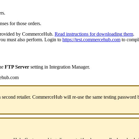
rs
.
nses
for
those
orders
.
rovided
by
CommerceHub
.
Read
instructions
for
downloading
them
.
you
must
also
perform
.
Login
to
https
:
/
/
test
.
commercehub
.
com
to
compl
he
FTP
Server
setting
in
Integration
Manager
.
ehub
.
com
a
second
retailer
.
CommerceHub
will
re
-
use
the
same
testing
password