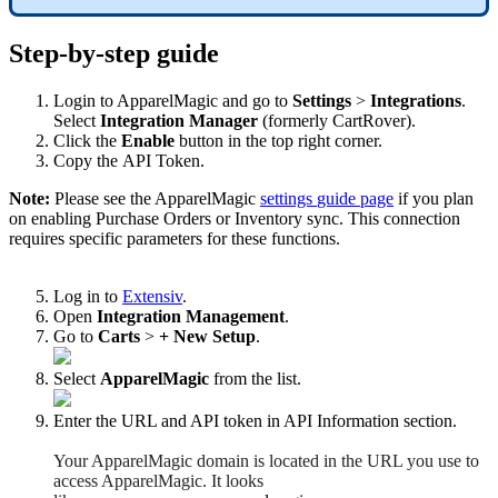
Step
-
by
-
step
guide
Login
to
ApparelMagic
and
go
to
Settings
>
Integrations
.
Select
Integration
Manager
(
formerly
CartRover
)
.
Click
the
Enable
button
in
the
top
right
corner
.
Copy
the
API
Token
.
Note
:
Please
see
the
ApparelMagic
settings
guide
page
if
you
plan
on
enabling
Purchase
Orders
or
Inventory
sync
.
This
connection
requires
specific
parameters
for
these
functions
.
Log
in
to
Extensiv
.
Open
Integration
Management
.
Go
to
Carts
>
+
New
Setup
.
Select
ApparelMagic
from
the
list
.
Enter
the
URL
and
API
token
in
API
Information
section
.
Your
ApparelMagic
domain
is
located
in
the
URL
you
use
to
access
ApparelMagic
.
It
looks