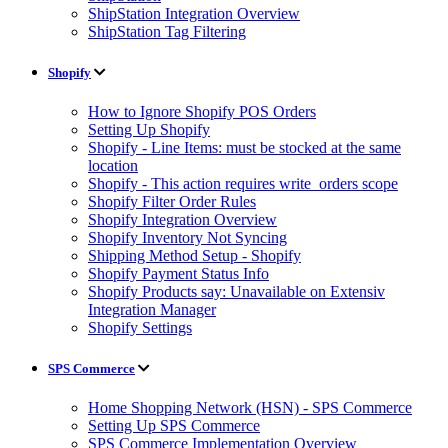
ShipStation Integration Overview
ShipStation Tag Filtering
Shopify
How to Ignore Shopify POS Orders
Setting Up Shopify
Shopify - Line Items: must be stocked at the same
location
Shopify - This action requires write_orders scope
Shopify Filter Order Rules
Shopify Integration Overview
Shopify Inventory Not Syncing
Shipping Method Setup - Shopify
Shopify Payment Status Info
Shopify Products say: Unavailable on Extensiv
Integration Manager
Shopify Settings
SPS Commerce
Home Shopping Network (HSN) - SPS Commerce
Setting Up SPS Commerce
SPS Commerce Implementation Overview