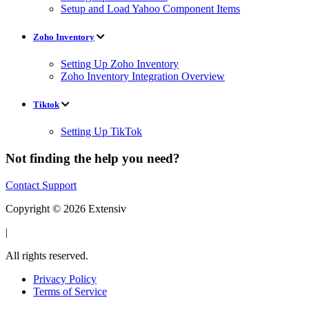
Setup and Load Yahoo Component Items
Zoho Inventory
Setting Up Zoho Inventory
Zoho Inventory Integration Overview
Tiktok
Setting Up TikTok
Not finding the help you need?
Contact Support
Copyright © 2026 Extensiv
|
All rights reserved.
Privacy Policy
Terms of Service