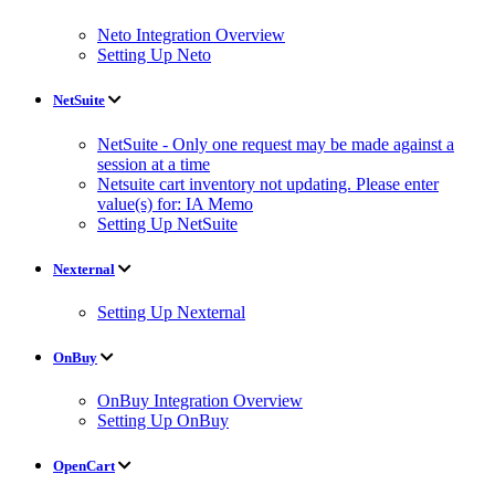
Neto Integration Overview
Setting Up Neto
NetSuite
NetSuite - Only one request may be made against a
session at a time
Netsuite cart inventory not updating. Please enter
value(s) for: IA Memo
Setting Up NetSuite
Nexternal
Setting Up Nexternal
OnBuy
OnBuy Integration Overview
Setting Up OnBuy
OpenCart