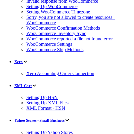
Invalid response from WooCommerce
Setting Up WooCommerce
Setting WooCommerce Timezone
Sorry, you are not allowed to create resources -
WooCommerce
WooCommerce Confirmation Methods
WooCommerce Inventory Sync
WooCommerce reported a file not found error
WooCommerce Settings
WooCommerce Ship Methods
Xero
Xero Accounting Order Connection
XML Cart
Setting Up HSN
Setting Up XML Files
XML Format - HSN
Yahoo Stores - Small Business
Setting Up Yahoo Stores