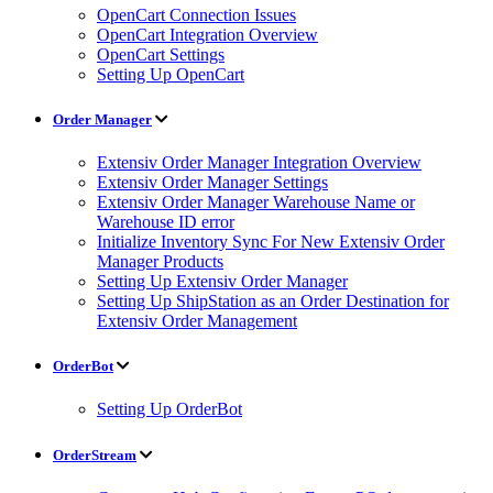
OpenCart Connection Issues
OpenCart Integration Overview
OpenCart Settings
Setting Up OpenCart
Order Manager
Extensiv Order Manager Integration Overview
Extensiv Order Manager Settings
Extensiv Order Manager Warehouse Name or
Warehouse ID error
Initialize Inventory Sync For New Extensiv Order
Manager Products
Setting Up Extensiv Order Manager
Setting Up ShipStation as an Order Destination for
Extensiv Order Management
OrderBot
Setting Up OrderBot
OrderStream