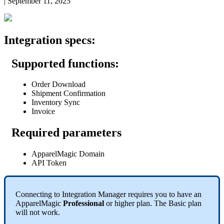
|
September 11, 2025
Integration
specs
:
Supported
functions
:
Order
Download
Shipment
Confirmation
Inventory
Sync
Invoice
Required
parameters
ApparelMagic
Domain
API
Token
Connecting
to
Integration
Manager
requires
you
to
have
an
ApparelMagic
Professional
or
higher
plan
.
The
Basic
plan
will
not
work
.