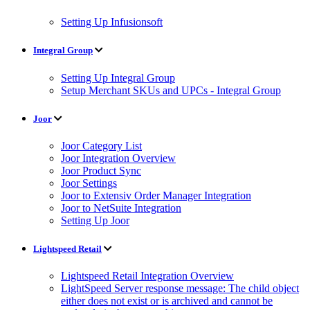
Setting Up Infusionsoft
Integral Group
Setting Up Integral Group
Setup Merchant SKUs and UPCs - Integral Group
Joor
Joor Category List
Joor Integration Overview
Joor Product Sync
Joor Settings
Joor to Extensiv Order Manager Integration
Joor to NetSuite Integration
Setting Up Joor
Lightspeed Retail
Lightspeed Retail Integration Overview
LightSpeed Server response message: The child object
either does not exist or is archived and cannot be