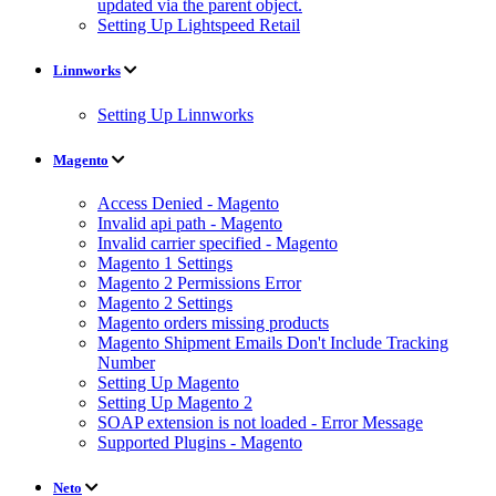
updated via the parent object.
Setting Up Lightspeed Retail
Linnworks
Setting Up Linnworks
Magento
Access Denied - Magento
Invalid api path - Magento
Invalid carrier specified - Magento
Magento 1 Settings
Magento 2 Permissions Error
Magento 2 Settings
Magento orders missing products
Magento Shipment Emails Don't Include Tracking
Number
Setting Up Magento
Setting Up Magento 2
SOAP extension is not loaded - Error Message
Supported Plugins - Magento
Neto