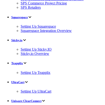
SPS Commerce Project Pricing
SPS Retailers
Squarespace
Setting Up Squarespace
Squarespace Integration Overview
Sticky.io
Setting Up Sticky.IO
Sticky.io Overview
Teapplix
Setting Up Teapplix
UltraCart
Setting Up UltraCart
Uniware ClearConnect