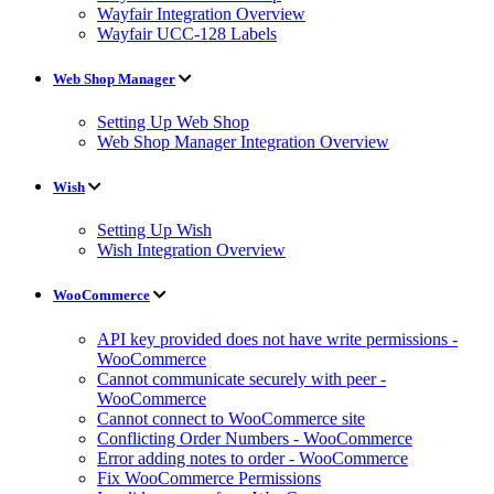
Wayfair Integration Overview
Wayfair UCC-128 Labels
Web Shop Manager
Setting Up Web Shop
Web Shop Manager Integration Overview
Wish
Setting Up Wish
Wish Integration Overview
WooCommerce
API key provided does not have write permissions -
WooCommerce
Cannot communicate securely with peer -
WooCommerce
Cannot connect to WooCommerce site
Conflicting Order Numbers - WooCommerce
Error adding notes to order - WooCommerce
Fix WooCommerce Permissions