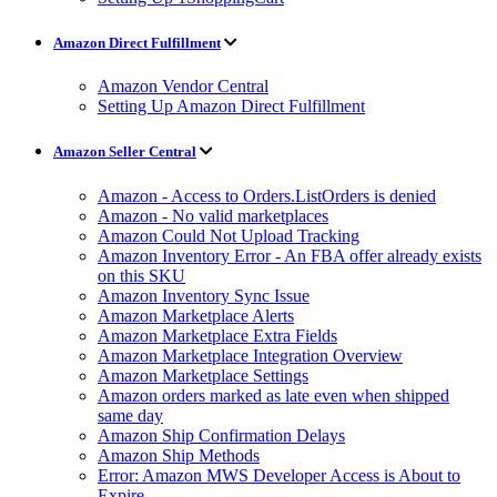
Amazon Direct Fulfillment
Amazon Vendor Central
Setting Up Amazon Direct Fulfillment
Amazon Seller Central
Amazon - Access to Orders.ListOrders is denied
Amazon - No valid marketplaces
Amazon Could Not Upload Tracking
Amazon Inventory Error - An FBA offer already exists
on this SKU
Amazon Inventory Sync Issue
Amazon Marketplace Alerts
Amazon Marketplace Extra Fields
Amazon Marketplace Integration Overview
Amazon Marketplace Settings
Amazon orders marked as late even when shipped
same day
Amazon Ship Confirmation Delays
Amazon Ship Methods
Error: Amazon MWS Developer Access is About to
Expire