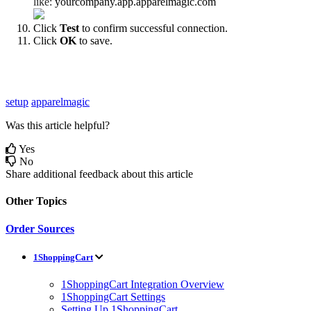
like
:
yourcompany
.
app
.
apparelmagic
.
com
Click
Test
to
confirm
successful
connection
.
Click
OK
to
save
.
setup
apparelmagic
Was this article helpful?
Yes
No
Share additional feedback about this article
Other Topics
Order Sources
1ShoppingCart
1ShoppingCart Integration Overview
1ShoppingCart Settings
Setting Up 1ShoppingCart