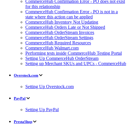
CommerceHub Confirmation Error - PO does not exist
for this relationship
CommerceHub Confirmation Error - PO is not in a
state where this action can be applied
CommerceHub Inventory Not Updating
CommerceHub Orders Late or Not Shipped
CommerceHub OrderStream Invoices
CommerceHub OrderStream Settings
CommerceHub Required Resources
CommerceHub Walmart.com
Performing tests inside CommerceHub Testing Portal
Setting Up CommerceHub OrderStream
Setting up Merchant SKUs and UPCs - CommerceHub
Overstock.com
Setting Up Overstock.com
PayPal
Setting Up PayPal
PrestaShop