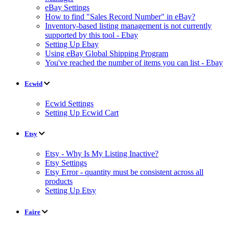
eBay Settings
How to find "Sales Record Number" in eBay?
Inventory-based listing management is not currently
supported by this tool - Ebay
Setting Up Ebay
Using eBay Global Shipping Program
You've reached the number of items you can list - Ebay
Ecwid
Ecwid Settings
Setting Up Ecwid Cart
Etsy
Etsy - Why Is My Listing Inactive?
Etsy Settings
Etsy Error - quantity must be consistent across all
products
Setting Up Etsy
Faire