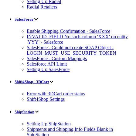
Setting Up Radial
Radial Retailers
SalesForce
Enable Shipping Confirmation - SalesForce
INVALID_FIELD No such column 'XXX' on entity
'YYY' - Salesforce
SalesForce - Could not create SOAP Object -
LOGIN_MUST_USE_SECURITY_TOKEN
SalesForce - Custom Mappings
Salesforce API Limit
Setting Up SalesForce
Shift4Shop - 3DCart
Error with 3DCart order status
Shift4Shop Settings
ShipStation
Setting Up ShipStation
Shipments and Shipping Info Fields Blank in
ShipStation