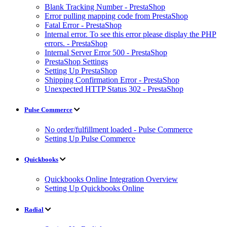
Blank Tracking Number - PrestaShop
Error pulling mapping code from PrestaShop
Fatal Error - PrestaShop
Internal error. To see this error please display the PHP
errors. - PrestaShop
Internal Server Error 500 - PrestaShop
PrestaShop Settings
Setting Up PrestaShop
Shipping Confirmation Error - PrestaShop
Unexpected HTTP Status 302 - PrestaShop
Pulse Commerce
No order/fulfillment loaded - Pulse Commerce
Setting Up Pulse Commerce
Quickbooks
Quickbooks Online Integration Overview
Setting Up Quickbooks Online
Radial