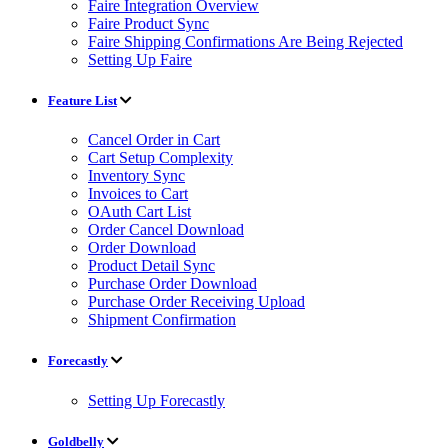
Faire Integration Overview
Faire Product Sync
Faire Shipping Confirmations Are Being Rejected
Setting Up Faire
Feature List
Cancel Order in Cart
Cart Setup Complexity
Inventory Sync
Invoices to Cart
OAuth Cart List
Order Cancel Download
Order Download
Product Detail Sync
Purchase Order Download
Purchase Order Receiving Upload
Shipment Confirmation
Forecastly
Setting Up Forecastly
Goldbelly