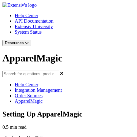
Help Center
API Documentation
Extensiv University
System Status
Resources
ApparelMagic
Help Center
Integration Management
Order Sources
ApparelMagic
Setting Up ApparelMagic
0.5 min read