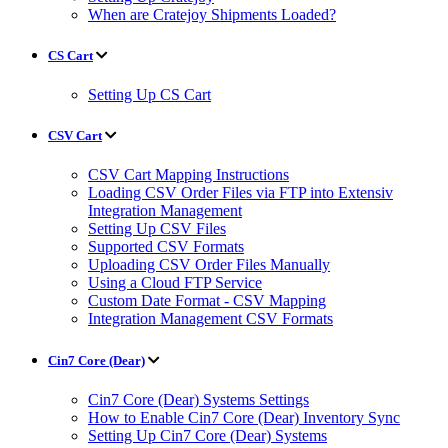
When are Cratejoy Shipments Loaded?
CS Cart
Setting Up CS Cart
CSV Cart
CSV Cart Mapping Instructions
Loading CSV Order Files via FTP into Extensiv
Integration Management
Setting Up CSV Files
Supported CSV Formats
Uploading CSV Order Files Manually
Using a Cloud FTP Service
Custom Date Format - CSV Mapping
Integration Management CSV Formats
Cin7 Core (Dear)
Cin7 Core (Dear) Systems Settings
How to Enable Cin7 Core (Dear) Inventory Sync
Setting Up Cin7 Core (Dear) Systems