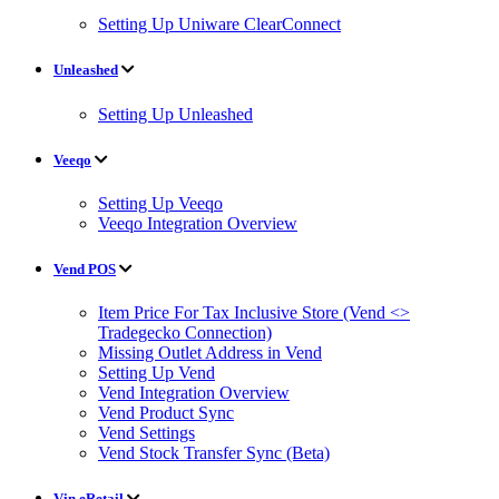
Setting Up Uniware ClearConnect
Unleashed
Setting Up Unleashed
Veeqo
Setting Up Veeqo
Veeqo Integration Overview
Vend POS
Item Price For Tax Inclusive Store (Vend <>
Tradegecko Connection)
Missing Outlet Address in Vend
Setting Up Vend
Vend Integration Overview
Vend Product Sync
Vend Settings
Vend Stock Transfer Sync (Beta)
Vin eRetail