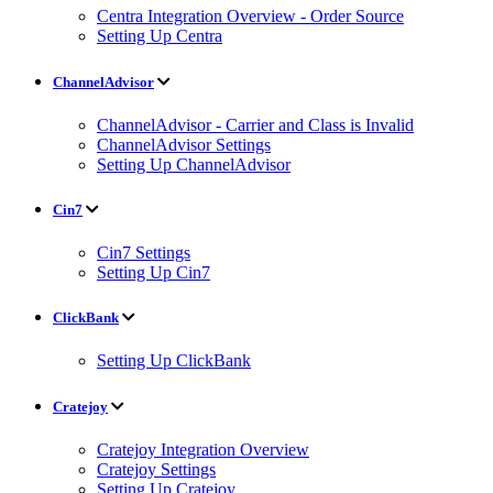
Centra Integration Overview - Order Source
Setting Up Centra
ChannelAdvisor
ChannelAdvisor - Carrier and Class is Invalid
ChannelAdvisor Settings
Setting Up ChannelAdvisor
Cin7
Cin7 Settings
Setting Up Cin7
ClickBank
Setting Up ClickBank
Cratejoy
Cratejoy Integration Overview
Cratejoy Settings
Setting Up Cratejoy