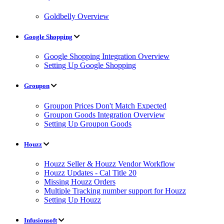
Goldbelly Overview
Google Shopping
Google Shopping Integration Overview
Setting Up Google Shopping
Groupon
Groupon Prices Don't Match Expected
Groupon Goods Integration Overview
Setting Up Groupon Goods
Houzz
Houzz Seller & Houzz Vendor Workflow
Houzz Updates - Cal Title 20
Missing Houzz Orders
Multiple Tracking number support for Houzz
Setting Up Houzz
Infusionsoft