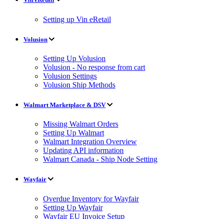
Setting up Vin eRetail
Volusion
Setting Up Volusion
Volusion - No response from cart
Volusion Settings
Volusion Ship Methods
Walmart Marketplace & DSV
Missing Walmart Orders
Setting Up Walmart
Walmart Integration Overview
Updating API information
Walmart Canada - Ship Node Setting
Wayfair
Overdue Inventory for Wayfair
Setting Up Wayfair
Wayfair EU Invoice Setup