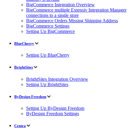
BigCommerce Integration Overview
BigCommerce multiple Extensiv Integration Manager
connections to a single store
BigCommerce Orders Missing Shipping Address
BigCommerce Settings
Setting Up BigCommerce
BlueCherry
Setting Up BlueCherry
BrightSites
BrightSites Integration Overview
Setting Up BrightSites
ByDesign Freedom
Setting Up ByDesign Freedom
ByDesign Freedom Settings
Centra