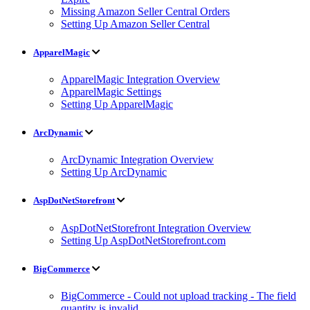
Missing Amazon Seller Central Orders
Setting Up Amazon Seller Central
ApparelMagic
ApparelMagic Integration Overview
ApparelMagic Settings
Setting Up ApparelMagic
ArcDynamic
ArcDynamic Integration Overview
Setting Up ArcDynamic
AspDotNetStorefront
AspDotNetStorefront Integration Overview
Setting Up AspDotNetStorefront.com
BigCommerce
BigCommerce - Could not upload tracking - The field
quantity is invalid