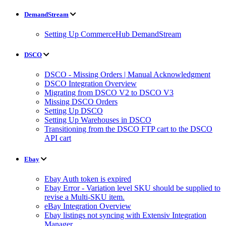
DemandStream
Setting Up CommerceHub DemandStream
DSCO
DSCO - Missing Orders | Manual Acknowledgment
DSCO Integration Overview
Migrating from DSCO V2 to DSCO V3
Missing DSCO Orders
Setting Up DSCO
Setting Up Warehouses in DSCO
Transitioning from the DSCO FTP cart to the DSCO
API cart
Ebay
Ebay Auth token is expired
Ebay Error - Variation level SKU should be supplied to
revise a Multi-SKU item.
eBay Integration Overview
Ebay listings not syncing with Extensiv Integration
Manager