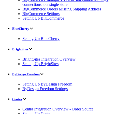
connections to a single store
BigCommerce Orders Missing Shipping Address
BigCommerce Settings
Setting Up BigCommerce
BlueCherry
Setting Up BlueCherry
BrightSites
BrightSites Integration Overview
Setting Up BrightSites
ByDesign Freedom
Setting Up ByDesign Freedom
ByDesign Freedom Settings
Centra
Centra Integration Overview - Order Source
Setting Up Centra