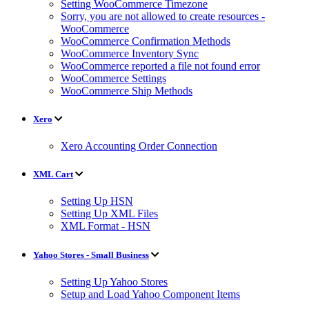
Setting WooCommerce Timezone
Sorry, you are not allowed to create resources -
WooCommerce
WooCommerce Confirmation Methods
WooCommerce Inventory Sync
WooCommerce reported a file not found error
WooCommerce Settings
WooCommerce Ship Methods
Xero
Xero Accounting Order Connection
XML Cart
Setting Up HSN
Setting Up XML Files
XML Format - HSN
Yahoo Stores - Small Business
Setting Up Yahoo Stores
Setup and Load Yahoo Component Items