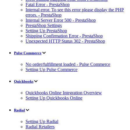
Fatal Error - PrestaShop
Internal error. To see this error please display the PHP
errors. - PrestaShop
Internal Server Error 500 - PrestaShop
PrestaShop Settings
Setting Up PrestaShop
Shipping Confirmation Error - PrestaShop
Unexpected HTTP Status 302 - PrestaShop
Pulse Commerce
No order/fulfillment loaded - Pulse Commerce
Setting Up Pulse Commerce
Quickbooks
Quickbooks Online Integration Overview
Setting Up Quickbooks Online
Radial
Setting Up Radial
Radial Retailers