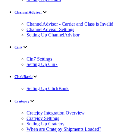
ChannelAdvisor
ChannelAdvisor - Carrier and Class is Invalid
ChannelAdvisor Settings
Setting Up ChannelAdvisor
Cin7
Cin7 Settings
Setting Up Cin7
ClickBank
Setting Up ClickBank
Cratejoy
Cratejoy Integration Overview
Cratejoy Settings
Setting Up Cratejoy
When are Cratejoy Shipments Loaded?