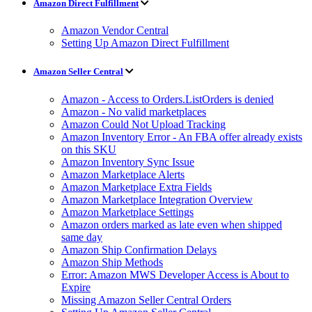
Amazon Direct Fulfillment
Amazon Vendor Central
Setting Up Amazon Direct Fulfillment
Amazon Seller Central
Amazon - Access to Orders.ListOrders is denied
Amazon - No valid marketplaces
Amazon Could Not Upload Tracking
Amazon Inventory Error - An FBA offer already exists
on this SKU
Amazon Inventory Sync Issue
Amazon Marketplace Alerts
Amazon Marketplace Extra Fields
Amazon Marketplace Integration Overview
Amazon Marketplace Settings
Amazon orders marked as late even when shipped
same day
Amazon Ship Confirmation Delays
Amazon Ship Methods
Error: Amazon MWS Developer Access is About to
Expire
Missing Amazon Seller Central Orders