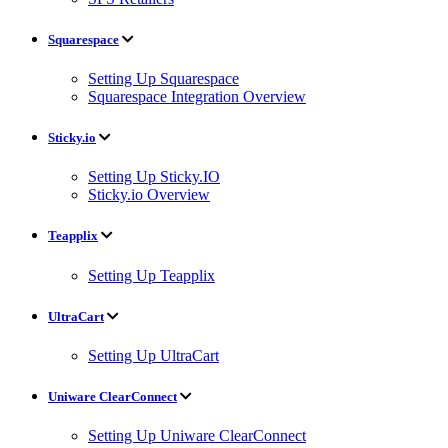
Squarespace
Setting Up Squarespace
Squarespace Integration Overview
Sticky.io
Setting Up Sticky.IO
Sticky.io Overview
Teapplix
Setting Up Teapplix
UltraCart
Setting Up UltraCart
Uniware ClearConnect
Setting Up Uniware ClearConnect