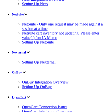
Setting Up Neto
NetSuite
NetSuite - Only one request may be made against a
session at a time
Netsuite cart inventory not updating. Please enter
value(s) for: IA Memo
Setting Up NetSuite
Nexternal
Setting Up Nexternal
OnBuy
OnBuy Integration Overview
Setting Up OnBuy
OpenCart
OpenCart Connection Issues
OpenCart Integration Overview