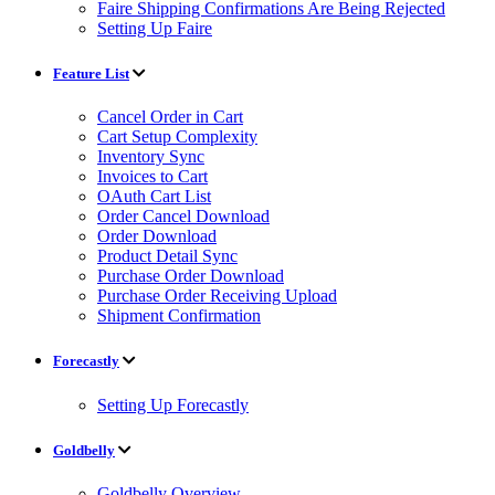
Faire Shipping Confirmations Are Being Rejected
Setting Up Faire
Feature List
Cancel Order in Cart
Cart Setup Complexity
Inventory Sync
Invoices to Cart
OAuth Cart List
Order Cancel Download
Order Download
Product Detail Sync
Purchase Order Download
Purchase Order Receiving Upload
Shipment Confirmation
Forecastly
Setting Up Forecastly
Goldbelly
Goldbelly Overview