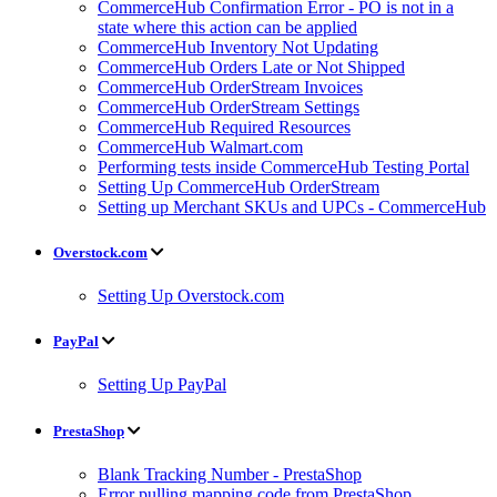
CommerceHub Confirmation Error - PO is not in a
state where this action can be applied
CommerceHub Inventory Not Updating
CommerceHub Orders Late or Not Shipped
CommerceHub OrderStream Invoices
CommerceHub OrderStream Settings
CommerceHub Required Resources
CommerceHub Walmart.com
Performing tests inside CommerceHub Testing Portal
Setting Up CommerceHub OrderStream
Setting up Merchant SKUs and UPCs - CommerceHub
Overstock.com
Setting Up Overstock.com
PayPal
Setting Up PayPal
PrestaShop
Blank Tracking Number - PrestaShop
Error pulling mapping code from PrestaShop