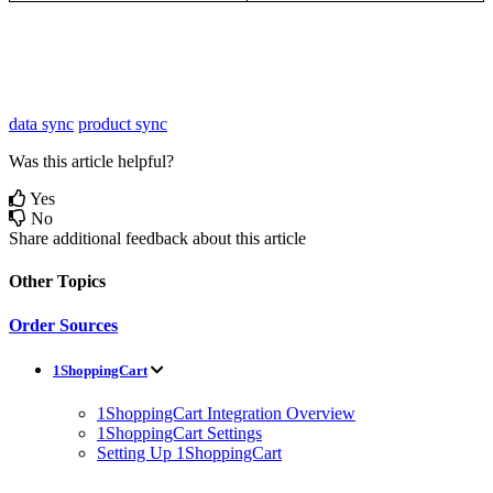
data sync
product sync
Was this article helpful?
Yes
No
Share additional feedback about this article
Other Topics
Order Sources
1ShoppingCart
1ShoppingCart Integration Overview
1ShoppingCart Settings
Setting Up 1ShoppingCart