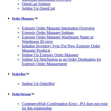
OpenCart Settings
Setting Up OpenCart
Order Manager
Extensiv Order Manager Integration Overview
Extensiv Order Manager Settings
Extensiv Order Manager Warehouse Name or
Warehouse ID error
Initialize Inventory Sync For New Extensiv Order
Manager Products
Setting Up Extensiv Order Manager
Setting Up ShipStation as an Order Destination for
Extensiv Order Management
OrderBot
Setting Up OrderBot
OrderStream
CommerceHub Confirmation Error - PO does not exist
for this relationship