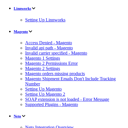
Linnworks
Setting Up Linnworks
Magento
Access Denied - Magento
Invalid api path - Magento
Invalid carrier specified - Magento
Magento 1 Settings
Magento 2 Permissions Error
Magento 2 Settings
Magento orders missing products
Magento Shipment Emails Don't Include Tracking
Number
Setting Up Magento
Setting Up Magento 2
SOAP extension is not loaded - Error Message
Supported Plugins - Magento
Neto
Neto Integration Overview