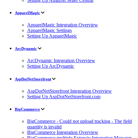
Setting Up Amazon Seller Central
ApparelMagic
ApparelMagic Integration Overview
ApparelMagic Settings
Setting Up ApparelMagic
ArcDynamic
ArcDynamic Integration Overview
Setting Up ArcDynamic
AspDotNetStorefront
AspDotNetStorefront Integration Overview
Setting Up AspDotNetStorefront.com
BigCommerce
BigCommerce - Could not upload tracking - The field
quantity is invalid
BigCommerce Integration Overview
BigCommerce multiple Extensiv Integration Manager