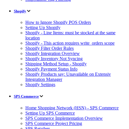
Shopify
How to Ignore Shopify POS Orders
Setting Up Shopify
Shopify - Line Items: must be stocked at the same
location
Shopify - This action requires write_orders scope
Shopify Filter Order Rules
Shopify Integration Overview
Shopify Inventory Not Syncing
Shipping Method Setup - Shopify
Shopify Payment Status Info
Shopify Products say: Unavailable on Extensiv
Integration Manager
Shopify Settings
SPS Commerce
Home Shopping Network (HSN) - SPS Commerce
Setting Up SPS Commerce
SPS Commerce Implementation Overview
SPS Commerce Project Pricing
SPS Retailers