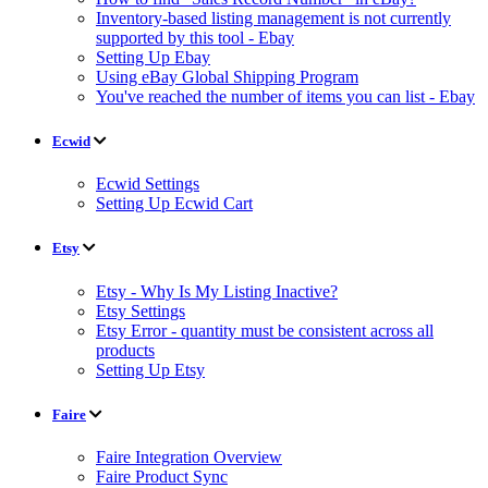
Inventory-based listing management is not currently
supported by this tool - Ebay
Setting Up Ebay
Using eBay Global Shipping Program
You've reached the number of items you can list - Ebay
Ecwid
Ecwid Settings
Setting Up Ecwid Cart
Etsy
Etsy - Why Is My Listing Inactive?
Etsy Settings
Etsy Error - quantity must be consistent across all
products
Setting Up Etsy
Faire
Faire Integration Overview
Faire Product Sync