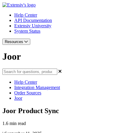
Help Center
API Documentation
Extensiv University
System Status
Resources
Joor
Help Center
Integration Management
Order Sources
Joor
Joor Product Sync
1.6 min read