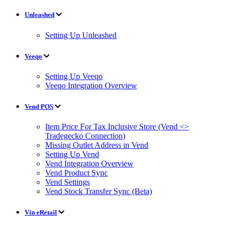
Unleashed
Setting Up Unleashed
Veeqo
Setting Up Veeqo
Veeqo Integration Overview
Vend POS
Item Price For Tax Inclusive Store (Vend <>
Tradegecko Connection)
Missing Outlet Address in Vend
Setting Up Vend
Vend Integration Overview
Vend Product Sync
Vend Settings
Vend Stock Transfer Sync (Beta)
Vin eRetail