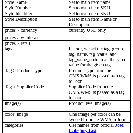
Style
Name
Set
to
main
item
name
Style
Number
Set
to
main
item
SKU
Style
Identifier
Set
to
main
item
SKU
Style
Description
Set
to
main
item
Name
or
Description
prices
>
currency
currently
USD
only
prices
>
wholesale
prices
>
retail
tags
In
Joor
,
we
set
the
tag_group
,
tag_name
,
tag_value
,
and
tag_value_code
to
all
the
same
value
for
the
given
tag
Tag
>
Product
Type
Product
Type
from
the
OMS
/
WMS
is
passed
as
a
tag
to
Joor
Tag
>
Supplier
Code
Supplier
Code
from
the
OMS
/
WMS
is
passed
as
a
tag
to
Joor
image
(
s
)
Product
level
image
(
s
)
color_image
One
image
per
color
can
be
synced
from
the
WMS
to
Joor
categories
Use
names
from
official
Joor
Category
List