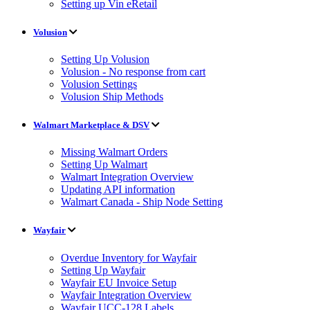
Setting up Vin eRetail
Volusion
Setting Up Volusion
Volusion - No response from cart
Volusion Settings
Volusion Ship Methods
Walmart Marketplace & DSV
Missing Walmart Orders
Setting Up Walmart
Walmart Integration Overview
Updating API information
Walmart Canada - Ship Node Setting
Wayfair
Overdue Inventory for Wayfair
Setting Up Wayfair
Wayfair EU Invoice Setup
Wayfair Integration Overview
Wayfair UCC-128 Labels