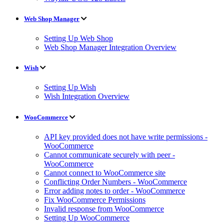
Web Shop Manager
Setting Up Web Shop
Web Shop Manager Integration Overview
Wish
Setting Up Wish
Wish Integration Overview
WooCommerce
API key provided does not have write permissions -
WooCommerce
Cannot communicate securely with peer -
WooCommerce
Cannot connect to WooCommerce site
Conflicting Order Numbers - WooCommerce
Error adding notes to order - WooCommerce
Fix WooCommerce Permissions
Invalid response from WooCommerce
Setting Up WooCommerce