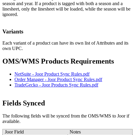
season
and
year
.
If
a
product
is
tagged
with
both
a
season
and
a
linesheet
,
only
the
linesheet
will
be
loaded
,
while
the
season
will
be
ignored
.
Variants
Each
variant
of
a
product
can
have
its
own
list
of
Attributes
and
its
own
UPC
.
OMS
/
WMS
Products
Requirements
NetSuite
-
Joor
Product
Sync
Rules
.
pdf
Order
Manager
-
Joor
Product
Sync
Rules
.
pdf
TradeGecko
-
Joor
Products
Sync
Rules
.
pdf
Fields
Synced
The
following
fields
will
be
synced
from
the
OMS
/
WMS
to
Joor
if
available
.
Joor
Field
Notes