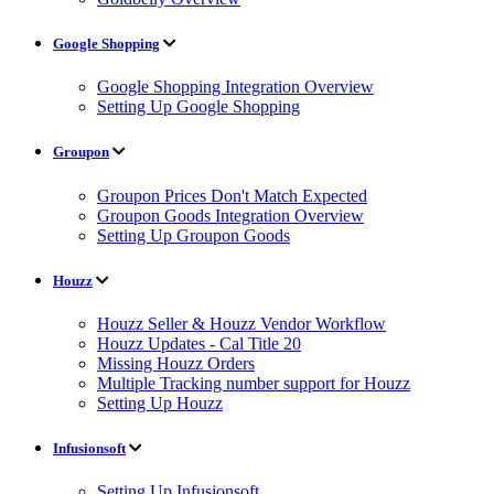
Google Shopping
Google Shopping Integration Overview
Setting Up Google Shopping
Groupon
Groupon Prices Don't Match Expected
Groupon Goods Integration Overview
Setting Up Groupon Goods
Houzz
Houzz Seller & Houzz Vendor Workflow
Houzz Updates - Cal Title 20
Missing Houzz Orders
Multiple Tracking number support for Houzz
Setting Up Houzz
Infusionsoft
Setting Up Infusionsoft