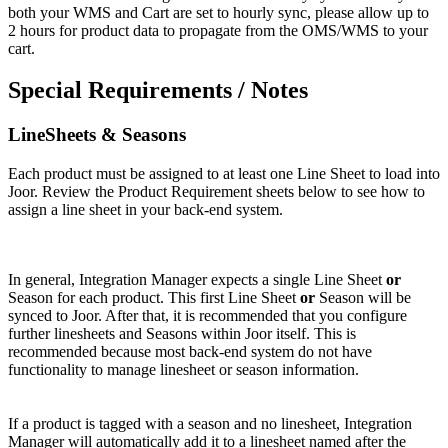
both
your
WMS
and
Cart
are
set
to
hourly
sync
,
please
allow
up
to
2
hours
for
product
data
to
propagate
from
the
OMS
/
WMS
to
your
cart
.
Special
Requirements
/
Notes
LineSheets
&
Seasons
Each
product
must
be
assigned
to
at
least
one
Line
Sheet
to
load
into
Joor
.
Review
the
Product
Requirement
sheets
below
to
see
how
to
assign
a
line
sheet
in
your
back
-
end
system
.
In
general
,
Integration
Manager
expects
a
single
Line
Sheet
or
Season
for
each
product
.
This
first
Line
Sheet
or
Season
will
be
synced
to
Joor
.
After
that
,
it
is
recommended
that
you
configure
further
linesheets
and
Seasons
within
Joor
itself
.
This
is
recommended
because
most
back
-
end
system
do
not
have
functionality
to
manage
linesheet
or
season
information
.
If
a
product
is
tagged
with
a
season
and
no
linesheet
,
Integration
Manager
will
automatically
add
it
to
a
linesheet
named
after
the