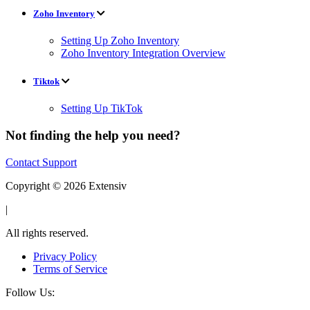
Zoho Inventory
Setting Up Zoho Inventory
Zoho Inventory Integration Overview
Tiktok
Setting Up TikTok
Not finding the help you need?
Contact Support
Copyright © 2026 Extensiv
|
All rights reserved.
Privacy Policy
Terms of Service
Follow Us: