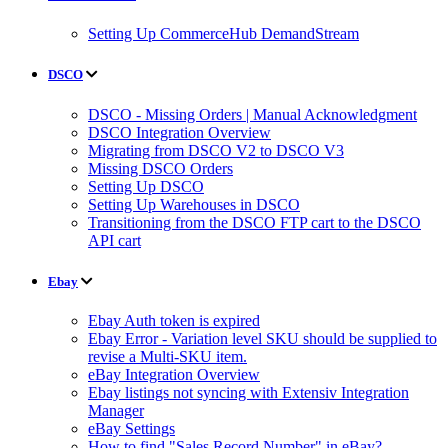
Setting Up CommerceHub DemandStream
DSCO
DSCO - Missing Orders | Manual Acknowledgment
DSCO Integration Overview
Migrating from DSCO V2 to DSCO V3
Missing DSCO Orders
Setting Up DSCO
Setting Up Warehouses in DSCO
Transitioning from the DSCO FTP cart to the DSCO
API cart
Ebay
Ebay Auth token is expired
Ebay Error - Variation level SKU should be supplied to
revise a Multi-SKU item.
eBay Integration Overview
Ebay listings not syncing with Extensiv Integration
Manager
eBay Settings
How to find "Sales Record Number" in eBay?