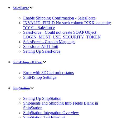
SalesForce
Enable Shipping Confirmation - SalesForce
INVALID_FIELD No such column 'XXX' on entity
'YYY' - Salesforce
SalesForce - Could not create SOAP Object -
LOGIN_MUST_USE_SECURITY_TOKEN
SalesForce - Custom Mappings
Salesforce API Limit
Setting Up SalesForce
Shift4Shop - 3DCart
Error with 3DCart order status
Shift4Shop Settings
ShipStation
Setting Up ShipStation
Shipments and Shipping Info Fields Blank in
ShipStation
ShipStation Integration Overview
ShipStation Tag Filtering