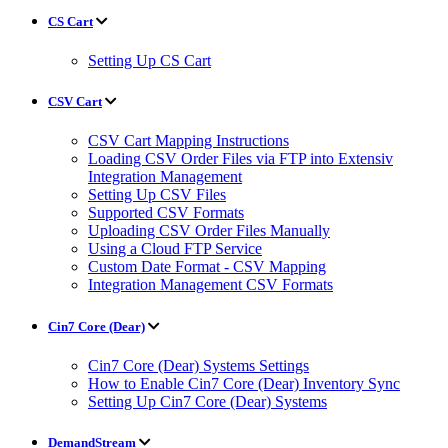
CS Cart
Setting Up CS Cart
CSV Cart
CSV Cart Mapping Instructions
Loading CSV Order Files via FTP into Extensiv
Integration Management
Setting Up CSV Files
Supported CSV Formats
Uploading CSV Order Files Manually
Using a Cloud FTP Service
Custom Date Format - CSV Mapping
Integration Management CSV Formats
Cin7 Core (Dear)
Cin7 Core (Dear) Systems Settings
How to Enable Cin7 Core (Dear) Inventory Sync
Setting Up Cin7 Core (Dear) Systems
DemandStream