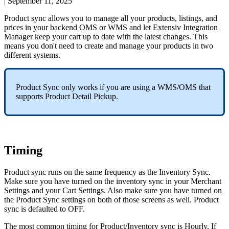
|
September 11, 2025
Product
sync
allows
you
to
manage
all
your
products
,
listings
,
and
prices
in
your
backend
OMS
or
WMS
and
let
Extensiv
Integration
Manager
keep
your
cart
up
to
date
with
the
latest
changes
.
This
means
you
don
'
t
need
to
create
and
manage
your
products
in
two
different
systems
.
Product
Sync
only
works
if
you
are
using
a
WMS
/
OMS
that
supports
Product
Detail
Pickup
.
Timing
Product
sync
runs
on
the
same
frequency
as
the
Inventory
Sync
.
Make
sure
you
have
turned
on
the
inventory
sync
in
your
Merchant
Settings
and
your
Cart
Settings
.
Also
make
sure
you
have
turned
on
the
Product
Sync
settings
on
both
of
those
screens
as
well
.
Product
sync
is
defaulted
to
OFF
.
The
most
common
timing
for
Product
/
Inventory
sync
is
Hourly
.
If