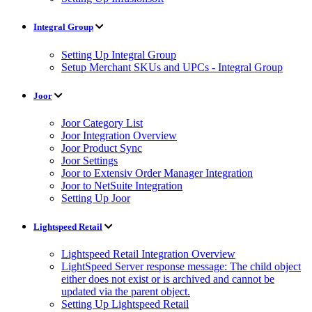
Integral Group
Setting Up Integral Group
Setup Merchant SKUs and UPCs - Integral Group
Joor
Joor Category List
Joor Integration Overview
Joor Product Sync
Joor Settings
Joor to Extensiv Order Manager Integration
Joor to NetSuite Integration
Setting Up Joor
Lightspeed Retail
Lightspeed Retail Integration Overview
LightSpeed Server response message: The child object
either does not exist or is archived and cannot be
updated via the parent object.
Setting Up Lightspeed Retail