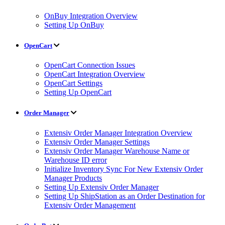
OnBuy Integration Overview
Setting Up OnBuy
OpenCart
OpenCart Connection Issues
OpenCart Integration Overview
OpenCart Settings
Setting Up OpenCart
Order Manager
Extensiv Order Manager Integration Overview
Extensiv Order Manager Settings
Extensiv Order Manager Warehouse Name or
Warehouse ID error
Initialize Inventory Sync For New Extensiv Order
Manager Products
Setting Up Extensiv Order Manager
Setting Up ShipStation as an Order Destination for
Extensiv Order Management