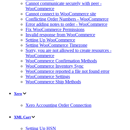
Cannot communicate securely with peer -
WooCommerce
Cannot connect to WooCommerce site
Conflicting Order Numbers - WooCommerce
Error adding notes to order - WooCommerce
Fix WooCommerce Permissions
Invalid response from WooCommerce
Setting Up WooCommerce
Setting WooCommerce Timezone
Sorry, you are not allowed to create resources -
WooCommerce
WooCommerce Confirmation Methods
WooCommerce Inventory Sync
WooCommerce reported a file not found error
WooCommerce Settings
WooCommerce Ship Methods
Xero
Xero Accounting Order Connection
XML Cart
Setting Up HSN