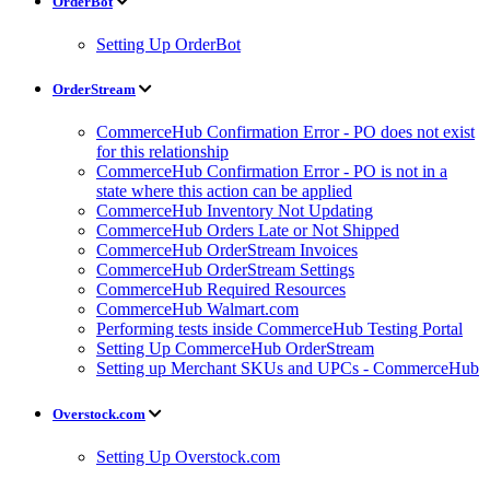
OrderBot
Setting Up OrderBot
OrderStream
CommerceHub Confirmation Error - PO does not exist
for this relationship
CommerceHub Confirmation Error - PO is not in a
state where this action can be applied
CommerceHub Inventory Not Updating
CommerceHub Orders Late or Not Shipped
CommerceHub OrderStream Invoices
CommerceHub OrderStream Settings
CommerceHub Required Resources
CommerceHub Walmart.com
Performing tests inside CommerceHub Testing Portal
Setting Up CommerceHub OrderStream
Setting up Merchant SKUs and UPCs - CommerceHub
Overstock.com
Setting Up Overstock.com