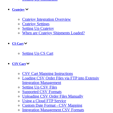
Cratejoy
Cratejoy Integration Overview
Cratejoy Settings
Setting Up Cratejoy
When are Cratejoy Shipments Loaded?
CS Cart
Setting Up CS Cart
CSV Cart
CSV Cart Mapping Instructions
Loading CSV Order Files via FTP into Extensiv
Integration Management
Setting Up CSV Files
Supported CSV Formats
Uploading CSV Order Files Manually
Using a Cloud FTP Service
Custom Date Format - CSV Mapping
Integration Management CSV Formats