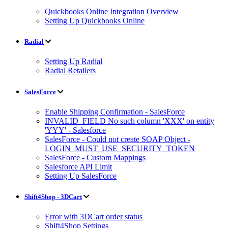
Quickbooks Online Integration Overview
Setting Up Quickbooks Online
Radial
Setting Up Radial
Radial Retailers
SalesForce
Enable Shipping Confirmation - SalesForce
INVALID_FIELD No such column 'XXX' on entity
'YYY' - Salesforce
SalesForce - Could not create SOAP Object -
LOGIN_MUST_USE_SECURITY_TOKEN
SalesForce - Custom Mappings
Salesforce API Limit
Setting Up SalesForce
Shift4Shop - 3DCart
Error with 3DCart order status
Shift4Shop Settings