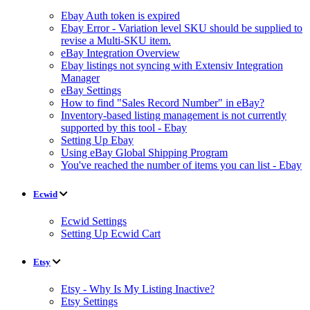
Ebay Auth token is expired
Ebay Error - Variation level SKU should be supplied to
revise a Multi-SKU item.
eBay Integration Overview
Ebay listings not syncing with Extensiv Integration
Manager
eBay Settings
How to find "Sales Record Number" in eBay?
Inventory-based listing management is not currently
supported by this tool - Ebay
Setting Up Ebay
Using eBay Global Shipping Program
You've reached the number of items you can list - Ebay
Ecwid
Ecwid Settings
Setting Up Ecwid Cart
Etsy
Etsy - Why Is My Listing Inactive?
Etsy Settings