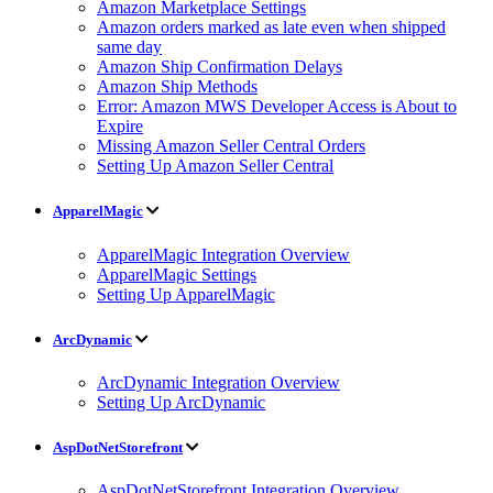
Amazon Marketplace Settings
Amazon orders marked as late even when shipped
same day
Amazon Ship Confirmation Delays
Amazon Ship Methods
Error: Amazon MWS Developer Access is About to
Expire
Missing Amazon Seller Central Orders
Setting Up Amazon Seller Central
ApparelMagic
ApparelMagic Integration Overview
ApparelMagic Settings
Setting Up ApparelMagic
ArcDynamic
ArcDynamic Integration Overview
Setting Up ArcDynamic
AspDotNetStorefront
AspDotNetStorefront Integration Overview