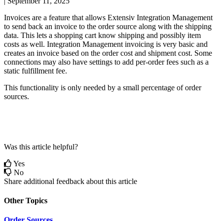
|
September 11, 2025
Invoices
are
a
feature
that
allows
Extensiv
Integration
Management
to
send
back
an
invoice
to
the
order
source
along
with
the
shipping
data
.
This
lets
a
shopping
cart
know
shipping
and
possibly
item
costs
as
well
.
Integration
Management
invoicing
is
very
basic
and
creates
an
invoice
based
on
the
order
cost
and
shipment
cost
.
Some
connections
may
also
have
settings
to
add
per
-
order
fees
such
as
a
static
fulfillment
fee
.
This
functionality
is
only
needed
by
a
small
percentage
of
order
sources
.
Was this article helpful?
Yes
No
Share additional feedback about this article
Other Topics
Order Sources