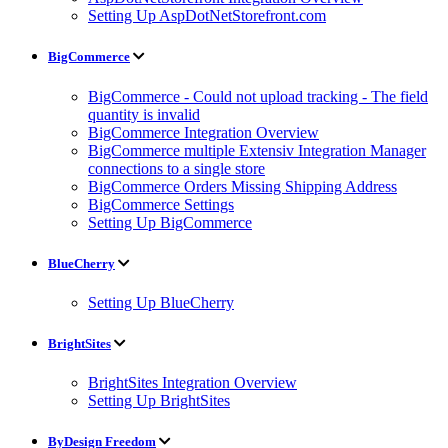
Setting Up AspDotNetStorefront.com
BigCommerce
BigCommerce - Could not upload tracking - The field
quantity is invalid
BigCommerce Integration Overview
BigCommerce multiple Extensiv Integration Manager
connections to a single store
BigCommerce Orders Missing Shipping Address
BigCommerce Settings
Setting Up BigCommerce
BlueCherry
Setting Up BlueCherry
BrightSites
BrightSites Integration Overview
Setting Up BrightSites
ByDesign Freedom