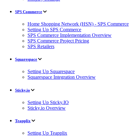
SPS Commerce
Home Shopping Network (HSN) - SPS Commerce
Setting Up SPS Commerce
SPS Commerce Implementation Overview
SPS Commerce Project Pricing
SPS Retailers
Squarespace
Setting Up Squarespace
Squarespace Integration Overview
Sticky.io
Setting Up Sticky.IO
Sticky.io Overview
Teapplix
Setting Up Teapplix