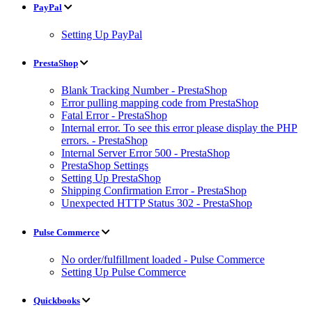
PayPal
Setting Up PayPal
PrestaShop
Blank Tracking Number - PrestaShop
Error pulling mapping code from PrestaShop
Fatal Error - PrestaShop
Internal error. To see this error please display the PHP
errors. - PrestaShop
Internal Server Error 500 - PrestaShop
PrestaShop Settings
Setting Up PrestaShop
Shipping Confirmation Error - PrestaShop
Unexpected HTTP Status 302 - PrestaShop
Pulse Commerce
No order/fulfillment loaded - Pulse Commerce
Setting Up Pulse Commerce
Quickbooks