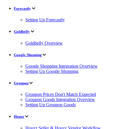
Forecastly
Setting Up Forecastly
Goldbelly
Goldbelly Overview
Google Shopping
Google Shopping Integration Overview
Setting Up Google Shopping
Groupon
Groupon Prices Don't Match Expected
Groupon Goods Integration Overview
Setting Up Groupon Goods
Houzz
Houzz Seller & Houzz Vendor Workflow