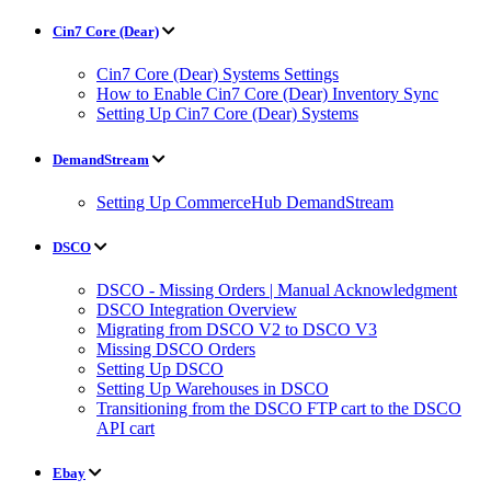
Cin7 Core (Dear)
Cin7 Core (Dear) Systems Settings
How to Enable Cin7 Core (Dear) Inventory Sync
Setting Up Cin7 Core (Dear) Systems
DemandStream
Setting Up CommerceHub DemandStream
DSCO
DSCO - Missing Orders | Manual Acknowledgment
DSCO Integration Overview
Migrating from DSCO V2 to DSCO V3
Missing DSCO Orders
Setting Up DSCO
Setting Up Warehouses in DSCO
Transitioning from the DSCO FTP cart to the DSCO
API cart
Ebay