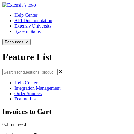
Help Center
API Documentation
Extensiv University
System Status
Resources
Feature List
Help Center
Integration Management
Order Sources
Feature List
Invoices to Cart
0.3 min read