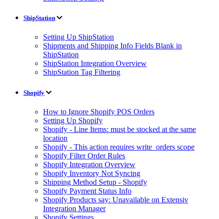
ShipStation
Setting Up ShipStation
Shipments and Shipping Info Fields Blank in
ShipStation
ShipStation Integration Overview
ShipStation Tag Filtering
Shopify
How to Ignore Shopify POS Orders
Setting Up Shopify
Shopify - Line Items: must be stocked at the same
location
Shopify - This action requires write_orders scope
Shopify Filter Order Rules
Shopify Integration Overview
Shopify Inventory Not Syncing
Shipping Method Setup - Shopify
Shopify Payment Status Info
Shopify Products say: Unavailable on Extensiv
Integration Manager
Shopify Settings