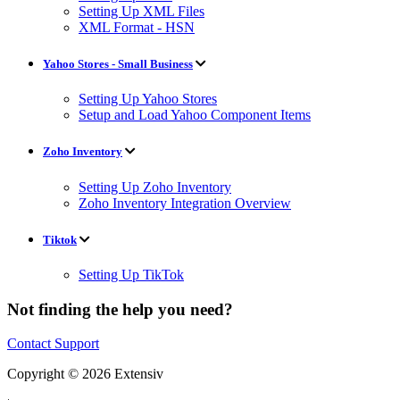
Setting Up XML Files
XML Format - HSN
Yahoo Stores - Small Business
Setting Up Yahoo Stores
Setup and Load Yahoo Component Items
Zoho Inventory
Setting Up Zoho Inventory
Zoho Inventory Integration Overview
Tiktok
Setting Up TikTok
Not finding the help you need?
Contact Support
Copyright © 2026 Extensiv