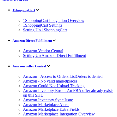
1ShoppingCart
1ShoppingCart Integration Overview
1ShoppingCart Settings
Setting Up 1ShoppingCart
Amazon Direct Fulfillment
Amazon Vendor Central
Setting Up Amazon Direct Fulfillment
Amazon Seller Central
Amazon - Access to Orders.ListOrders is denied
Amazon - No valid marketplaces
Amazon Could Not Upload Tracking
Amazon Inventory Error - An FBA offer already exists
on this SKU
Amazon Inventory Sync Issue
Amazon Marketplace Alerts
Amazon Marketplace Extra Fields
Amazon Marketplace Integration Overview