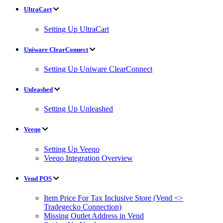
UltraCart
Setting Up UltraCart
Uniware ClearConnect
Setting Up Uniware ClearConnect
Unleashed
Setting Up Unleashed
Veeqo
Setting Up Veeqo
Veeqo Integration Overview
Vend POS
Item Price For Tax Inclusive Store (Vend <>
Tradegecko Connection)
Missing Outlet Address in Vend