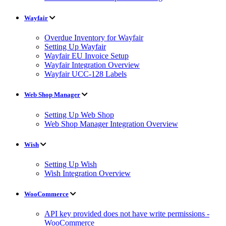
Wayfair
Overdue Inventory for Wayfair
Setting Up Wayfair
Wayfair EU Invoice Setup
Wayfair Integration Overview
Wayfair UCC-128 Labels
Web Shop Manager
Setting Up Web Shop
Web Shop Manager Integration Overview
Wish
Setting Up Wish
Wish Integration Overview
WooCommerce
API key provided does not have write permissions -
WooCommerce