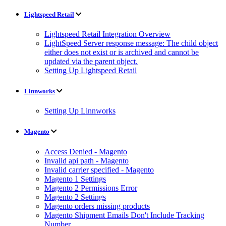
Lightspeed Retail
Lightspeed Retail Integration Overview
LightSpeed Server response message: The child object
either does not exist or is archived and cannot be
updated via the parent object.
Setting Up Lightspeed Retail
Linnworks
Setting Up Linnworks
Magento
Access Denied - Magento
Invalid api path - Magento
Invalid carrier specified - Magento
Magento 1 Settings
Magento 2 Permissions Error
Magento 2 Settings
Magento orders missing products
Magento Shipment Emails Don't Include Tracking
Number