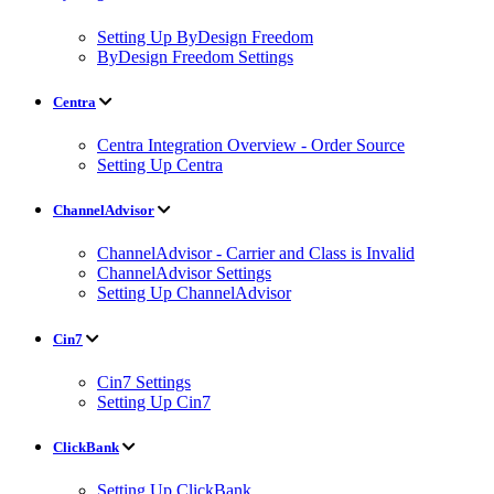
Setting Up ByDesign Freedom
ByDesign Freedom Settings
Centra
Centra Integration Overview - Order Source
Setting Up Centra
ChannelAdvisor
ChannelAdvisor - Carrier and Class is Invalid
ChannelAdvisor Settings
Setting Up ChannelAdvisor
Cin7
Cin7 Settings
Setting Up Cin7
ClickBank
Setting Up ClickBank