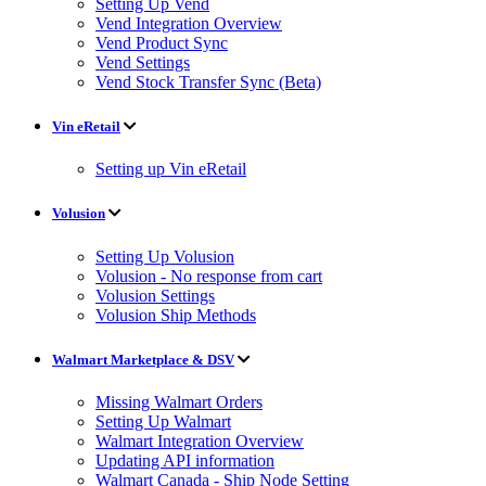
Setting Up Vend
Vend Integration Overview
Vend Product Sync
Vend Settings
Vend Stock Transfer Sync (Beta)
Vin eRetail
Setting up Vin eRetail
Volusion
Setting Up Volusion
Volusion - No response from cart
Volusion Settings
Volusion Ship Methods
Walmart Marketplace & DSV
Missing Walmart Orders
Setting Up Walmart
Walmart Integration Overview
Updating API information
Walmart Canada - Ship Node Setting