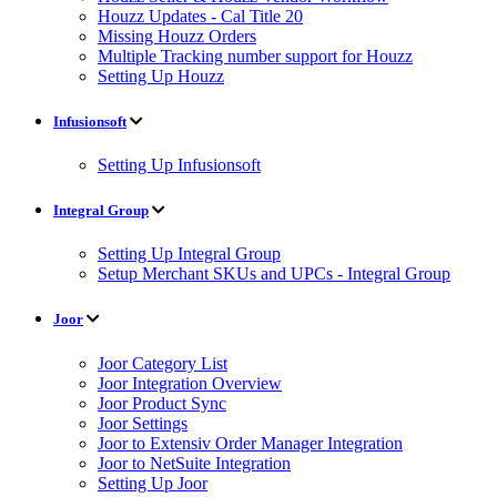
Houzz Updates - Cal Title 20
Missing Houzz Orders
Multiple Tracking number support for Houzz
Setting Up Houzz
Infusionsoft
Setting Up Infusionsoft
Integral Group
Setting Up Integral Group
Setup Merchant SKUs and UPCs - Integral Group
Joor
Joor Category List
Joor Integration Overview
Joor Product Sync
Joor Settings
Joor to Extensiv Order Manager Integration
Joor to NetSuite Integration
Setting Up Joor