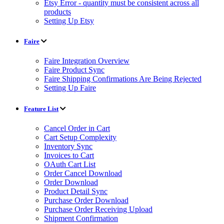
Etsy Error - quantity must be consistent across all
products
Setting Up Etsy
Faire
Faire Integration Overview
Faire Product Sync
Faire Shipping Confirmations Are Being Rejected
Setting Up Faire
Feature List
Cancel Order in Cart
Cart Setup Complexity
Inventory Sync
Invoices to Cart
OAuth Cart List
Order Cancel Download
Order Download
Product Detail Sync
Purchase Order Download
Purchase Order Receiving Upload
Shipment Confirmation