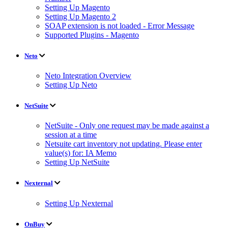
Setting Up Magento
Setting Up Magento 2
SOAP extension is not loaded - Error Message
Supported Plugins - Magento
Neto
Neto Integration Overview
Setting Up Neto
NetSuite
NetSuite - Only one request may be made against a
session at a time
Netsuite cart inventory not updating. Please enter
value(s) for: IA Memo
Setting Up NetSuite
Nexternal
Setting Up Nexternal
OnBuy