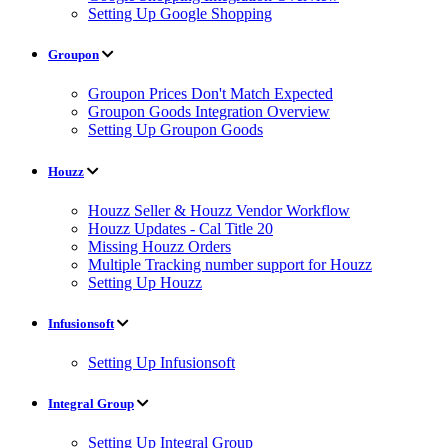
Setting Up Google Shopping
Groupon
Groupon Prices Don't Match Expected
Groupon Goods Integration Overview
Setting Up Groupon Goods
Houzz
Houzz Seller & Houzz Vendor Workflow
Houzz Updates - Cal Title 20
Missing Houzz Orders
Multiple Tracking number support for Houzz
Setting Up Houzz
Infusionsoft
Setting Up Infusionsoft
Integral Group
Setting Up Integral Group