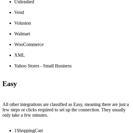
Unleashed
Vend
Volusion
Walmart
WooCommerce
XML
Yahoo
Stores
-
Small
Business
Easy
All
other
integrations
are
classified
as
Easy
,
meaning
there
are
just
a
few
steps
or
clicks
required
to
set
up
the
connection
.
They
usually
only
take
a
few
minutes
.
1ShoppingCart