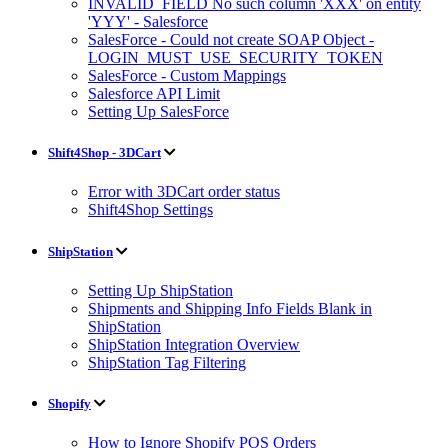
INVALID_FIELD No such column 'XXX' on entity
'YYY' - Salesforce
SalesForce - Could not create SOAP Object -
LOGIN_MUST_USE_SECURITY_TOKEN
SalesForce - Custom Mappings
Salesforce API Limit
Setting Up SalesForce
Shift4Shop - 3DCart
Error with 3DCart order status
Shift4Shop Settings
ShipStation
Setting Up ShipStation
Shipments and Shipping Info Fields Blank in
ShipStation
ShipStation Integration Overview
ShipStation Tag Filtering
Shopify
How to Ignore Shopify POS Orders