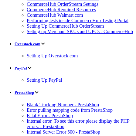
CommerceHub OrderStream Settings
CommerceHub Required Resources
CommerceHub Walmart.com
Performing tests inside CommerceHub Testing Portal
Setting Up CommerceHub OrderStream
Setting up Merchant SKUs and UPCs - CommerceHub
Overstock.com
Setting Up Overstock.com
PayPal
Setting Up PayPal
PrestaShop
Blank Tracking Number - PrestaShop
Error pulling mapping code from PrestaShop
Fatal Error - PrestaShop
Internal error. To see this error please display the PHP
errors. - PrestaShop
Internal Server Error 500 - PrestaShop