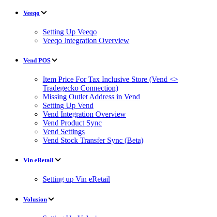
Veeqo
Setting Up Veeqo
Veeqo Integration Overview
Vend POS
Item Price For Tax Inclusive Store (Vend <>
Tradegecko Connection)
Missing Outlet Address in Vend
Setting Up Vend
Vend Integration Overview
Vend Product Sync
Vend Settings
Vend Stock Transfer Sync (Beta)
Vin eRetail
Setting up Vin eRetail
Volusion