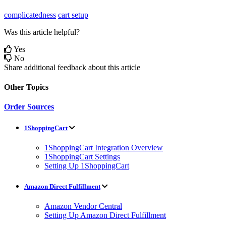
complicatedness
cart setup
Was this article helpful?
Yes
No
Share additional feedback about this article
Other Topics
Order Sources
1ShoppingCart
1ShoppingCart Integration Overview
1ShoppingCart Settings
Setting Up 1ShoppingCart
Amazon Direct Fulfillment
Amazon Vendor Central
Setting Up Amazon Direct Fulfillment