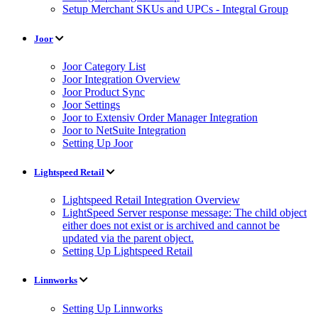
Setup Merchant SKUs and UPCs - Integral Group
Joor
Joor Category List
Joor Integration Overview
Joor Product Sync
Joor Settings
Joor to Extensiv Order Manager Integration
Joor to NetSuite Integration
Setting Up Joor
Lightspeed Retail
Lightspeed Retail Integration Overview
LightSpeed Server response message: The child object
either does not exist or is archived and cannot be
updated via the parent object.
Setting Up Lightspeed Retail
Linnworks
Setting Up Linnworks