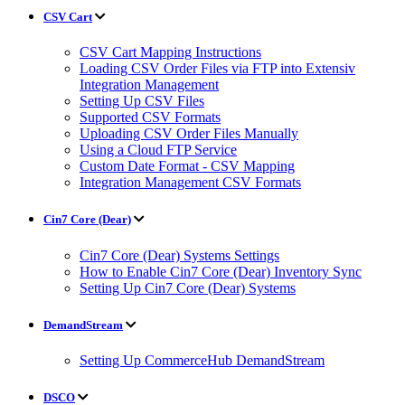
CSV Cart
CSV Cart Mapping Instructions
Loading CSV Order Files via FTP into Extensiv
Integration Management
Setting Up CSV Files
Supported CSV Formats
Uploading CSV Order Files Manually
Using a Cloud FTP Service
Custom Date Format - CSV Mapping
Integration Management CSV Formats
Cin7 Core (Dear)
Cin7 Core (Dear) Systems Settings
How to Enable Cin7 Core (Dear) Inventory Sync
Setting Up Cin7 Core (Dear) Systems
DemandStream
Setting Up CommerceHub DemandStream
DSCO