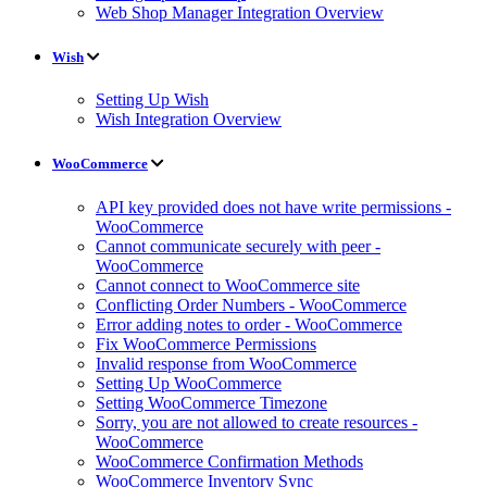
Web Shop Manager Integration Overview
Wish
Setting Up Wish
Wish Integration Overview
WooCommerce
API key provided does not have write permissions -
WooCommerce
Cannot communicate securely with peer -
WooCommerce
Cannot connect to WooCommerce site
Conflicting Order Numbers - WooCommerce
Error adding notes to order - WooCommerce
Fix WooCommerce Permissions
Invalid response from WooCommerce
Setting Up WooCommerce
Setting WooCommerce Timezone
Sorry, you are not allowed to create resources -
WooCommerce
WooCommerce Confirmation Methods
WooCommerce Inventory Sync