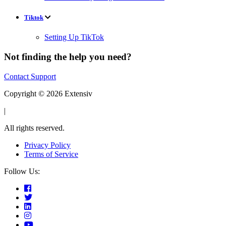
Tiktok
Setting Up TikTok
Not finding the help you need?
Contact Support
Copyright © 2026 Extensiv
|
All rights reserved.
Privacy Policy
Terms of Service
Follow Us: