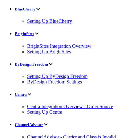
BlueCherry
Setting Up BlueCherry
BrightSites
BrightSites Integration Overview
Setting Up BrightSites
ByDesign Freedom
Setting Up ByDesign Freedom
ByDesign Freedom Settings
Centra
Centra Integration Overview - Order Source
Setting Up Centra
ChannelAdvisor
ChannelAdvisor - Carrier and Class is Invalid