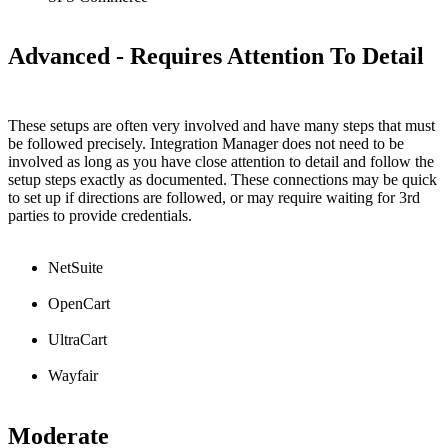
Advanced
-
Requires
Attention
To
Detail
These
setups
are
often
very
involved
and
have
many
steps
that
must
be
followed
precisely
.
Integration
Manager
does
not
need
to
be
involved
as
long
as
you
have
close
attention
to
detail
and
follow
the
setup
steps
exactly
as
documented
.
These
connections
may
be
quick
to
set
up
if
directions
are
followed
,
or
may
require
waiting
for
3rd
parties
to
provide
credentials
.
NetSuite
OpenCart
UltraCart
Wayfair
Moderate