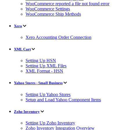
WooCommerce reported a file not found error
WooCommerce Settings
WooCommerce Ship Methods
Xero
Xero Accounting Order Connection
XML Cart
Setting Up HSN
Setting Up XML Files
XML Format - HSN
Yahoo Stores - Small Business
Setting Up Yahoo Stores
Setup and Load Yahoo Component Items
Zoho Inventory
Setting Up Zoho Inventory
Zoho Inventory Integration Overview