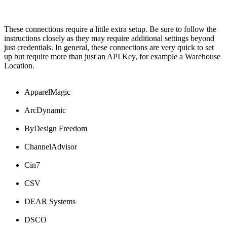
These
connections
require
a
little
extra
setup
.
Be
sure
to
follow
the
instructions
closely
as
they
may
require
additional
settings
beyond
just
credentials
.
In
general
,
these
connections
are
very
quick
to
set
up
but
require
more
than
just
an
API
Key
,
for
example
a
Warehouse
Location
.
ApparelMagic
ArcDynamic
ByDesign
Freedom
ChannelAdvisor
Cin7
CSV
DEAR
Systems
DSCO