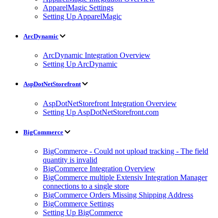
ApparelMagic Settings
Setting Up ApparelMagic
ArcDynamic
ArcDynamic Integration Overview
Setting Up ArcDynamic
AspDotNetStorefront
AspDotNetStorefront Integration Overview
Setting Up AspDotNetStorefront.com
BigCommerce
BigCommerce - Could not upload tracking - The field
quantity is invalid
BigCommerce Integration Overview
BigCommerce multiple Extensiv Integration Manager
connections to a single store
BigCommerce Orders Missing Shipping Address
BigCommerce Settings
Setting Up BigCommerce