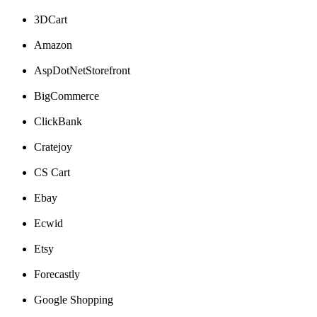
3DCart
Amazon
AspDotNetStorefront
BigCommerce
ClickBank
Cratejoy
CS
Cart
Ebay
Ecwid
Etsy
Forecastly
Google
Shopping