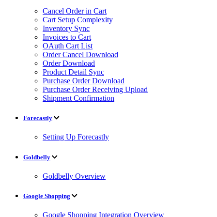
Cancel Order in Cart
Cart Setup Complexity
Inventory Sync
Invoices to Cart
OAuth Cart List
Order Cancel Download
Order Download
Product Detail Sync
Purchase Order Download
Purchase Order Receiving Upload
Shipment Confirmation
Forecastly
Setting Up Forecastly
Goldbelly
Goldbelly Overview
Google Shopping
Google Shopping Integration Overview