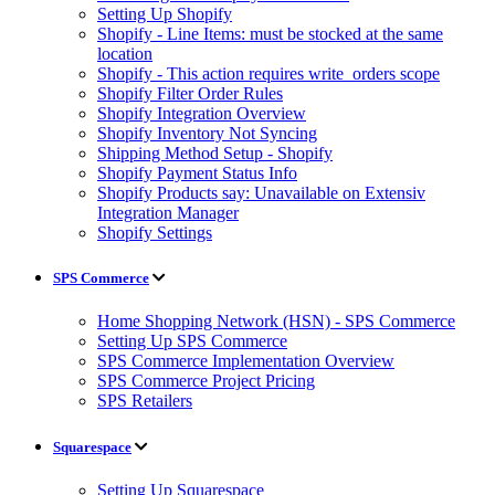
Setting Up Shopify
Shopify - Line Items: must be stocked at the same
location
Shopify - This action requires write_orders scope
Shopify Filter Order Rules
Shopify Integration Overview
Shopify Inventory Not Syncing
Shipping Method Setup - Shopify
Shopify Payment Status Info
Shopify Products say: Unavailable on Extensiv
Integration Manager
Shopify Settings
SPS Commerce
Home Shopping Network (HSN) - SPS Commerce
Setting Up SPS Commerce
SPS Commerce Implementation Overview
SPS Commerce Project Pricing
SPS Retailers
Squarespace
Setting Up Squarespace