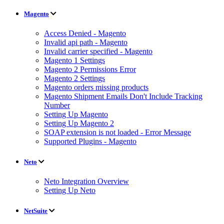
Magento
Access Denied - Magento
Invalid api path - Magento
Invalid carrier specified - Magento
Magento 1 Settings
Magento 2 Permissions Error
Magento 2 Settings
Magento orders missing products
Magento Shipment Emails Don't Include Tracking
Number
Setting Up Magento
Setting Up Magento 2
SOAP extension is not loaded - Error Message
Supported Plugins - Magento
Neto
Neto Integration Overview
Setting Up Neto
NetSuite