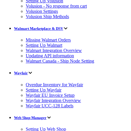
Setting Up Volusion
Volusion - No response from cart
Volusion Settings
Volusion Ship Methods
Walmart Marketplace & DSV
Missing Walmart Orders
Setting Up Walmart
Walmart Integration Overview
Updating API information
Walmart Canada - Ship Node Setting
Wayfair
Overdue Inventory for Wayfair
Setting Up Wayfair
Wayfair EU Invoice Setup
Wayfair Integration Overview
Wayfair UCC-128 Labels
Web Shop Manager
Setting Up Web Shop