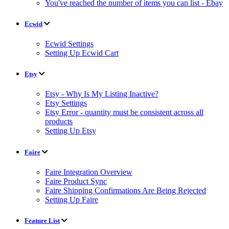
You've reached the number of items you can list - Ebay
Ecwid
Ecwid Settings
Setting Up Ecwid Cart
Etsy
Etsy - Why Is My Listing Inactive?
Etsy Settings
Etsy Error - quantity must be consistent across all
products
Setting Up Etsy
Faire
Faire Integration Overview
Faire Product Sync
Faire Shipping Confirmations Are Being Rejected
Setting Up Faire
Feature List