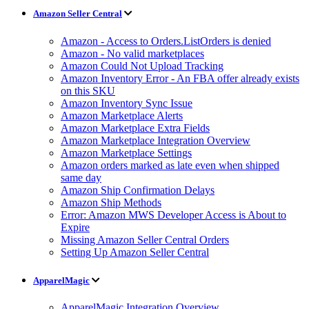
Amazon Seller Central
Amazon - Access to Orders.ListOrders is denied
Amazon - No valid marketplaces
Amazon Could Not Upload Tracking
Amazon Inventory Error - An FBA offer already exists
on this SKU
Amazon Inventory Sync Issue
Amazon Marketplace Alerts
Amazon Marketplace Extra Fields
Amazon Marketplace Integration Overview
Amazon Marketplace Settings
Amazon orders marked as late even when shipped
same day
Amazon Ship Confirmation Delays
Amazon Ship Methods
Error: Amazon MWS Developer Access is About to
Expire
Missing Amazon Seller Central Orders
Setting Up Amazon Seller Central
ApparelMagic
ApparelMagic Integration Overview