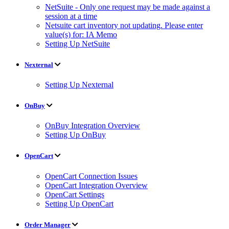
NetSuite - Only one request may be made against a
session at a time
Netsuite cart inventory not updating. Please enter
value(s) for: IA Memo
Setting Up NetSuite
Nexternal
Setting Up Nexternal
OnBuy
OnBuy Integration Overview
Setting Up OnBuy
OpenCart
OpenCart Connection Issues
OpenCart Integration Overview
OpenCart Settings
Setting Up OpenCart
Order Manager