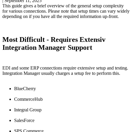
|
September 11, 2025
This
guide
gives
a
brief
overview
of
the
general
setup
complexity
for
various
connections
.
Please
note
that
setup
times
can
vary
widely
depending
on
if
you
have
all
the
required
information
up
-
front
.
Most
Difficult
-
Requires
Extensiv
Integration
Manager
Support
EDI
and
some
ERP
connections
require
extensive
setup
and
testing
.
Integration
Manager
usually
charges
a
setup
fee
to
perform
this
.
BlueCherry
CommerceHub
Integral
Group
SalesForce
SPS
Commerce