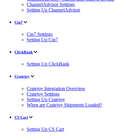
ChannelAdvisor Settings
Setting Up ChannelAdvisor
Cin7
Cin7 Settings
Setting Up Cin7
ClickBank
Setting Up ClickBank
Cratejoy
Cratejoy Integration Overview
Cratejoy Settings
Setting Up Cratejoy
When are Cratejoy Shipments Loaded?
CS Cart
Setting Up CS Cart