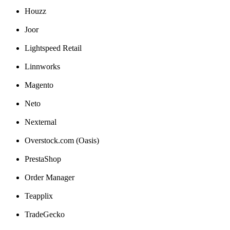
Houzz
Joor
Lightspeed
Retail
Linnworks
Magento
Neto
Nexternal
Overstock
.
com
(
Oasis
)
PrestaShop
Order
Manager
Teapplix
TradeGecko