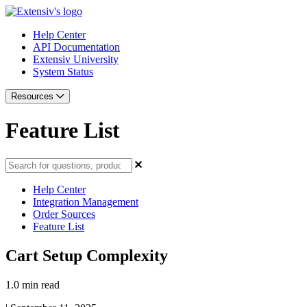
Help Center
API Documentation
Extensiv University
System Status
Resources
Feature List
Help Center
Integration Management
Order Sources
Feature List
Cart Setup Complexity
1.0 min read