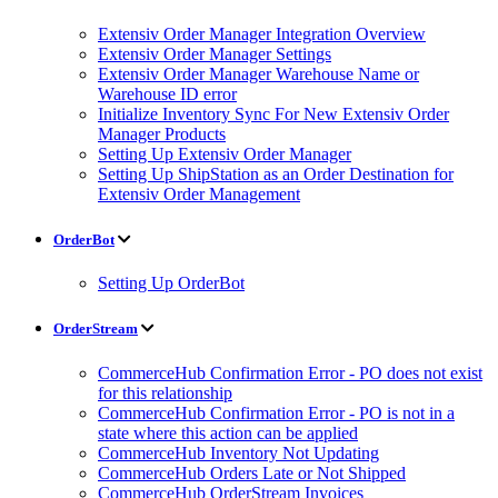
Extensiv Order Manager Integration Overview
Extensiv Order Manager Settings
Extensiv Order Manager Warehouse Name or
Warehouse ID error
Initialize Inventory Sync For New Extensiv Order
Manager Products
Setting Up Extensiv Order Manager
Setting Up ShipStation as an Order Destination for
Extensiv Order Management
OrderBot
Setting Up OrderBot
OrderStream
CommerceHub Confirmation Error - PO does not exist
for this relationship
CommerceHub Confirmation Error - PO is not in a
state where this action can be applied
CommerceHub Inventory Not Updating
CommerceHub Orders Late or Not Shipped
CommerceHub OrderStream Invoices