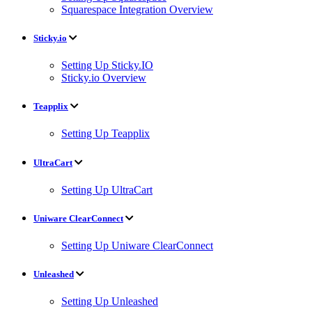
Squarespace Integration Overview
Sticky.io
Setting Up Sticky.IO
Sticky.io Overview
Teapplix
Setting Up Teapplix
UltraCart
Setting Up UltraCart
Uniware ClearConnect
Setting Up Uniware ClearConnect
Unleashed
Setting Up Unleashed