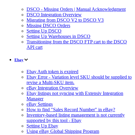
DSCO - Missing Orders | Manual Acknowledgment
DSCO Integration Overview
Migrating from DSCO V2 to DSCO V3
Missing DSCO Orders
Setting Up DSCO
Setting Up Warehouses in DSCO
Transitioning from the DSCO FTP cart to the DSCO
API cart
Ebay
Ebay Auth token is expired
Ebay Error - Variation level SKU should be supplied to
revise a Multi-SKU item.
eBay Integration Overview
Ebay listings not syncing with Extensiv Integration
Manager
eBay Settings
How to find "Sales Record Number" in eBay?
Inventory-based listing management is not currently
supported by this tool - Ebay
Setting Up Ebay
Using eBay Global Shipping Program