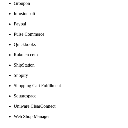
Groupon
Infusionsoft
Paypal
Pulse
Commerce
Quickbooks
Rakuten
.
com
ShipStation
Shopify
Shopping
Cart
Fulfillment
Squarespace
Uniware
ClearConnect
Web
Shop
Manager