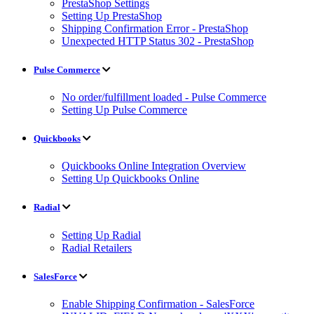
PrestaShop Settings
Setting Up PrestaShop
Shipping Confirmation Error - PrestaShop
Unexpected HTTP Status 302 - PrestaShop
Pulse Commerce
No order/fulfillment loaded - Pulse Commerce
Setting Up Pulse Commerce
Quickbooks
Quickbooks Online Integration Overview
Setting Up Quickbooks Online
Radial
Setting Up Radial
Radial Retailers
SalesForce
Enable Shipping Confirmation - SalesForce