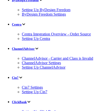
ByDesign Freedom
Setting Up ByDesign Freedom
ByDesign Freedom Settings
Centra
Centra Integration Overview - Order Source
Setting Up Centra
ChannelAdvisor
ChannelAdvisor - Carrier and Class is Invalid
ChannelAdvisor Settings
Setting Up ChannelAdvisor
Cin7
Cin7 Settings
Setting Up Cin7
ClickBank