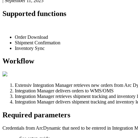
|
September 11, 2025
Supported
functions
Order
Download
Shipment
Confirmation
Inventory
Sync
Workflow
Extensiv
Integration
Manager
retrieves
new
orders
from
Arc
Dy
Integration
Manager
delivers
orders
to
WMS
/
OMS
Integration
Manager
retrieves
shipment
tracking
and
inventory
Integration
Manager
delivers
shipment
tracking
and
inventory
l
Required
parameters
Credentials
from
ArcDynamic
that
need
to
be
entered
in
Integration
M