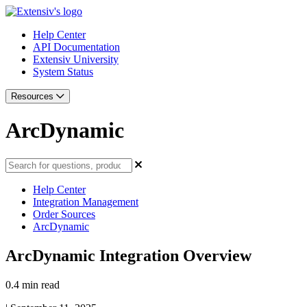
Help Center
API Documentation
Extensiv University
System Status
Resources
ArcDynamic
Help Center
Integration Management
Order Sources
ArcDynamic
ArcDynamic Integration Overview
0.4 min read