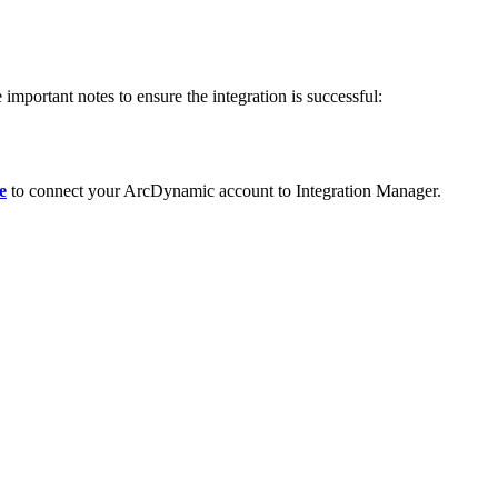
e
important
notes
to
ensure
the
integration
is
successful
:
e
to
connect
your
ArcDynamic
account
to
Integration
Manager
.