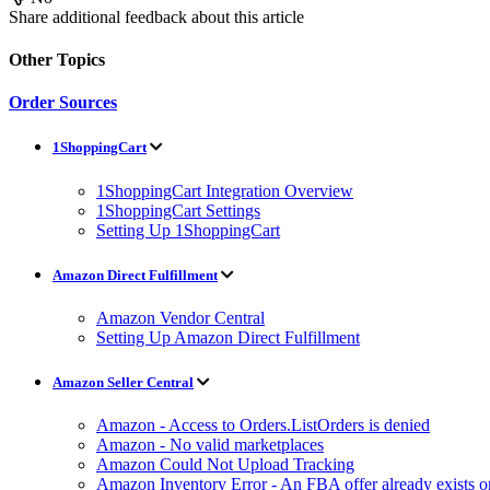
Share additional feedback about this article
Other Topics
Order Sources
1ShoppingCart
1ShoppingCart Integration Overview
1ShoppingCart Settings
Setting Up 1ShoppingCart
Amazon Direct Fulfillment
Amazon Vendor Central
Setting Up Amazon Direct Fulfillment
Amazon Seller Central
Amazon - Access to Orders.ListOrders is denied
Amazon - No valid marketplaces
Amazon Could Not Upload Tracking
Amazon Inventory Error - An FBA offer already exists 