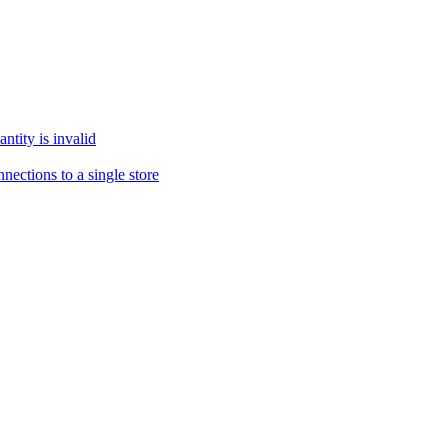
tity is invalid
ections to a single store