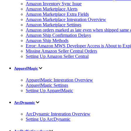
Amazon Inventory Sync Issue
Amazon Marketplace Alerts
Amazon Marketplace Extra Fields
Amazon Marketplace Integration Overview
Amazon Marketplace Settings
Amazon orders marked as late even when shipped same 
Amazon Ship Confirmation Delays
Amazon Ship Methods
Error: Amazon MWS Developer Access is About to Expi
Missing Amazon Seller Central Orders
Setting Up Amazon Seller Central
ApparelMagic
ApparelMagic Integration Overview
ApparelMagic Settings
Setting Up ApparelMagic
ArcDynamic
ArcDynamic Integration Overview
Setting Up ArcDynamic