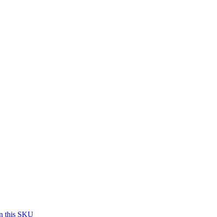
on this SKU