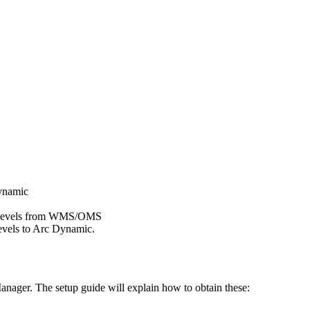
namic
levels
from
WMS
/
OMS
evels
to
Arc
Dynamic
.
anager
.
The
setup
guide
will
explain
how
to
obtain
these
: