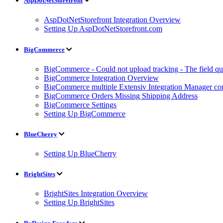
AspDotNetStorefront
AspDotNetStorefront Integration Overview
Setting Up AspDotNetStorefront.com
BigCommerce
BigCommerce - Could not upload tracking - The field quan
BigCommerce Integration Overview
BigCommerce multiple Extensiv Integration Manager conn
BigCommerce Orders Missing Shipping Address
BigCommerce Settings
Setting Up BigCommerce
BlueCherry
Setting Up BlueCherry
BrightSites
BrightSites Integration Overview
Setting Up BrightSites