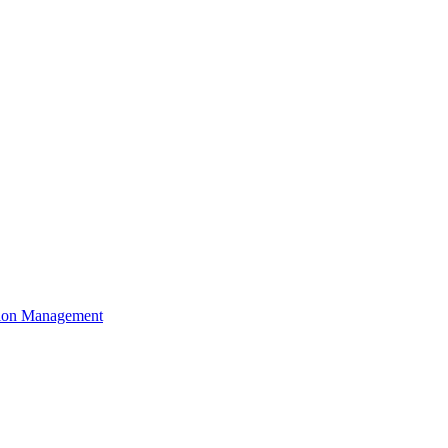
ation Management