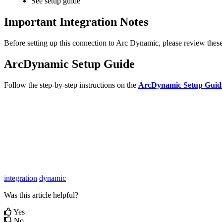
See
setup
guide
Important
Integration
Notes
Before
setting
up
this
connection
to
Arc
Dynamic
,
please
review
thes
ArcDynamic
Setup
Guide
Follow
the
step
-
by
-
step
instructions
on
the
ArcDynamic
Setup
Guid
integration
dynamic
Was this article helpful?
Yes
No