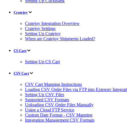
Setting Up ClickBank
Cratejoy
Cratejoy Integration Overview
Cratejoy Settings
Setting Up Cratejoy
When are Cratejoy Shipments Loaded?
CS Cart
Setting Up CS Cart
CSV Cart
CSV Cart Mapping Instructions
Loading CSV Order Files via FTP into Extensiv Integr
Setting Up CSV Files
Supported CSV Formats
Uploading CSV Order Files Manually
Using a Cloud FTP Service
Custom Date Format - CSV Mapping
Integration Management CSV Formats