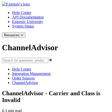
Help Center
API Documentation
Extensiv University
System Status
Resources
ChannelAdvisor
Help Center
Integration Management
Order Sources
ChannelAdvisor
ChannelAdvisor - Carrier and Class is
Invalid
0.3 min read