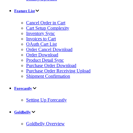
Feature List
Cancel Order in Cart
Cart Setup Complexity
Inventory Sync
Invoices to Cart
OAuth Cart List
Order Cancel Download
Order Download
Product Detail Sync
Purchase Order Download
Purchase Order Receiving Upload
Shipment Confirmation
Forecastly
Setting Up Forecastly
Goldbelly
Goldbelly Overview