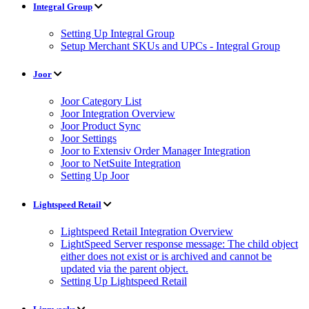
Integral Group
Setting Up Integral Group
Setup Merchant SKUs and UPCs - Integral Group
Joor
Joor Category List
Joor Integration Overview
Joor Product Sync
Joor Settings
Joor to Extensiv Order Manager Integration
Joor to NetSuite Integration
Setting Up Joor
Lightspeed Retail
Lightspeed Retail Integration Overview
LightSpeed Server response message: The child object
either does not exist or is archived and cannot be
updated via the parent object.
Setting Up Lightspeed Retail