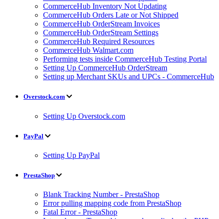
CommerceHub Inventory Not Updating
CommerceHub Orders Late or Not Shipped
CommerceHub OrderStream Invoices
CommerceHub OrderStream Settings
CommerceHub Required Resources
CommerceHub Walmart.com
Performing tests inside CommerceHub Testing Portal
Setting Up CommerceHub OrderStream
Setting up Merchant SKUs and UPCs - CommerceHub
Overstock.com
Setting Up Overstock.com
PayPal
Setting Up PayPal
PrestaShop
Blank Tracking Number - PrestaShop
Error pulling mapping code from PrestaShop
Fatal Error - PrestaShop