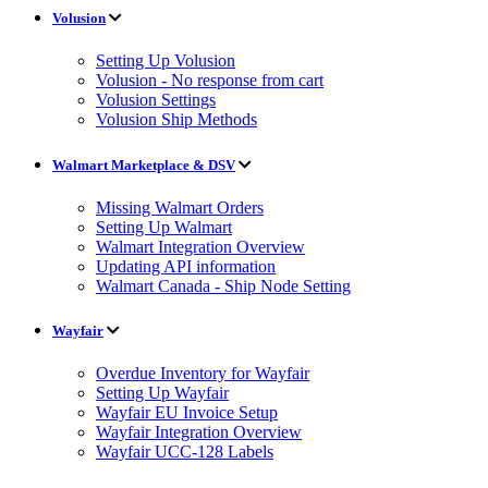
Volusion
Setting Up Volusion
Volusion - No response from cart
Volusion Settings
Volusion Ship Methods
Walmart Marketplace & DSV
Missing Walmart Orders
Setting Up Walmart
Walmart Integration Overview
Updating API information
Walmart Canada - Ship Node Setting
Wayfair
Overdue Inventory for Wayfair
Setting Up Wayfair
Wayfair EU Invoice Setup
Wayfair Integration Overview
Wayfair UCC-128 Labels