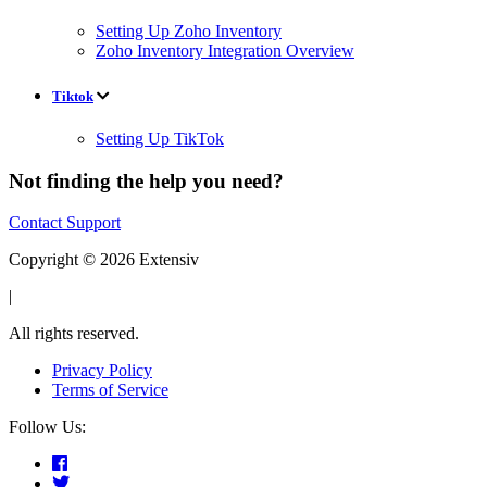
Setting Up Zoho Inventory
Zoho Inventory Integration Overview
Tiktok
Setting Up TikTok
Not finding the help you need?
Contact Support
Copyright © 2026 Extensiv
|
All rights reserved.
Privacy Policy
Terms of Service
Follow Us: