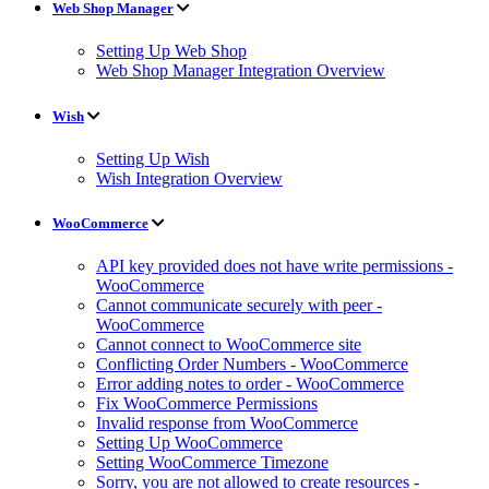
Web Shop Manager
Setting Up Web Shop
Web Shop Manager Integration Overview
Wish
Setting Up Wish
Wish Integration Overview
WooCommerce
API key provided does not have write permissions -
WooCommerce
Cannot communicate securely with peer -
WooCommerce
Cannot connect to WooCommerce site
Conflicting Order Numbers - WooCommerce
Error adding notes to order - WooCommerce
Fix WooCommerce Permissions
Invalid response from WooCommerce
Setting Up WooCommerce
Setting WooCommerce Timezone
Sorry, you are not allowed to create resources -