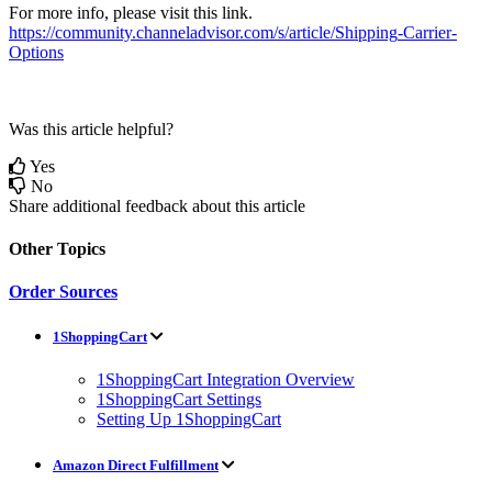
For
more
info
,
please
visit
this
link
.
https
:
/
/
community
.
channeladvisor
.
com
/
s
/
article
/
Shipping
-
Carrier
-
Options
Was this article helpful?
Yes
No
Share additional feedback about this article
Other Topics
Order Sources
1ShoppingCart
1ShoppingCart Integration Overview
1ShoppingCart Settings
Setting Up 1ShoppingCart
Amazon Direct Fulfillment