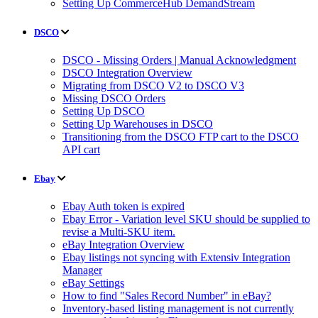
Setting Up CommerceHub DemandStream
DSCO
DSCO - Missing Orders | Manual Acknowledgment
DSCO Integration Overview
Migrating from DSCO V2 to DSCO V3
Missing DSCO Orders
Setting Up DSCO
Setting Up Warehouses in DSCO
Transitioning from the DSCO FTP cart to the DSCO
API cart
Ebay
Ebay Auth token is expired
Ebay Error - Variation level SKU should be supplied to
revise a Multi-SKU item.
eBay Integration Overview
Ebay listings not syncing with Extensiv Integration
Manager
eBay Settings
How to find "Sales Record Number" in eBay?
Inventory-based listing management is not currently