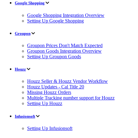
Google Shopping
Google Shopping Integration Overview
Setting Up Google Shopping
Groupon
Groupon Prices Don't Match Expected
Groupon Goods Integration Overview
Setting Up Groupon Goods
Houzz
Houzz Seller & Houzz Vendor Workflow
Houzz Updates - Cal Title 20
Missing Houzz Orders
Multiple Tracking number support for Houzz
Setting Up Houzz
Infusionsoft
Setting Up Infusionsoft