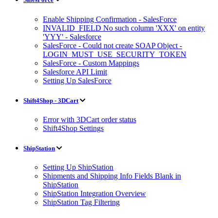
Enable Shipping Confirmation - SalesForce
INVALID_FIELD No such column 'XXX' on entity
'YYY' - Salesforce
SalesForce - Could not create SOAP Object -
LOGIN_MUST_USE_SECURITY_TOKEN
SalesForce - Custom Mappings
Salesforce API Limit
Setting Up SalesForce
Shift4Shop - 3DCart
Error with 3DCart order status
Shift4Shop Settings
ShipStation
Setting Up ShipStation
Shipments and Shipping Info Fields Blank in
ShipStation
ShipStation Integration Overview
ShipStation Tag Filtering