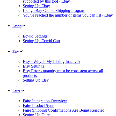
supported by this tool - Ebay
Setting Up Ebay
Using eBay Global Shipping Program
You've reached the number of items you can list - Ebay
Ecwid
Ecwid Settings
Setting Up Ecwid Cart
Etsy
Etsy - Why Is My Listing Inactive?
Etsy Settings
Etsy Error - quantity must be consistent across all
products
Setting Up Etsy
Faire
Faire Integration Overview
Faire Product Sync
Faire Shipping Confirmations Are Being Rejected
Setting Up Faire