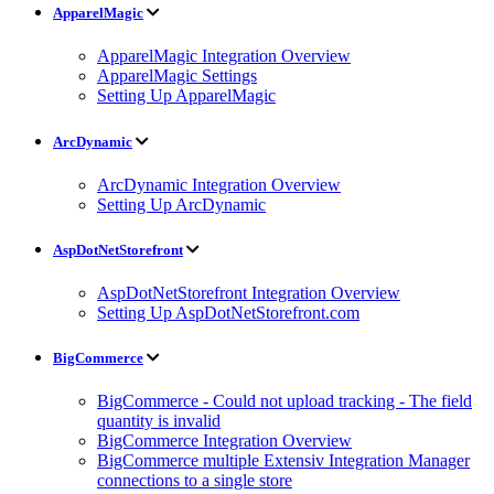
ApparelMagic
ApparelMagic Integration Overview
ApparelMagic Settings
Setting Up ApparelMagic
ArcDynamic
ArcDynamic Integration Overview
Setting Up ArcDynamic
AspDotNetStorefront
AspDotNetStorefront Integration Overview
Setting Up AspDotNetStorefront.com
BigCommerce
BigCommerce - Could not upload tracking - The field
quantity is invalid
BigCommerce Integration Overview
BigCommerce multiple Extensiv Integration Manager
connections to a single store