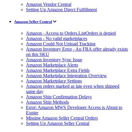
Amazon Vendor Central
Setting Up Amazon Direct Fulfillment
Amazon Seller Central
Amazon - Access to Orders.ListOrders is denied
Amazon - No valid marketplaces
Amazon Could Not Upload Tracking
Amazon Inventory Error - An FBA offer already exists
on this SKU
Amazon Inventory Sync Issue
Amazon Marketplace Alerts
Amazon Marketplace Extra Fields
Amazon Marketplace Integration Overview
Amazon Marketplace Settings
Amazon orders marked as late even when shipped
same day
Amazon Ship Confirmation Delays
Amazon Ship Methods
Error: Amazon MWS Developer Access is About to
Expire
Missing Amazon Seller Central Orders
Setting Up Amazon Seller Central