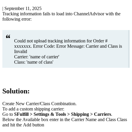
|
September 11, 2025
Tracking
information
fails
to
load
into
ChannelAdvisor
with
the
following
error
:
Could
not
upload
tracking
information
for
Order
#
xxxxxxx
.
Error
Code
:
Error
Message
:
Carrier
and
Class
is
Invalid
Carrier
:
'
name
of
carrier
'
Class
:
'
name
of
class
'
Solution
:
Create
New
Carrier
/
Class
Combination
.
To
add
a
custom
shipping
carrier
:
Go
to
SFulfill
>
Settings
&
Tools
>
Shipping
>
Carriers
.
Below
the
Available
box
enter
in
the
Carrier
Name
and
Class
Class
and
hit
the
Add
button