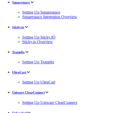
Squarespace
Setting Up Squarespace
Squarespace Integration Overview
Sticky.io
Setting Up Sticky.IO
Sticky.io Overview
Teapplix
Setting Up Teapplix
UltraCart
Setting Up UltraCart
Uniware ClearConnect
Setting Up Uniware ClearConnect
Unleashed