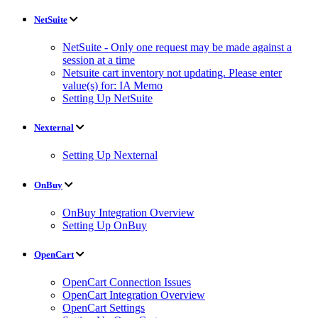
NetSuite
NetSuite - Only one request may be made against a
session at a time
Netsuite cart inventory not updating. Please enter
value(s) for: IA Memo
Setting Up NetSuite
Nexternal
Setting Up Nexternal
OnBuy
OnBuy Integration Overview
Setting Up OnBuy
OpenCart
OpenCart Connection Issues
OpenCart Integration Overview
OpenCart Settings