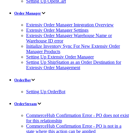
Setting Up OpenCart
Order Manager
Extensiv Order Manager Integration Overview
Extensiv Order Manager Settings
Extensiv Order Manager Warehouse Name or
Warehouse ID error
Initialize Inventory Sync For New Extensiv Order
Manager Products
Setting Up Extensiv Order Manager
Setting Up ShipStation as an Order Destination for
Extensiv Order Management
OrderBot
Setting Up OrderBot
OrderStream
CommerceHub Confirmation Error - PO does not exist
for this relationship
CommerceHub Confirmation Error - PO is not in a
state where this action can be applied