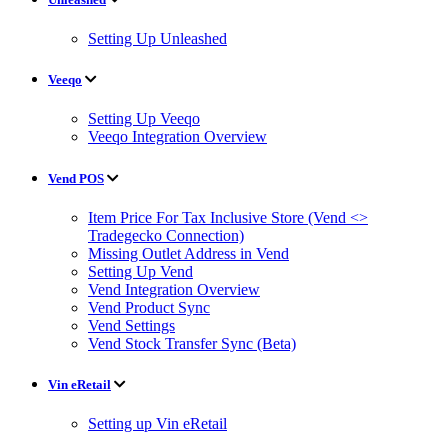
Setting Up Unleashed
Veeqo
Setting Up Veeqo
Veeqo Integration Overview
Vend POS
Item Price For Tax Inclusive Store (Vend <>
Tradegecko Connection)
Missing Outlet Address in Vend
Setting Up Vend
Vend Integration Overview
Vend Product Sync
Vend Settings
Vend Stock Transfer Sync (Beta)
Vin eRetail
Setting up Vin eRetail