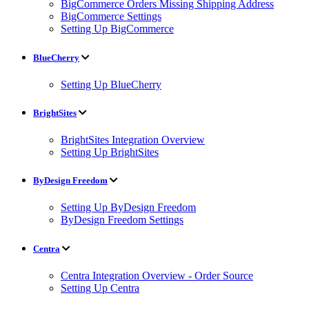
BigCommerce Orders Missing Shipping Address
BigCommerce Settings
Setting Up BigCommerce
BlueCherry
Setting Up BlueCherry
BrightSites
BrightSites Integration Overview
Setting Up BrightSites
ByDesign Freedom
Setting Up ByDesign Freedom
ByDesign Freedom Settings
Centra
Centra Integration Overview - Order Source
Setting Up Centra