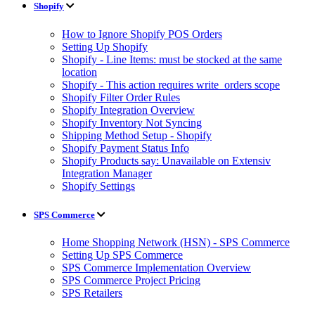
Shopify
How to Ignore Shopify POS Orders
Setting Up Shopify
Shopify - Line Items: must be stocked at the same
location
Shopify - This action requires write_orders scope
Shopify Filter Order Rules
Shopify Integration Overview
Shopify Inventory Not Syncing
Shipping Method Setup - Shopify
Shopify Payment Status Info
Shopify Products say: Unavailable on Extensiv
Integration Manager
Shopify Settings
SPS Commerce
Home Shopping Network (HSN) - SPS Commerce
Setting Up SPS Commerce
SPS Commerce Implementation Overview
SPS Commerce Project Pricing
SPS Retailers