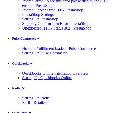
Internal error. To see this error please display the PHP
errors. - PrestaShop
Internal Server Error 500 - PrestaShop
PrestaShop Settings
Setting Up PrestaShop
Shipping Confirmation Error - PrestaShop
Unexpected HTTP Status 302 - PrestaShop
Pulse Commerce
No order/fulfillment loaded - Pulse Commerce
Setting Up Pulse Commerce
Quickbooks
Quickbooks Online Integration Overview
Setting Up Quickbooks Online
Radial
Setting Up Radial
Radial Retailers
SalesForce