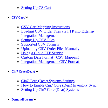
Setting Up CS Cart
CSV Cart
CSV Cart Mapping Instructions
Loading CSV Order Files via FTP into Extensiv
Integration Management
Setting Up CSV Files
Supported CSV Formats
Uploading CSV Order Files Manually
Using a Cloud FTP Service
Custom Date Format - CSV Mapping
Integration Management CSV Formats
Cin7 Core (Dear)
Cin7 Core (Dear) Systems Settings
How to Enable Cin7 Core (Dear) Inventory Sync
Setting Up Cin7 Core (Dear) Systems
DemandStream