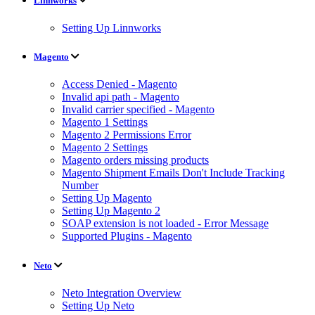
Linnworks
Setting Up Linnworks
Magento
Access Denied - Magento
Invalid api path - Magento
Invalid carrier specified - Magento
Magento 1 Settings
Magento 2 Permissions Error
Magento 2 Settings
Magento orders missing products
Magento Shipment Emails Don't Include Tracking
Number
Setting Up Magento
Setting Up Magento 2
SOAP extension is not loaded - Error Message
Supported Plugins - Magento
Neto
Neto Integration Overview
Setting Up Neto