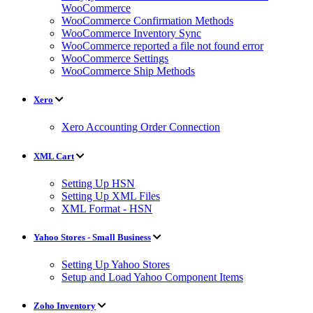
WooCommerce
WooCommerce Confirmation Methods
WooCommerce Inventory Sync
WooCommerce reported a file not found error
WooCommerce Settings
WooCommerce Ship Methods
Xero
Xero Accounting Order Connection
XML Cart
Setting Up HSN
Setting Up XML Files
XML Format - HSN
Yahoo Stores - Small Business
Setting Up Yahoo Stores
Setup and Load Yahoo Component Items
Zoho Inventory