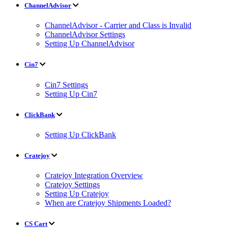
ChannelAdvisor
ChannelAdvisor - Carrier and Class is Invalid
ChannelAdvisor Settings
Setting Up ChannelAdvisor
Cin7
Cin7 Settings
Setting Up Cin7
ClickBank
Setting Up ClickBank
Cratejoy
Cratejoy Integration Overview
Cratejoy Settings
Setting Up Cratejoy
When are Cratejoy Shipments Loaded?
CS Cart