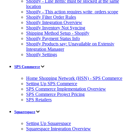
Shopify - Line Items: must be stocked at the same
location
Shopify - This action requires write_orders scope
Shopify Filter Order Rules
Shopify Integration Overview
Shopify Inventory Not Syncing
Shipping Method Setup - Shopify
Shopify Payment Status Info
Shopify Products say: Unavailable on Extensiv
Integration Manager
Shopify Settings
SPS Commerce
Home Shopping Network (HSN) - SPS Commerce
Setting Up SPS Commerce
SPS Commerce Implementation Overview
SPS Commerce Project Pricing
SPS Retailers
Squarespace
Setting Up Squarespace
Squarespace Integration Overview