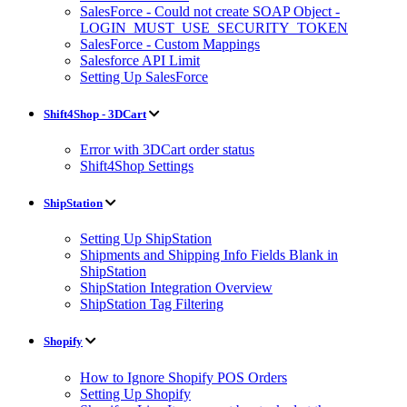
SalesForce - Could not create SOAP Object -
LOGIN_MUST_USE_SECURITY_TOKEN
SalesForce - Custom Mappings
Salesforce API Limit
Setting Up SalesForce
Shift4Shop - 3DCart
Error with 3DCart order status
Shift4Shop Settings
ShipStation
Setting Up ShipStation
Shipments and Shipping Info Fields Blank in
ShipStation
ShipStation Integration Overview
ShipStation Tag Filtering
Shopify
How to Ignore Shopify POS Orders
Setting Up Shopify