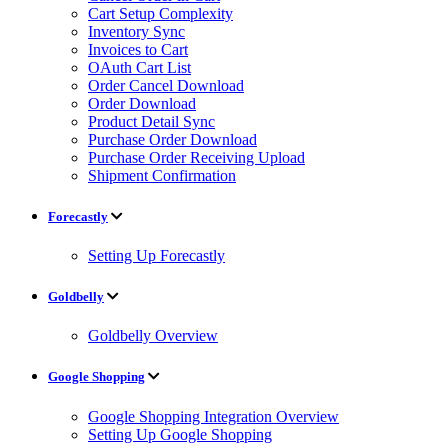
Cart Setup Complexity
Inventory Sync
Invoices to Cart
OAuth Cart List
Order Cancel Download
Order Download
Product Detail Sync
Purchase Order Download
Purchase Order Receiving Upload
Shipment Confirmation
Forecastly
Setting Up Forecastly
Goldbelly
Goldbelly Overview
Google Shopping
Google Shopping Integration Overview
Setting Up Google Shopping