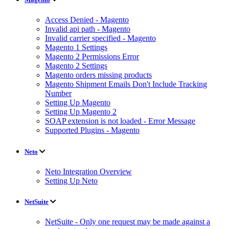
Access Denied - Magento
Invalid api path - Magento
Invalid carrier specified - Magento
Magento 1 Settings
Magento 2 Permissions Error
Magento 2 Settings
Magento orders missing products
Magento Shipment Emails Don't Include Tracking
Number
Setting Up Magento
Setting Up Magento 2
SOAP extension is not loaded - Error Message
Supported Plugins - Magento
Neto
Neto Integration Overview
Setting Up Neto
NetSuite
NetSuite - Only one request may be made against a