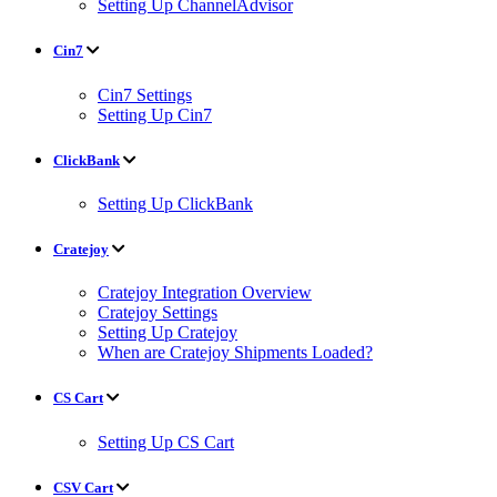
Setting Up ChannelAdvisor
Cin7
Cin7 Settings
Setting Up Cin7
ClickBank
Setting Up ClickBank
Cratejoy
Cratejoy Integration Overview
Cratejoy Settings
Setting Up Cratejoy
When are Cratejoy Shipments Loaded?
CS Cart
Setting Up CS Cart
CSV Cart