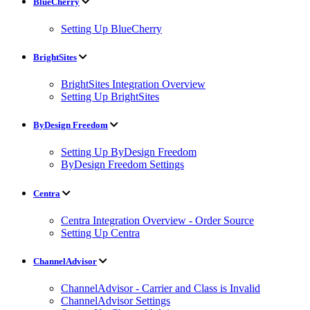
BlueCherry
Setting Up BlueCherry
BrightSites
BrightSites Integration Overview
Setting Up BrightSites
ByDesign Freedom
Setting Up ByDesign Freedom
ByDesign Freedom Settings
Centra
Centra Integration Overview - Order Source
Setting Up Centra
ChannelAdvisor
ChannelAdvisor - Carrier and Class is Invalid
ChannelAdvisor Settings