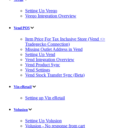
Setting Up Veeqo
Veeqo Integration Overview
Vend POS
Item Price For Tax Inclusive Store (Vend <>
Tradegecko Connection)
Missing Outlet Address in Vend
Setting Up Vend
Vend Integration Overview
Vend Product Sync
Vend Settings
Vend Stock Transfer Sync (Beta)
Vin eRetail
Setting up Vin eRetail
Volusion
Setting Up Volusion
Volusion - No response from cart