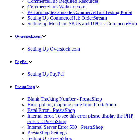
CommerceHub Required Resources
CommerceHub Walmart.com
Performing tests inside CommerceHub Testing Portal
Setting Up CommerceHub OrderStream
Setting up Merchant SKUs and UPCs - CommerceHub
Overstock.com
Setting Up Overstock.com
PayPal
Setting Up PayPal
PrestaShop
Blank Tracking Number - PrestaShop
Error pulling mapping code from PrestaShop
Fatal Error - PrestaShop
Internal error. To see this error please display the PHP
errors. - PrestaShop
Internal Server Error 500 - PrestaShop
PrestaShop Settings
Setting Up PrestaShop