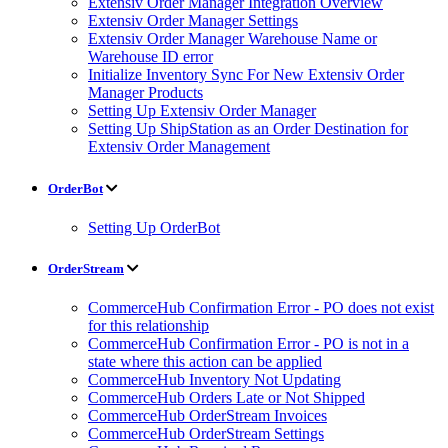
Extensiv Order Manager Integration Overview
Extensiv Order Manager Settings
Extensiv Order Manager Warehouse Name or
Warehouse ID error
Initialize Inventory Sync For New Extensiv Order
Manager Products
Setting Up Extensiv Order Manager
Setting Up ShipStation as an Order Destination for
Extensiv Order Management
OrderBot
Setting Up OrderBot
OrderStream
CommerceHub Confirmation Error - PO does not exist
for this relationship
CommerceHub Confirmation Error - PO is not in a
state where this action can be applied
CommerceHub Inventory Not Updating
CommerceHub Orders Late or Not Shipped
CommerceHub OrderStream Invoices
CommerceHub OrderStream Settings