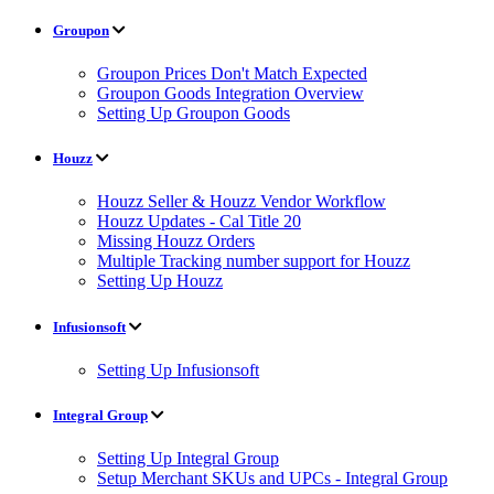
Groupon
Groupon Prices Don't Match Expected
Groupon Goods Integration Overview
Setting Up Groupon Goods
Houzz
Houzz Seller & Houzz Vendor Workflow
Houzz Updates - Cal Title 20
Missing Houzz Orders
Multiple Tracking number support for Houzz
Setting Up Houzz
Infusionsoft
Setting Up Infusionsoft
Integral Group
Setting Up Integral Group
Setup Merchant SKUs and UPCs - Integral Group