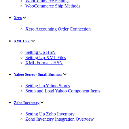
WooCommerce Settings
WooCommerce Ship Methods
Xero
Xero Accounting Order Connection
XML Cart
Setting Up HSN
Setting Up XML Files
XML Format - HSN
Yahoo Stores - Small Business
Setting Up Yahoo Stores
Setup and Load Yahoo Component Items
Zoho Inventory
Setting Up Zoho Inventory
Zoho Inventory Integration Overview