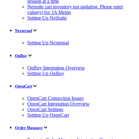
session at a time
Netsuite cart inventory not updating. Please enter
value(s) for: IA Memo
Setting Up NetSuite
Nexternal
Setting Up Nexternal
OnBuy
OnBuy Integration Overview
Setting Up OnBuy
OpenCart
OpenCart Connection Issues
OpenCart Integration Overview
OpenCart Settings
Setting Up OpenCart
Order Manager