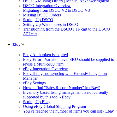
DSCO - Missing Orders | Manual Acknowledgment
DSCO Integration Overview
Migrating from DSCO V2 to DSCO V3
Missing DSCO Orders
Setting Up DSCO
Setting Up Warehouses in DSCO
Transitioning from the DSCO FTP cart to the DSCO
API cart
Ebay
Ebay Auth token is expired
Ebay Error - Variation level SKU should be supplied to
revise a Multi-SKU item.
eBay Integration Overview
Ebay listings not syncing with Extensiv Integration
Manager
eBay Settings
How to find "Sales Record Number" in eBay?
Inventory-based listing management is not currently
supported by this tool - Ebay
Setting Up Ebay
Using eBay Global Shipping Program
You've reached the number of items you can list - Ebay