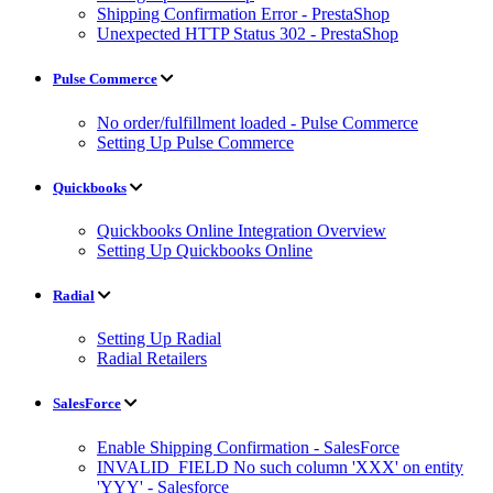
Shipping Confirmation Error - PrestaShop
Unexpected HTTP Status 302 - PrestaShop
Pulse Commerce
No order/fulfillment loaded - Pulse Commerce
Setting Up Pulse Commerce
Quickbooks
Quickbooks Online Integration Overview
Setting Up Quickbooks Online
Radial
Setting Up Radial
Radial Retailers
SalesForce
Enable Shipping Confirmation - SalesForce
INVALID_FIELD No such column 'XXX' on entity
'YYY' - Salesforce