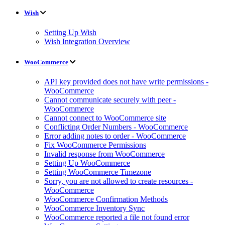
Wish
Setting Up Wish
Wish Integration Overview
WooCommerce
API key provided does not have write permissions -
WooCommerce
Cannot communicate securely with peer -
WooCommerce
Cannot connect to WooCommerce site
Conflicting Order Numbers - WooCommerce
Error adding notes to order - WooCommerce
Fix WooCommerce Permissions
Invalid response from WooCommerce
Setting Up WooCommerce
Setting WooCommerce Timezone
Sorry, you are not allowed to create resources -
WooCommerce
WooCommerce Confirmation Methods
WooCommerce Inventory Sync
WooCommerce reported a file not found error