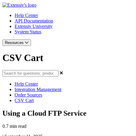
Help Center
API Documentation
Extensiv University
System Status
Resources
CSV Cart
Help Center
Integration Management
Order Sources
CSV Cart
Using a Cloud FTP Service
0.7 min read