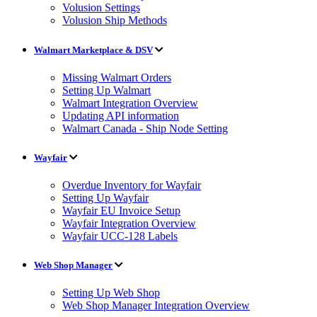
Volusion Settings
Volusion Ship Methods
Walmart Marketplace & DSV
Missing Walmart Orders
Setting Up Walmart
Walmart Integration Overview
Updating API information
Walmart Canada - Ship Node Setting
Wayfair
Overdue Inventory for Wayfair
Setting Up Wayfair
Wayfair EU Invoice Setup
Wayfair Integration Overview
Wayfair UCC-128 Labels
Web Shop Manager
Setting Up Web Shop
Web Shop Manager Integration Overview