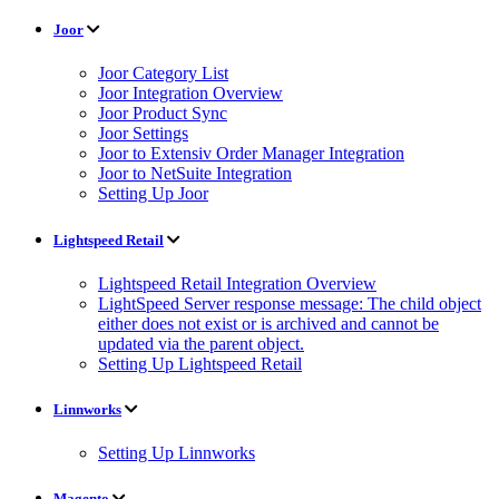
Joor
Joor Category List
Joor Integration Overview
Joor Product Sync
Joor Settings
Joor to Extensiv Order Manager Integration
Joor to NetSuite Integration
Setting Up Joor
Lightspeed Retail
Lightspeed Retail Integration Overview
LightSpeed Server response message: The child object
either does not exist or is archived and cannot be
updated via the parent object.
Setting Up Lightspeed Retail
Linnworks
Setting Up Linnworks
Magento