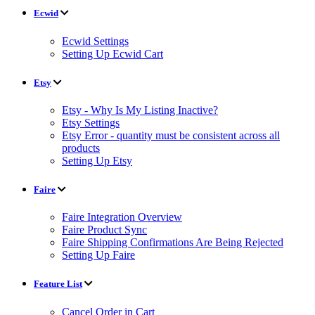
Ecwid
Ecwid Settings
Setting Up Ecwid Cart
Etsy
Etsy - Why Is My Listing Inactive?
Etsy Settings
Etsy Error - quantity must be consistent across all
products
Setting Up Etsy
Faire
Faire Integration Overview
Faire Product Sync
Faire Shipping Confirmations Are Being Rejected
Setting Up Faire
Feature List
Cancel Order in Cart