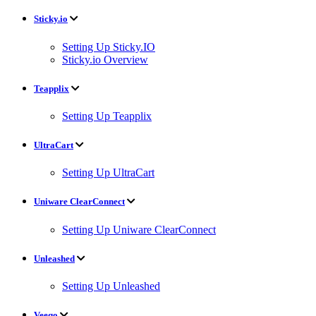
Sticky.io
Setting Up Sticky.IO
Sticky.io Overview
Teapplix
Setting Up Teapplix
UltraCart
Setting Up UltraCart
Uniware ClearConnect
Setting Up Uniware ClearConnect
Unleashed
Setting Up Unleashed
Veeqo