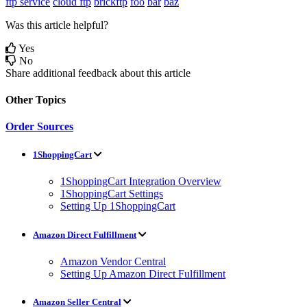
ftp service
cloud ftp
brickftp
foo
bar
baz
Was this article helpful?
Yes
No
Share additional feedback about this article
Other Topics
Order Sources
1ShoppingCart
1ShoppingCart Integration Overview
1ShoppingCart Settings
Setting Up 1ShoppingCart
Amazon Direct Fulfillment
Amazon Vendor Central
Setting Up Amazon Direct Fulfillment
Amazon Seller Central