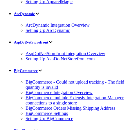
Setting Up ApparelMagic
ArcDynamic
ArcDynamic Integration Overview
Setting Up ArcDynamic
AspDotNetStorefront
AspDotNetStorefront Integration Overview
Setting Up AspDotNetStorefront.com
BigCommerce
BigCommerce - Could not upload tracking - The field
quantity is invalid
BigCommerce Integration Overview
BigCommerce multiple Extensiv Integration Manager
connections to a single store
BigCommerce Orders Missing Shipping Address
BigCommerce Settings
Setting Up BigCommerce