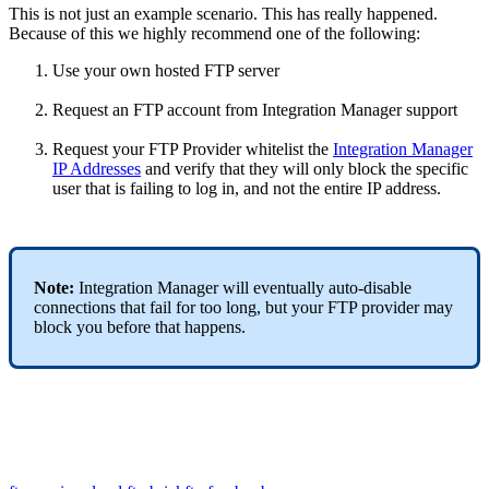
This
is
not
just
an
example
scenario
.
This
has
really
happened
.
Because
of
this
we
highly
recommend
one
of
the
following
:
Use
your
own
hosted
FTP
server
Request
an
FTP
account
from
Integration
Manager
support
Request
your
FTP
Provider
whitelist
the
Integration
Manager
IP
Addresses
and
verify
that
they
will
only
block
the
specific
user
that
is
failing
to
log
in
,
and
not
the
entire
IP
address
.
Note
:
Integration
Manager
will
eventually
auto
-
disable
connections
that
fail
for
too
long
,
but
your
FTP
provider
may
block
you
before
that
happens
.