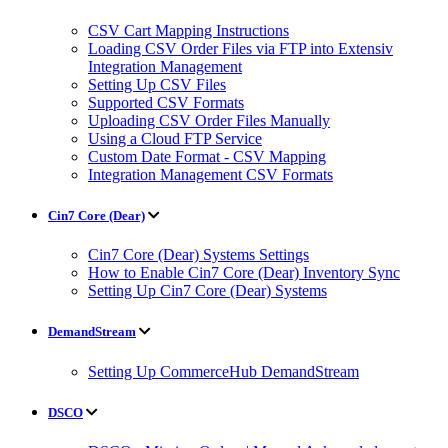
CSV Cart Mapping Instructions
Loading CSV Order Files via FTP into Extensiv
Integration Management
Setting Up CSV Files
Supported CSV Formats
Uploading CSV Order Files Manually
Using a Cloud FTP Service
Custom Date Format - CSV Mapping
Integration Management CSV Formats
Cin7 Core (Dear)
Cin7 Core (Dear) Systems Settings
How to Enable Cin7 Core (Dear) Inventory Sync
Setting Up Cin7 Core (Dear) Systems
DemandStream
Setting Up CommerceHub DemandStream
DSCO