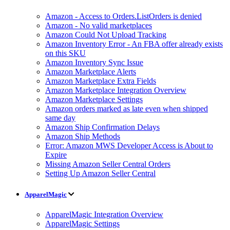
Amazon - Access to Orders.ListOrders is denied
Amazon - No valid marketplaces
Amazon Could Not Upload Tracking
Amazon Inventory Error - An FBA offer already exists
on this SKU
Amazon Inventory Sync Issue
Amazon Marketplace Alerts
Amazon Marketplace Extra Fields
Amazon Marketplace Integration Overview
Amazon Marketplace Settings
Amazon orders marked as late even when shipped
same day
Amazon Ship Confirmation Delays
Amazon Ship Methods
Error: Amazon MWS Developer Access is About to
Expire
Missing Amazon Seller Central Orders
Setting Up Amazon Seller Central
ApparelMagic
ApparelMagic Integration Overview
ApparelMagic Settings