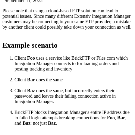
|
September 11, 2025
Please
note
that
using
a
cloud
-
based
FTP
solution
can
lead
to
potential
issues
.
Since
many
different
Extensiv
Integration
Manager
customers
may
be
connecting
to
your
same
FTP
provider
,
a
mistake
by
another
client
could
possibly
take
down
your
connection
as
well
.
Example
scenario
Client
Foo
uses
a
service
like
BrickFTP
or
Files
.
com
which
Integration
Manager
connects
to
for
loading
orders
and
posting
tracking
and
inventory
Client
Bar
does
the
same
Client
Baz
does
the
same
,
but
incorrectly
enters
their
password
and
leaves
their
failing
connection
active
in
Integration
Manager
.
BrickFTP
blocks
Integration
Manager
'
s
entire
IP
address
due
to
failed
login
attempts
breaking
connections
for
Foo
,
Bar
,
and
Baz
:
not
just
Baz
.