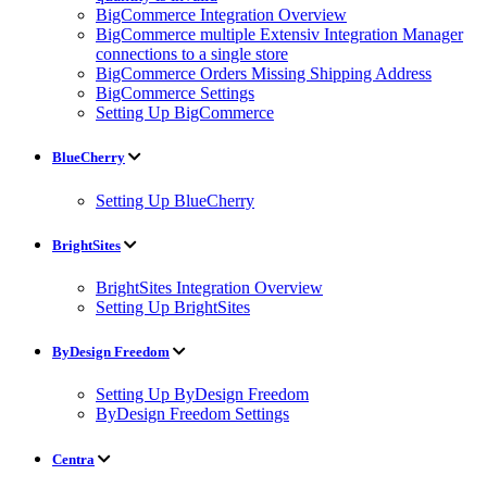
BigCommerce Integration Overview
BigCommerce multiple Extensiv Integration Manager
connections to a single store
BigCommerce Orders Missing Shipping Address
BigCommerce Settings
Setting Up BigCommerce
BlueCherry
Setting Up BlueCherry
BrightSites
BrightSites Integration Overview
Setting Up BrightSites
ByDesign Freedom
Setting Up ByDesign Freedom
ByDesign Freedom Settings
Centra