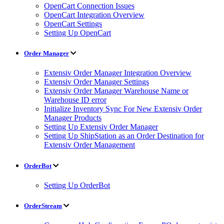
OpenCart Connection Issues
OpenCart Integration Overview
OpenCart Settings
Setting Up OpenCart
Order Manager
Extensiv Order Manager Integration Overview
Extensiv Order Manager Settings
Extensiv Order Manager Warehouse Name or
Warehouse ID error
Initialize Inventory Sync For New Extensiv Order
Manager Products
Setting Up Extensiv Order Manager
Setting Up ShipStation as an Order Destination for
Extensiv Order Management
OrderBot
Setting Up OrderBot
OrderStream