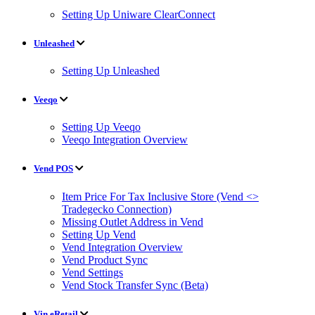
Setting Up Uniware ClearConnect
Unleashed
Setting Up Unleashed
Veeqo
Setting Up Veeqo
Veeqo Integration Overview
Vend POS
Item Price For Tax Inclusive Store (Vend <>
Tradegecko Connection)
Missing Outlet Address in Vend
Setting Up Vend
Vend Integration Overview
Vend Product Sync
Vend Settings
Vend Stock Transfer Sync (Beta)
Vin eRetail