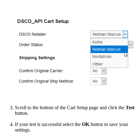
Scroll
to
the
bottom
of
the
Cart
Setup
page
and
click
the
Test
button
.
If
your
test
is
successful
select
the
OK
button
to
save
your
settings
.