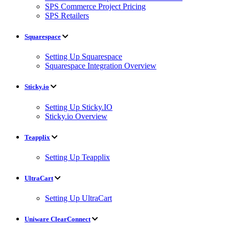
SPS Commerce Project Pricing
SPS Retailers
Squarespace
Setting Up Squarespace
Squarespace Integration Overview
Sticky.io
Setting Up Sticky.IO
Sticky.io Overview
Teapplix
Setting Up Teapplix
UltraCart
Setting Up UltraCart
Uniware ClearConnect