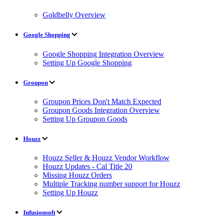
Goldbelly Overview
Google Shopping
Google Shopping Integration Overview
Setting Up Google Shopping
Groupon
Groupon Prices Don't Match Expected
Groupon Goods Integration Overview
Setting Up Groupon Goods
Houzz
Houzz Seller & Houzz Vendor Workflow
Houzz Updates - Cal Title 20
Missing Houzz Orders
Multiple Tracking number support for Houzz
Setting Up Houzz
Infusionsoft