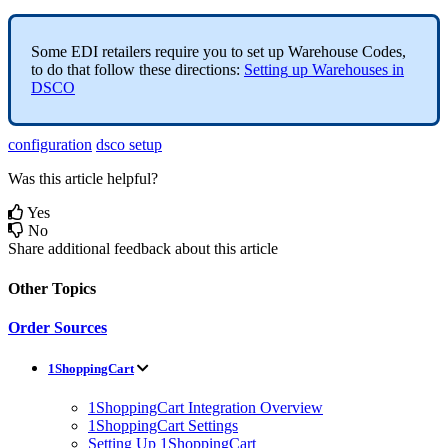
Some
EDI
retailers
require
you
to
set
up
Warehouse
Codes
,
to
do
that
follow
these
directions
:
Setting
up
Warehouses
in
DSCO
configuration
dsco setup
Was this article helpful?
Yes
No
Share additional feedback about this article
Other Topics
Order Sources
1ShoppingCart
1ShoppingCart Integration Overview
1ShoppingCart Settings
Setting Up 1ShoppingCart