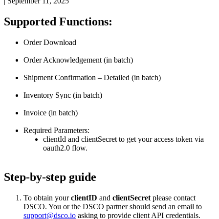
|
September 11, 2025
Supported
Functions
:
Order
Download
Order
Acknowledgement
(
in
batch
)
Shipment
Confirmation
–
Detailed
(
in
batch
)
Inventory
Sync
(
in
batch
)
Invoice
(
in
batch
)
Required
Parameters
:
clientId
and
clientSecret
to
get
your
access
token
via
oauth2
.
0
flow
.
Step
-
by
-
step
guide
To
obtain
your
clientID
and
clientSecret
please
contact
DSCO
.
You
or
the
DSCO
partner
should
send
an
email
to
support
@
dsco
.
io
asking
to
provide
client
API
credentials
.