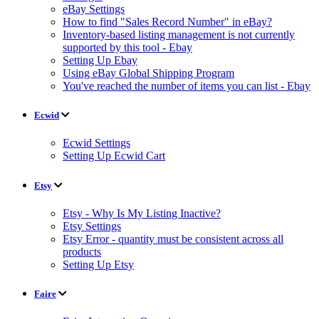
eBay Settings
How to find "Sales Record Number" in eBay?
Inventory-based listing management is not currently
supported by this tool - Ebay
Setting Up Ebay
Using eBay Global Shipping Program
You've reached the number of items you can list - Ebay
Ecwid
Ecwid Settings
Setting Up Ecwid Cart
Etsy
Etsy - Why Is My Listing Inactive?
Etsy Settings
Etsy Error - quantity must be consistent across all
products
Setting Up Etsy
Faire