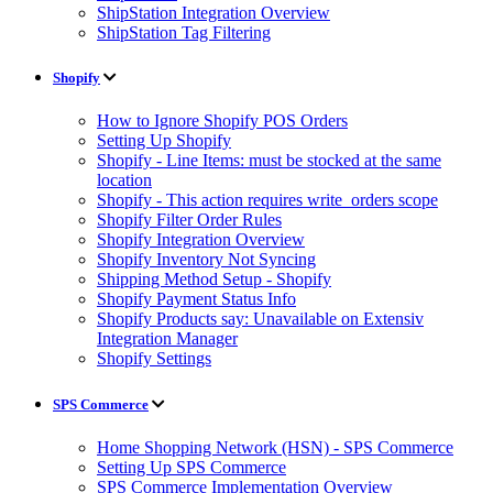
ShipStation Integration Overview
ShipStation Tag Filtering
Shopify
How to Ignore Shopify POS Orders
Setting Up Shopify
Shopify - Line Items: must be stocked at the same
location
Shopify - This action requires write_orders scope
Shopify Filter Order Rules
Shopify Integration Overview
Shopify Inventory Not Syncing
Shipping Method Setup - Shopify
Shopify Payment Status Info
Shopify Products say: Unavailable on Extensiv
Integration Manager
Shopify Settings
SPS Commerce
Home Shopping Network (HSN) - SPS Commerce
Setting Up SPS Commerce
SPS Commerce Implementation Overview