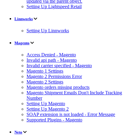
updated via the parent object.
Setting Up Lightspeed Retail
Linnworks
Setting Up Linnworks
Magento
Access Denied - Magento
Invalid api path - Magento
Invalid carrier specified - Magento
Magento 1 Settings
Magento 2 Permissions Error
Magento 2 Settings
Magento orders missing products
Magento Shipment Emails Don't Include Tracking
Number
Setting Up Magento
Setting Up Magento 2
SOAP extension is not loaded - Error Message
Supported Plugins - Magento
Neto