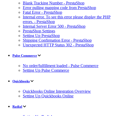
Blank Tracking Number - PrestaShop
Error pulling mapping code from PrestaShop
Fatal Error - PrestaShop
Internal error. To see this error please display the PHP
errors. - PrestaShop
Internal Server Error 500 - PrestaShop
PrestaShop Settings
Setting Up PrestaShop
Shipping Confirmation Error - PrestaShop
Unexpected HTTP Status 302 - PrestaShop
Pulse Commerce
No order/fulfillment loaded - Pulse Commerce
Setting Up Pulse Commerce
Quickbooks
Quickbooks Online Integration Overview
Setting Up Quickbooks Online
Radial