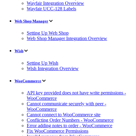
Wayfair Integration Overview
Wayfair UCC-128 Labels
Web Shop Manager
Setting Up Web Shop
Web Shop Manager Integration Overview
Wish
Setting Up Wish
Wish Integration Overview
WooCommerce
API key provided does not have write permissions -
WooCommerce
Cannot communicate securely with peer -
WooCommerce
Cannot connect to WooCommerce site
Conflicting Order Numbers - WooCommerce
Error adding notes to order - WooCommerce
Fix WooCommerce Permissions