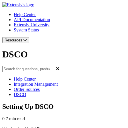
Help Center
API Documentation
Extensiv University
System Status
Resources
DSCO
Help Center
Integration Management
Order Sources
DSCO
Setting Up DSCO
0.7 min read