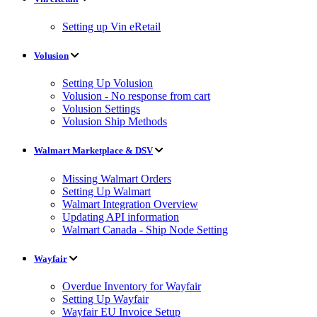
Setting up Vin eRetail
Volusion
Setting Up Volusion
Volusion - No response from cart
Volusion Settings
Volusion Ship Methods
Walmart Marketplace & DSV
Missing Walmart Orders
Setting Up Walmart
Walmart Integration Overview
Updating API information
Walmart Canada - Ship Node Setting
Wayfair
Overdue Inventory for Wayfair
Setting Up Wayfair
Wayfair EU Invoice Setup