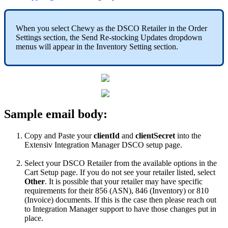
When
you
select
Chewy
as
the
DSCO
Retailer
in
the
Order
Settings
section
,
the
Send
Re
-
stocking
Updates
dropdown
menus
will
appear
in
the
Inventory
Setting
section
.
Sample
email
body
:
Copy
and
Paste
your
clientId
and
clientSecret
into
the
Extensiv
Integration
Manager
DSCO
setup
page
.
Select
your
DSCO
Retailer
from
the
available
options
in
the
Cart
Setup
page
.
If
you
do
not
see
your
retailer
listed
,
select
Other
.
It
is
possible
that
your
retailer
may
have
specific
requirements
for
their
856
(
ASN
)
,
846
(
Inventory
)
or
810
(
Invoice
)
documents
.
If
this
is
the
case
then
please
reach
out
to
Integration
Manager
support
to
have
those
changes
put
in
place
.