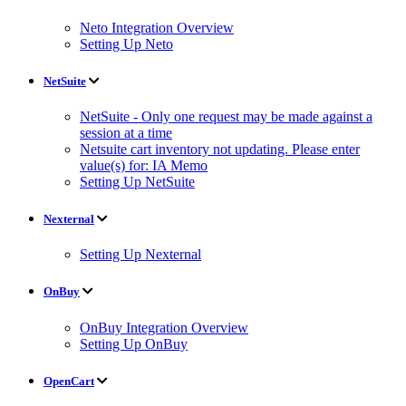
Neto Integration Overview
Setting Up Neto
NetSuite
NetSuite - Only one request may be made against a
session at a time
Netsuite cart inventory not updating. Please enter
value(s) for: IA Memo
Setting Up NetSuite
Nexternal
Setting Up Nexternal
OnBuy
OnBuy Integration Overview
Setting Up OnBuy
OpenCart