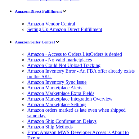
Amazon Direct Fulfillment
Amazon Vendor Central
Setting Up Amazon Direct Fulfillment
Amazon Seller Central
Amazon - Access to Orders.ListOrders is denied
Amazon - No valid marketplaces
Amazon Could Not Upload Tracking
Amazon Inventory Error - An FBA offer already exists
on this SKU
Amazon Inventory Sync Issue
Amazon Marketplace Alerts
Amazon Marketplace Extra Fields
Amazon Marketplace Integration Overview
Amazon Marketplace Settings
Amazon orders marked as late even when shipped
same day
Amazon Ship Confirmation Delays
Amazon Ship Methods
Error: Amazon MWS Developer Access is About to
Expire