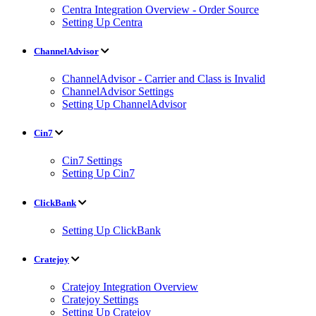
Centra Integration Overview - Order Source
Setting Up Centra
ChannelAdvisor
ChannelAdvisor - Carrier and Class is Invalid
ChannelAdvisor Settings
Setting Up ChannelAdvisor
Cin7
Cin7 Settings
Setting Up Cin7
ClickBank
Setting Up ClickBank
Cratejoy
Cratejoy Integration Overview
Cratejoy Settings
Setting Up Cratejoy