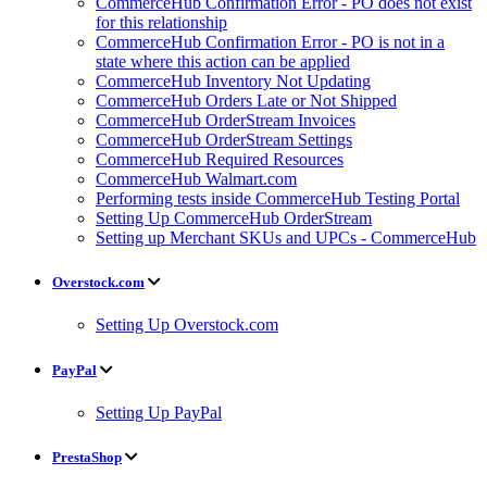
CommerceHub Confirmation Error - PO does not exist
for this relationship
CommerceHub Confirmation Error - PO is not in a
state where this action can be applied
CommerceHub Inventory Not Updating
CommerceHub Orders Late or Not Shipped
CommerceHub OrderStream Invoices
CommerceHub OrderStream Settings
CommerceHub Required Resources
CommerceHub Walmart.com
Performing tests inside CommerceHub Testing Portal
Setting Up CommerceHub OrderStream
Setting up Merchant SKUs and UPCs - CommerceHub
Overstock.com
Setting Up Overstock.com
PayPal
Setting Up PayPal
PrestaShop