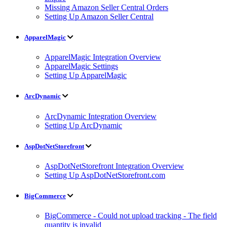
Missing Amazon Seller Central Orders
Setting Up Amazon Seller Central
ApparelMagic
ApparelMagic Integration Overview
ApparelMagic Settings
Setting Up ApparelMagic
ArcDynamic
ArcDynamic Integration Overview
Setting Up ArcDynamic
AspDotNetStorefront
AspDotNetStorefront Integration Overview
Setting Up AspDotNetStorefront.com
BigCommerce
BigCommerce - Could not upload tracking - The field
quantity is invalid