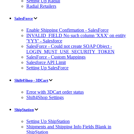
Setting Up Radial
Radial Retailers
SalesForce
Enable Shipping Confirmation - SalesForce
INVALID_FIELD No such column 'XXX' on entity
'YYY' - Salesforce
SalesForce - Could not create SOAP Object -
LOGIN_MUST_USE_SECURITY_TOKEN
SalesForce - Custom Mappings
Salesforce API Limit
Setting Up SalesForce
Shift4Shop - 3DCart
Error with 3DCart order status
Shift4Shop Settings
ShipStation
Setting Up ShipStation
Shipments and Shipping Info Fields Blank in
ShipStation