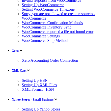
Invalid response from WooCommerce
Setting Up WooCommerce
Setting WooCommerce Timezone
Sorry, you are not allowed to create resources -
WooCommerce
WooCommerce Confirmation Methods
WooCommerce Inventory Sync
WooCommerce reported a file not found error
WooCommerce Settings
WooCommerce Ship Methods
Xero
Xero Accounting Order Connection
XML Cart
Setting Up HSN
Setting Up XML Files
XML Format - HSN
Yahoo Stores - Small Business
Setting Up Yahoo Stores