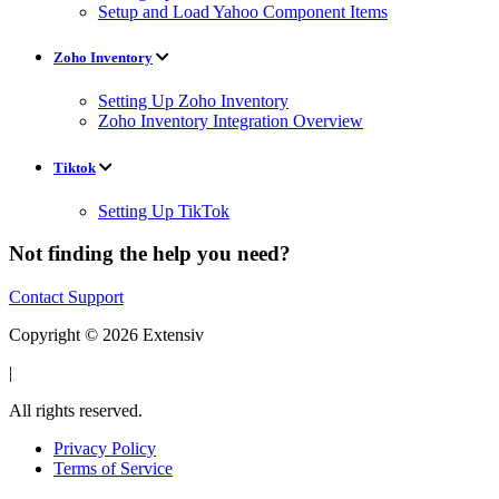
Setup and Load Yahoo Component Items
Zoho Inventory
Setting Up Zoho Inventory
Zoho Inventory Integration Overview
Tiktok
Setting Up TikTok
Not finding the help you need?
Contact Support
Copyright © 2026 Extensiv
|
All rights reserved.
Privacy Policy
Terms of Service