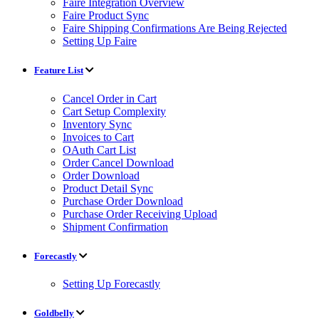
Faire Integration Overview
Faire Product Sync
Faire Shipping Confirmations Are Being Rejected
Setting Up Faire
Feature List
Cancel Order in Cart
Cart Setup Complexity
Inventory Sync
Invoices to Cart
OAuth Cart List
Order Cancel Download
Order Download
Product Detail Sync
Purchase Order Download
Purchase Order Receiving Upload
Shipment Confirmation
Forecastly
Setting Up Forecastly
Goldbelly