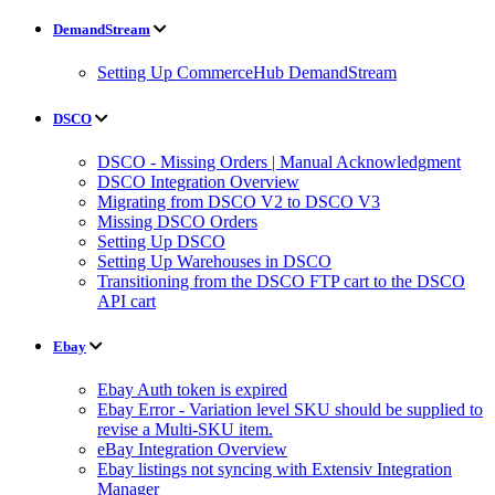
DemandStream
Setting Up CommerceHub DemandStream
DSCO
DSCO - Missing Orders | Manual Acknowledgment
DSCO Integration Overview
Migrating from DSCO V2 to DSCO V3
Missing DSCO Orders
Setting Up DSCO
Setting Up Warehouses in DSCO
Transitioning from the DSCO FTP cart to the DSCO
API cart
Ebay
Ebay Auth token is expired
Ebay Error - Variation level SKU should be supplied to
revise a Multi-SKU item.
eBay Integration Overview
Ebay listings not syncing with Extensiv Integration
Manager