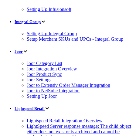
Setting Up Infusionsoft
Integral Group
Setting Up Integral Group
Setup Merchant SKUs and UPCs - Integral Group
Joor
Joor Category List
Joor Integration Overview
Joor Product Sync
Joor Settings
Joor to Extensiv Order Manager Integration
Joor to NetSuite Integration
Setting Up Joor
Lightspeed Retail
Lightspeed Retail Integration Overview
LightSpeed Server response message: The child object
either does not exist or is archived and cannot be