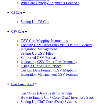
When are Cratejoy Shipments Loaded?
CS Cart
Setting Up CS Cart
CSV Cart
CSV Cart Mapping Instructions
Loading CSV Order Files via FTP into Extensiv
Integration Management
Setting Up CSV Files
Supported CSV Formats
Uploading CSV Order Files Manually
Using a Cloud FTP Service
Custom Date Format - CSV Mapping
Integration Management CSV Formats
Cin7 Core (Dear)
Cin7 Core (Dear) Systems Settings
How to Enable Cin7 Core (Dear) Inventory Sync
Setting Up Cin7 Core (Dear) Systems