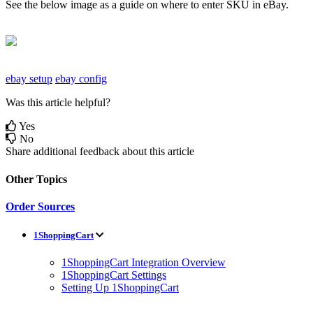
See
the
below
image
as
a
guide
on
where
to
enter
SKU
in
eBay
.
ebay setup
ebay config
Was this article helpful?
Yes
No
Share additional feedback about this article
Other Topics
Order Sources
1ShoppingCart
1ShoppingCart Integration Overview
1ShoppingCart Settings
Setting Up 1ShoppingCart