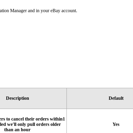
ation
Manager
and
in
your
eBay
account
.
Description
Default
ers
to
cancel
their
orders
within1
led
we
'
ll
only
pull
orders
older
Yes
than
an
hour