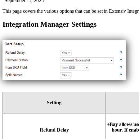
|
September 11, 2025
This
page
covers
the
various
options
that
can
be
set
in
Extensiv
Integr
Integration
Manager
Settings
Setting
eBay
allows
us
Refund
Delay
hour
.
If
enab