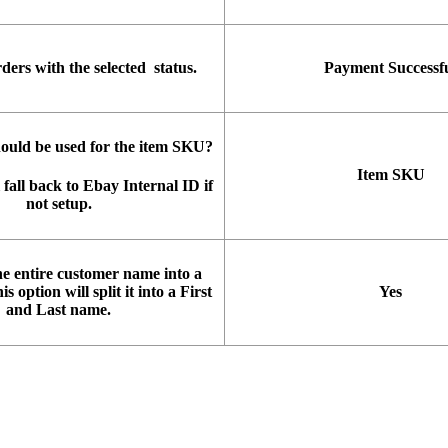
rders
with
the
selected
status
.
Payment
Successf
hould
be
used
for
the
item
SKU
?
Item
SKU
fall
back
to
Ebay
Internal
ID
if
not
setup
.
he
entire
customer
name
into
a
is
option
will
split
it
into
a
First
Yes
and
Last
name
.