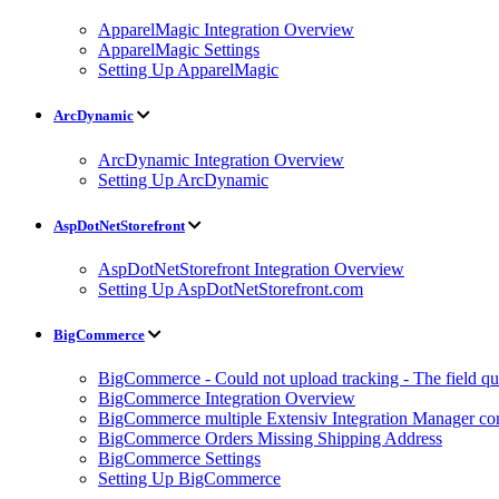
ApparelMagic Integration Overview
ApparelMagic Settings
Setting Up ApparelMagic
ArcDynamic
ArcDynamic Integration Overview
Setting Up ArcDynamic
AspDotNetStorefront
AspDotNetStorefront Integration Overview
Setting Up AspDotNetStorefront.com
BigCommerce
BigCommerce - Could not upload tracking - The field quan
BigCommerce Integration Overview
BigCommerce multiple Extensiv Integration Manager conn
BigCommerce Orders Missing Shipping Address
BigCommerce Settings
Setting Up BigCommerce