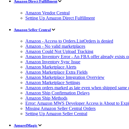
Amazon Direct Fulfillment
Amazon Vendor Central
Setting Up Amazon Direct Fulfillment
Amazon Seller Central
Amazon - Access to Orders.ListOrders is denied
Amazon - No valid marketplaces
Amazon Could Not Upload Tracking
Amazon Inventory Error - An FBA offer already exists 
Amazon Inventory Sync Issue
Amazon Marketplace Alerts
Amazon Marketplace Extra Fields
Amazon Marketplace Integration Overview
Amazon Marketplace Settings
Amazon orders marked as late even when shipped same 
Amazon Ship Confirmation Delays
Amazon Ship Methods
Error: Amazon MWS Developer Access is About to Expi
Missing Amazon Seller Central Orders
Setting Up Amazon Seller Central
ApparelMagic