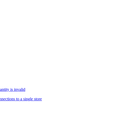
tity is invalid
ections to a single store