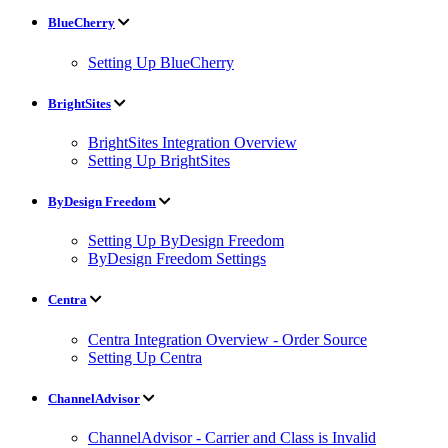
BlueCherry
Setting Up BlueCherry
BrightSites
BrightSites Integration Overview
Setting Up BrightSites
ByDesign Freedom
Setting Up ByDesign Freedom
ByDesign Freedom Settings
Centra
Centra Integration Overview - Order Source
Setting Up Centra
ChannelAdvisor
ChannelAdvisor - Carrier and Class is Invalid