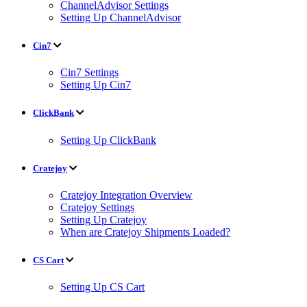
ChannelAdvisor Settings
Setting Up ChannelAdvisor
Cin7
Cin7 Settings
Setting Up Cin7
ClickBank
Setting Up ClickBank
Cratejoy
Cratejoy Integration Overview
Cratejoy Settings
Setting Up Cratejoy
When are Cratejoy Shipments Loaded?
CS Cart
Setting Up CS Cart