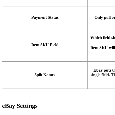
Payment
Status
Only
pull
o
Which
field
s
Item
SKU
Field
Item
SKU
will
Ebay
puts
t
Split
Names
single
field
.
Th
eBay
Settings