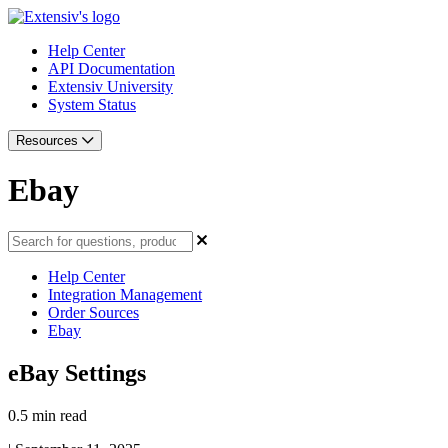
Help Center
API Documentation
Extensiv University
System Status
Resources
Ebay
Help Center
Integration Management
Order Sources
Ebay
eBay Settings
0.5 min read