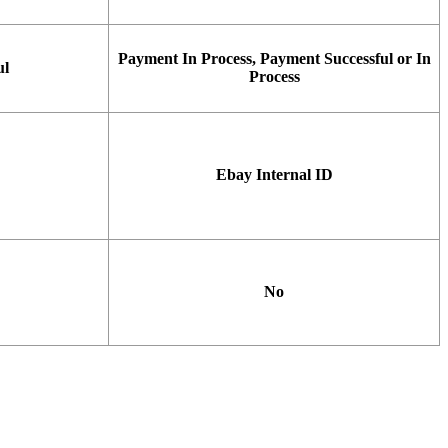
Payment
In
Process
,
Payment
Successful
or
In
ul
Process
Ebay
Internal
ID
No