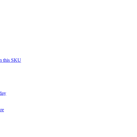
on this SKU
day
re