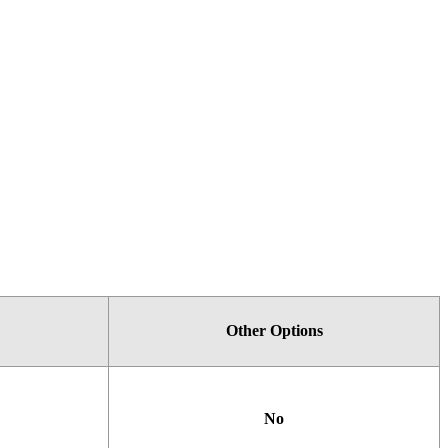
Other
Options
No