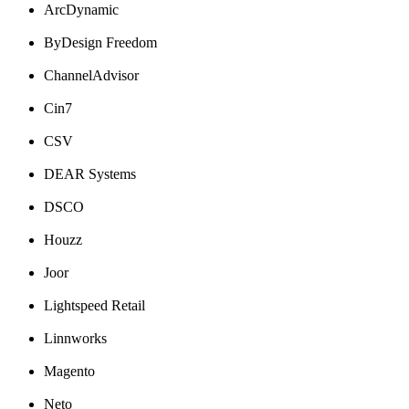
ArcDynamic
ByDesign
Freedom
ChannelAdvisor
Cin7
CSV
DEAR
Systems
DSCO
Houzz
Joor
Lightspeed
Retail
Linnworks
Magento
Neto