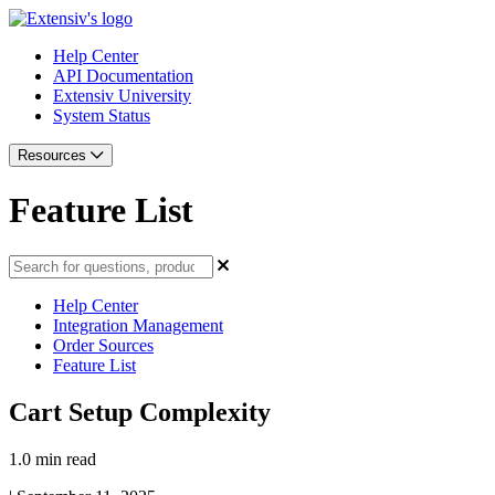
Help Center
API Documentation
Extensiv University
System Status
Resources
Feature List
Help Center
Integration Management
Order Sources
Feature List
Cart Setup Complexity
1.0 min read