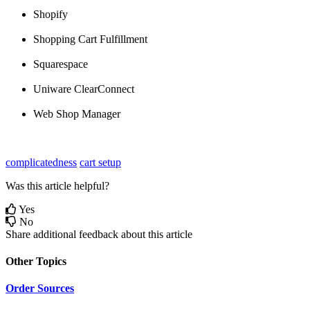
Shopify
Shopping
Cart
Fulfillment
Squarespace
Uniware
ClearConnect
Web
Shop
Manager
complicatedness
cart setup
Was this article helpful?
Yes
No
Share additional feedback about this article
Other Topics
Order Sources