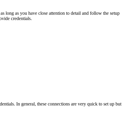
as
long
as
you
have
close
attention
to
detail
and
follow
the
setup
ovide
credentials
.
dentials
.
In
general
,
these
connections
are
very
quick
to
set
up
but