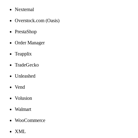
Nexternal
Overstock
.
com
(
Oasis
)
PrestaShop
Order
Manager
Teapplix
TradeGecko
Unleashed
Vend
Volusion
Walmart
WooCommerce
XML