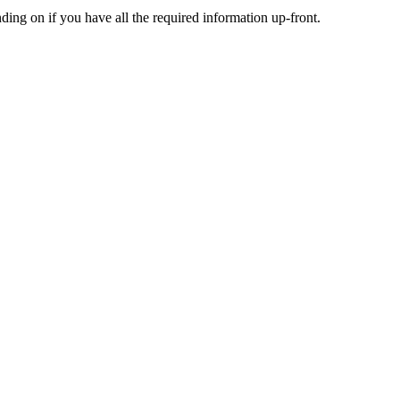
nding
on
if
you
have
all
the
required
information
up
-
front
.