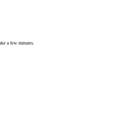
ake
a
few
minutes
.