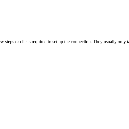
ew
steps
or
clicks
required
to
set
up
the
connection
.
They
usually
only
t