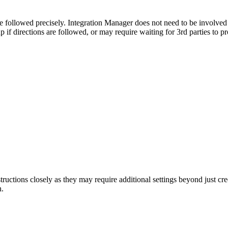
e
followed
precisely
.
Integration
Manager
does
not
need
to
be
involved
up
if
directions
are
followed
,
or
may
require
waiting
for
3rd
parties
to
pr
structions
closely
as
they
may
require
additional
settings
beyond
just
cre
n
.