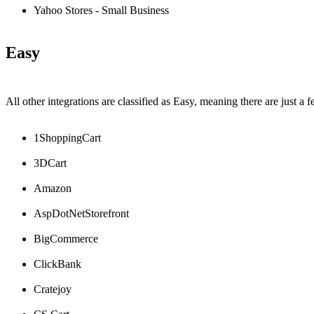
Yahoo
Stores
-
Small
Business
Easy
All
other
integrations
are
classified
as
Easy
,
meaning
there
are
just
a
f
1ShoppingCart
3DCart
Amazon
AspDotNetStorefront
BigCommerce
ClickBank
Cratejoy