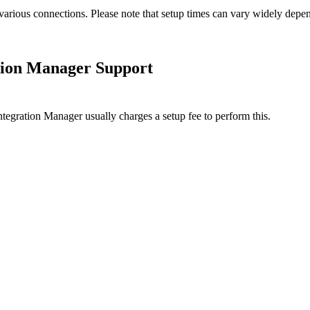
various
connections
.
Please
note
that
setup
times
can
vary
widely
depe
tion
Manager
Support
ntegration
Manager
usually
charges
a
setup
fee
to
perform
this
.