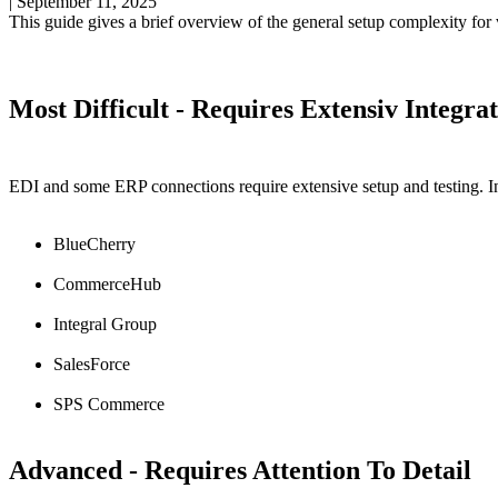
|
September 11, 2025
This
guide
gives
a
brief
overview
of
the
general
setup
complexity
for
Most
Difficult
-
Requires
Extensiv
Integra
EDI
and
some
ERP
connections
require
extensive
setup
and
testing
.
I
BlueCherry
CommerceHub
Integral
Group
SalesForce
SPS
Commerce
Advanced
-
Requires
Attention
To
Detail