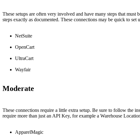
These
setups
are
often
very
involved
and
have
many
steps
that
must
b
steps
exactly
as
documented
.
These
connections
may
be
quick
to
set
NetSuite
OpenCart
UltraCart
Wayfair
Moderate
These
connections
require
a
little
extra
setup
.
Be
sure
to
follow
the
in
require
more
than
just
an
API
Key
,
for
example
a
Warehouse
Locatio
ApparelMagic