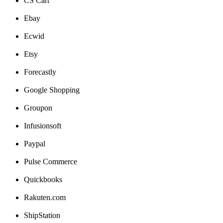
CS
Cart
Ebay
Ecwid
Etsy
Forecastly
Google
Shopping
Groupon
Infusionsoft
Paypal
Pulse
Commerce
Quickbooks
Rakuten
.
com
ShipStation