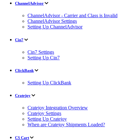
ChannelAdvisor
ChannelAdvisor - Carrier and Class is Invalid
ChannelAdvisor Settings
Setting Up ChannelAdvisor
Cin7
Cin7 Settings
Setting Up Cin7
ClickBank
Setting Up ClickBank
Cratejoy
Cratejoy Integration Overview
Cratejoy Settings
Setting Up Cratejoy
When are Cratejoy Shipments Loaded?
CS Cart