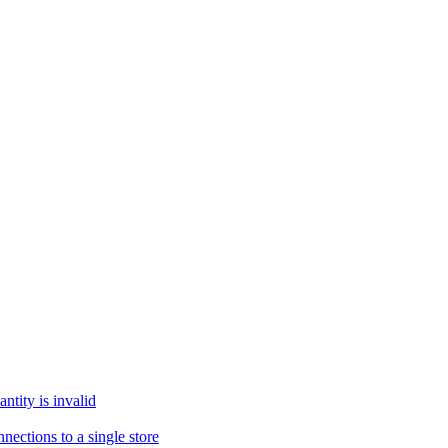
tity is invalid
ections to a single store