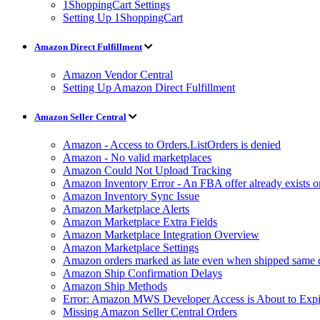
1ShoppingCart Settings
Setting Up 1ShoppingCart
Amazon Direct Fulfillment
Amazon Vendor Central
Setting Up Amazon Direct Fulfillment
Amazon Seller Central
Amazon - Access to Orders.ListOrders is denied
Amazon - No valid marketplaces
Amazon Could Not Upload Tracking
Amazon Inventory Error - An FBA offer already exists 
Amazon Inventory Sync Issue
Amazon Marketplace Alerts
Amazon Marketplace Extra Fields
Amazon Marketplace Integration Overview
Amazon Marketplace Settings
Amazon orders marked as late even when shipped same 
Amazon Ship Confirmation Delays
Amazon Ship Methods
Error: Amazon MWS Developer Access is About to Expi
Missing Amazon Seller Central Orders