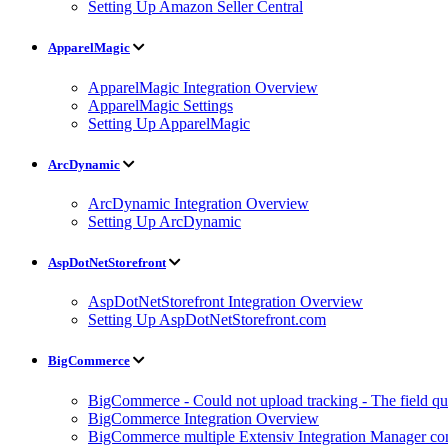
Setting Up Amazon Seller Central
ApparelMagic
ApparelMagic Integration Overview
ApparelMagic Settings
Setting Up ApparelMagic
ArcDynamic
ArcDynamic Integration Overview
Setting Up ArcDynamic
AspDotNetStorefront
AspDotNetStorefront Integration Overview
Setting Up AspDotNetStorefront.com
BigCommerce
BigCommerce - Could not upload tracking - The field quan
BigCommerce Integration Overview
BigCommerce multiple Extensiv Integration Manager conn