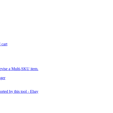
 cart
revise a Multi-SKU item.
ager
orted by this tool - Ebay