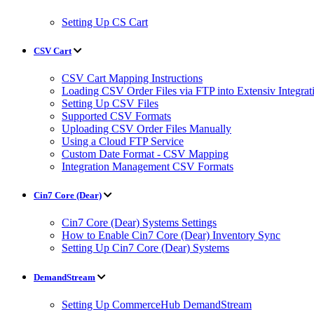
Setting Up CS Cart
CSV Cart
CSV Cart Mapping Instructions
Loading CSV Order Files via FTP into Extensiv Integr
Setting Up CSV Files
Supported CSV Formats
Uploading CSV Order Files Manually
Using a Cloud FTP Service
Custom Date Format - CSV Mapping
Integration Management CSV Formats
Cin7 Core (Dear)
Cin7 Core (Dear) Systems Settings
How to Enable Cin7 Core (Dear) Inventory Sync
Setting Up Cin7 Core (Dear) Systems
DemandStream
Setting Up CommerceHub DemandStream