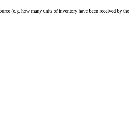
ource
(
e
.
g
.
how
many
units
of
inventory
have
been
received
by
the