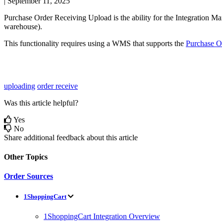
|
September 11, 2025
Purchase
Order
Receiving
Upload
is
the
ability
for
the
Integration
Ma
warehouse
)
.
This
functionality
requires
using
a
WMS
that
supports
the
Purchase
O
uploading
order receive
Was this article helpful?
Yes
No
Share additional feedback about this article
Other Topics
Order Sources
1ShoppingCart
1ShoppingCart Integration Overview