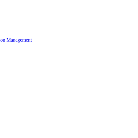
ation Management