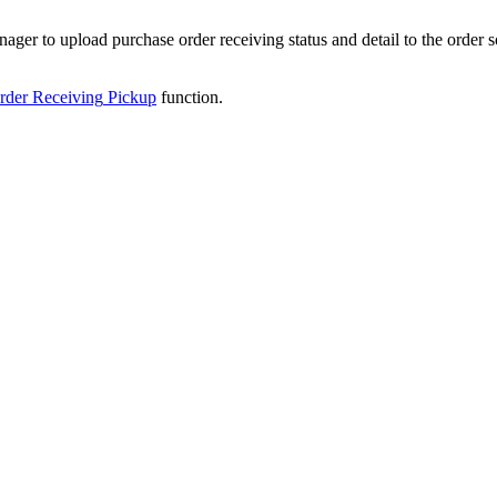
nager
to
upload
purchase
order
receiving
status
and
detail
to
the
order
s
rder
Receiving
Pickup
function
.