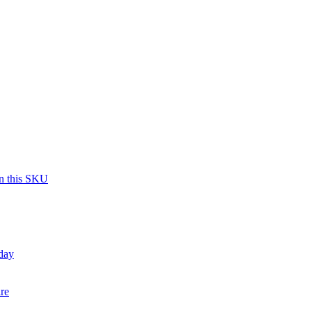
on this SKU
day
re