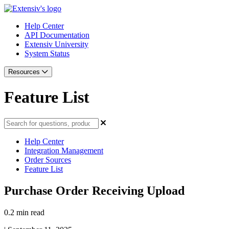
Help Center
API Documentation
Extensiv University
System Status
Resources
Feature List
Help Center
Integration Management
Order Sources
Feature List
Purchase Order Receiving Upload
0.2 min read