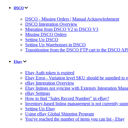
DSCO
DSCO - Missing Orders | Manual Acknowledgment
DSCO Integration Overview
Migrating from DSCO V2 to DSCO V3
Missing DSCO Orders
Setting Up DSCO
Setting Up Warehouses in DSCO
Transitioning from the DSCO FTP cart to the DSCO API
Ebay
Ebay Auth token is expired
Ebay Error - Variation level SKU should be supplied to 
eBay Integration Overview
Ebay listings not syncing with Extensiv Integration Man
eBay Settings
How to find "Sales Record Number" in eBay?
Inventory-based listing management is not currently supp
Setting Up Ebay
Using eBay Global Shipping Program
You've reached the number of items you can list - Ebay