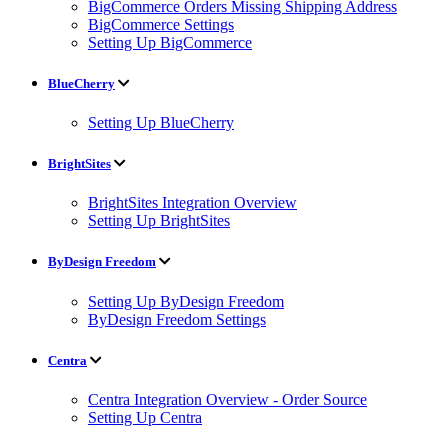
BigCommerce Orders Missing Shipping Address
BigCommerce Settings
Setting Up BigCommerce
BlueCherry
Setting Up BlueCherry
BrightSites
BrightSites Integration Overview
Setting Up BrightSites
ByDesign Freedom
Setting Up ByDesign Freedom
ByDesign Freedom Settings
Centra
Centra Integration Overview - Order Source
Setting Up Centra