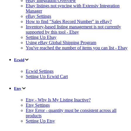
eBay Integration Overview
Ebay listings not syncing with Extensiv Integration
Manager
eBay Settings
How to find "Sales Record Number" in eBay?
Inventory-based listing management is not currently
supported by this tool - Ebay
Setting Up Ebay
Using eBay Global Shipping Program
You've reached the number of items you can list - Ebay
Ecwid
Ecwid Settings
Setting Up Ecwid Cart
Etsy
Etsy - Why Is My Listing Inactive?
Etsy Settings
Etsy Error - quantity must be consistent across all
products
Setting Up Etsy