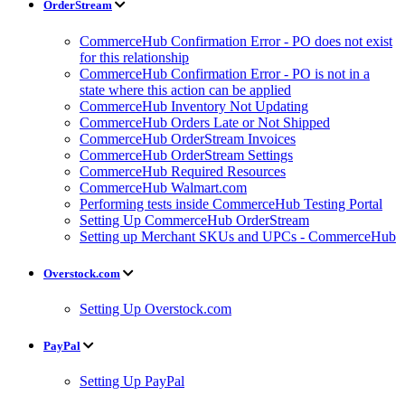
OrderStream
CommerceHub Confirmation Error - PO does not exist
for this relationship
CommerceHub Confirmation Error - PO is not in a
state where this action can be applied
CommerceHub Inventory Not Updating
CommerceHub Orders Late or Not Shipped
CommerceHub OrderStream Invoices
CommerceHub OrderStream Settings
CommerceHub Required Resources
CommerceHub Walmart.com
Performing tests inside CommerceHub Testing Portal
Setting Up CommerceHub OrderStream
Setting up Merchant SKUs and UPCs - CommerceHub
Overstock.com
Setting Up Overstock.com
PayPal
Setting Up PayPal