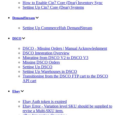
How to Enable Cin7 Core (Dear) Inventory Sync
Setting Up Cin7 Core (Dear) Systems
DemandStream
Setting Up CommerceHub DemandStream
DSCO
DSCO - Missing Orders | Manual Acknowledgment
DSCO Integration Overview
Migrating from DSCO V2 to DSCO V3
Missing DSCO Orders
Setting Up DSCO
Setting Up Warehouses in DSCO
Transitioning from the DSCO FTP cart to the DSCO
API cart
Ebay
Ebay Auth token is expired
Ebay Error - Variation level SKU should be supplied to
revise a Multi-SKU item.