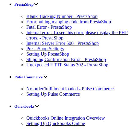
PrestaShop
Blank Tracking Number - PrestaShop
Error pulling mapping code from PrestaShop
Fatal Error - PrestaShop
Internal error. To see this error please display the PHP
errors. - PrestaShop
Internal Server Error 500 - PrestaShop
PrestaShop Settings
Setting Up PrestaShop
Shipping Confirmation Error - PrestaShop
Unexpected HTTP Status 302 - PrestaShop
Pulse Commerce
No order/fulfillment loaded - Pulse Commerce
Setting Up Pulse Commerce
Quickbooks
Quickbooks Online Integration Overview
Setting Up Quickbooks Online