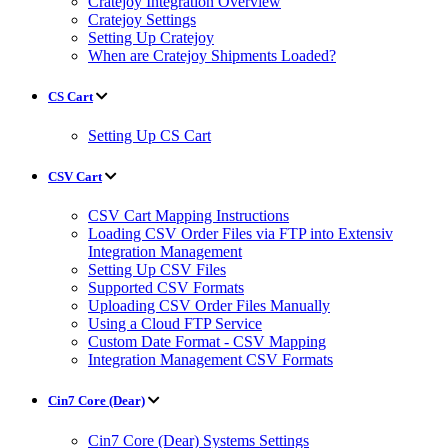
Cratejoy Integration Overview
Cratejoy Settings
Setting Up Cratejoy
When are Cratejoy Shipments Loaded?
CS Cart
Setting Up CS Cart
CSV Cart
CSV Cart Mapping Instructions
Loading CSV Order Files via FTP into Extensiv
Integration Management
Setting Up CSV Files
Supported CSV Formats
Uploading CSV Order Files Manually
Using a Cloud FTP Service
Custom Date Format - CSV Mapping
Integration Management CSV Formats
Cin7 Core (Dear)
Cin7 Core (Dear) Systems Settings