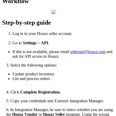
Workflow
Step
-
by
-
step
guide
Log
in
to
your
Houzz
seller
account
.
Go
to
Settings
>
API
.
If
this
is
not
available
,
please
email
sellerapi
@
houzz
.
com
and
ask
for
API
access
to
Houzz
.
3
.
Select
the
following
options
:
Update
product
inventory
List
and
process
orders
4
.
Click
Complete
Registration
.
5
.
Copy
your
credentials
into
Extensiv
Integration
Manager
.
6
.
In
Integration
Manager
,
be
sure
to
select
whether
you
are
using
the
Houzz
Vendor
or
Houzz
Seller
program
.
Using
the
wrong