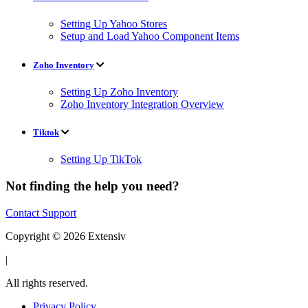
Setting Up Yahoo Stores
Setup and Load Yahoo Component Items
Zoho Inventory
Setting Up Zoho Inventory
Zoho Inventory Integration Overview
Tiktok
Setting Up TikTok
Not finding the help you need?
Contact Support
Copyright © 2026 Extensiv
|
All rights reserved.
Privacy Policy