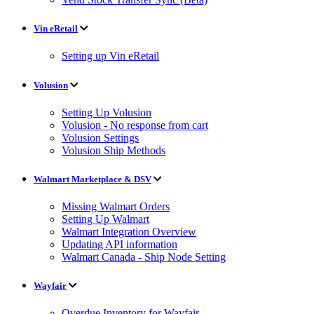
Vin eRetail
Setting up Vin eRetail
Volusion
Setting Up Volusion
Volusion - No response from cart
Volusion Settings
Volusion Ship Methods
Walmart Marketplace & DSV
Missing Walmart Orders
Setting Up Walmart
Walmart Integration Overview
Updating API information
Walmart Canada - Ship Node Setting
Wayfair
Overdue Inventory for Wayfair