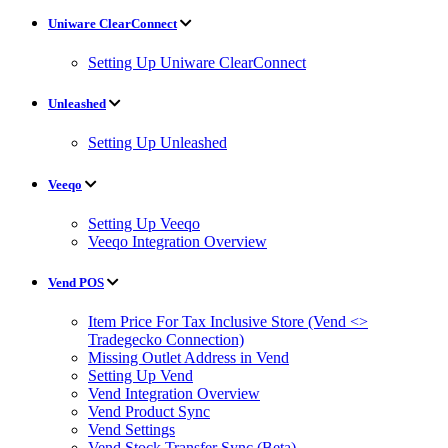
Uniware ClearConnect
Setting Up Uniware ClearConnect
Unleashed
Setting Up Unleashed
Veeqo
Setting Up Veeqo
Veeqo Integration Overview
Vend POS
Item Price For Tax Inclusive Store (Vend <>
Tradegecko Connection)
Missing Outlet Address in Vend
Setting Up Vend
Vend Integration Overview
Vend Product Sync
Vend Settings
Vend Stock Transfer Sync (Beta)