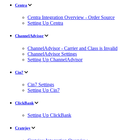
Centra
Centra Integration Overview - Order Source
Setting Up Centra
ChannelAdvisor
ChannelAdvisor - Carrier and Class is Invalid
ChannelAdvisor Settings
Setting Up ChannelAdvisor
Cin7
Cin7 Settings
Setting Up Cin7
ClickBank
Setting Up ClickBank
Cratejoy