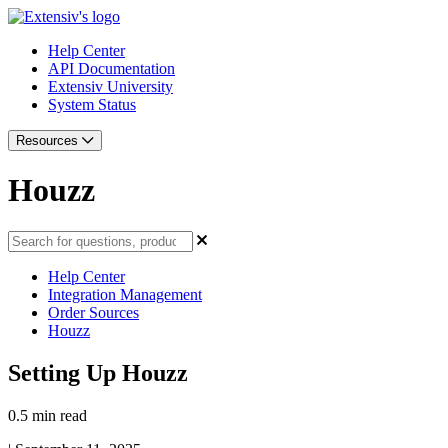
Help Center
API Documentation
Extensiv University
System Status
Resources
Houzz
Help Center
Integration Management
Order Sources
Houzz
Setting Up Houzz
0.5 min read