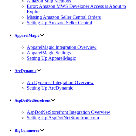
Amazon Ship Methods
Error: Amazon MWS Developer Access is About to
Expire
Missing Amazon Seller Central Orders
Setting Up Amazon Seller Central
ApparelMagic
ApparelMagic Integration Overview
ApparelMagic Settings
Setting Up ApparelMagic
ArcDynamic
ArcDynamic Integration Overview
Setting Up ArcDynamic
AspDotNetStorefront
AspDotNetStorefront Integration Overview
Setting Up AspDotNetStorefront.com
BigCommerce