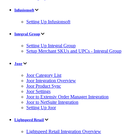
Infusionsoft
Setting Up Infusionsoft
Integral Group
Setting Up Integral Group
Setup Merchant SKUs and UPCs - Integral Group
Joor
Joor Category List
Joor Integration Overview
Joor Product Sync
Joor Settings
Joor to Extensiv Order Manager Integration
Joor to NetSuite Integration
Setting Up Joor
Lightspeed Retail
Lightspeed Retail Integration Overview