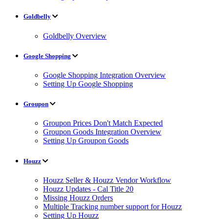
Goldbelly
Goldbelly Overview
Google Shopping
Google Shopping Integration Overview
Setting Up Google Shopping
Groupon
Groupon Prices Don't Match Expected
Groupon Goods Integration Overview
Setting Up Groupon Goods
Houzz
Houzz Seller & Houzz Vendor Workflow
Houzz Updates - Cal Title 20
Missing Houzz Orders
Multiple Tracking number support for Houzz
Setting Up Houzz