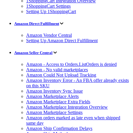
1ShoppingCart Integration Overview
1ShoppingCart Settings
Setting Up 1ShoppingCart
Amazon Direct Fulfillment
Amazon Vendor Central
Setting Up Amazon Direct Fulfillment
Amazon Seller Central
Amazon - Access to Orders.ListOrders is denied
Amazon - No valid marketplaces
Amazon Could Not Upload Tracking
Amazon Inventory Error - An FBA offer already exists
on this SKU
Amazon Inventory Sync Issue
Amazon Marketplace Alerts
Amazon Marketplace Extra Fields
Amazon Marketplace Integration Overview
Amazon Marketplace Settings
Amazon orders marked as late even when shipped
same day
Amazon Ship Confirmation Delays