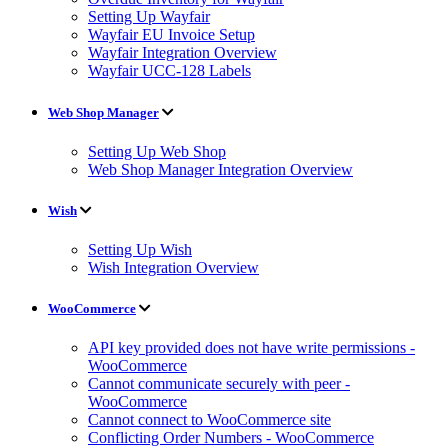
Setting Up Wayfair
Wayfair EU Invoice Setup
Wayfair Integration Overview
Wayfair UCC-128 Labels
Web Shop Manager
Setting Up Web Shop
Web Shop Manager Integration Overview
Wish
Setting Up Wish
Wish Integration Overview
WooCommerce
API key provided does not have write permissions -
WooCommerce
Cannot communicate securely with peer -
WooCommerce
Cannot connect to WooCommerce site
Conflicting Order Numbers - WooCommerce