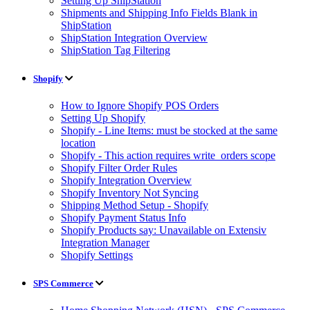
Setting Up ShipStation
Shipments and Shipping Info Fields Blank in
ShipStation
ShipStation Integration Overview
ShipStation Tag Filtering
Shopify
How to Ignore Shopify POS Orders
Setting Up Shopify
Shopify - Line Items: must be stocked at the same
location
Shopify - This action requires write_orders scope
Shopify Filter Order Rules
Shopify Integration Overview
Shopify Inventory Not Syncing
Shipping Method Setup - Shopify
Shopify Payment Status Info
Shopify Products say: Unavailable on Extensiv
Integration Manager
Shopify Settings
SPS Commerce