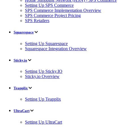
Home Shopping Network (HSN) - SPS Commerce
Setting Up SPS Commerce
SPS Commerce Implementation Overview
SPS Commerce Project Pricing
SPS Retailers
Squarespace
Setting Up Squarespace
Squarespace Integration Overview
Sticky.io
Setting Up Sticky.IO
Sticky.io Overview
Teapplix
Setting Up Teapplix
UltraCart
Setting Up UltraCart