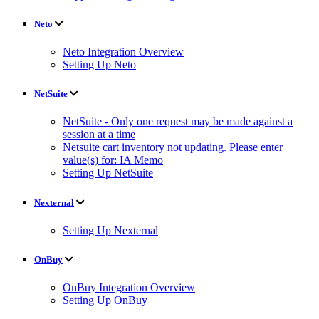
Neto
Neto Integration Overview
Setting Up Neto
NetSuite
NetSuite - Only one request may be made against a
session at a time
Netsuite cart inventory not updating. Please enter
value(s) for: IA Memo
Setting Up NetSuite
Nexternal
Setting Up Nexternal
OnBuy
OnBuy Integration Overview
Setting Up OnBuy