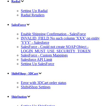
Radial
Setting Up Radial
Radial Retailers
SalesForce
Enable Shipping Confirmation - SalesForce
INVALID_FIELD No such column 'XXX' on entity
'YYY' - Salesforce
SalesForce - Could not create SOAP Object -
LOGIN_MUST_USE_SECURITY_TOKEN
SalesForce - Custom Mappings
Salesforce API Limit
Setting Up SalesForce
Shift4Shop - 3DCart
Error with 3DCart order status
Shift4Shop Settings
ShipStation