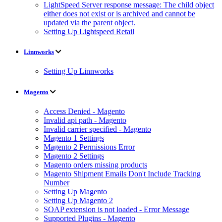
LightSpeed Server response message: The child object
either does not exist or is archived and cannot be
updated via the parent object.
Setting Up Lightspeed Retail
Linnworks
Setting Up Linnworks
Magento
Access Denied - Magento
Invalid api path - Magento
Invalid carrier specified - Magento
Magento 1 Settings
Magento 2 Permissions Error
Magento 2 Settings
Magento orders missing products
Magento Shipment Emails Don't Include Tracking
Number
Setting Up Magento
Setting Up Magento 2
SOAP extension is not loaded - Error Message
Supported Plugins - Magento