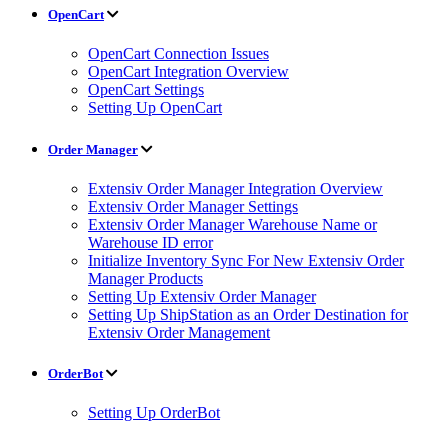
OpenCart
OpenCart Connection Issues
OpenCart Integration Overview
OpenCart Settings
Setting Up OpenCart
Order Manager
Extensiv Order Manager Integration Overview
Extensiv Order Manager Settings
Extensiv Order Manager Warehouse Name or
Warehouse ID error
Initialize Inventory Sync For New Extensiv Order
Manager Products
Setting Up Extensiv Order Manager
Setting Up ShipStation as an Order Destination for
Extensiv Order Management
OrderBot
Setting Up OrderBot