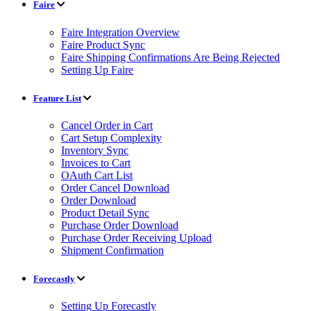
Faire
Faire Integration Overview
Faire Product Sync
Faire Shipping Confirmations Are Being Rejected
Setting Up Faire
Feature List
Cancel Order in Cart
Cart Setup Complexity
Inventory Sync
Invoices to Cart
OAuth Cart List
Order Cancel Download
Order Download
Product Detail Sync
Purchase Order Download
Purchase Order Receiving Upload
Shipment Confirmation
Forecastly
Setting Up Forecastly