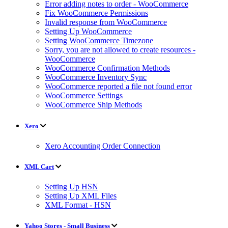
Error adding notes to order - WooCommerce
Fix WooCommerce Permissions
Invalid response from WooCommerce
Setting Up WooCommerce
Setting WooCommerce Timezone
Sorry, you are not allowed to create resources -
WooCommerce
WooCommerce Confirmation Methods
WooCommerce Inventory Sync
WooCommerce reported a file not found error
WooCommerce Settings
WooCommerce Ship Methods
Xero
Xero Accounting Order Connection
XML Cart
Setting Up HSN
Setting Up XML Files
XML Format - HSN
Yahoo Stores - Small Business