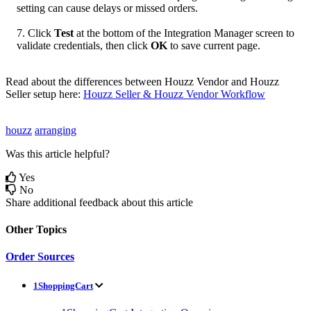
setting
can
cause
delays
or
missed
orders
.
7
.
Click
Test
at
the
bottom
of
the
Integration
Manager
screen
to
validate
credentials
,
then
click
OK
to
save
current
page
.
Read
about
the
differences
between
Houzz
Vendor
and
Houzz
Seller
setup
here
:
Houzz
Seller
&
Houzz
Vendor
Workflow
houzz
arranging
Was this article helpful?
Yes
No
Share additional feedback about this article
Other Topics
Order Sources
1ShoppingCart