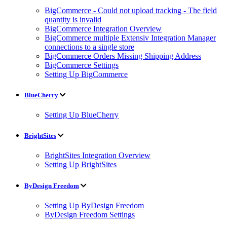
BigCommerce - Could not upload tracking - The field
quantity is invalid
BigCommerce Integration Overview
BigCommerce multiple Extensiv Integration Manager
connections to a single store
BigCommerce Orders Missing Shipping Address
BigCommerce Settings
Setting Up BigCommerce
BlueCherry
Setting Up BlueCherry
BrightSites
BrightSites Integration Overview
Setting Up BrightSites
ByDesign Freedom
Setting Up ByDesign Freedom
ByDesign Freedom Settings