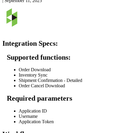
|
September 11, 2025
Integration
Specs
:
Supported
functions
:
Order
Download
Inventory
Sync
Shipment
Confirmation
-
Detailed
Order
Cancel
Download
Required
parameters
Application
ID
Username
Application
Token