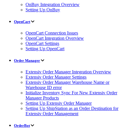
OnBuy Integration Overview
Setting Up OnBuy
OpenCart
OpenCart Connection Issues
OpenCart Integration Overview
OpenCart Settings
Setting Up OpenCart
Order Manager
Extensiv Order Manager Integration Overview
Extensiv Order Manager Settings
Extensiv Order Manager Warehouse Name or
Warehouse ID error
Initialize Inventory Sync For New Extensiv Order
Manager Products
Setting Up Extensiv Order Manager
Setting Up ShipStation as an Order Destination for
Extensiv Order Management
OrderBot