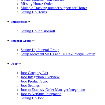
Missing Houzz Orders
Multiple Tracking number support for Houzz
Setting Up Houzz
Infusionsoft
Setting Up Infusionsoft
Integral Group
Setting Up Integral Group
Setup Merchant SKUs and UPCs - Integral Group
Joor
Joor Category List
Joor Integration Overview
Joor Product Sync
Joor Settings
Joor to Extensiv Order Manager Integration
Joor to NetSuite Integration
Setting Up Joor