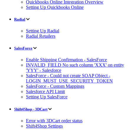
Quickbooks Online Integration Overview
Setting Up Quickbooks Online
Radial
Setting Up Radial
Radial Retailers
SalesForce
Enable Shipping Confirmation - SalesForce
INVALID_FIELD No such column 'XXX' on entity
'YYY' - Salesforce
SalesForce - Could not create SOAP Object -
LOGIN_MUST_USE_SECURITY_TOKEN
SalesForce - Custom Mappings
Salesforce API Limit
Setting Up SalesForce
Shift4Shop - 3DCart
Error with 3DCart order status
Shift4Shop Settings