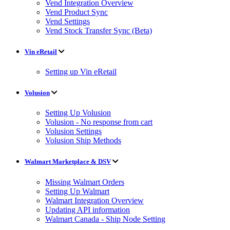
Vend Integration Overview
Vend Product Sync
Vend Settings
Vend Stock Transfer Sync (Beta)
Vin eRetail
Setting up Vin eRetail
Volusion
Setting Up Volusion
Volusion - No response from cart
Volusion Settings
Volusion Ship Methods
Walmart Marketplace & DSV
Missing Walmart Orders
Setting Up Walmart
Walmart Integration Overview
Updating API information
Walmart Canada - Ship Node Setting