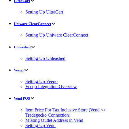
UltraCart
Setting Up UltraCart
Uniware ClearConnect
Setting Up Uniware ClearConnect
Unleashed
Setting Up Unleashed
Veeqo
Setting Up Veeqo
Veeqo Integration Overview
Vend POS
Item Price For Tax Inclusive Store (Vend <>
Tradegecko Connection)
Missing Outlet Address in Vend
Setting Up Vend