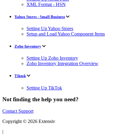
XML Format - HSN
Yahoo Stores - Small Business
Setting Up Yahoo Stores
Setup and Load Yahoo Component Items
Zoho Inventory
Setting Up Zoho Inventory
Zoho Inventory Integration Overview
Tiktok
Setting Up TikTok
Not finding the help you need?
Contact Support
Copyright © 2026 Extensiv
|