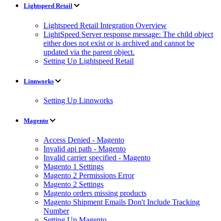
Lightspeed Retail
Lightspeed Retail Integration Overview
LightSpeed Server response message: The child object
either does not exist or is archived and cannot be
updated via the parent object.
Setting Up Lightspeed Retail
Linnworks
Setting Up Linnworks
Magento
Access Denied - Magento
Invalid api path - Magento
Invalid carrier specified - Magento
Magento 1 Settings
Magento 2 Permissions Error
Magento 2 Settings
Magento orders missing products
Magento Shipment Emails Don't Include Tracking
Number
Setting Up Magento