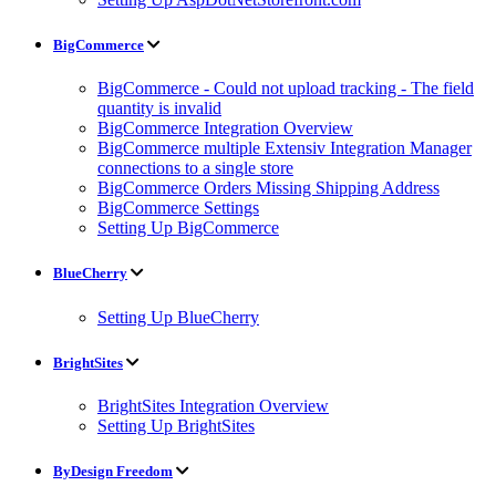
BigCommerce
BigCommerce - Could not upload tracking - The field
quantity is invalid
BigCommerce Integration Overview
BigCommerce multiple Extensiv Integration Manager
connections to a single store
BigCommerce Orders Missing Shipping Address
BigCommerce Settings
Setting Up BigCommerce
BlueCherry
Setting Up BlueCherry
BrightSites
BrightSites Integration Overview
Setting Up BrightSites
ByDesign Freedom