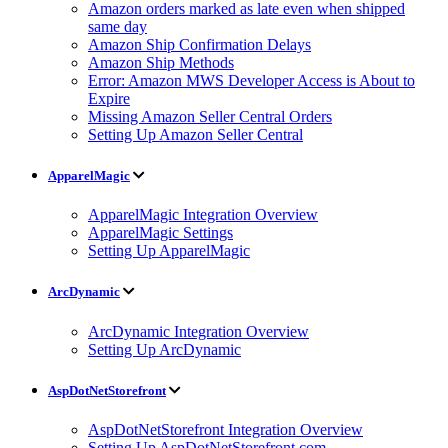
Amazon orders marked as late even when shipped
same day
Amazon Ship Confirmation Delays
Amazon Ship Methods
Error: Amazon MWS Developer Access is About to
Expire
Missing Amazon Seller Central Orders
Setting Up Amazon Seller Central
ApparelMagic
ApparelMagic Integration Overview
ApparelMagic Settings
Setting Up ApparelMagic
ArcDynamic
ArcDynamic Integration Overview
Setting Up ArcDynamic
AspDotNetStorefront
AspDotNetStorefront Integration Overview
Setting Up AspDotNetStorefront.com