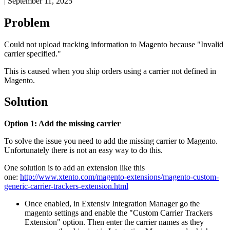
|
September 11, 2025
Problem
Could
not
upload
tracking
information
to
Magento
because
"
Invalid
carrier
specified
.
"
This
is
caused
when
you
ship
orders
using
a
carrier
not
defined
in
Magento
.
Solution
Option
1
:
Add
the
missing
carrier
To
solve
the
issue
you
need
to
add
the
missing
carrier
to
Magento
.
Unfortunately
there
is
not
an
easy
way
to
do
this
.
One
solution
is
to
add
an
extension
like
this
one
:
http
:
/
/
www
.
xtento
.
com
/
magento
-
extensions
/
magento
-
custom
-
generic
-
carrier
-
trackers
-
extension
.
html
Once
enabled
,
in
Extensiv
Integration
Manager
go
the
magento
settings
and
enable
the
"
Custom
Carrier
Trackers
Extension
"
option
.
Then
enter
the
carrier
names
as
they