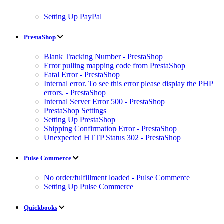
Setting Up PayPal
PrestaShop
Blank Tracking Number - PrestaShop
Error pulling mapping code from PrestaShop
Fatal Error - PrestaShop
Internal error. To see this error please display the PHP
errors. - PrestaShop
Internal Server Error 500 - PrestaShop
PrestaShop Settings
Setting Up PrestaShop
Shipping Confirmation Error - PrestaShop
Unexpected HTTP Status 302 - PrestaShop
Pulse Commerce
No order/fulfillment loaded - Pulse Commerce
Setting Up Pulse Commerce
Quickbooks