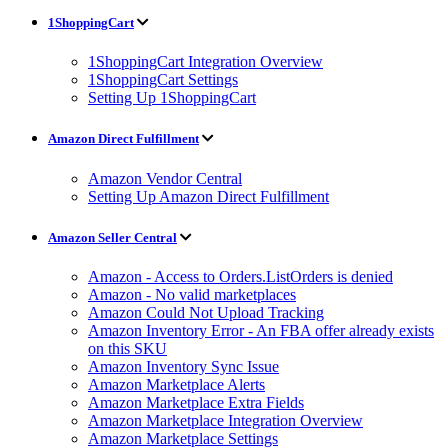
1ShoppingCart
1ShoppingCart Integration Overview
1ShoppingCart Settings
Setting Up 1ShoppingCart
Amazon Direct Fulfillment
Amazon Vendor Central
Setting Up Amazon Direct Fulfillment
Amazon Seller Central
Amazon - Access to Orders.ListOrders is denied
Amazon - No valid marketplaces
Amazon Could Not Upload Tracking
Amazon Inventory Error - An FBA offer already exists
on this SKU
Amazon Inventory Sync Issue
Amazon Marketplace Alerts
Amazon Marketplace Extra Fields
Amazon Marketplace Integration Overview
Amazon Marketplace Settings