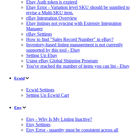
Ebay Auth token is expired
Ebay Error - Variation level SKU should be supplied to
revise a Multi-SKU item.
eBay Integration Overview
Ebay listings not syncing with Extensiv Integration
Manager
eBay Settings
How to find "Sales Record Number" in eBay?
Inventory-based listing management is not currently
supported by this tool - Ebay
Setting Up Ebay
Using eBay Global Shipping Program
You've reached the number of items you can list - Ebay
Ecwid
Ecwid Settings
Setting Up Ecwid Cart
Etsy
Etsy - Why Is My Listing Inactive?
Etsy Settings
Etsy Error - quantity must be consistent across all