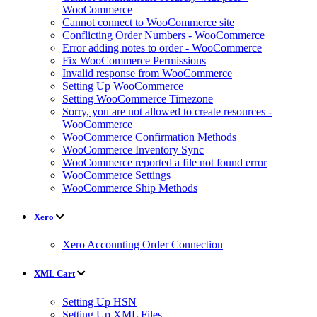
WooCommerce
Cannot connect to WooCommerce site
Conflicting Order Numbers - WooCommerce
Error adding notes to order - WooCommerce
Fix WooCommerce Permissions
Invalid response from WooCommerce
Setting Up WooCommerce
Setting WooCommerce Timezone
Sorry, you are not allowed to create resources -
WooCommerce
WooCommerce Confirmation Methods
WooCommerce Inventory Sync
WooCommerce reported a file not found error
WooCommerce Settings
WooCommerce Ship Methods
Xero
Xero Accounting Order Connection
XML Cart
Setting Up HSN
Setting Up XML Files