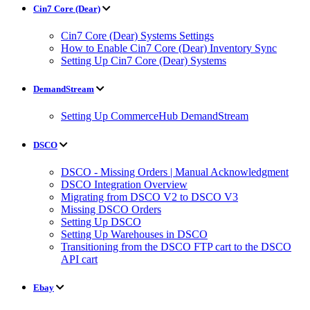
Cin7 Core (Dear)
Cin7 Core (Dear) Systems Settings
How to Enable Cin7 Core (Dear) Inventory Sync
Setting Up Cin7 Core (Dear) Systems
DemandStream
Setting Up CommerceHub DemandStream
DSCO
DSCO - Missing Orders | Manual Acknowledgment
DSCO Integration Overview
Migrating from DSCO V2 to DSCO V3
Missing DSCO Orders
Setting Up DSCO
Setting Up Warehouses in DSCO
Transitioning from the DSCO FTP cart to the DSCO
API cart
Ebay