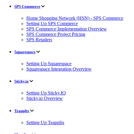
SPS Commerce
Home Shopping Network (HSN) - SPS Commerce
Setting Up SPS Commerce
SPS Commerce Implementation Overview
SPS Commerce Project Pricing
SPS Retailers
Squarespace
Setting Up Squarespace
Squarespace Integration Overview
Sticky.io
Setting Up Sticky.IO
Sticky.io Overview
Teapplix
Setting Up Teapplix