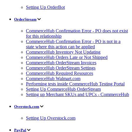
Setting Up OrderBot
OrderStream
CommerceHub Confirmation Error - PO does not exist
for this relationship
CommerceHub Confirmation Error - PO is not in a
state where this action can be applied
CommerceHub Inventory Not Updating
CommerceHub Orders Late or Not Shipped
CommerceHub OrderStream Invoices
CommerceHub OrderStream Settings
CommerceHub Required Resources
CommerceHub Walmart.com
Performing tests inside CommerceHub Testing Portal
Setting Up CommerceHub OrderStream
Setting up Merchant SKUs and UPCs - CommerceHub
Overstock.com
Setting Up Overstock.com
PayPal