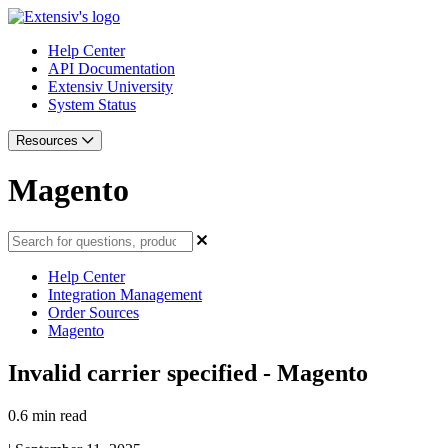
Help Center
API Documentation
Extensiv University
System Status
Resources
Magento
Help Center
Integration Management
Order Sources
Magento
Invalid carrier specified - Magento
0.6 min read