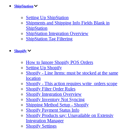
ShipStation
Setting Up ShipStation
Shipments and Shipping Info Fields Blank in
ShipStation
ShipStation Integration Overview
ShipStation Tag Filtering
Shopify
How to Ignore Shopify POS Orders
Setting Up Shopify
Shopify - Line Items: must be stocked at the same
location
Shopify - This action requires write_orders scope
Shopify Filter Order Rules
Shopify Integration Overview
Shopify Inventory Not Syncing
Shipping Method Setup - Shopify
Shopify Payment Status Info
Shopify Products say: Unavailable on Extensiv
Integration Manager
Shopify Settings