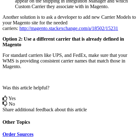
appear
on
the
shipping
in
Integration
Manager
and
which
Custom
Carrier
they
associate
with
in
Magento
.
Another
solution
is
to
ask
a
developer
to
add
new
Carrier
Models
to
your
Magento
site
for
the
needed
carriers
:
http
:
/
/
magento
.
stackexchange
.
com
/
a
/
18502
/
15231
Option
2
:
Use
a
different
carrier
that
is
already
defined
in
Magento
For
standard
carriers
like
UPS
,
and
FedEx
,
make
sure
that
your
WMS
is
providing
consistent
carrier
names
that
match
those
in
Magento
.
Was this article helpful?
Yes
No
Share additional feedback about this article
Other Topics
Order Sources