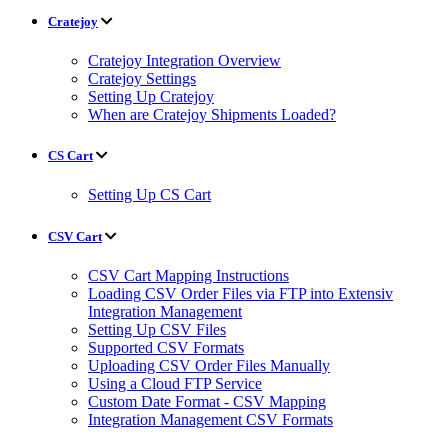
Cratejoy
Cratejoy Integration Overview
Cratejoy Settings
Setting Up Cratejoy
When are Cratejoy Shipments Loaded?
CS Cart
Setting Up CS Cart
CSV Cart
CSV Cart Mapping Instructions
Loading CSV Order Files via FTP into Extensiv
Integration Management
Setting Up CSV Files
Supported CSV Formats
Uploading CSV Order Files Manually
Using a Cloud FTP Service
Custom Date Format - CSV Mapping
Integration Management CSV Formats