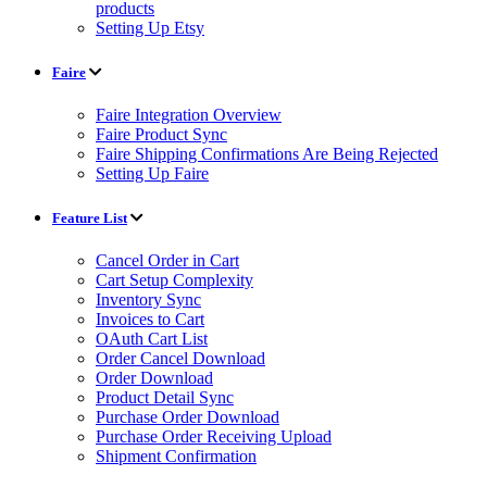
products
Setting Up Etsy
Faire
Faire Integration Overview
Faire Product Sync
Faire Shipping Confirmations Are Being Rejected
Setting Up Faire
Feature List
Cancel Order in Cart
Cart Setup Complexity
Inventory Sync
Invoices to Cart
OAuth Cart List
Order Cancel Download
Order Download
Product Detail Sync
Purchase Order Download
Purchase Order Receiving Upload
Shipment Confirmation