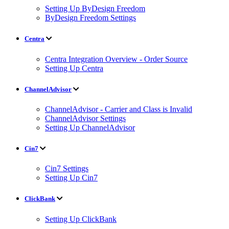
Setting Up ByDesign Freedom
ByDesign Freedom Settings
Centra
Centra Integration Overview - Order Source
Setting Up Centra
ChannelAdvisor
ChannelAdvisor - Carrier and Class is Invalid
ChannelAdvisor Settings
Setting Up ChannelAdvisor
Cin7
Cin7 Settings
Setting Up Cin7
ClickBank
Setting Up ClickBank