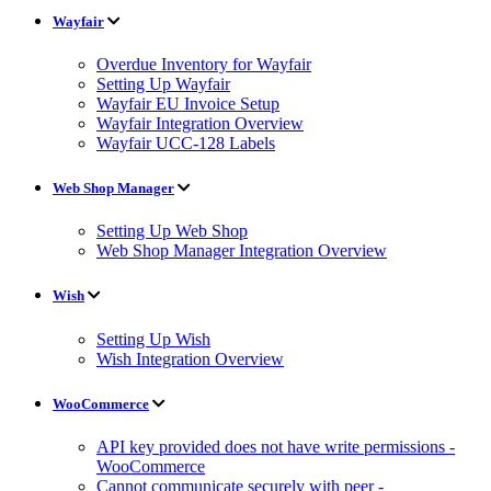
Wayfair
Overdue Inventory for Wayfair
Setting Up Wayfair
Wayfair EU Invoice Setup
Wayfair Integration Overview
Wayfair UCC-128 Labels
Web Shop Manager
Setting Up Web Shop
Web Shop Manager Integration Overview
Wish
Setting Up Wish
Wish Integration Overview
WooCommerce
API key provided does not have write permissions -
WooCommerce
Cannot communicate securely with peer -