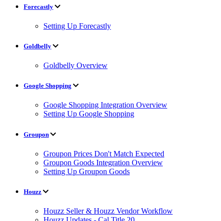
Forecastly
Setting Up Forecastly
Goldbelly
Goldbelly Overview
Google Shopping
Google Shopping Integration Overview
Setting Up Google Shopping
Groupon
Groupon Prices Don't Match Expected
Groupon Goods Integration Overview
Setting Up Groupon Goods
Houzz
Houzz Seller & Houzz Vendor Workflow
Houzz Updates - Cal Title 20