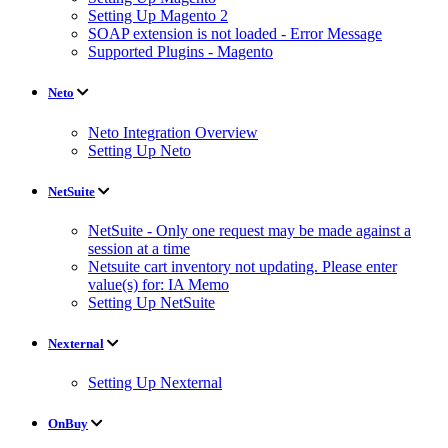
Setting Up Magento 2
SOAP extension is not loaded - Error Message
Supported Plugins - Magento
Neto
Neto Integration Overview
Setting Up Neto
NetSuite
NetSuite - Only one request may be made against a
session at a time
Netsuite cart inventory not updating. Please enter
value(s) for: IA Memo
Setting Up NetSuite
Nexternal
Setting Up Nexternal
OnBuy