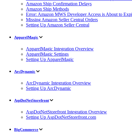
Amazon Ship Confirmation Delays
Amazon Ship Methods
Error: Amazon MWS Developer Access is About to Expi
Missing Amazon Seller Central Orders
Setting Up Amazon Seller Central
ApparelMagic
ApparelMagic Integration Overview
ApparelMagic Settings
Setting Up ApparelMagic
ArcDynamic
ArcDynamic Integration Overview
Setting Up ArcDynamic
AspDotNetStorefront
AspDotNetStorefront Integration Overview
Setting Up AspDotNetStorefront.com
BigCommerce