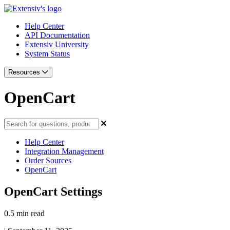
Help Center
API Documentation
Extensiv University
System Status
Resources
OpenCart
Help Center
Integration Management
Order Sources
OpenCart
OpenCart Settings
0.5 min read