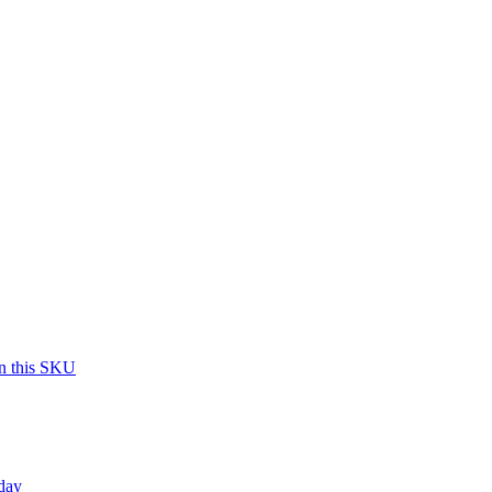
on this SKU
day