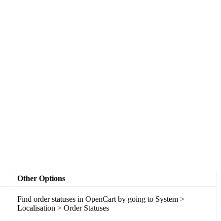
Other
Options
Find
order
statuses
in
OpenCart
by
going
to
System
>
Localisation
>
Order
Statuses