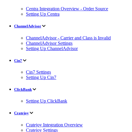
Centra Integration Overview - Order Source
Setting Up Centra
ChannelAdvisor
ChannelAdvisor - Carrier and Class is Invalid
ChannelAdvisor Settings
Setting Up ChannelAdvisor
Cin7
Cin7 Settings
Setting Up Cin7
ClickBank
Setting Up ClickBank
Cratejoy
Cratejoy Integration Overview
Cratejoy Settings