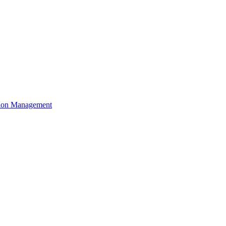
ation Management