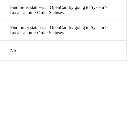
Find
order
statuses
in
OpenCart
by
going
to
System
>
Localisation
>
Order
Statuses
Find
order
statuses
in
OpenCart
by
going
to
System
>
Localisation
>
Order
Statuses
No