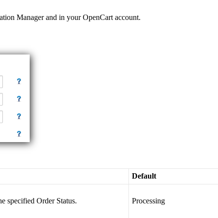
ation
Manager
and
in
your
OpenCart
account
.
Default
he
specified
Order
Status
.
Processing