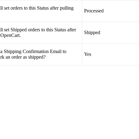
ll
set
orders
to
this
Status
after
pulling
Processed
ll
set
Shipped
orders
to
this
Status
after
Shipped
OpenCart
.
a
Shipping
Confirmation
Email
to
Yes
rk
an
order
as
shipped
?