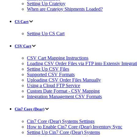
Setting Up Cratejoy
When are Cratejoy Shipments Loaded?
CS Cart
Setting Up CS Cart
CSV Cart
CSV Cart Mapping Instructions
Loading CSV Order Files via FTP into Extensiv Integr
Setting Up CSV Files
Supported CSV Formats
Uploading CSV Order Files Manually
Using a Cloud FTP Service
Custom Date Format - CSV Mapping
Integration Management CSV Formats
Cin7 Core (Dear)
Cin7 Core (Dear) Systems Settings
How to Enable Cin7 Core (Dear) Inventory Sync
Setting Up Cin7 Core (Dear) Systems