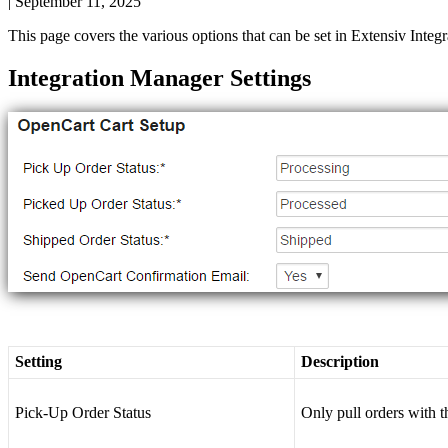
|
September 11, 2025
This
page
covers
the
various
options
that
can
be
set
in
Extensiv
Integr
Integration
Manager
Settings
Setting
Description
Pick
-
Up
Order
Status
Only
pull
orders
with
t