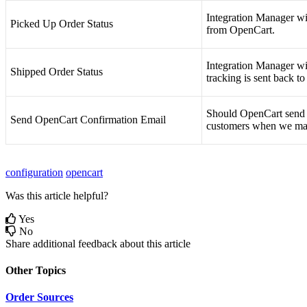
Integration
Manager
wi
Picked
Up
Order
Status
from
OpenCart
.
Integration
Manager
wi
Shipped
Order
Status
tracking
is
sent
back
to
Should
OpenCart
send
Send
OpenCart
Confirmation
Email
customers
when
we
ma
configuration
opencart
Was this article helpful?
Yes
No
Share additional feedback about this article
Other Topics
Order Sources