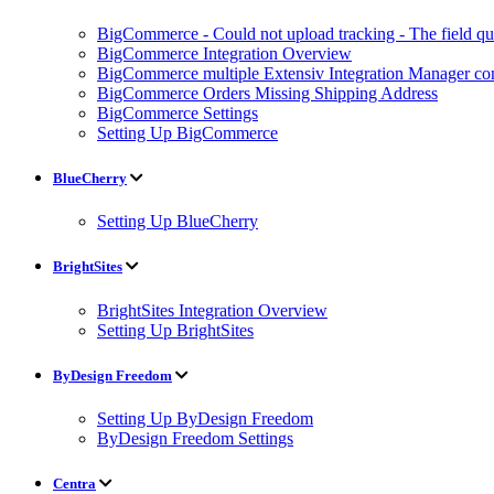
BigCommerce - Could not upload tracking - The field quan
BigCommerce Integration Overview
BigCommerce multiple Extensiv Integration Manager conn
BigCommerce Orders Missing Shipping Address
BigCommerce Settings
Setting Up BigCommerce
BlueCherry
Setting Up BlueCherry
BrightSites
BrightSites Integration Overview
Setting Up BrightSites
ByDesign Freedom
Setting Up ByDesign Freedom
ByDesign Freedom Settings
Centra