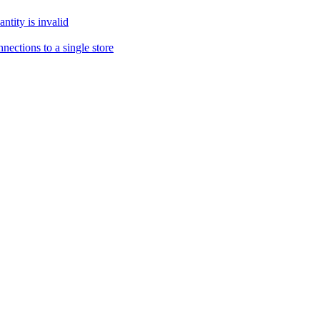
tity is invalid
ections to a single store