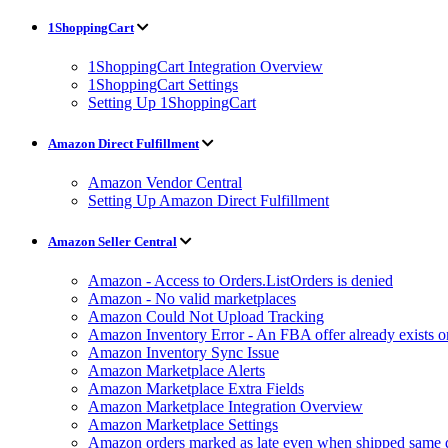
1ShoppingCart
1ShoppingCart Integration Overview
1ShoppingCart Settings
Setting Up 1ShoppingCart
Amazon Direct Fulfillment
Amazon Vendor Central
Setting Up Amazon Direct Fulfillment
Amazon Seller Central
Amazon - Access to Orders.ListOrders is denied
Amazon - No valid marketplaces
Amazon Could Not Upload Tracking
Amazon Inventory Error - An FBA offer already exists 
Amazon Inventory Sync Issue
Amazon Marketplace Alerts
Amazon Marketplace Extra Fields
Amazon Marketplace Integration Overview
Amazon Marketplace Settings
Amazon orders marked as late even when shipped same 