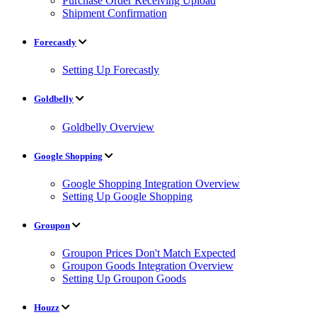
Purchase Order Receiving Upload
Shipment Confirmation
Forecastly
Setting Up Forecastly
Goldbelly
Goldbelly Overview
Google Shopping
Google Shopping Integration Overview
Setting Up Google Shopping
Groupon
Groupon Prices Don't Match Expected
Groupon Goods Integration Overview
Setting Up Groupon Goods
Houzz