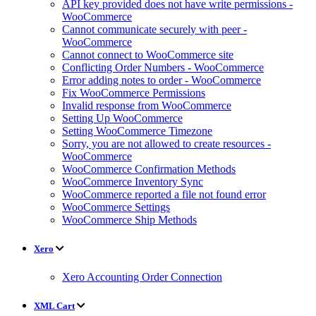
API key provided does not have write permissions -
WooCommerce
Cannot communicate securely with peer -
WooCommerce
Cannot connect to WooCommerce site
Conflicting Order Numbers - WooCommerce
Error adding notes to order - WooCommerce
Fix WooCommerce Permissions
Invalid response from WooCommerce
Setting Up WooCommerce
Setting WooCommerce Timezone
Sorry, you are not allowed to create resources -
WooCommerce
WooCommerce Confirmation Methods
WooCommerce Inventory Sync
WooCommerce reported a file not found error
WooCommerce Settings
WooCommerce Ship Methods
Xero
Xero Accounting Order Connection
XML Cart