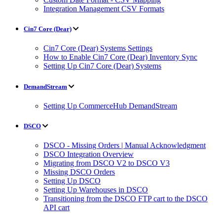
Integration Management CSV Formats
Cin7 Core (Dear)
Cin7 Core (Dear) Systems Settings
How to Enable Cin7 Core (Dear) Inventory Sync
Setting Up Cin7 Core (Dear) Systems
DemandStream
Setting Up CommerceHub DemandStream
DSCO
DSCO - Missing Orders | Manual Acknowledgment
DSCO Integration Overview
Migrating from DSCO V2 to DSCO V3
Missing DSCO Orders
Setting Up DSCO
Setting Up Warehouses in DSCO
Transitioning from the DSCO FTP cart to the DSCO
API cart