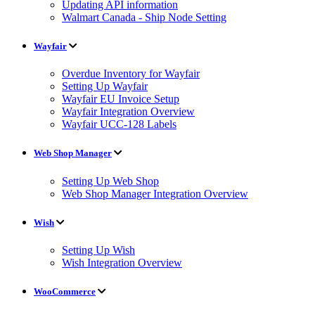
Updating API information
Walmart Canada - Ship Node Setting
Wayfair
Overdue Inventory for Wayfair
Setting Up Wayfair
Wayfair EU Invoice Setup
Wayfair Integration Overview
Wayfair UCC-128 Labels
Web Shop Manager
Setting Up Web Shop
Web Shop Manager Integration Overview
Wish
Setting Up Wish
Wish Integration Overview
WooCommerce