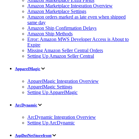
Amazon Marketplace Extra Fields
Amazon Marketplace Integration Overview
Amazon Marketplace Settings
Amazon orders marked as late even when shipped
same day
Amazon Ship Confirmation Delays
Amazon Ship Methods
Error: Amazon MWS Developer Access is About to
Expire
Missing Amazon Seller Central Orders
Setting Up Amazon Seller Central
ApparelMagic
ApparelMagic Integration Overview
ApparelMagic Settings
Setting Up ApparelMagic
ArcDynamic
ArcDynamic Integration Overview
Setting Up ArcDynamic
AspDotNetStorefront