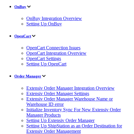
OnBuy
OnBuy Integration Overview
Setting Up OnBuy
OpenCart
OpenCart Connection Issues
OpenCart Integration Overview
OpenCart Settings
Setting Up OpenCart
Order Manager
Extensiv Order Manager Integration Overview
Extensiv Order Manager Settings
Extensiv Order Manager Warehouse Name or
Warehouse ID error
Initialize Inventory Sync For New Extensiv Order
Manager Products
Setting Up Extensiv Order Manager
Setting Up ShipStation as an Order Destination for
Extensiv Order Management