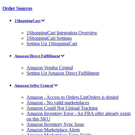
Order Sources
1ShoppingCart
1ShoppingCart Integration Overview
1ShoppingCart Settings
Setting Up 1ShoppingCart
Amazon Direct Fulfillment
Amazon Vendor Central
Setting Up Amazon Direct Fulfillment
Amazon Seller Central
Amazon - Access to Orders.ListOrders is denied
Amazon - No valid marketplaces
Amazon Could Not Upload Tracking
Amazon Inventory Error - An FBA offer already exists
on this SKU
Amazon Inventory Sync Issue
Amazon Marketplace Alerts