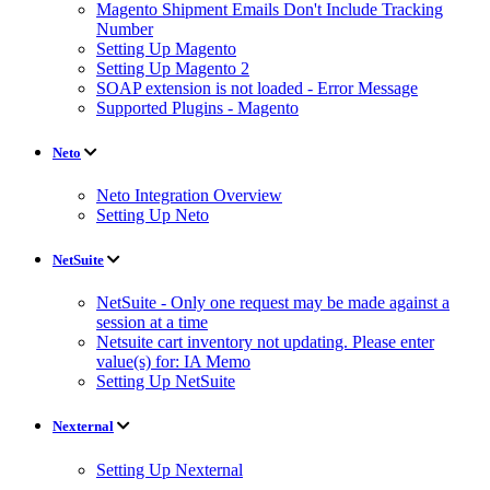
Magento Shipment Emails Don't Include Tracking
Number
Setting Up Magento
Setting Up Magento 2
SOAP extension is not loaded - Error Message
Supported Plugins - Magento
Neto
Neto Integration Overview
Setting Up Neto
NetSuite
NetSuite - Only one request may be made against a
session at a time
Netsuite cart inventory not updating. Please enter
value(s) for: IA Memo
Setting Up NetSuite
Nexternal
Setting Up Nexternal