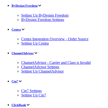
ByDesign Freedom
Setting Up ByDesign Freedom
ByDesign Freedom Settings
Centra
Centra Integration Overview - Order Source
Setting Up Centra
ChannelAdvisor
ChannelAdvisor - Carrier and Class is Invalid
ChannelAdvisor Settings
Setting Up ChannelAdvisor
Cin7
Cin7 Settings
Setting Up Cin7
ClickBank