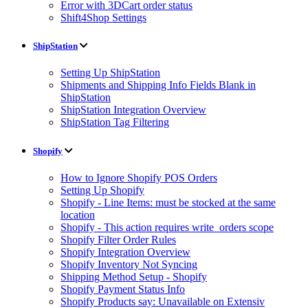
Error with 3DCart order status
Shift4Shop Settings
ShipStation
Setting Up ShipStation
Shipments and Shipping Info Fields Blank in
ShipStation
ShipStation Integration Overview
ShipStation Tag Filtering
Shopify
How to Ignore Shopify POS Orders
Setting Up Shopify
Shopify - Line Items: must be stocked at the same
location
Shopify - This action requires write_orders scope
Shopify Filter Order Rules
Shopify Integration Overview
Shopify Inventory Not Syncing
Shipping Method Setup - Shopify
Shopify Payment Status Info
Shopify Products say: Unavailable on Extensiv