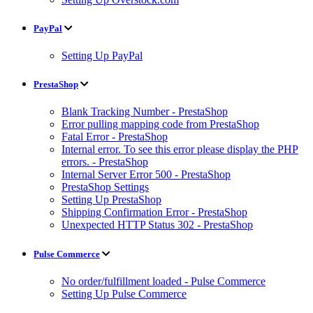
PayPal
Setting Up PayPal
PrestaShop
Blank Tracking Number - PrestaShop
Error pulling mapping code from PrestaShop
Fatal Error - PrestaShop
Internal error. To see this error please display the PHP
errors. - PrestaShop
Internal Server Error 500 - PrestaShop
PrestaShop Settings
Setting Up PrestaShop
Shipping Confirmation Error - PrestaShop
Unexpected HTTP Status 302 - PrestaShop
Pulse Commerce
No order/fulfillment loaded - Pulse Commerce
Setting Up Pulse Commerce