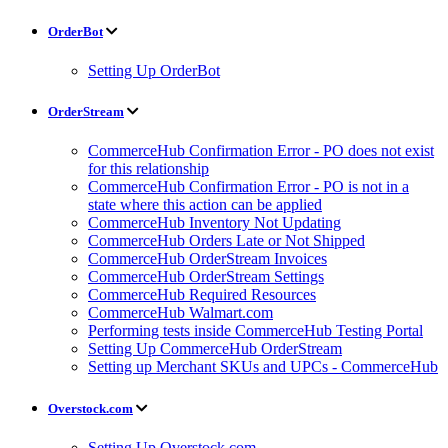
OrderBot
Setting Up OrderBot
OrderStream
CommerceHub Confirmation Error - PO does not exist
for this relationship
CommerceHub Confirmation Error - PO is not in a
state where this action can be applied
CommerceHub Inventory Not Updating
CommerceHub Orders Late or Not Shipped
CommerceHub OrderStream Invoices
CommerceHub OrderStream Settings
CommerceHub Required Resources
CommerceHub Walmart.com
Performing tests inside CommerceHub Testing Portal
Setting Up CommerceHub OrderStream
Setting up Merchant SKUs and UPCs - CommerceHub
Overstock.com
Setting Up Overstock.com