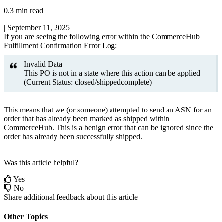
0.3 min read
|
September 11, 2025
If
you
are
seeing
the
following
error
within
the
CommerceHub
Fulfillment
Confirmation
Error
Log
:
Invalid
Data
This
PO
is
not
in
a
state
where
this
action
can
be
applied
(
Current
Status
:
closed
/
shippedcomplete
)
This
means
that
we
(
or
someone
)
attempted
to
send
an
ASN
for
an
order
that
has
already
been
marked
as
shipped
within
CommerceHub
.
This
is
a
benign
error
that
can
be
ignored
since
the
order
has
already
been
successfully
shipped
.
Was this article helpful?
Yes
No
Share additional feedback about this article
Other Topics