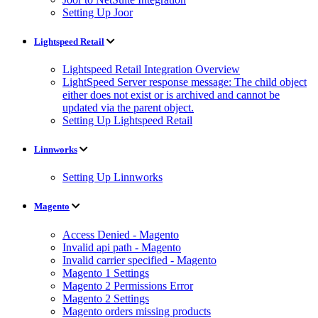
Setting Up Joor
Lightspeed Retail
Lightspeed Retail Integration Overview
LightSpeed Server response message: The child object
either does not exist or is archived and cannot be
updated via the parent object.
Setting Up Lightspeed Retail
Linnworks
Setting Up Linnworks
Magento
Access Denied - Magento
Invalid api path - Magento
Invalid carrier specified - Magento
Magento 1 Settings
Magento 2 Permissions Error
Magento 2 Settings
Magento orders missing products