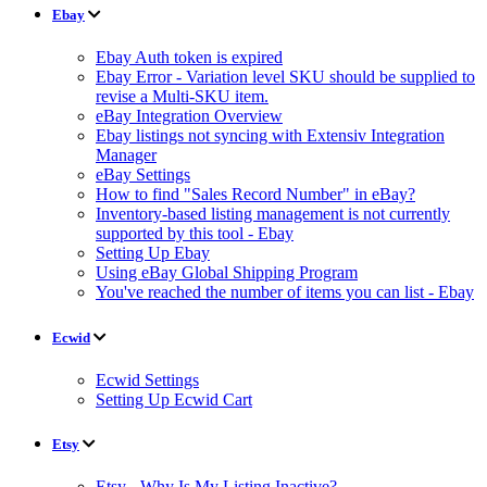
Ebay
Ebay Auth token is expired
Ebay Error - Variation level SKU should be supplied to
revise a Multi-SKU item.
eBay Integration Overview
Ebay listings not syncing with Extensiv Integration
Manager
eBay Settings
How to find "Sales Record Number" in eBay?
Inventory-based listing management is not currently
supported by this tool - Ebay
Setting Up Ebay
Using eBay Global Shipping Program
You've reached the number of items you can list - Ebay
Ecwid
Ecwid Settings
Setting Up Ecwid Cart
Etsy
Etsy - Why Is My Listing Inactive?