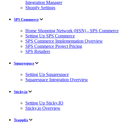
Integration Manager
Shopify Settings
SPS Commerce
Home Shopping Network (HSN) - SPS Commerce
Setting Up SPS Commerce
SPS Commerce Implementation Overview
SPS Commerce Project Pricing
SPS Retailers
Squarespace
Setting Up Squarespace
Squarespace Integration Overview
Sticky.io
Setting Up Sticky.IO
Sticky.io Overview
Teapplix