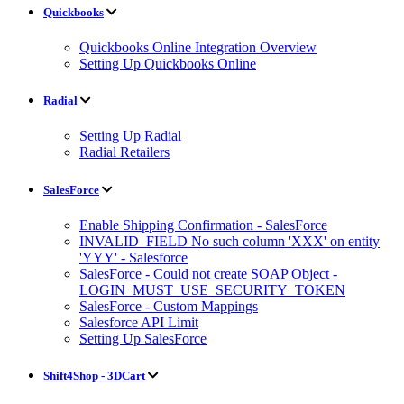
Quickbooks
Quickbooks Online Integration Overview
Setting Up Quickbooks Online
Radial
Setting Up Radial
Radial Retailers
SalesForce
Enable Shipping Confirmation - SalesForce
INVALID_FIELD No such column 'XXX' on entity
'YYY' - Salesforce
SalesForce - Could not create SOAP Object -
LOGIN_MUST_USE_SECURITY_TOKEN
SalesForce - Custom Mappings
Salesforce API Limit
Setting Up SalesForce
Shift4Shop - 3DCart