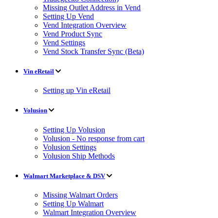
Missing Outlet Address in Vend
Setting Up Vend
Vend Integration Overview
Vend Product Sync
Vend Settings
Vend Stock Transfer Sync (Beta)
Vin eRetail
Setting up Vin eRetail
Volusion
Setting Up Volusion
Volusion - No response from cart
Volusion Settings
Volusion Ship Methods
Walmart Marketplace & DSV
Missing Walmart Orders
Setting Up Walmart
Walmart Integration Overview