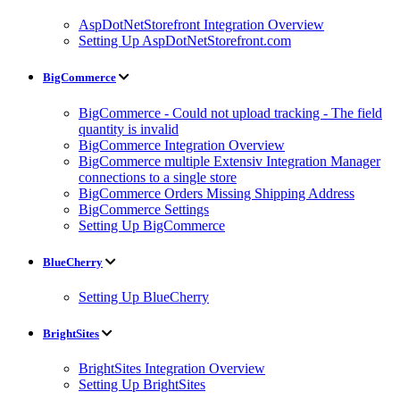
AspDotNetStorefront Integration Overview
Setting Up AspDotNetStorefront.com
BigCommerce
BigCommerce - Could not upload tracking - The field
quantity is invalid
BigCommerce Integration Overview
BigCommerce multiple Extensiv Integration Manager
connections to a single store
BigCommerce Orders Missing Shipping Address
BigCommerce Settings
Setting Up BigCommerce
BlueCherry
Setting Up BlueCherry
BrightSites
BrightSites Integration Overview
Setting Up BrightSites