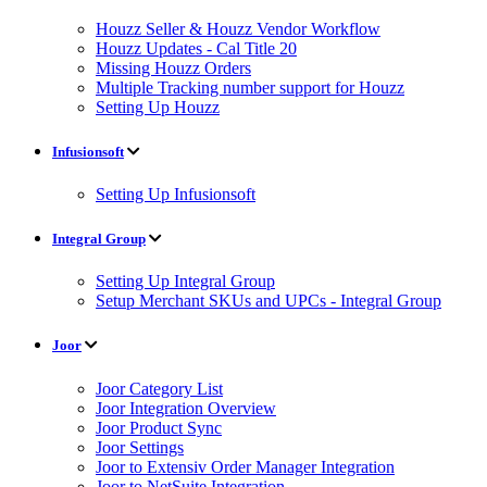
Houzz Seller & Houzz Vendor Workflow
Houzz Updates - Cal Title 20
Missing Houzz Orders
Multiple Tracking number support for Houzz
Setting Up Houzz
Infusionsoft
Setting Up Infusionsoft
Integral Group
Setting Up Integral Group
Setup Merchant SKUs and UPCs - Integral Group
Joor
Joor Category List
Joor Integration Overview
Joor Product Sync
Joor Settings
Joor to Extensiv Order Manager Integration
Joor to NetSuite Integration