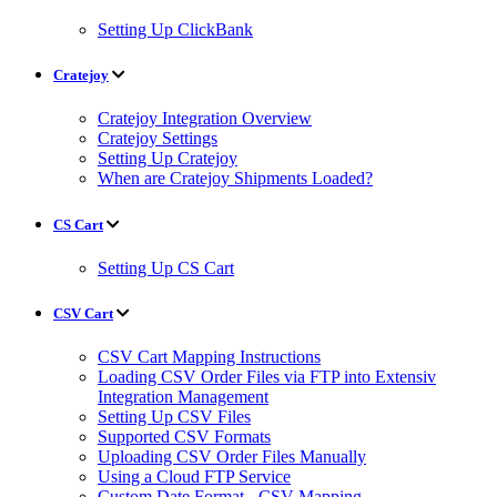
Setting Up ClickBank
Cratejoy
Cratejoy Integration Overview
Cratejoy Settings
Setting Up Cratejoy
When are Cratejoy Shipments Loaded?
CS Cart
Setting Up CS Cart
CSV Cart
CSV Cart Mapping Instructions
Loading CSV Order Files via FTP into Extensiv
Integration Management
Setting Up CSV Files
Supported CSV Formats
Uploading CSV Order Files Manually
Using a Cloud FTP Service
Custom Date Format - CSV Mapping