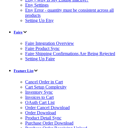
Etsy Settings
Etsy Error - quantity must be consistent across all
products
Setting Up Etsy
Faire
Faire Integration Overview
Faire Product Sync
Faire Shipping Confirmations Are Being Rejected
Setting Up Faire
Feature List
Cancel Order in Cart
Cart Setup Complexity
Inventory Sync
Invoices to Cart
OAuth Cart List
Order Cancel Download
Order Download
Product Detail Sync
Purchase Order Download