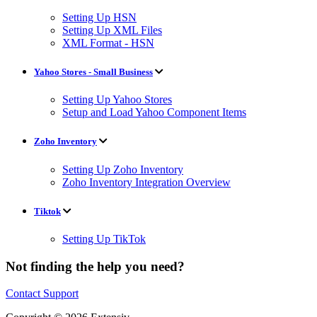
Setting Up HSN
Setting Up XML Files
XML Format - HSN
Yahoo Stores - Small Business
Setting Up Yahoo Stores
Setup and Load Yahoo Component Items
Zoho Inventory
Setting Up Zoho Inventory
Zoho Inventory Integration Overview
Tiktok
Setting Up TikTok
Not finding the help you need?
Contact Support