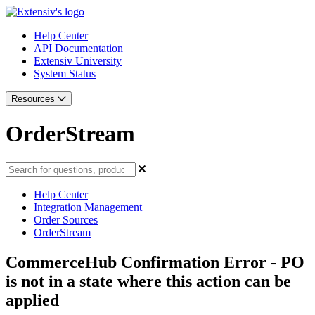
Help Center
API Documentation
Extensiv University
System Status
Resources
OrderStream
Help Center
Integration Management
Order Sources
OrderStream
CommerceHub Confirmation Error - PO
is not in a state where this action can be
applied