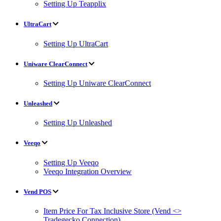
Setting Up Teapplix
UltraCart
Setting Up UltraCart
Uniware ClearConnect
Setting Up Uniware ClearConnect
Unleashed
Setting Up Unleashed
Veeqo
Setting Up Veeqo
Veeqo Integration Overview
Vend POS
Item Price For Tax Inclusive Store (Vend <>
Tradegecko Connection)