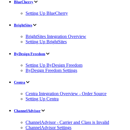
BlueCherry
Setting Up BlueCherry
BrightSites
BrightSites Integration Overview
Setting Up BrightSites
ByDesign Freedom
Setting Up ByDesign Freedom
ByDesign Freedom Settings
Centra
Centra Integration Overview - Order Source
Setting Up Centra
ChannelAdvisor
ChannelAdvisor - Carrier and Class is Invalid
ChannelAdvisor Settings