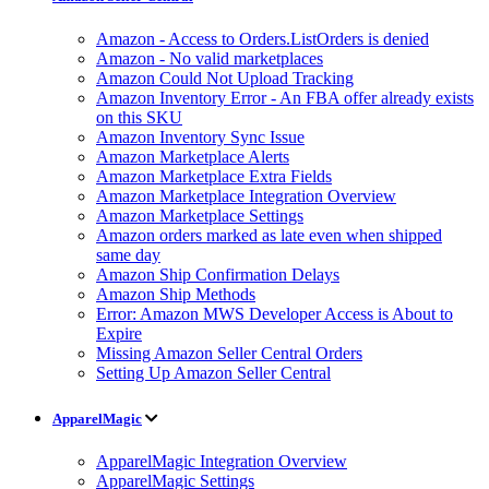
Amazon - Access to Orders.ListOrders is denied
Amazon - No valid marketplaces
Amazon Could Not Upload Tracking
Amazon Inventory Error - An FBA offer already exists
on this SKU
Amazon Inventory Sync Issue
Amazon Marketplace Alerts
Amazon Marketplace Extra Fields
Amazon Marketplace Integration Overview
Amazon Marketplace Settings
Amazon orders marked as late even when shipped
same day
Amazon Ship Confirmation Delays
Amazon Ship Methods
Error: Amazon MWS Developer Access is About to
Expire
Missing Amazon Seller Central Orders
Setting Up Amazon Seller Central
ApparelMagic
ApparelMagic Integration Overview
ApparelMagic Settings