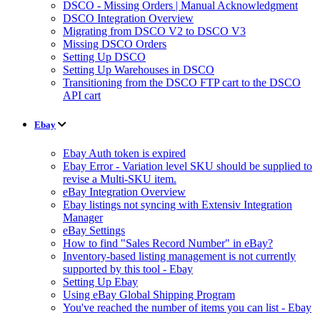
DSCO - Missing Orders | Manual Acknowledgment
DSCO Integration Overview
Migrating from DSCO V2 to DSCO V3
Missing DSCO Orders
Setting Up DSCO
Setting Up Warehouses in DSCO
Transitioning from the DSCO FTP cart to the DSCO
API cart
Ebay
Ebay Auth token is expired
Ebay Error - Variation level SKU should be supplied to
revise a Multi-SKU item.
eBay Integration Overview
Ebay listings not syncing with Extensiv Integration
Manager
eBay Settings
How to find "Sales Record Number" in eBay?
Inventory-based listing management is not currently
supported by this tool - Ebay
Setting Up Ebay
Using eBay Global Shipping Program
You've reached the number of items you can list - Ebay