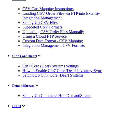
CSV Cart Mapping Instructions
Loading CSV Order Files via FTP into Extensiv
Integration Management
Setting Up CSV Files
Supported CSV Formats
Uploading CSV Order Files Manually
Using a Cloud FTP Service
Custom Date Format - CSV Mapping
Integration Management CSV Formats
Cin7 Core (Dear)
Cin7 Core (Dear) Systems Settings
How to Enable Cin7 Core (Dear) Inventory Sync
Setting Up Cin7 Core (Dear) Systems
DemandStream
Setting Up CommerceHub DemandStream
DSCO