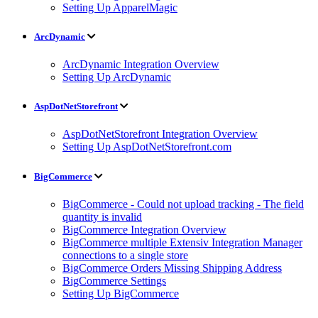
Setting Up ApparelMagic
ArcDynamic
ArcDynamic Integration Overview
Setting Up ArcDynamic
AspDotNetStorefront
AspDotNetStorefront Integration Overview
Setting Up AspDotNetStorefront.com
BigCommerce
BigCommerce - Could not upload tracking - The field
quantity is invalid
BigCommerce Integration Overview
BigCommerce multiple Extensiv Integration Manager
connections to a single store
BigCommerce Orders Missing Shipping Address
BigCommerce Settings
Setting Up BigCommerce