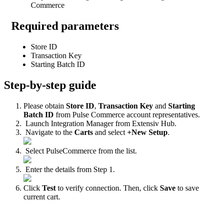
Commerce
Required
parameters
Store
ID
Transaction
Key
Starting
Batch
ID
Step
-
by
-
step
guide
Please
obtain
Store
ID
,
Transaction
Key
and
Starting
Batch
ID
from
Pulse
Commerce
account
representatives
.
Launch
Integration
Manager
from
Extensiv
Hub
.
Navigate
to
the
Carts
and
select
+
New
Setup
.
Select
PulseCommerce
from
the
list
.
Enter
the
details
from
Step
1
.
Click
Test
to
verify
connection
.
Then
,
click
Save
to
save
current
cart
.