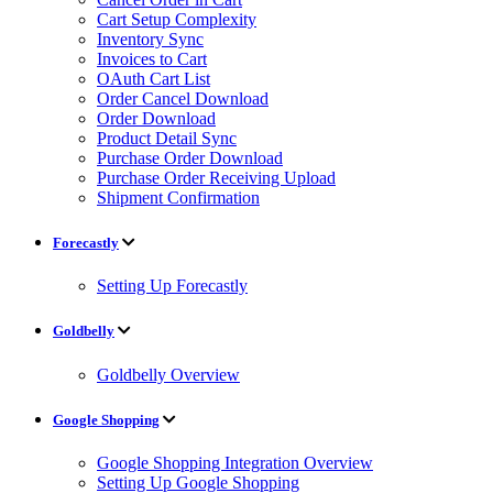
Cart Setup Complexity
Inventory Sync
Invoices to Cart
OAuth Cart List
Order Cancel Download
Order Download
Product Detail Sync
Purchase Order Download
Purchase Order Receiving Upload
Shipment Confirmation
Forecastly
Setting Up Forecastly
Goldbelly
Goldbelly Overview
Google Shopping
Google Shopping Integration Overview
Setting Up Google Shopping