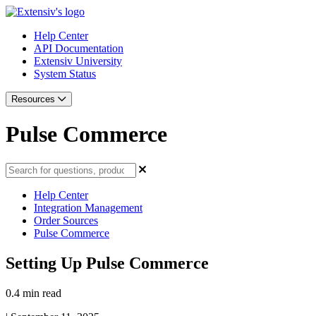
Help Center
API Documentation
Extensiv University
System Status
Resources
Pulse Commerce
Help Center
Integration Management
Order Sources
Pulse Commerce
Setting Up Pulse Commerce
0.4 min read