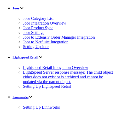
Joor
Joor Category List
Joor Integration Overview
Joor Product Sync
Joor Settings
Joor to Extensiv Order Manager Integration
Joor to NetSuite Integration
Setting Up Joor
Lightspeed Retail
Lightspeed Retail Integration Overview
LightSpeed Server response message: The child object
either does not exist or is archived and cannot be
updated via the parent object.
Setting Up Lightspeed Retail
Linnworks
Setting Up Linnworks