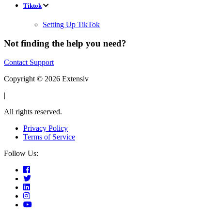
Tiktok
Setting Up TikTok
Not finding the help you need?
Contact Support
Copyright © 2026 Extensiv
|
All rights reserved.
Privacy Policy
Terms of Service
Follow Us: