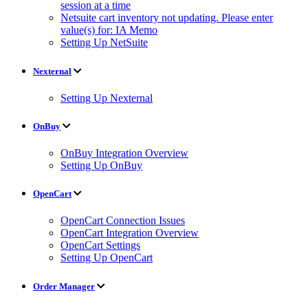
session at a time
Netsuite cart inventory not updating. Please enter
value(s) for: IA Memo
Setting Up NetSuite
Nexternal
Setting Up Nexternal
OnBuy
OnBuy Integration Overview
Setting Up OnBuy
OpenCart
OpenCart Connection Issues
OpenCart Integration Overview
OpenCart Settings
Setting Up OpenCart
Order Manager