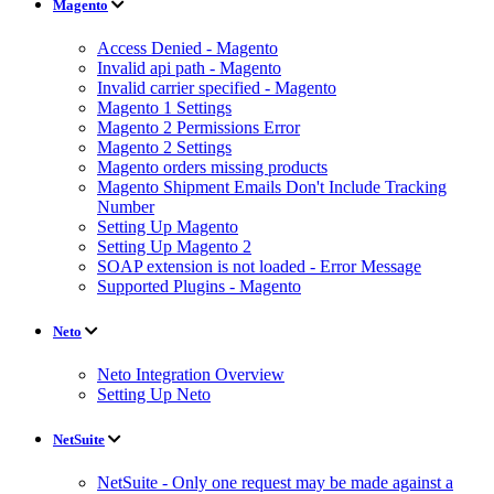
Magento
Access Denied - Magento
Invalid api path - Magento
Invalid carrier specified - Magento
Magento 1 Settings
Magento 2 Permissions Error
Magento 2 Settings
Magento orders missing products
Magento Shipment Emails Don't Include Tracking
Number
Setting Up Magento
Setting Up Magento 2
SOAP extension is not loaded - Error Message
Supported Plugins - Magento
Neto
Neto Integration Overview
Setting Up Neto
NetSuite
NetSuite - Only one request may be made against a