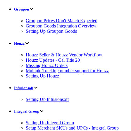
Groupon
Groupon Prices Don't Match Expected
Groupon Goods Integration Overview
Setting Up Groupon Goods
Houzz
Houzz Seller & Houzz Vendor Workflow
Houzz Updates - Cal Title 20
Missing Houzz Orders
Multiple Tracking number support for Houzz
Setting Up Houzz
Infusionsoft
Setting Up Infusionsoft
Integral Group
Setting Up Integral Group
Setup Merchant SKUs and UPCs - Integral Group