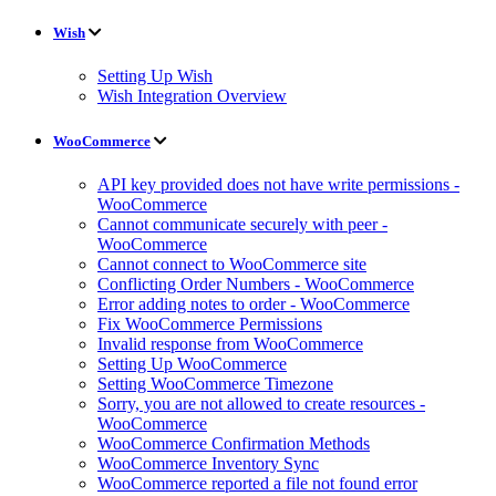
Wish
Setting Up Wish
Wish Integration Overview
WooCommerce
API key provided does not have write permissions -
WooCommerce
Cannot communicate securely with peer -
WooCommerce
Cannot connect to WooCommerce site
Conflicting Order Numbers - WooCommerce
Error adding notes to order - WooCommerce
Fix WooCommerce Permissions
Invalid response from WooCommerce
Setting Up WooCommerce
Setting WooCommerce Timezone
Sorry, you are not allowed to create resources -
WooCommerce
WooCommerce Confirmation Methods
WooCommerce Inventory Sync
WooCommerce reported a file not found error