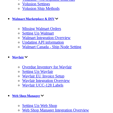
Volusion Settings
Volusion Ship Methods
Walmart Marketplace & DSV
Missing Walmart Orders
Setting Up Walmart
Walmart Integration Overview
Updating API information
Walmart Canada - Ship Node Setting
Wayfair
Overdue Inventory for Wayfair
Setting Up Wayfair
Wayfair EU Invoice Setup
Wayfair Integration Overview
Wayfair UCC-128 Labels
Web Shop Manager
Setting Up Web Shop
Web Shop Manager Integration Overview