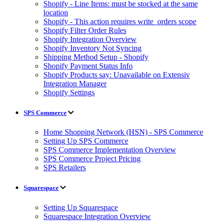
Shopify - Line Items: must be stocked at the same
location
Shopify - This action requires write_orders scope
Shopify Filter Order Rules
Shopify Integration Overview
Shopify Inventory Not Syncing
Shipping Method Setup - Shopify
Shopify Payment Status Info
Shopify Products say: Unavailable on Extensiv
Integration Manager
Shopify Settings
SPS Commerce
Home Shopping Network (HSN) - SPS Commerce
Setting Up SPS Commerce
SPS Commerce Implementation Overview
SPS Commerce Project Pricing
SPS Retailers
Squarespace
Setting Up Squarespace
Squarespace Integration Overview