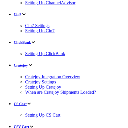
Setting Up ChannelAdvisor
Cin7
Cin7 Settings
Setting Up Cin7
ClickBank
Setting Up ClickBank
Cratejoy
Cratejoy Integration Overview
Cratejoy Settings
Setting Up Cratejoy
When are Cratejoy Shipments Loaded?
CS Cart
Setting Up CS Cart
CSV Cart