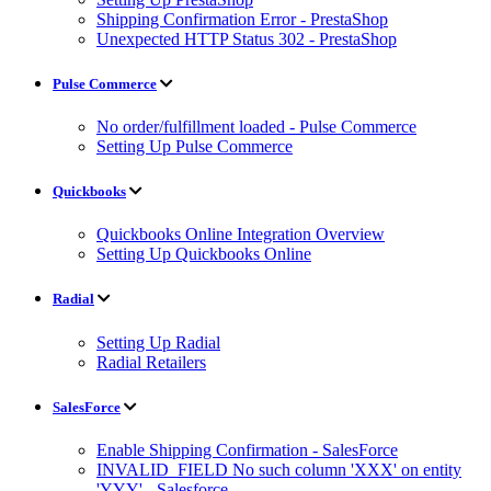
Shipping Confirmation Error - PrestaShop
Unexpected HTTP Status 302 - PrestaShop
Pulse Commerce
No order/fulfillment loaded - Pulse Commerce
Setting Up Pulse Commerce
Quickbooks
Quickbooks Online Integration Overview
Setting Up Quickbooks Online
Radial
Setting Up Radial
Radial Retailers
SalesForce
Enable Shipping Confirmation - SalesForce
INVALID_FIELD No such column 'XXX' on entity
'YYY' - Salesforce