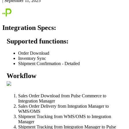
|
September 11, 2025
Integration
Specs
:
Supported
functions
:
Order
Download
Inventory
Sync
Shipment
Confirmation
-
Detailed
Workflow
Sales
Order
Download
from
Pulse
Commerce
to
Integration
Manager
Sales
Order
Delivery
from
Integration
Manager
to
WMS
/
OMS
Shipment
Tracking
from
WMS
/
OMS
to
Integration
Manager
Shipment
Tracking
from
Integration
Manager
to
Pulse