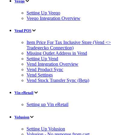
Veeqo
Setting Up Veeqo
Veeqo Integration Overview
Vend POS
Item Price For Tax Inclusive Store (Vend <>
Tradegecko Connection)
Missing Outlet Address in Vend
Setting Up Vend
Vend Integration Overview
Vend Product Sync
Vend Settings
Vend Stock Transfer Sync (Beta)
Vin eRetail
Setting up Vin eRetail
Volusion
Setting Up Volusion
Volusion - No response from cart