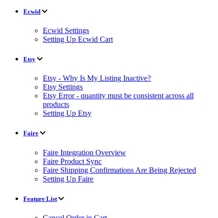
Ecwid
Ecwid Settings
Setting Up Ecwid Cart
Etsy
Etsy - Why Is My Listing Inactive?
Etsy Settings
Etsy Error - quantity must be consistent across all
products
Setting Up Etsy
Faire
Faire Integration Overview
Faire Product Sync
Faire Shipping Confirmations Are Being Rejected
Setting Up Faire
Feature List
Cancel Order in Cart