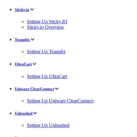
Sticky.io
Setting Up Sticky.IO
Sticky.io Overview
Teapplix
Setting Up Teapplix
UltraCart
Setting Up UltraCart
Uniware ClearConnect
Setting Up Uniware ClearConnect
Unleashed
Setting Up Unleashed