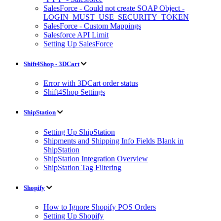
SalesForce - Could not create SOAP Object -
LOGIN_MUST_USE_SECURITY_TOKEN
SalesForce - Custom Mappings
Salesforce API Limit
Setting Up SalesForce
Shift4Shop - 3DCart
Error with 3DCart order status
Shift4Shop Settings
ShipStation
Setting Up ShipStation
Shipments and Shipping Info Fields Blank in
ShipStation
ShipStation Integration Overview
ShipStation Tag Filtering
Shopify
How to Ignore Shopify POS Orders
Setting Up Shopify