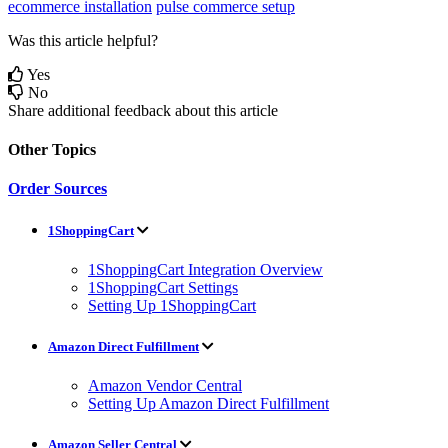
ecommerce installation
pulse commerce setup
Was this article helpful?
Yes
No
Share additional feedback about this article
Other Topics
Order Sources
1ShoppingCart
1ShoppingCart Integration Overview
1ShoppingCart Settings
Setting Up 1ShoppingCart
Amazon Direct Fulfillment
Amazon Vendor Central
Setting Up Amazon Direct Fulfillment
Amazon Seller Central