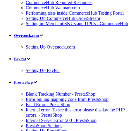
CommerceHub Required Resources
CommerceHub Walmart.com
Performing tests inside CommerceHub Testing Portal
Setting Up CommerceHub OrderStream
Setting up Merchant SKUs and UPCs - CommerceHub
Overstock.com
Setting Up Overstock.com
PayPal
Setting Up PayPal
PrestaShop
Blank Tracking Number - PrestaShop
Error pulling mapping code from PrestaShop
Fatal Error - PrestaShop
Internal error. To see this error please display the PHP
errors. - PrestaShop
Internal Server Error 500 - PrestaShop
PrestaShop Settings
Setting Up PrestaShop