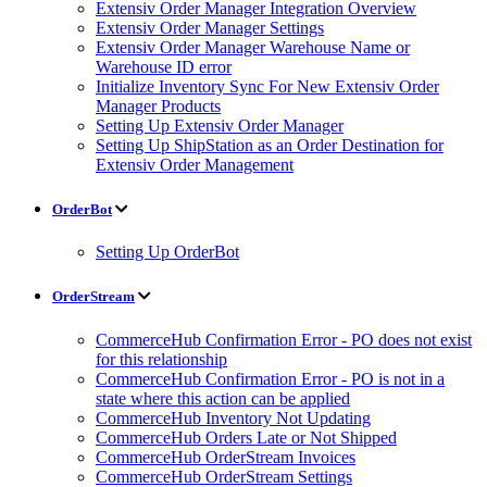
Extensiv Order Manager Integration Overview
Extensiv Order Manager Settings
Extensiv Order Manager Warehouse Name or
Warehouse ID error
Initialize Inventory Sync For New Extensiv Order
Manager Products
Setting Up Extensiv Order Manager
Setting Up ShipStation as an Order Destination for
Extensiv Order Management
OrderBot
Setting Up OrderBot
OrderStream
CommerceHub Confirmation Error - PO does not exist
for this relationship
CommerceHub Confirmation Error - PO is not in a
state where this action can be applied
CommerceHub Inventory Not Updating
CommerceHub Orders Late or Not Shipped
CommerceHub OrderStream Invoices
CommerceHub OrderStream Settings