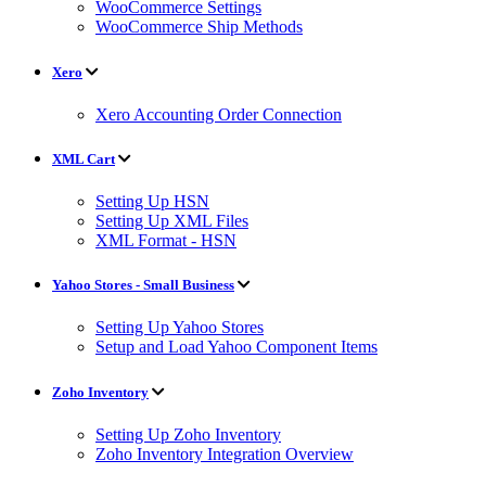
WooCommerce Settings
WooCommerce Ship Methods
Xero
Xero Accounting Order Connection
XML Cart
Setting Up HSN
Setting Up XML Files
XML Format - HSN
Yahoo Stores - Small Business
Setting Up Yahoo Stores
Setup and Load Yahoo Component Items
Zoho Inventory
Setting Up Zoho Inventory
Zoho Inventory Integration Overview