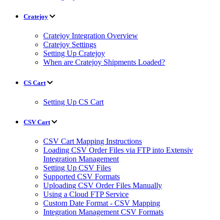
Cratejoy
Cratejoy Integration Overview
Cratejoy Settings
Setting Up Cratejoy
When are Cratejoy Shipments Loaded?
CS Cart
Setting Up CS Cart
CSV Cart
CSV Cart Mapping Instructions
Loading CSV Order Files via FTP into Extensiv
Integration Management
Setting Up CSV Files
Supported CSV Formats
Uploading CSV Order Files Manually
Using a Cloud FTP Service
Custom Date Format - CSV Mapping
Integration Management CSV Formats