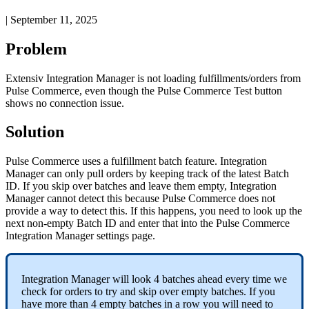
|
September 11, 2025
Problem
Extensiv
Integration
Manager
is
not
loading
fulfillments
/
orders
from
Pulse
Commerce
,
even
though
the
Pulse
Commerce
Test
button
shows
no
connection
issue
.
Solution
Pulse
Commerce
uses
a
fulfillment
batch
feature
.
Integration
Manager
can
only
pull
orders
by
keeping
track
of
the
latest
Batch
ID
.
If
you
skip
over
batches
and
leave
them
empty
,
Integration
Manager
cannot
detect
this
because
Pulse
Commerce
does
not
provide
a
way
to
detect
this
.
If
this
happens
,
you
need
to
look
up
the
next
non
-
empty
Batch
ID
and
enter
that
into
the
Pulse
Commerce
Integration
Manager
settings
page
.
Integration
Manager
will
look
4
batches
ahead
every
time
we
check
for
orders
to
try
and
skip
over
empty
batches
.
If
you
have
more
than
4
empty
batches
in
a
row
you
will
need
to