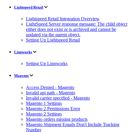
Lightspeed Retail
Lightspeed Retail Integration Overview
LightSpeed Server response message: The child object
either does not exist or is archived and cannot be
updated via the parent object.
Setting Up Lightspeed Retail
Linnworks
Setting Up Linnworks
Magento
Access Denied - Magento
Invalid api path - Magento
Invalid carrier specified - Magento
Magento 1 Settings
Magento 2 Permissions Error
Magento 2 Settings
Magento orders missing products
Magento Shipment Emails Don't Include Tracking
Number