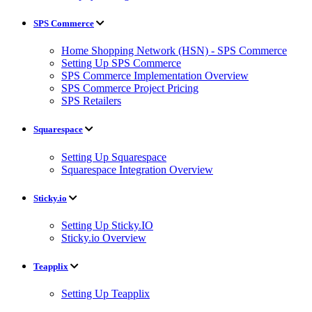
SPS Commerce
Home Shopping Network (HSN) - SPS Commerce
Setting Up SPS Commerce
SPS Commerce Implementation Overview
SPS Commerce Project Pricing
SPS Retailers
Squarespace
Setting Up Squarespace
Squarespace Integration Overview
Sticky.io
Setting Up Sticky.IO
Sticky.io Overview
Teapplix
Setting Up Teapplix