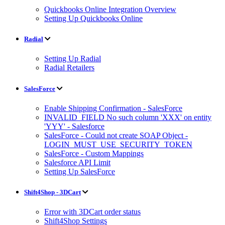
Quickbooks Online Integration Overview
Setting Up Quickbooks Online
Radial
Setting Up Radial
Radial Retailers
SalesForce
Enable Shipping Confirmation - SalesForce
INVALID_FIELD No such column 'XXX' on entity
'YYY' - Salesforce
SalesForce - Could not create SOAP Object -
LOGIN_MUST_USE_SECURITY_TOKEN
SalesForce - Custom Mappings
Salesforce API Limit
Setting Up SalesForce
Shift4Shop - 3DCart
Error with 3DCart order status
Shift4Shop Settings