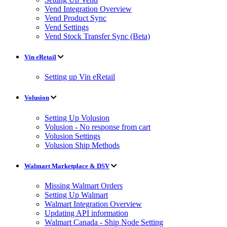
Vend Integration Overview
Vend Product Sync
Vend Settings
Vend Stock Transfer Sync (Beta)
Vin eRetail
Setting up Vin eRetail
Volusion
Setting Up Volusion
Volusion - No response from cart
Volusion Settings
Volusion Ship Methods
Walmart Marketplace & DSV
Missing Walmart Orders
Setting Up Walmart
Walmart Integration Overview
Updating API information
Walmart Canada - Ship Node Setting