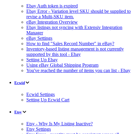
Ebay Auth token is expired
Ebay Error - Variation level SKU should be supplied to
revise a Multi-SKU item.
eBay Integration Overview
Ebay listings not syncing with Extensiv Integration
Manager
eBay Settings
How to find "Sales Record Number" in eBay?
Inventory-based listing management is not currently
supported by this tool - Ebay
Setting Up Ebay
Using eBay Global Shipping Program
You've reached the number of items you can list - Ebay
Ecwid
Ecwid Settings
Setting Up Ecwid Cart
Etsy
Etsy - Why Is My Listing Inactive?
Etsy Settings