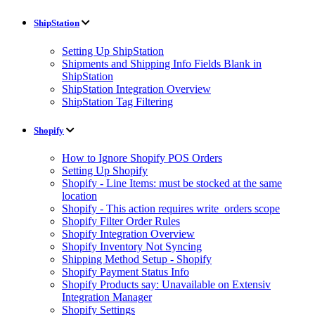
ShipStation
Setting Up ShipStation
Shipments and Shipping Info Fields Blank in
ShipStation
ShipStation Integration Overview
ShipStation Tag Filtering
Shopify
How to Ignore Shopify POS Orders
Setting Up Shopify
Shopify - Line Items: must be stocked at the same
location
Shopify - This action requires write_orders scope
Shopify Filter Order Rules
Shopify Integration Overview
Shopify Inventory Not Syncing
Shipping Method Setup - Shopify
Shopify Payment Status Info
Shopify Products say: Unavailable on Extensiv
Integration Manager
Shopify Settings