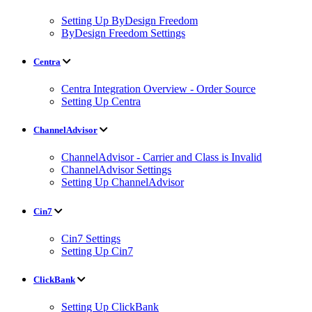
Setting Up ByDesign Freedom
ByDesign Freedom Settings
Centra
Centra Integration Overview - Order Source
Setting Up Centra
ChannelAdvisor
ChannelAdvisor - Carrier and Class is Invalid
ChannelAdvisor Settings
Setting Up ChannelAdvisor
Cin7
Cin7 Settings
Setting Up Cin7
ClickBank
Setting Up ClickBank