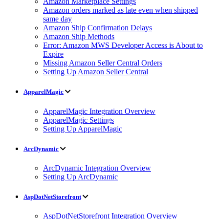
Amazon Marketplace Settings
Amazon orders marked as late even when shipped
same day
Amazon Ship Confirmation Delays
Amazon Ship Methods
Error: Amazon MWS Developer Access is About to
Expire
Missing Amazon Seller Central Orders
Setting Up Amazon Seller Central
ApparelMagic
ApparelMagic Integration Overview
ApparelMagic Settings
Setting Up ApparelMagic
ArcDynamic
ArcDynamic Integration Overview
Setting Up ArcDynamic
AspDotNetStorefront
AspDotNetStorefront Integration Overview