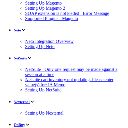
Setting Up Magento
Setting Up Magento 2
SOAP extension is not loaded - Error Message
Supported Plugins - Magento
Neto
Neto Integration Overview
Setting Up Neto
NetSuite
NetSuite - Only one request may be made against a
session at a time
Netsuite cart inventory not updating. Please enter
value(s) for: IA Memo
Setting Up NetSuite
Nexternal
Setting Up Nexternal
OnBuy