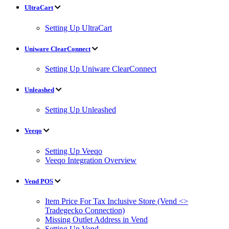
UltraCart
Setting Up UltraCart
Uniware ClearConnect
Setting Up Uniware ClearConnect
Unleashed
Setting Up Unleashed
Veeqo
Setting Up Veeqo
Veeqo Integration Overview
Vend POS
Item Price For Tax Inclusive Store (Vend <>
Tradegecko Connection)
Missing Outlet Address in Vend
Setting Up Vend