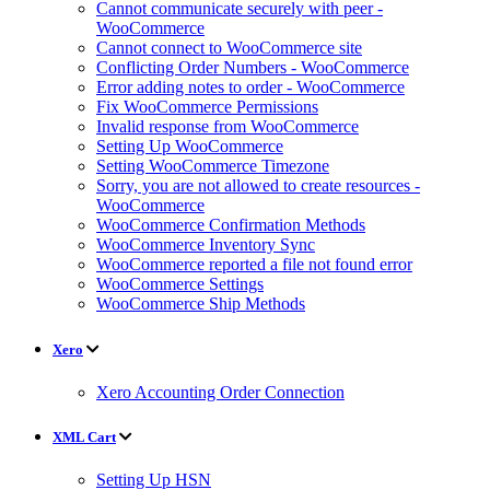
Cannot communicate securely with peer -
WooCommerce
Cannot connect to WooCommerce site
Conflicting Order Numbers - WooCommerce
Error adding notes to order - WooCommerce
Fix WooCommerce Permissions
Invalid response from WooCommerce
Setting Up WooCommerce
Setting WooCommerce Timezone
Sorry, you are not allowed to create resources -
WooCommerce
WooCommerce Confirmation Methods
WooCommerce Inventory Sync
WooCommerce reported a file not found error
WooCommerce Settings
WooCommerce Ship Methods
Xero
Xero Accounting Order Connection
XML Cart
Setting Up HSN