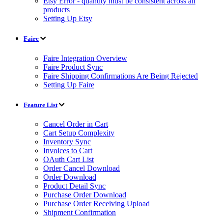
Etsy Error - quantity must be consistent across all
products
Setting Up Etsy
Faire
Faire Integration Overview
Faire Product Sync
Faire Shipping Confirmations Are Being Rejected
Setting Up Faire
Feature List
Cancel Order in Cart
Cart Setup Complexity
Inventory Sync
Invoices to Cart
OAuth Cart List
Order Cancel Download
Order Download
Product Detail Sync
Purchase Order Download
Purchase Order Receiving Upload
Shipment Confirmation