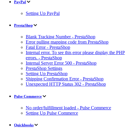
PayPal
Setting Up PayPal
PrestaShop
Blank Tracking Number - PrestaShop
Error pulling mapping code from PrestaShop
Fatal Error - PrestaShop
Internal error. To see this error please display the PHP
errors. - PrestaShop
Internal Server Error 500 - PrestaShop
PrestaShop Settings
Setting Up PrestaShop
Shipping Confirmation Error - PrestaShop
Unexpected HTTP Status 302 - PrestaShop
Pulse Commerce
No order/fulfillment loaded - Pulse Commerce
Setting Up Pulse Commerce
Quickbooks