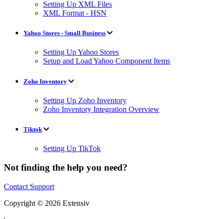
Setting Up XML Files
XML Format - HSN
Yahoo Stores - Small Business
Setting Up Yahoo Stores
Setup and Load Yahoo Component Items
Zoho Inventory
Setting Up Zoho Inventory
Zoho Inventory Integration Overview
Tiktok
Setting Up TikTok
Not finding the help you need?
Contact Support
Copyright © 2026 Extensiv