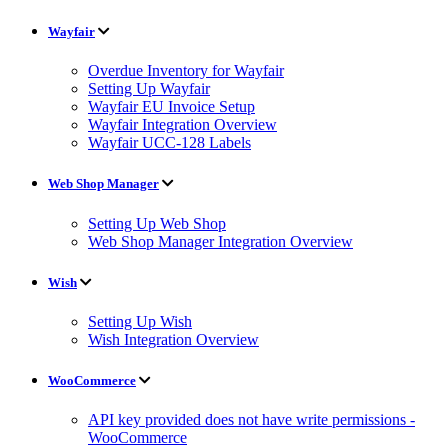
Wayfair
Overdue Inventory for Wayfair
Setting Up Wayfair
Wayfair EU Invoice Setup
Wayfair Integration Overview
Wayfair UCC-128 Labels
Web Shop Manager
Setting Up Web Shop
Web Shop Manager Integration Overview
Wish
Setting Up Wish
Wish Integration Overview
WooCommerce
API key provided does not have write permissions -
WooCommerce