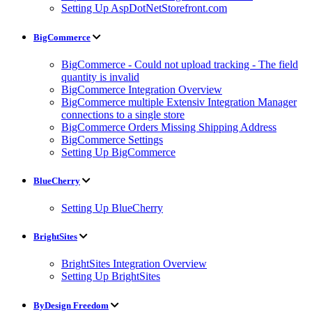
Setting Up AspDotNetStorefront.com
BigCommerce
BigCommerce - Could not upload tracking - The field
quantity is invalid
BigCommerce Integration Overview
BigCommerce multiple Extensiv Integration Manager
connections to a single store
BigCommerce Orders Missing Shipping Address
BigCommerce Settings
Setting Up BigCommerce
BlueCherry
Setting Up BlueCherry
BrightSites
BrightSites Integration Overview
Setting Up BrightSites
ByDesign Freedom