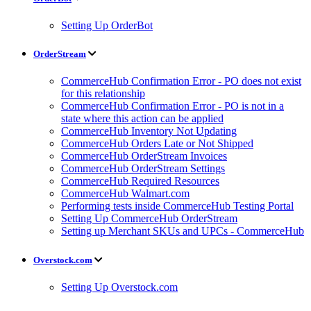
Setting Up OrderBot
OrderStream
CommerceHub Confirmation Error - PO does not exist
for this relationship
CommerceHub Confirmation Error - PO is not in a
state where this action can be applied
CommerceHub Inventory Not Updating
CommerceHub Orders Late or Not Shipped
CommerceHub OrderStream Invoices
CommerceHub OrderStream Settings
CommerceHub Required Resources
CommerceHub Walmart.com
Performing tests inside CommerceHub Testing Portal
Setting Up CommerceHub OrderStream
Setting up Merchant SKUs and UPCs - CommerceHub
Overstock.com
Setting Up Overstock.com