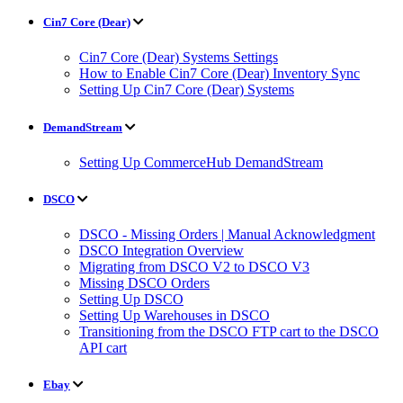
Cin7 Core (Dear)
Cin7 Core (Dear) Systems Settings
How to Enable Cin7 Core (Dear) Inventory Sync
Setting Up Cin7 Core (Dear) Systems
DemandStream
Setting Up CommerceHub DemandStream
DSCO
DSCO - Missing Orders | Manual Acknowledgment
DSCO Integration Overview
Migrating from DSCO V2 to DSCO V3
Missing DSCO Orders
Setting Up DSCO
Setting Up Warehouses in DSCO
Transitioning from the DSCO FTP cart to the DSCO
API cart
Ebay