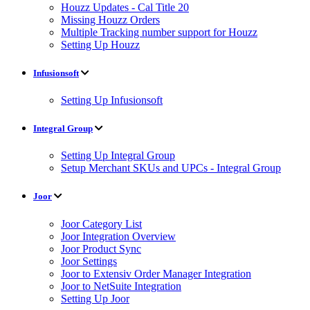
Houzz Updates - Cal Title 20
Missing Houzz Orders
Multiple Tracking number support for Houzz
Setting Up Houzz
Infusionsoft
Setting Up Infusionsoft
Integral Group
Setting Up Integral Group
Setup Merchant SKUs and UPCs - Integral Group
Joor
Joor Category List
Joor Integration Overview
Joor Product Sync
Joor Settings
Joor to Extensiv Order Manager Integration
Joor to NetSuite Integration
Setting Up Joor