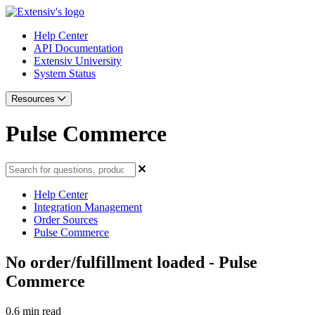
Help Center
API Documentation
Extensiv University
System Status
Resources
Pulse Commerce
Help Center
Integration Management
Order Sources
Pulse Commerce
No order/fulfillment loaded - Pulse
Commerce
0.6 min read