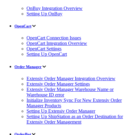
OnBuy Integration Overview
Setting Up OnBuy
OpenCart
OpenCart Connection Issues
OpenCart Integration Overview
OpenCart Settings
Setting Up OpenCart
Order Manager
Extensiv Order Manager Integration Overview
Extensiv Order Manager Settings
Extensiv Order Manager Warehouse Name or
Warehouse ID error
Initialize Inventory Sync For New Extensiv Order
Manager Products
Setting Up Extensiv Order Manager
Setting Up ShipStation as an Order Destination for
Extensiv Order Management
OrderBot