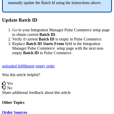
manually
update
the
Batch
Id
using
the
instructions
above
.
Update
Batch
ID
Go
to
your
Integration
Manager
Pulse
Commerce
setup
page
to
obtain
current
Batch
ID
.
Verify
if
current
Batch
ID
is
empty
in
Pulse
Commerce
.
Replace
Batch
ID
Starts
From
field
in
the
Integration
Manager
Pulse
Commerce
setup
page
with
the
next
non
-
empty
Batch
ID
in
Pulse
Commerce
.
unloaded fulfillment
empty order
Was this article helpful?
Yes
No
Share additional feedback about this article
Other Topics
Order Sources