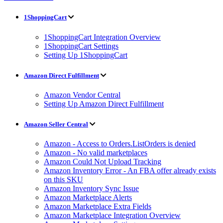
1ShoppingCart
1ShoppingCart Integration Overview
1ShoppingCart Settings
Setting Up 1ShoppingCart
Amazon Direct Fulfillment
Amazon Vendor Central
Setting Up Amazon Direct Fulfillment
Amazon Seller Central
Amazon - Access to Orders.ListOrders is denied
Amazon - No valid marketplaces
Amazon Could Not Upload Tracking
Amazon Inventory Error - An FBA offer already exists
on this SKU
Amazon Inventory Sync Issue
Amazon Marketplace Alerts
Amazon Marketplace Extra Fields
Amazon Marketplace Integration Overview