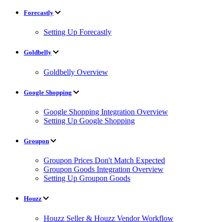
Forecastly
Setting Up Forecastly
Goldbelly
Goldbelly Overview
Google Shopping
Google Shopping Integration Overview
Setting Up Google Shopping
Groupon
Groupon Prices Don't Match Expected
Groupon Goods Integration Overview
Setting Up Groupon Goods
Houzz
Houzz Seller & Houzz Vendor Workflow