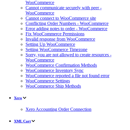
WooCommerce
Cannot communicate securely with peer -
WooCommerce
Cannot connect to WooCommerce site
Conflicting Order Numbers - WooCommerce
Error adding notes to order - WooCommerce
Fix WooCommerce Permissions
Invalid response from WooCommerce
Setting Up WooCommerce
Setting WooCommerce Timezone
Sorry, you are not allowed to create resources -
WooCommerce
WooCommerce Confirmation Methods
WooCommerce Inventory Sync
WooCommerce reported a file not found error
WooCommerce Settings
WooCommerce Ship Methods
Xero
Xero Accounting Order Connection
XML Cart