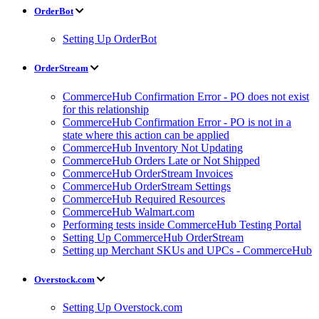
OrderBot
Setting Up OrderBot
OrderStream
CommerceHub Confirmation Error - PO does not exist
for this relationship
CommerceHub Confirmation Error - PO is not in a
state where this action can be applied
CommerceHub Inventory Not Updating
CommerceHub Orders Late or Not Shipped
CommerceHub OrderStream Invoices
CommerceHub OrderStream Settings
CommerceHub Required Resources
CommerceHub Walmart.com
Performing tests inside CommerceHub Testing Portal
Setting Up CommerceHub OrderStream
Setting up Merchant SKUs and UPCs - CommerceHub
Overstock.com
Setting Up Overstock.com