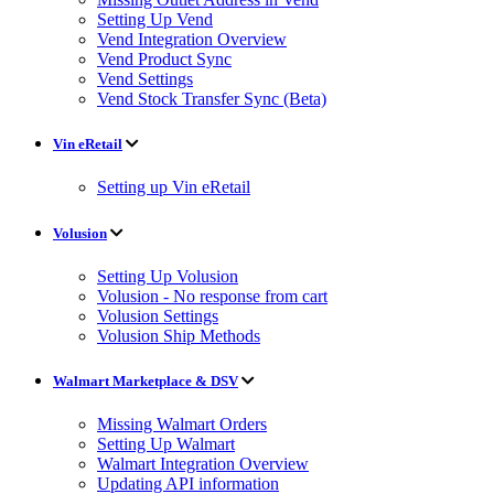
Setting Up Vend
Vend Integration Overview
Vend Product Sync
Vend Settings
Vend Stock Transfer Sync (Beta)
Vin eRetail
Setting up Vin eRetail
Volusion
Setting Up Volusion
Volusion - No response from cart
Volusion Settings
Volusion Ship Methods
Walmart Marketplace & DSV
Missing Walmart Orders
Setting Up Walmart
Walmart Integration Overview
Updating API information