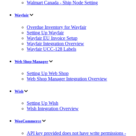
Walmart Canada - Ship Node Setting
Wayfair
Overdue Inventory for Wayfair
Setting Up Wayfair
Wayfair EU Invoice Setup
Wayfair Integration Overview
Wayfair UCC-128 Labels
Web Shop Manager
Setting Up Web Shop
Web Shop Manager Integration Overview
Wish
Setting Up Wish
Wish Integration Overview
WooCommerce
API key provided does not have write permissions -