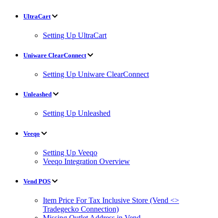
UltraCart
Setting Up UltraCart
Uniware ClearConnect
Setting Up Uniware ClearConnect
Unleashed
Setting Up Unleashed
Veeqo
Setting Up Veeqo
Veeqo Integration Overview
Vend POS
Item Price For Tax Inclusive Store (Vend <>
Tradegecko Connection)
Missing Outlet Address in Vend