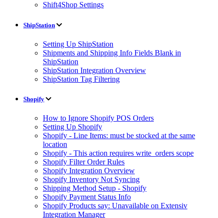
Shift4Shop Settings
ShipStation
Setting Up ShipStation
Shipments and Shipping Info Fields Blank in
ShipStation
ShipStation Integration Overview
ShipStation Tag Filtering
Shopify
How to Ignore Shopify POS Orders
Setting Up Shopify
Shopify - Line Items: must be stocked at the same
location
Shopify - This action requires write_orders scope
Shopify Filter Order Rules
Shopify Integration Overview
Shopify Inventory Not Syncing
Shipping Method Setup - Shopify
Shopify Payment Status Info
Shopify Products say: Unavailable on Extensiv
Integration Manager