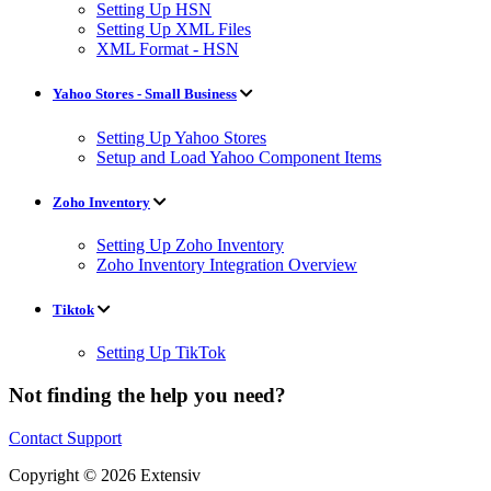
Setting Up HSN
Setting Up XML Files
XML Format - HSN
Yahoo Stores - Small Business
Setting Up Yahoo Stores
Setup and Load Yahoo Component Items
Zoho Inventory
Setting Up Zoho Inventory
Zoho Inventory Integration Overview
Tiktok
Setting Up TikTok
Not finding the help you need?
Contact Support
Copyright © 2026 Extensiv