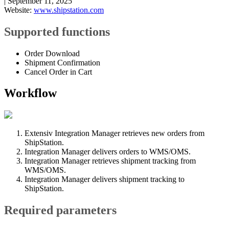
|
September 11, 2025
Website
:
www
.
shipstation
.
com
Supported
functions
Order
Download
Shipment
Confirmation
Cancel
Order
in
Cart
Workflow
Extensiv
Integration
Manager
retrieves
new
orders
from
ShipStation
.
Integration
Manager
delivers
orders
to
WMS
/
OMS
.
Integration
Manager
retrieves
shipment
tracking
from
WMS
/
OMS
.
Integration
Manager
delivers
shipment
tracking
to
ShipStation
.
Required
parameters