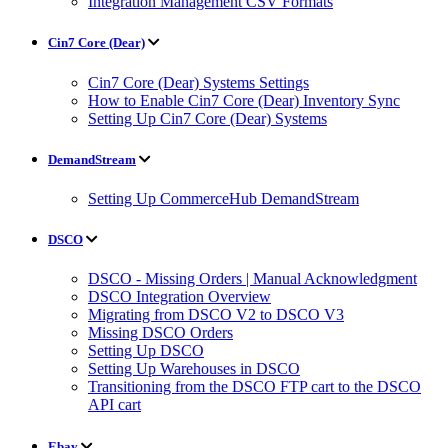
Integration Management CSV Formats
Cin7 Core (Dear)
Cin7 Core (Dear) Systems Settings
How to Enable Cin7 Core (Dear) Inventory Sync
Setting Up Cin7 Core (Dear) Systems
DemandStream
Setting Up CommerceHub DemandStream
DSCO
DSCO - Missing Orders | Manual Acknowledgment
DSCO Integration Overview
Migrating from DSCO V2 to DSCO V3
Missing DSCO Orders
Setting Up DSCO
Setting Up Warehouses in DSCO
Transitioning from the DSCO FTP cart to the DSCO
API cart
Ebay