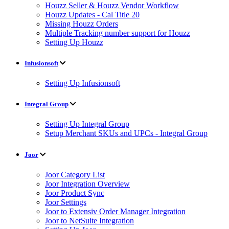
Houzz Seller & Houzz Vendor Workflow
Houzz Updates - Cal Title 20
Missing Houzz Orders
Multiple Tracking number support for Houzz
Setting Up Houzz
Infusionsoft
Setting Up Infusionsoft
Integral Group
Setting Up Integral Group
Setup Merchant SKUs and UPCs - Integral Group
Joor
Joor Category List
Joor Integration Overview
Joor Product Sync
Joor Settings
Joor to Extensiv Order Manager Integration
Joor to NetSuite Integration