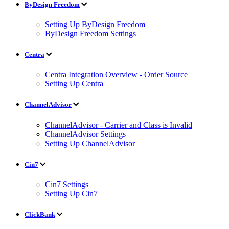
ByDesign Freedom
Setting Up ByDesign Freedom
ByDesign Freedom Settings
Centra
Centra Integration Overview - Order Source
Setting Up Centra
ChannelAdvisor
ChannelAdvisor - Carrier and Class is Invalid
ChannelAdvisor Settings
Setting Up ChannelAdvisor
Cin7
Cin7 Settings
Setting Up Cin7
ClickBank