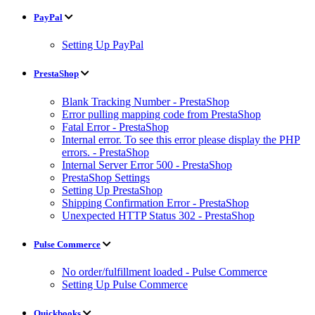
PayPal
Setting Up PayPal
PrestaShop
Blank Tracking Number - PrestaShop
Error pulling mapping code from PrestaShop
Fatal Error - PrestaShop
Internal error. To see this error please display the PHP
errors. - PrestaShop
Internal Server Error 500 - PrestaShop
PrestaShop Settings
Setting Up PrestaShop
Shipping Confirmation Error - PrestaShop
Unexpected HTTP Status 302 - PrestaShop
Pulse Commerce
No order/fulfillment loaded - Pulse Commerce
Setting Up Pulse Commerce
Quickbooks