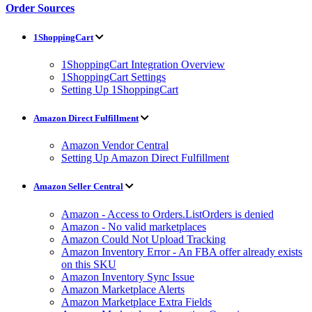
Order Sources
1ShoppingCart
1ShoppingCart Integration Overview
1ShoppingCart Settings
Setting Up 1ShoppingCart
Amazon Direct Fulfillment
Amazon Vendor Central
Setting Up Amazon Direct Fulfillment
Amazon Seller Central
Amazon - Access to Orders.ListOrders is denied
Amazon - No valid marketplaces
Amazon Could Not Upload Tracking
Amazon Inventory Error - An FBA offer already exists
on this SKU
Amazon Inventory Sync Issue
Amazon Marketplace Alerts
Amazon Marketplace Extra Fields