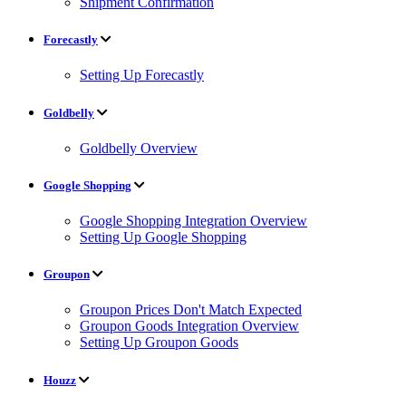
Shipment Confirmation
Forecastly
Setting Up Forecastly
Goldbelly
Goldbelly Overview
Google Shopping
Google Shopping Integration Overview
Setting Up Google Shopping
Groupon
Groupon Prices Don't Match Expected
Groupon Goods Integration Overview
Setting Up Groupon Goods
Houzz