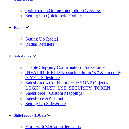
Quickbooks Online Integration Overview
Setting Up Quickbooks Online
Radial
Setting Up Radial
Radial Retailers
SalesForce
Enable Shipping Confirmation - SalesForce
INVALID_FIELD No such column 'XXX' on entity
'YYY' - Salesforce
SalesForce - Could not create SOAP Object -
LOGIN_MUST_USE_SECURITY_TOKEN
SalesForce - Custom Mappings
Salesforce API Limit
Setting Up SalesForce
Shift4Shop - 3DCart
Error with 3DCart order status