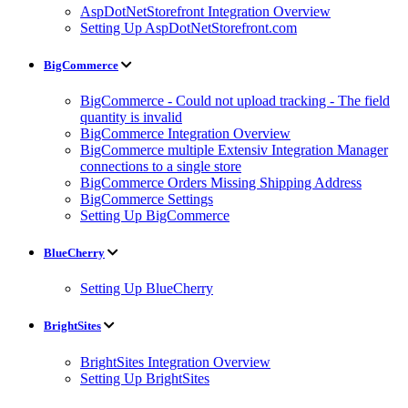
AspDotNetStorefront Integration Overview
Setting Up AspDotNetStorefront.com
BigCommerce
BigCommerce - Could not upload tracking - The field
quantity is invalid
BigCommerce Integration Overview
BigCommerce multiple Extensiv Integration Manager
connections to a single store
BigCommerce Orders Missing Shipping Address
BigCommerce Settings
Setting Up BigCommerce
BlueCherry
Setting Up BlueCherry
BrightSites
BrightSites Integration Overview
Setting Up BrightSites