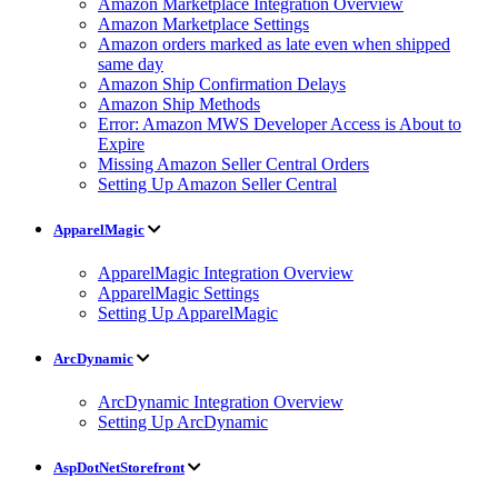
Amazon Marketplace Integration Overview
Amazon Marketplace Settings
Amazon orders marked as late even when shipped
same day
Amazon Ship Confirmation Delays
Amazon Ship Methods
Error: Amazon MWS Developer Access is About to
Expire
Missing Amazon Seller Central Orders
Setting Up Amazon Seller Central
ApparelMagic
ApparelMagic Integration Overview
ApparelMagic Settings
Setting Up ApparelMagic
ArcDynamic
ArcDynamic Integration Overview
Setting Up ArcDynamic
AspDotNetStorefront