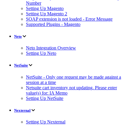
Number
Setting Up Magento
Setting Up Magento 2
SOAP extension is not loaded - Error Message
Supported Plugins - Magento
Neto
Neto Integration Overview
Setting Up Neto
NetSuite
NetSuite - Only one request may be made against a
session at a time
Netsuite cart inventory not updating. Please enter
value(s) for: IA Memo
Setting Up NetSuite
Nexternal
Setting Up Nexternal