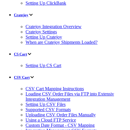
Setting Up ClickBank
Cratejoy
Cratejoy Integration Overview
Cratejoy Settings
Setting Up Cratejoy
When are Cratejoy Shipments Loaded?
CS Cart
Setting Up CS Cart
CSV Cart
CSV Cart Mapping Instructions
Loading CSV Order Files via FTP into Extensiv
Integration Management
Setting Up CSV Files
Supported CSV Formats
Uploading CSV Order Files Manually
Using a Cloud FTP Service
Custom Date Format - CSV Mapping