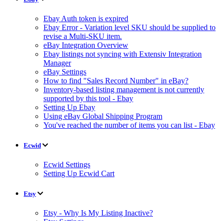
Ebay Auth token is expired
Ebay Error - Variation level SKU should be supplied to
revise a Multi-SKU item.
eBay Integration Overview
Ebay listings not syncing with Extensiv Integration
Manager
eBay Settings
How to find "Sales Record Number" in eBay?
Inventory-based listing management is not currently
supported by this tool - Ebay
Setting Up Ebay
Using eBay Global Shipping Program
You've reached the number of items you can list - Ebay
Ecwid
Ecwid Settings
Setting Up Ecwid Cart
Etsy
Etsy - Why Is My Listing Inactive?