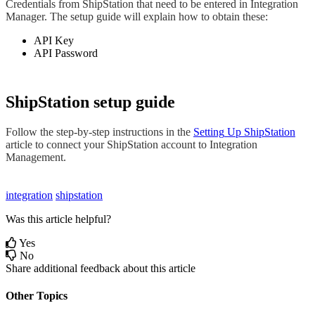
Credentials
from
ShipStation
that
need
to
be
entered
in
Integration
Manager
.
The
setup
guide
will
explain
how
to
obtain
these
:
API
Key
API
Password
ShipStation
setup
guide
Follow
the
step
-
by
-
step
instructions
in
the
Setting
Up
ShipStation
article
to
connect
your
ShipStation
account
to
Integration
Management
.
integration
shipstation
Was this article helpful?
Yes
No
Share additional feedback about this article
Other Topics