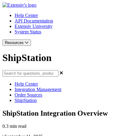
Help Center
API Documentation
Extensiv University
System Status
Resources
ShipStation
Help Center
Integration Management
Order Sources
ShipStation
ShipStation Integration Overview
0.3 min read