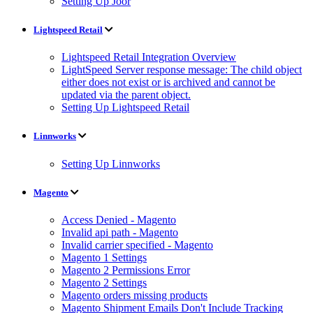
Setting Up Joor
Lightspeed Retail
Lightspeed Retail Integration Overview
LightSpeed Server response message: The child object
either does not exist or is archived and cannot be
updated via the parent object.
Setting Up Lightspeed Retail
Linnworks
Setting Up Linnworks
Magento
Access Denied - Magento
Invalid api path - Magento
Invalid carrier specified - Magento
Magento 1 Settings
Magento 2 Permissions Error
Magento 2 Settings
Magento orders missing products
Magento Shipment Emails Don't Include Tracking