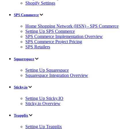
Shopify Settings
SPS Commerce
Home Shopping Network (HSN) - SPS Commerce
Setting Up SPS Commerce
SPS Commerce Implementation Overview
SPS Commerce Project Pricing
SPS Retailers
Squarespace
Setting Up Squarespace
Squarespace Integration Overview
Sticky.io
Setting Up Sticky.IO
Sticky.io Overview
Teapplix
Setting Up Teapplix