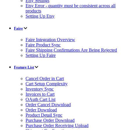
Etsy Settings
Etsy Error - quantity must be consistent across all
products
Setting Up Etsy
Faire
Faire Integration Overview
Faire Product Sync
Faire Shipping Confirmations Are Being Rejected
Setting Up Faire
Feature List
Cancel Order in Cart
Cart Setup Complexity
Inventory Sync
Invoices to Cart
OAuth Cart List
Order Cancel Download
Order Download
Product Detail Sync
Purchase Order Download
Purchase Order Receiving Upload