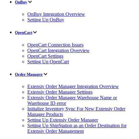
OnBuy
OnBuy Integration Overview
Setting Up OnBuy
OpenCart
OpenCart Connection Issues
OpenCart Integration Overview
OpenCart Settings
Setting Up OpenCart
Order Manager
Extensiv Order Manager Integration Overview
Extensiv Order Manager Settings
Extensiv Order Manager Warehouse Name or
Warehouse ID error
Initialize Inventory Sync For New Extensiv Order
Manager Products
Setting Up Extensiv Order Manager
Setting Up ShipStation as an Order Destination for
Extensiv Order Management