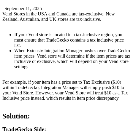
|
September 11, 2025
Vend
Stores
in
the
USA
and
Canada
are
tax
-
exclusive
.
New
Zealand
,
Australian
,
and
UK
stores
are
tax
-
inclusive
.
If
your
Vend
store
is
located
in
a
tax
-
inclusive
region
,
you
must
ensure
that
TradeGecko
contains
a
tax
inclusive
price
list
.
When
Extensiv
Integration
Manager
pushes
over
TradeGecko
item
prices
,
Vend
store
will
determine
if
the
item
prices
are
tax
inclusive
or
exclusive
,
which
will
depend
on
your
Vend
store
settings
.
For
example
,
if
your
item
has
a
price
set
to
Tax
Exclusive
(
$
10
)
within
TradeGecko
,
Integration
Manager
will
simply
push
$
10
to
your
Vend
Store
.
However
,
your
Vend
Store
will
treat
$
10
as
a
Tax
Inclusive
price
instead
,
which
results
in
item
price
discrepancy
.
Solution
:
TradeGecko
Side
: