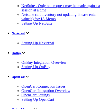
NetSuite - Only one request may be made against a
session at a time
Netsuite cart inventory not updating. Please enter
value(s) for: IA Memo
Setting Up NetSuite
Nexternal
Setting Up Nexternal
OnBuy
OnBuy Integration Overview
Setting Up OnBuy
OpenCart
OpenCart Connection Issues
OpenCart Integration Overview
OpenCart Settings
Setting Up OpenCart