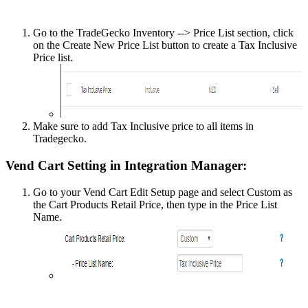
Go
to
the
TradeGecko
Inventory
-
-
>
Price
List
section
,
click
on
the
Create
New
Price
List
button
to
create
a
Tax
Inclusive
Price
list
.
Make
sure
to
add
Tax
Inclusive
price
to
all
items
in
Tradegecko
.
Vend
Cart
Setting
in
Integration
Manager
:
Go
to
your
Vend
Cart
Edit
Setup
page
and
select
Custom
as
the
Cart
Products
Retail
Price
,
then
type
in
the
Price
List
Name
.