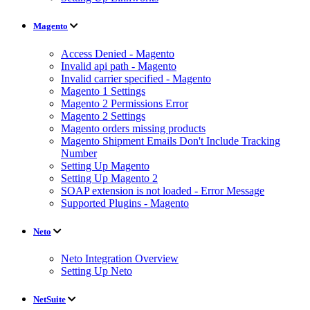
Magento
Access Denied - Magento
Invalid api path - Magento
Invalid carrier specified - Magento
Magento 1 Settings
Magento 2 Permissions Error
Magento 2 Settings
Magento orders missing products
Magento Shipment Emails Don't Include Tracking
Number
Setting Up Magento
Setting Up Magento 2
SOAP extension is not loaded - Error Message
Supported Plugins - Magento
Neto
Neto Integration Overview
Setting Up Neto
NetSuite