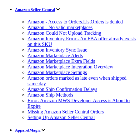
Amazon Seller Central
Amazon - Access to Orders.ListOrders is denied
Amazon - No valid marketplaces
Amazon Could Not Upload Tracking
Amazon Inventory Error - An FBA offer already exists
on this SKU
Amazon Inventory Sync Issue
Amazon Marketplace Alerts
Amazon Marketplace Extra Fields
Amazon Marketplace Integration Overview
Amazon Marketplace Settings
Amazon orders marked as late even when shipped
same day
Amazon Ship Confirmation Delays
Amazon Ship Methods
Error: Amazon MWS Developer Access is About to
Expire
Missing Amazon Seller Central Orders
Setting Up Amazon Seller Central
ApparelMagic