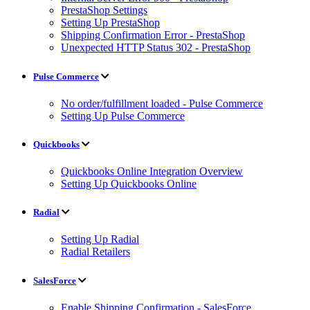
PrestaShop Settings
Setting Up PrestaShop
Shipping Confirmation Error - PrestaShop
Unexpected HTTP Status 302 - PrestaShop
Pulse Commerce
No order/fulfillment loaded - Pulse Commerce
Setting Up Pulse Commerce
Quickbooks
Quickbooks Online Integration Overview
Setting Up Quickbooks Online
Radial
Setting Up Radial
Radial Retailers
SalesForce
Enable Shipping Confirmation - SalesForce