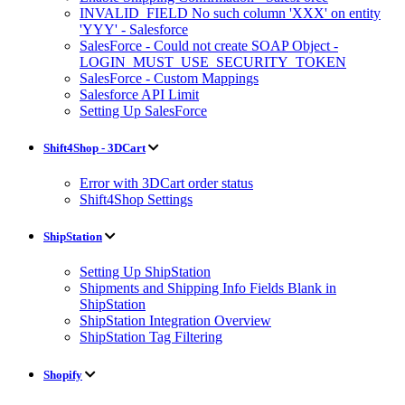
INVALID_FIELD No such column 'XXX' on entity
'YYY' - Salesforce
SalesForce - Could not create SOAP Object -
LOGIN_MUST_USE_SECURITY_TOKEN
SalesForce - Custom Mappings
Salesforce API Limit
Setting Up SalesForce
Shift4Shop - 3DCart
Error with 3DCart order status
Shift4Shop Settings
ShipStation
Setting Up ShipStation
Shipments and Shipping Info Fields Blank in
ShipStation
ShipStation Integration Overview
ShipStation Tag Filtering
Shopify