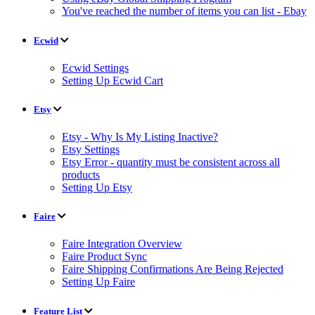
You've reached the number of items you can list - Ebay
Ecwid
Ecwid Settings
Setting Up Ecwid Cart
Etsy
Etsy - Why Is My Listing Inactive?
Etsy Settings
Etsy Error - quantity must be consistent across all
products
Setting Up Etsy
Faire
Faire Integration Overview
Faire Product Sync
Faire Shipping Confirmations Are Being Rejected
Setting Up Faire
Feature List