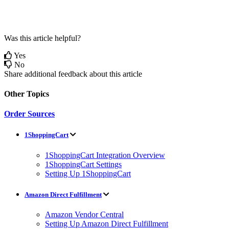
Was this article helpful?
Yes
No
Share additional feedback about this article
Other Topics
Order Sources
1ShoppingCart
1ShoppingCart Integration Overview
1ShoppingCart Settings
Setting Up 1ShoppingCart
Amazon Direct Fulfillment
Amazon Vendor Central
Setting Up Amazon Direct Fulfillment