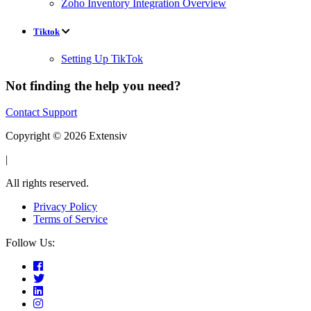
Zoho Inventory Integration Overview
Tiktok
Setting Up TikTok
Not finding the help you need?
Contact Support
Copyright © 2026 Extensiv
|
All rights reserved.
Privacy Policy
Terms of Service
Follow Us: