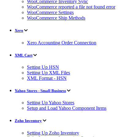
WooCommerce Inventory Sync
WooCommerce reported a file not found error
WooCommerce Settings
WooCommerce Ship Methods
Xero
Xero Accounting Order Connection
XML Cart
Setting Up HSN
Setting Up XML Files
XML Format - HSN
Yahoo Stores - Small Business
Setting Up Yahoo Stores
Setup and Load Yahoo Component Items
Zoho Inventory
Setting Up Zoho Inventory