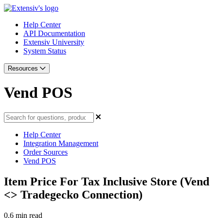
Help Center
API Documentation
Extensiv University
System Status
Resources
Vend POS
Help Center
Integration Management
Order Sources
Vend POS
Item Price For Tax Inclusive Store (Vend
<> Tradegecko Connection)
0.6 min read