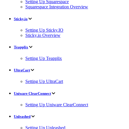
Setting Up Squarespace
Squarespace Integration Overview
Sticky.io
Setting Up Sticky.IO
Sticky.io Overview
Teapplix
Setting Up Teapplix
UltraCart
Setting Up UltraCart
Uniware ClearConnect
Setting Up Uniware ClearConnect
Unleashed
Setting Up Unleashed