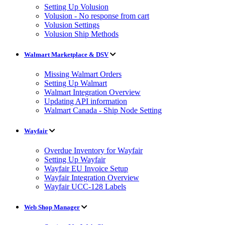
Setting Up Volusion
Volusion - No response from cart
Volusion Settings
Volusion Ship Methods
Walmart Marketplace & DSV
Missing Walmart Orders
Setting Up Walmart
Walmart Integration Overview
Updating API information
Walmart Canada - Ship Node Setting
Wayfair
Overdue Inventory for Wayfair
Setting Up Wayfair
Wayfair EU Invoice Setup
Wayfair Integration Overview
Wayfair UCC-128 Labels
Web Shop Manager