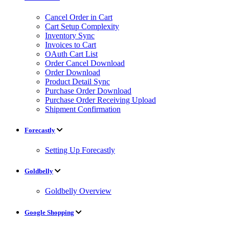
Cancel Order in Cart
Cart Setup Complexity
Inventory Sync
Invoices to Cart
OAuth Cart List
Order Cancel Download
Order Download
Product Detail Sync
Purchase Order Download
Purchase Order Receiving Upload
Shipment Confirmation
Forecastly
Setting Up Forecastly
Goldbelly
Goldbelly Overview
Google Shopping