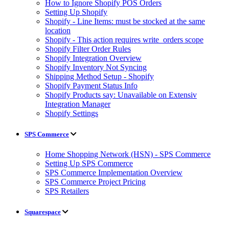
How to Ignore Shopify POS Orders
Setting Up Shopify
Shopify - Line Items: must be stocked at the same
location
Shopify - This action requires write_orders scope
Shopify Filter Order Rules
Shopify Integration Overview
Shopify Inventory Not Syncing
Shipping Method Setup - Shopify
Shopify Payment Status Info
Shopify Products say: Unavailable on Extensiv
Integration Manager
Shopify Settings
SPS Commerce
Home Shopping Network (HSN) - SPS Commerce
Setting Up SPS Commerce
SPS Commerce Implementation Overview
SPS Commerce Project Pricing
SPS Retailers
Squarespace