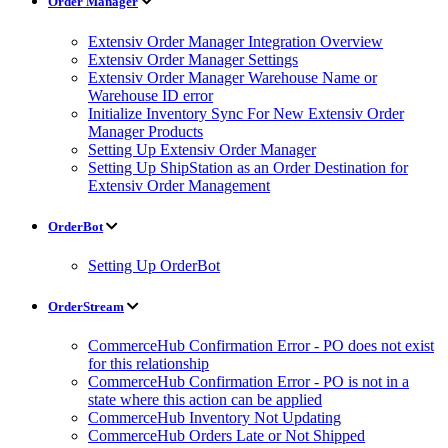
Order Manager
Extensiv Order Manager Integration Overview
Extensiv Order Manager Settings
Extensiv Order Manager Warehouse Name or
Warehouse ID error
Initialize Inventory Sync For New Extensiv Order
Manager Products
Setting Up Extensiv Order Manager
Setting Up ShipStation as an Order Destination for
Extensiv Order Management
OrderBot
Setting Up OrderBot
OrderStream
CommerceHub Confirmation Error - PO does not exist
for this relationship
CommerceHub Confirmation Error - PO is not in a
state where this action can be applied
CommerceHub Inventory Not Updating
CommerceHub Orders Late or Not Shipped