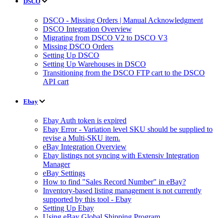
DSCO
DSCO - Missing Orders | Manual Acknowledgment
DSCO Integration Overview
Migrating from DSCO V2 to DSCO V3
Missing DSCO Orders
Setting Up DSCO
Setting Up Warehouses in DSCO
Transitioning from the DSCO FTP cart to the DSCO
API cart
Ebay
Ebay Auth token is expired
Ebay Error - Variation level SKU should be supplied to
revise a Multi-SKU item.
eBay Integration Overview
Ebay listings not syncing with Extensiv Integration
Manager
eBay Settings
How to find "Sales Record Number" in eBay?
Inventory-based listing management is not currently
supported by this tool - Ebay
Setting Up Ebay
Using eBay Global Shipping Program