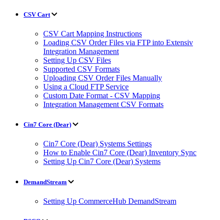
CSV Cart
CSV Cart Mapping Instructions
Loading CSV Order Files via FTP into Extensiv
Integration Management
Setting Up CSV Files
Supported CSV Formats
Uploading CSV Order Files Manually
Using a Cloud FTP Service
Custom Date Format - CSV Mapping
Integration Management CSV Formats
Cin7 Core (Dear)
Cin7 Core (Dear) Systems Settings
How to Enable Cin7 Core (Dear) Inventory Sync
Setting Up Cin7 Core (Dear) Systems
DemandStream
Setting Up CommerceHub DemandStream