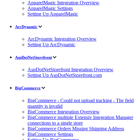
ApparelMagic Integration Overview
ApparelMagic Settings
Setting Up ApparelMagic
ArcDynamic
ArcDynamic Integration Overview
Setting Up ArcDynamic
AspDotNetStorefront
AspDotNetStorefront Integration Overview
Setting Up AspDotNetStorefront.com
BigCommerce
BigCommerce - Could not upload tracking - The field
quantity is invalid
BigCommerce Integration Overview
BigCommerce multiple Extensiv Integration Manager
connections to a single store
BigCommerce Orders Missing Shipping Address
BigCommerce Settings
Setting Up BigCommerce