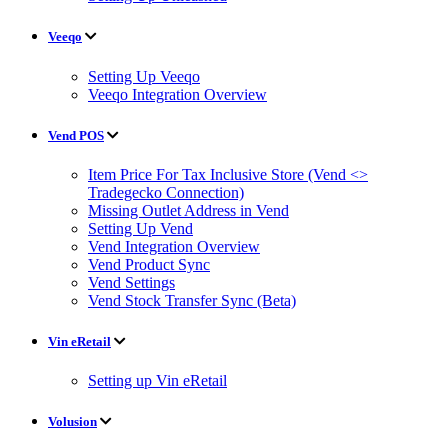
Veeqo
Setting Up Veeqo
Veeqo Integration Overview
Vend POS
Item Price For Tax Inclusive Store (Vend <>
Tradegecko Connection)
Missing Outlet Address in Vend
Setting Up Vend
Vend Integration Overview
Vend Product Sync
Vend Settings
Vend Stock Transfer Sync (Beta)
Vin eRetail
Setting up Vin eRetail
Volusion