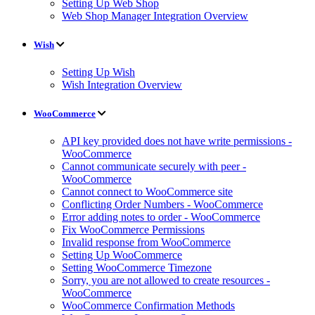
Setting Up Web Shop
Web Shop Manager Integration Overview
Wish
Setting Up Wish
Wish Integration Overview
WooCommerce
API key provided does not have write permissions -
WooCommerce
Cannot communicate securely with peer -
WooCommerce
Cannot connect to WooCommerce site
Conflicting Order Numbers - WooCommerce
Error adding notes to order - WooCommerce
Fix WooCommerce Permissions
Invalid response from WooCommerce
Setting Up WooCommerce
Setting WooCommerce Timezone
Sorry, you are not allowed to create resources -
WooCommerce
WooCommerce Confirmation Methods