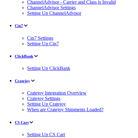
ChannelAdvisor - Carrier and Class is Invalid
ChannelAdvisor Settings
Setting Up ChannelAdvisor
Cin7
Cin7 Settings
Setting Up Cin7
ClickBank
Setting Up ClickBank
Cratejoy
Cratejoy Integration Overview
Cratejoy Settings
Setting Up Cratejoy
When are Cratejoy Shipments Loaded?
CS Cart
Setting Up CS Cart