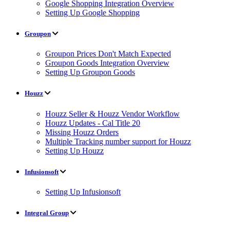
Google Shopping Integration Overview
Setting Up Google Shopping
Groupon
Groupon Prices Don't Match Expected
Groupon Goods Integration Overview
Setting Up Groupon Goods
Houzz
Houzz Seller & Houzz Vendor Workflow
Houzz Updates - Cal Title 20
Missing Houzz Orders
Multiple Tracking number support for Houzz
Setting Up Houzz
Infusionsoft
Setting Up Infusionsoft
Integral Group