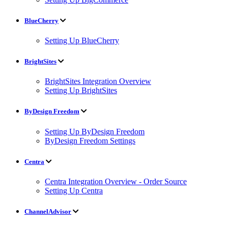
BlueCherry
Setting Up BlueCherry
BrightSites
BrightSites Integration Overview
Setting Up BrightSites
ByDesign Freedom
Setting Up ByDesign Freedom
ByDesign Freedom Settings
Centra
Centra Integration Overview - Order Source
Setting Up Centra
ChannelAdvisor