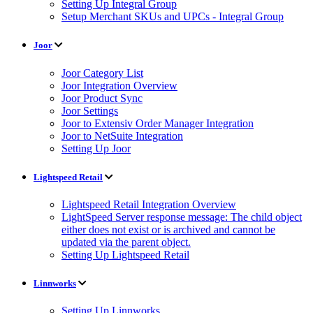
Setting Up Integral Group
Setup Merchant SKUs and UPCs - Integral Group
Joor
Joor Category List
Joor Integration Overview
Joor Product Sync
Joor Settings
Joor to Extensiv Order Manager Integration
Joor to NetSuite Integration
Setting Up Joor
Lightspeed Retail
Lightspeed Retail Integration Overview
LightSpeed Server response message: The child object
either does not exist or is archived and cannot be
updated via the parent object.
Setting Up Lightspeed Retail
Linnworks
Setting Up Linnworks