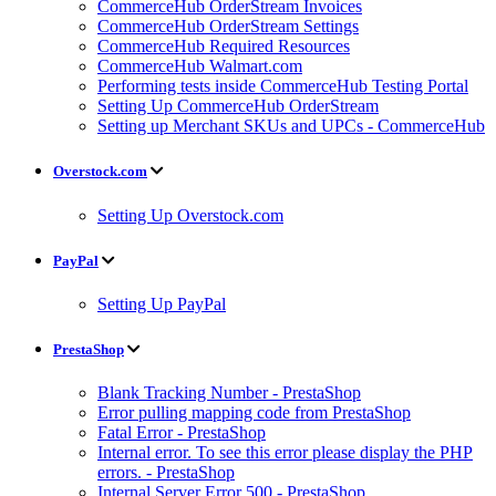
CommerceHub OrderStream Invoices
CommerceHub OrderStream Settings
CommerceHub Required Resources
CommerceHub Walmart.com
Performing tests inside CommerceHub Testing Portal
Setting Up CommerceHub OrderStream
Setting up Merchant SKUs and UPCs - CommerceHub
Overstock.com
Setting Up Overstock.com
PayPal
Setting Up PayPal
PrestaShop
Blank Tracking Number - PrestaShop
Error pulling mapping code from PrestaShop
Fatal Error - PrestaShop
Internal error. To see this error please display the PHP
errors. - PrestaShop
Internal Server Error 500 - PrestaShop