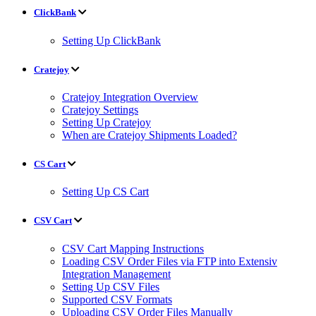
ClickBank
Setting Up ClickBank
Cratejoy
Cratejoy Integration Overview
Cratejoy Settings
Setting Up Cratejoy
When are Cratejoy Shipments Loaded?
CS Cart
Setting Up CS Cart
CSV Cart
CSV Cart Mapping Instructions
Loading CSV Order Files via FTP into Extensiv
Integration Management
Setting Up CSV Files
Supported CSV Formats
Uploading CSV Order Files Manually