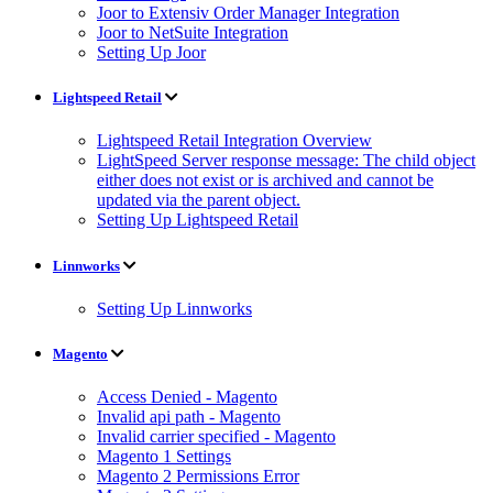
Joor to Extensiv Order Manager Integration
Joor to NetSuite Integration
Setting Up Joor
Lightspeed Retail
Lightspeed Retail Integration Overview
LightSpeed Server response message: The child object
either does not exist or is archived and cannot be
updated via the parent object.
Setting Up Lightspeed Retail
Linnworks
Setting Up Linnworks
Magento
Access Denied - Magento
Invalid api path - Magento
Invalid carrier specified - Magento
Magento 1 Settings
Magento 2 Permissions Error