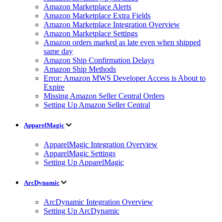
Amazon Marketplace Alerts
Amazon Marketplace Extra Fields
Amazon Marketplace Integration Overview
Amazon Marketplace Settings
Amazon orders marked as late even when shipped
same day
Amazon Ship Confirmation Delays
Amazon Ship Methods
Error: Amazon MWS Developer Access is About to
Expire
Missing Amazon Seller Central Orders
Setting Up Amazon Seller Central
ApparelMagic
ApparelMagic Integration Overview
ApparelMagic Settings
Setting Up ApparelMagic
ArcDynamic
ArcDynamic Integration Overview
Setting Up ArcDynamic