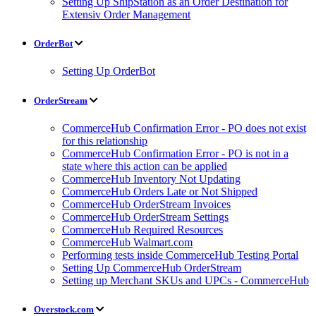
Setting Up ShipStation as an Order Destination for
Extensiv Order Management
OrderBot
Setting Up OrderBot
OrderStream
CommerceHub Confirmation Error - PO does not exist
for this relationship
CommerceHub Confirmation Error - PO is not in a
state where this action can be applied
CommerceHub Inventory Not Updating
CommerceHub Orders Late or Not Shipped
CommerceHub OrderStream Invoices
CommerceHub OrderStream Settings
CommerceHub Required Resources
CommerceHub Walmart.com
Performing tests inside CommerceHub Testing Portal
Setting Up CommerceHub OrderStream
Setting up Merchant SKUs and UPCs - CommerceHub
Overstock.com