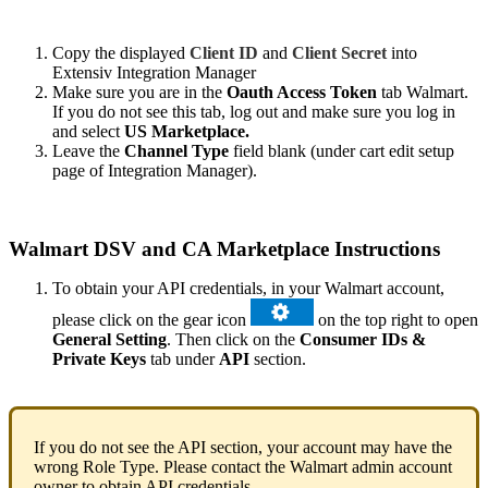
Copy
the
displayed
Client
ID
and
Client
Secret
into
Extensiv
Integration
Manager
Make
sure
you
are
in
the
Oauth
Access
Token
tab
Walmart
.
If
you
do
not
see
this
tab
,
log
out
and
make
sure
you
log
in
and
select
US
Marketplace
.
Leave
the
Channel
Type
field
blank
(
under
cart
edit
setup
page
of
Integration
Manager
)
.
Walmart
DSV
and
CA
Marketplace
Instructions
To
obtain
your
API
credentials
,
in
your
Walmart
account
,
please
click
on
the
gear
icon
on
the
top
right
to
open
General
Setting
.
Then
click
on
the
Consumer
IDs
&
Private
Keys
tab
under
API
section
.
If
you
do
not
see
the
API
section
,
your
account
may
have
the
wrong
Role
Type
.
Please
contact
the
Walmart
admin
account
owner
to
obtain
API
credentials
.