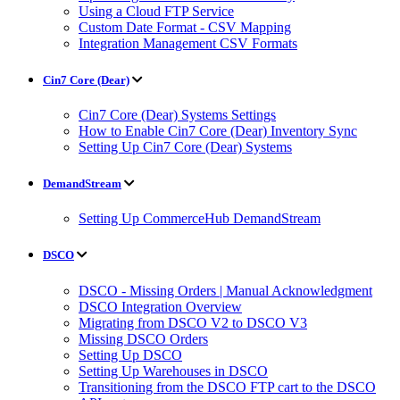
Using a Cloud FTP Service
Custom Date Format - CSV Mapping
Integration Management CSV Formats
Cin7 Core (Dear)
Cin7 Core (Dear) Systems Settings
How to Enable Cin7 Core (Dear) Inventory Sync
Setting Up Cin7 Core (Dear) Systems
DemandStream
Setting Up CommerceHub DemandStream
DSCO
DSCO - Missing Orders | Manual Acknowledgment
DSCO Integration Overview
Migrating from DSCO V2 to DSCO V3
Missing DSCO Orders
Setting Up DSCO
Setting Up Warehouses in DSCO
Transitioning from the DSCO FTP cart to the DSCO