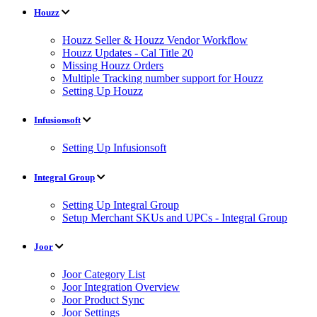
Houzz
Houzz Seller & Houzz Vendor Workflow
Houzz Updates - Cal Title 20
Missing Houzz Orders
Multiple Tracking number support for Houzz
Setting Up Houzz
Infusionsoft
Setting Up Infusionsoft
Integral Group
Setting Up Integral Group
Setup Merchant SKUs and UPCs - Integral Group
Joor
Joor Category List
Joor Integration Overview
Joor Product Sync
Joor Settings