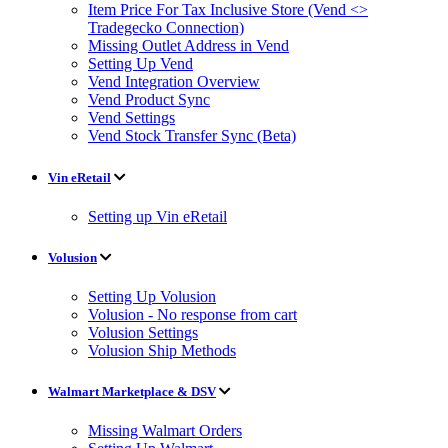
Item Price For Tax Inclusive Store (Vend <>
Tradegecko Connection)
Missing Outlet Address in Vend
Setting Up Vend
Vend Integration Overview
Vend Product Sync
Vend Settings
Vend Stock Transfer Sync (Beta)
Vin eRetail
Setting up Vin eRetail
Volusion
Setting Up Volusion
Volusion - No response from cart
Volusion Settings
Volusion Ship Methods
Walmart Marketplace & DSV
Missing Walmart Orders