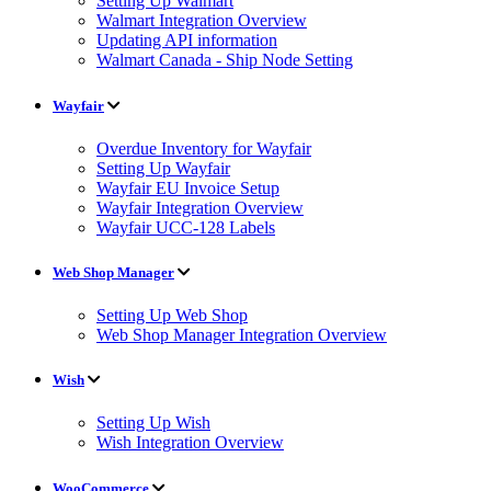
Setting Up Walmart
Walmart Integration Overview
Updating API information
Walmart Canada - Ship Node Setting
Wayfair
Overdue Inventory for Wayfair
Setting Up Wayfair
Wayfair EU Invoice Setup
Wayfair Integration Overview
Wayfair UCC-128 Labels
Web Shop Manager
Setting Up Web Shop
Web Shop Manager Integration Overview
Wish
Setting Up Wish
Wish Integration Overview
WooCommerce