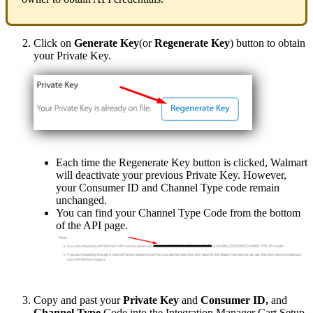
Click
on
Generate
Key
(
or
Regenerate
Key
)
button
to
obtain
your
Private
Key
.
Each
time
the
Regenerate
Key
button
is
clicked
,
Walmart
will
deactivate
your
previous
Private
Key
.
However
,
your
Consumer
ID
and
Channel
Type
code
remain
unchanged
.
You
can
find
your
Channel
Type
Code
from
the
bottom
of
the
API
page
.
Copy
and
past
your
Private
Key
and
Consumer
ID
,
and
Channel
Type
Code
into
the
Integration
Manager
Cart
Setup