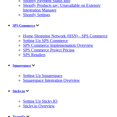
Shopify Payment Status Info
Shopify Products say: Unavailable on Extensiv
Integration Manager
Shopify Settings
SPS Commerce
Home Shopping Network (HSN) - SPS Commerce
Setting Up SPS Commerce
SPS Commerce Implementation Overview
SPS Commerce Project Pricing
SPS Retailers
Squarespace
Setting Up Squarespace
Squarespace Integration Overview
Sticky.io
Setting Up Sticky.IO
Sticky.io Overview
Teapplix