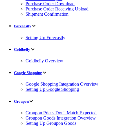
Purchase Order Download
Purchase Order Receiving Upload
Shipment Confirmation
Forecastly
Setting Up Forecastly
Goldbelly
Goldbelly Overview
Google Shopping
Google Shopping Integration Overview
Setting Up Google Shopping
Groupon
Groupon Prices Don't Match Expected
Groupon Goods Integration Overview
Setting Up Groupon Goods