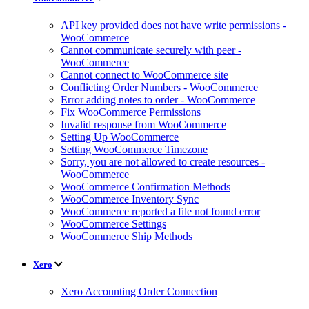
API key provided does not have write permissions -
WooCommerce
Cannot communicate securely with peer -
WooCommerce
Cannot connect to WooCommerce site
Conflicting Order Numbers - WooCommerce
Error adding notes to order - WooCommerce
Fix WooCommerce Permissions
Invalid response from WooCommerce
Setting Up WooCommerce
Setting WooCommerce Timezone
Sorry, you are not allowed to create resources -
WooCommerce
WooCommerce Confirmation Methods
WooCommerce Inventory Sync
WooCommerce reported a file not found error
WooCommerce Settings
WooCommerce Ship Methods
Xero
Xero Accounting Order Connection