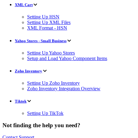
XML Cart
Setting Up HSN
Setting Up XML Files
XML Format - HSN
Yahoo Stores - Small Business
Setting Up Yahoo Stores
Setup and Load Yahoo Component Items
Zoho Inventory
Setting Up Zoho Inventory
Zoho Inventory Integration Overview
Tiktok
Setting Up TikTok
Not finding the help you need?
Contact Support