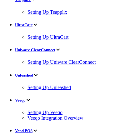
Setting Up Teapplix
UltraCart
Setting Up UltraCart
Uniware ClearConnect
Setting Up Uniware ClearConnect
Unleashed
Setting Up Unleashed
Veeqo
Setting Up Veeqo
Veeqo Integration Overview
Vend POS