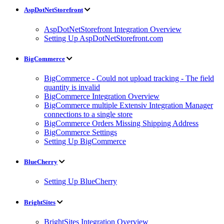
AspDotNetStorefront
AspDotNetStorefront Integration Overview
Setting Up AspDotNetStorefront.com
BigCommerce
BigCommerce - Could not upload tracking - The field
quantity is invalid
BigCommerce Integration Overview
BigCommerce multiple Extensiv Integration Manager
connections to a single store
BigCommerce Orders Missing Shipping Address
BigCommerce Settings
Setting Up BigCommerce
BlueCherry
Setting Up BlueCherry
BrightSites
BrightSites Integration Overview