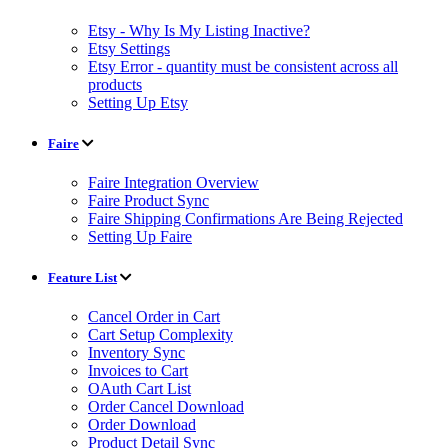
Etsy - Why Is My Listing Inactive?
Etsy Settings
Etsy Error - quantity must be consistent across all
products
Setting Up Etsy
Faire
Faire Integration Overview
Faire Product Sync
Faire Shipping Confirmations Are Being Rejected
Setting Up Faire
Feature List
Cancel Order in Cart
Cart Setup Complexity
Inventory Sync
Invoices to Cart
OAuth Cart List
Order Cancel Download
Order Download
Product Detail Sync