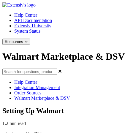
Help Center
API Documentation
Extensiv University
System Status
Resources
Walmart Marketplace & DSV
Help Center
Integration Management
Order Sources
Walmart Marketplace & DSV
Setting Up Walmart
1.2 min read