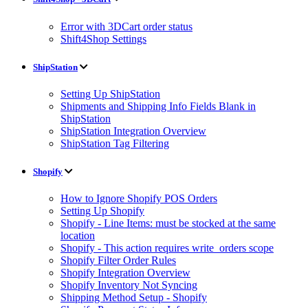
Error with 3DCart order status
Shift4Shop Settings
ShipStation
Setting Up ShipStation
Shipments and Shipping Info Fields Blank in
ShipStation
ShipStation Integration Overview
ShipStation Tag Filtering
Shopify
How to Ignore Shopify POS Orders
Setting Up Shopify
Shopify - Line Items: must be stocked at the same
location
Shopify - This action requires write_orders scope
Shopify Filter Order Rules
Shopify Integration Overview
Shopify Inventory Not Syncing
Shipping Method Setup - Shopify