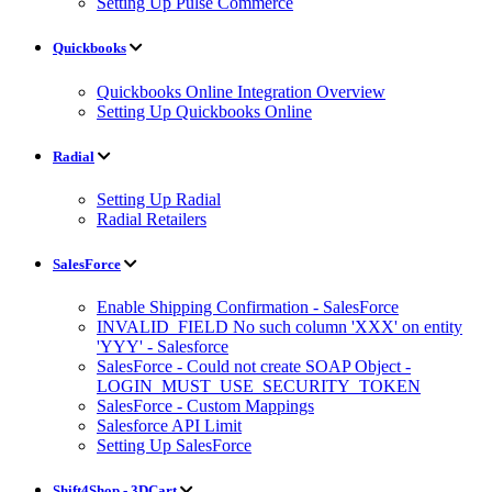
Setting Up Pulse Commerce
Quickbooks
Quickbooks Online Integration Overview
Setting Up Quickbooks Online
Radial
Setting Up Radial
Radial Retailers
SalesForce
Enable Shipping Confirmation - SalesForce
INVALID_FIELD No such column 'XXX' on entity
'YYY' - Salesforce
SalesForce - Could not create SOAP Object -
LOGIN_MUST_USE_SECURITY_TOKEN
SalesForce - Custom Mappings
Salesforce API Limit
Setting Up SalesForce
Shift4Shop - 3DCart