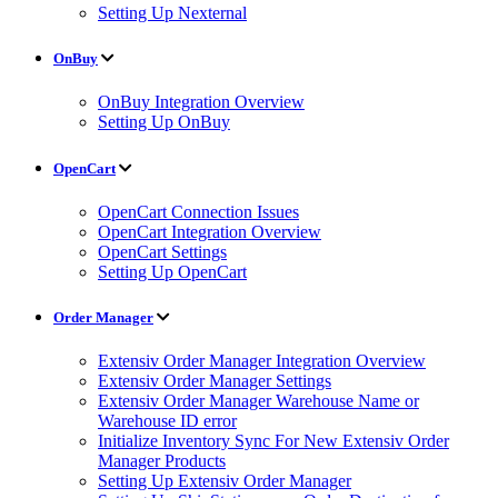
Setting Up Nexternal
OnBuy
OnBuy Integration Overview
Setting Up OnBuy
OpenCart
OpenCart Connection Issues
OpenCart Integration Overview
OpenCart Settings
Setting Up OpenCart
Order Manager
Extensiv Order Manager Integration Overview
Extensiv Order Manager Settings
Extensiv Order Manager Warehouse Name or
Warehouse ID error
Initialize Inventory Sync For New Extensiv Order
Manager Products
Setting Up Extensiv Order Manager