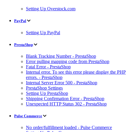
Setting Up Overstock.com
PayPal
Setting Up PayPal
PrestaShop
Blank Tracking Number - PrestaShop
Error pulling mapping code from PrestaShop
Fatal Error - PrestaShop
Internal error. To see this error please display the PHP
errors. - PrestaShop
Internal Server Error 500 - PrestaShop
PrestaShop Settings
Setting Up PrestaShop
Shipping Confirmation Error - PrestaShop
Unexpected HTTP Status 302 - PrestaShop
Pulse Commerce
No order/fulfillment loaded - Pulse Commerce