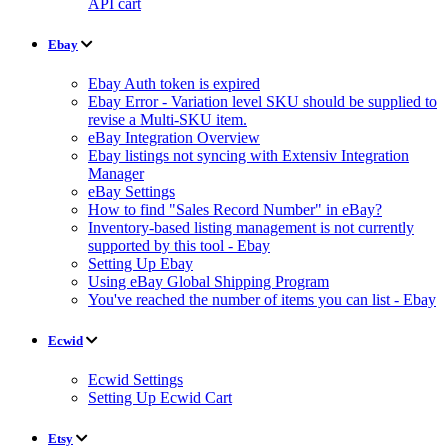
API cart
Ebay
Ebay Auth token is expired
Ebay Error - Variation level SKU should be supplied to
revise a Multi-SKU item.
eBay Integration Overview
Ebay listings not syncing with Extensiv Integration
Manager
eBay Settings
How to find "Sales Record Number" in eBay?
Inventory-based listing management is not currently
supported by this tool - Ebay
Setting Up Ebay
Using eBay Global Shipping Program
You've reached the number of items you can list - Ebay
Ecwid
Ecwid Settings
Setting Up Ecwid Cart
Etsy