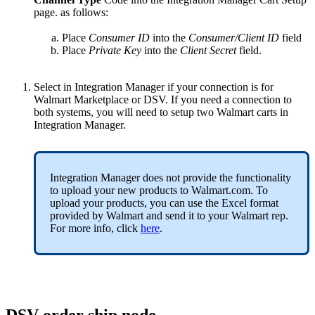
page
.
as
follows
:
Place
Consumer
ID
into
the
Consumer
/
Client
ID
field
Place
Private
Key
into
the
Client
Secret
field
.
Select
in
Integration
Manager
if
your
connection
is
for
Walmart
Marketplace
or
DSV
.
If
you
need
a
connection
to
both
systems
,
you
will
need
to
setup
two
Walmart
carts
in
Integration
Manager
.
Integration
Manager
does
not
provide
the
functionality
to
upload
your
new
products
to
Walmart
.
com
.
To
upload
your
products
,
you
can
use
the
Excel
format
provided
by
Walmart
and
send
it
to
your
Walmart
rep
.
For
more
info
,
click
here
.