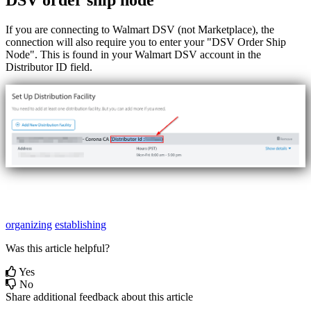
DSV
order
ship
node
If
you
are
connecting
to
Walmart
DSV
(
not
Marketplace
)
,
the
connection
will
also
require
you
to
enter
your
"
DSV
Order
Ship
Node
"
.
This
is
found
in
your
Walmart
DSV
account
in
the
Distributor
ID
field
.
organizing
establishing
Was this article helpful?
Yes
No
Share additional feedback about this article