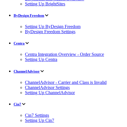
Setting Up BrightSites
ByDesign Freedom
Setting Up ByDesign Freedom
ByDesign Freedom Settings
Centra
Centra Integration Overview - Order Source
Setting Up Centra
ChannelAdvisor
ChannelAdvisor - Carrier and Class is Invalid
ChannelAdvisor Settings
Setting Up ChannelAdvisor
Cin7
Cin7 Settings
Setting Up Cin7