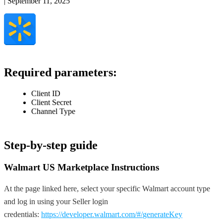
|
September 11, 2025
Required
parameters
:
Client
ID
Client
Secret
Channel
Type
Step
-
by
-
step
guide
Walmart
US
Marketplace
Instructions
At
the
page
linked
here
,
select
your
specific
Walmart
account
type
and
log
in
using
your
Seller
login
credentials
:
https
:
/
/
developer
.
walmart
.
com
/
#
/
generateKey