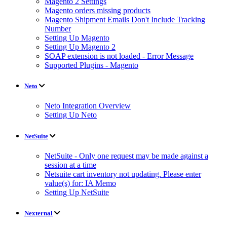
Magento 2 Settings
Magento orders missing products
Magento Shipment Emails Don't Include Tracking
Number
Setting Up Magento
Setting Up Magento 2
SOAP extension is not loaded - Error Message
Supported Plugins - Magento
Neto
Neto Integration Overview
Setting Up Neto
NetSuite
NetSuite - Only one request may be made against a
session at a time
Netsuite cart inventory not updating. Please enter
value(s) for: IA Memo
Setting Up NetSuite
Nexternal