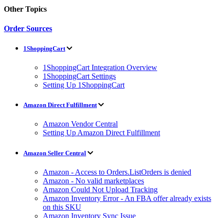
Other Topics
Order Sources
1ShoppingCart
1ShoppingCart Integration Overview
1ShoppingCart Settings
Setting Up 1ShoppingCart
Amazon Direct Fulfillment
Amazon Vendor Central
Setting Up Amazon Direct Fulfillment
Amazon Seller Central
Amazon - Access to Orders.ListOrders is denied
Amazon - No valid marketplaces
Amazon Could Not Upload Tracking
Amazon Inventory Error - An FBA offer already exists
on this SKU
Amazon Inventory Sync Issue