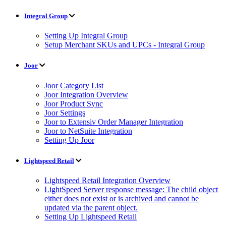
Integral Group
Setting Up Integral Group
Setup Merchant SKUs and UPCs - Integral Group
Joor
Joor Category List
Joor Integration Overview
Joor Product Sync
Joor Settings
Joor to Extensiv Order Manager Integration
Joor to NetSuite Integration
Setting Up Joor
Lightspeed Retail
Lightspeed Retail Integration Overview
LightSpeed Server response message: The child object
either does not exist or is archived and cannot be
updated via the parent object.
Setting Up Lightspeed Retail