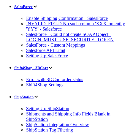
SalesForce
Enable Shipping Confirmation - SalesForce
INVALID_FIELD No such column 'XXX' on entity
'YYY' - Salesforce
SalesForce - Could not create SOAP Object -
LOGIN_MUST_USE_SECURITY_TOKEN
SalesForce - Custom Mappings
Salesforce API Limit
Setting Up SalesForce
Shift4Shop - 3DCart
Error with 3DCart order status
Shift4Shop Settings
ShipStation
Setting Up ShipStation
Shipments and Shipping Info Fields Blank in
ShipStation
ShipStation Integration Overview
ShipStation Tag Filtering