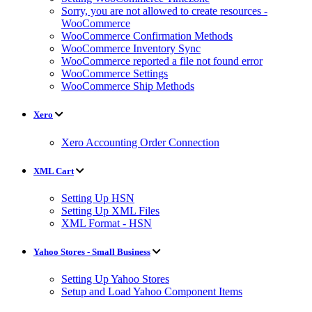
Sorry, you are not allowed to create resources -
WooCommerce
WooCommerce Confirmation Methods
WooCommerce Inventory Sync
WooCommerce reported a file not found error
WooCommerce Settings
WooCommerce Ship Methods
Xero
Xero Accounting Order Connection
XML Cart
Setting Up HSN
Setting Up XML Files
XML Format - HSN
Yahoo Stores - Small Business
Setting Up Yahoo Stores
Setup and Load Yahoo Component Items