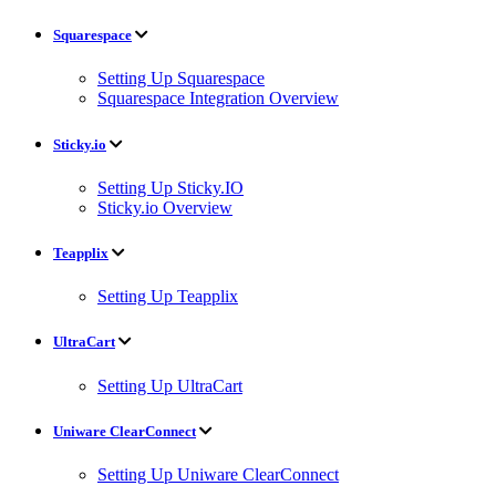
Squarespace
Setting Up Squarespace
Squarespace Integration Overview
Sticky.io
Setting Up Sticky.IO
Sticky.io Overview
Teapplix
Setting Up Teapplix
UltraCart
Setting Up UltraCart
Uniware ClearConnect
Setting Up Uniware ClearConnect