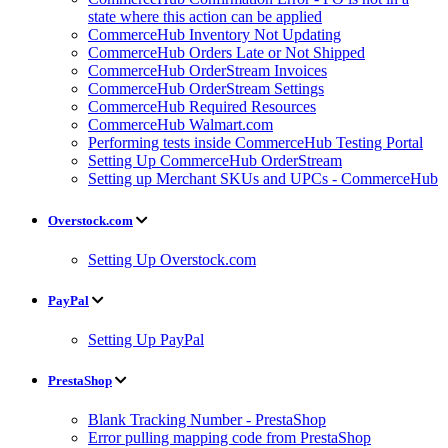
state where this action can be applied
CommerceHub Inventory Not Updating
CommerceHub Orders Late or Not Shipped
CommerceHub OrderStream Invoices
CommerceHub OrderStream Settings
CommerceHub Required Resources
CommerceHub Walmart.com
Performing tests inside CommerceHub Testing Portal
Setting Up CommerceHub OrderStream
Setting up Merchant SKUs and UPCs - CommerceHub
Overstock.com
Setting Up Overstock.com
PayPal
Setting Up PayPal
PrestaShop
Blank Tracking Number - PrestaShop
Error pulling mapping code from PrestaShop