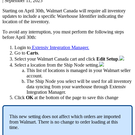
|
September 11, 2025
Starting
on
April
30th
,
Walmart
Canada
will
require
all
inventory
updates
to
include
a
specific
Warehouse
Identifier
indicating
the
location
of
the
inventory
.
To
avoid
any
interruption
,
you
must
perform
the
following
steps
before
April
30th
:
Login
to
Extensiv
Integration
Manager
.
Go
to
Carts
.
Select
your
Walmart
Canada
cart
and
click
Edit
Setup
.
Select
a
location
from
the
Ship
Node
setting
.
This
list
of
locations
is
managed
in
your
Walmart
seller
account
.
The
Ship
Node
you
select
will
be
used
for
all
inventory
data
syncing
from
your
warehouse
through
Extensiv
Integration
Manager
.
Click
OK
at
the
bottom
of
the
page
to
save
this
change
This
new
setting
does
not
affect
which
orders
are
imported
from
Walmart
.
There
is
no
change
to
order
loading
at
this
time
.