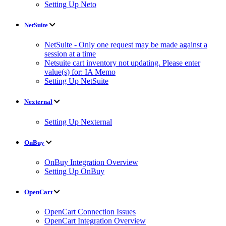
Setting Up Neto
NetSuite
NetSuite - Only one request may be made against a
session at a time
Netsuite cart inventory not updating. Please enter
value(s) for: IA Memo
Setting Up NetSuite
Nexternal
Setting Up Nexternal
OnBuy
OnBuy Integration Overview
Setting Up OnBuy
OpenCart
OpenCart Connection Issues
OpenCart Integration Overview