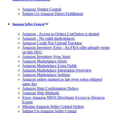
Amazon Vendor Central
Setting Up Amazon Direct Fulfillment
Amazon Seller Central
Amazon - Access to Orders.ListOrders is denied
Amazon - No valid marketplaces
Amazon Could Not Upload Tracking
Amazon Inventory Error - An FBA offer already exists
on this SKU
Amazon Inventory Sync Issue
Amazon Marketplace Alerts
Amazon Marketplace Extra Fields
Amazon Marketplace Integration Overview
Amazon Marketplace Settings
Amazon orders marked as late even when shipped
same day
Amazon Ship Confirmation Delays
Amazon Ship Methods
Error: Amazon MWS Developer Access is About to
Expire
Missing Amazon Seller Central Orders
Setting Up Amazon Seller Central