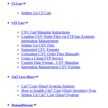
CS Cart
Setting Up CS Cart
CSV Cart
CSV Cart Mapping Instructions
Loading CSV Order Files via FTP into Extensiv
Integration Management
Setting Up CSV Files
Supported CSV Formats
Uploading CSV Order Files Manually
Using a Cloud FTP Service
Custom Date Format - CSV Mapping
Integration Management CSV Formats
Cin7 Core (Dear)
Cin7 Core (Dear) Systems Settings
How to Enable Cin7 Core (Dear) Inventory Sync
Setting Up Cin7 Core (Dear) Systems
DemandStream