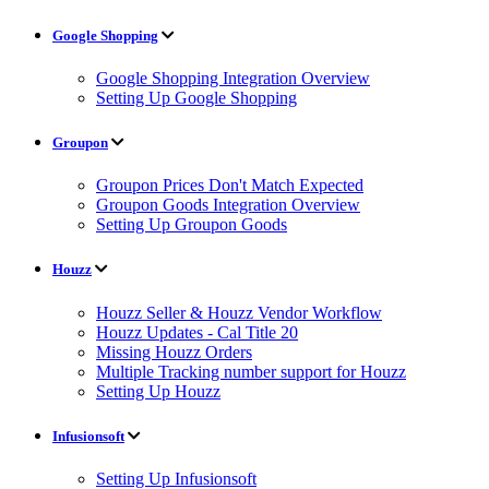
Google Shopping
Google Shopping Integration Overview
Setting Up Google Shopping
Groupon
Groupon Prices Don't Match Expected
Groupon Goods Integration Overview
Setting Up Groupon Goods
Houzz
Houzz Seller & Houzz Vendor Workflow
Houzz Updates - Cal Title 20
Missing Houzz Orders
Multiple Tracking number support for Houzz
Setting Up Houzz
Infusionsoft
Setting Up Infusionsoft