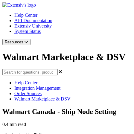
Help Center
API Documentation
Extensiv University
System Status
Resources
Walmart Marketplace & DSV
Help Center
Integration Management
Order Sources
Walmart Marketplace & DSV
Walmart Canada - Ship Node Setting
0.4 min read