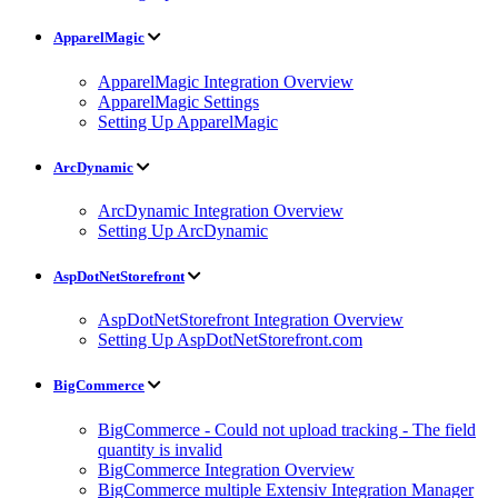
ApparelMagic
ApparelMagic Integration Overview
ApparelMagic Settings
Setting Up ApparelMagic
ArcDynamic
ArcDynamic Integration Overview
Setting Up ArcDynamic
AspDotNetStorefront
AspDotNetStorefront Integration Overview
Setting Up AspDotNetStorefront.com
BigCommerce
BigCommerce - Could not upload tracking - The field
quantity is invalid
BigCommerce Integration Overview
BigCommerce multiple Extensiv Integration Manager