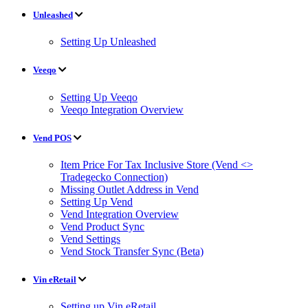
Unleashed
Setting Up Unleashed
Veeqo
Setting Up Veeqo
Veeqo Integration Overview
Vend POS
Item Price For Tax Inclusive Store (Vend <>
Tradegecko Connection)
Missing Outlet Address in Vend
Setting Up Vend
Vend Integration Overview
Vend Product Sync
Vend Settings
Vend Stock Transfer Sync (Beta)
Vin eRetail
Setting up Vin eRetail