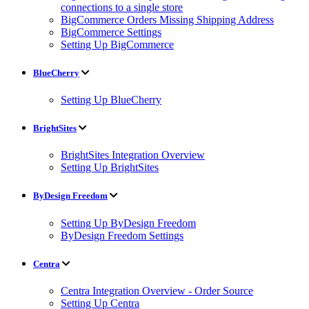
connections to a single store
BigCommerce Orders Missing Shipping Address
BigCommerce Settings
Setting Up BigCommerce
BlueCherry
Setting Up BlueCherry
BrightSites
BrightSites Integration Overview
Setting Up BrightSites
ByDesign Freedom
Setting Up ByDesign Freedom
ByDesign Freedom Settings
Centra
Centra Integration Overview - Order Source
Setting Up Centra