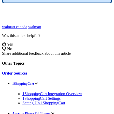
walmart canada
walmart
Was this article helpful?
Yes
No
Share additional feedback about this article
Other Topics
Order Sources
1ShoppingCart
1ShoppingCart Integration Overview
1ShoppingCart Settings
Setting Up 1ShoppingCart
Amazon Direct Fulfillment