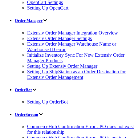
OpenCart Settings
Setting Up OpenCart
Order Manager
Extensiv Order Manager Integration Overview
Extensiv Order Manager Settings
Extensiv Order Manager Warehouse Name or
Warehouse ID error
Initialize Inventory Sync For New Extensiv Order
Manager Products
Setting Up Extensiv Order Manager
Setting Up ShipStation as an Order Destination for
Extensiv Order Management
OrderBot
Setting Up OrderBot
OrderStream
CommerceHub Confirmation Error - PO does not exist
for this relationship
CommerceHub Confirmation Error - PO is not in a