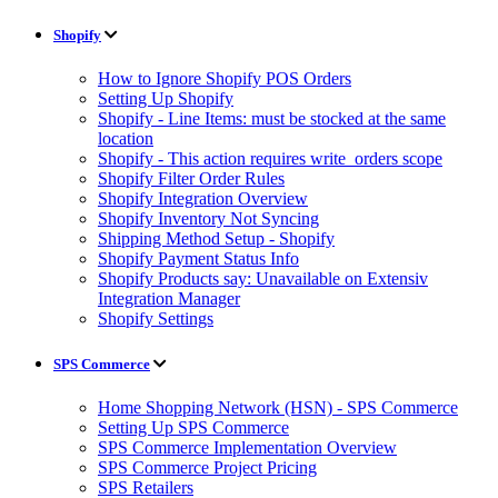
Shopify
How to Ignore Shopify POS Orders
Setting Up Shopify
Shopify - Line Items: must be stocked at the same
location
Shopify - This action requires write_orders scope
Shopify Filter Order Rules
Shopify Integration Overview
Shopify Inventory Not Syncing
Shipping Method Setup - Shopify
Shopify Payment Status Info
Shopify Products say: Unavailable on Extensiv
Integration Manager
Shopify Settings
SPS Commerce
Home Shopping Network (HSN) - SPS Commerce
Setting Up SPS Commerce
SPS Commerce Implementation Overview
SPS Commerce Project Pricing
SPS Retailers