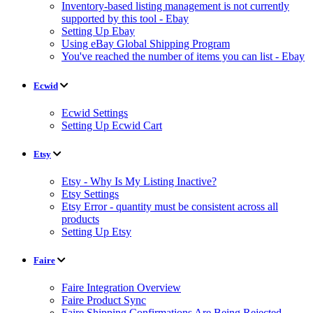
Inventory-based listing management is not currently
supported by this tool - Ebay
Setting Up Ebay
Using eBay Global Shipping Program
You've reached the number of items you can list - Ebay
Ecwid
Ecwid Settings
Setting Up Ecwid Cart
Etsy
Etsy - Why Is My Listing Inactive?
Etsy Settings
Etsy Error - quantity must be consistent across all
products
Setting Up Etsy
Faire
Faire Integration Overview
Faire Product Sync
Faire Shipping Confirmations Are Being Rejected