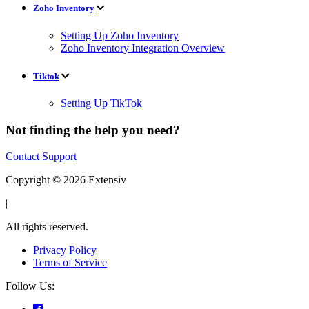
Zoho Inventory
Setting Up Zoho Inventory
Zoho Inventory Integration Overview
Tiktok
Setting Up TikTok
Not finding the help you need?
Contact Support
Copyright © 2026 Extensiv
|
All rights reserved.
Privacy Policy
Terms of Service
Follow Us: