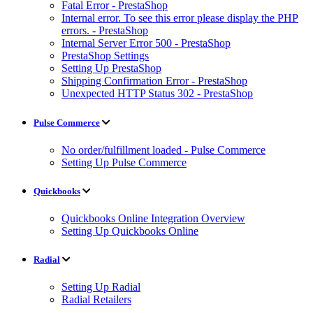
Fatal Error - PrestaShop
Internal error. To see this error please display the PHP
errors. - PrestaShop
Internal Server Error 500 - PrestaShop
PrestaShop Settings
Setting Up PrestaShop
Shipping Confirmation Error - PrestaShop
Unexpected HTTP Status 302 - PrestaShop
Pulse Commerce
No order/fulfillment loaded - Pulse Commerce
Setting Up Pulse Commerce
Quickbooks
Quickbooks Online Integration Overview
Setting Up Quickbooks Online
Radial
Setting Up Radial
Radial Retailers