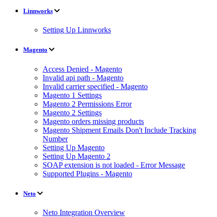
Linnworks
Setting Up Linnworks
Magento
Access Denied - Magento
Invalid api path - Magento
Invalid carrier specified - Magento
Magento 1 Settings
Magento 2 Permissions Error
Magento 2 Settings
Magento orders missing products
Magento Shipment Emails Don't Include Tracking
Number
Setting Up Magento
Setting Up Magento 2
SOAP extension is not loaded - Error Message
Supported Plugins - Magento
Neto
Neto Integration Overview