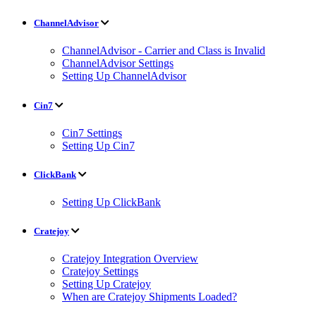
ChannelAdvisor
ChannelAdvisor - Carrier and Class is Invalid
ChannelAdvisor Settings
Setting Up ChannelAdvisor
Cin7
Cin7 Settings
Setting Up Cin7
ClickBank
Setting Up ClickBank
Cratejoy
Cratejoy Integration Overview
Cratejoy Settings
Setting Up Cratejoy
When are Cratejoy Shipments Loaded?