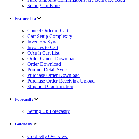
Setting Up Faire
Feature List
Cancel Order in Cart
Cart Setup Complexity
Inventory Sync
Invoices to Cart
OAuth Cart List
Order Cancel Download
Order Download
Product Detail Sync
Purchase Order Download
Purchase Order Receiving Upload
Shipment Confirmation
Forecastly
Setting Up Forecastly
Goldbelly
Goldbelly Overview