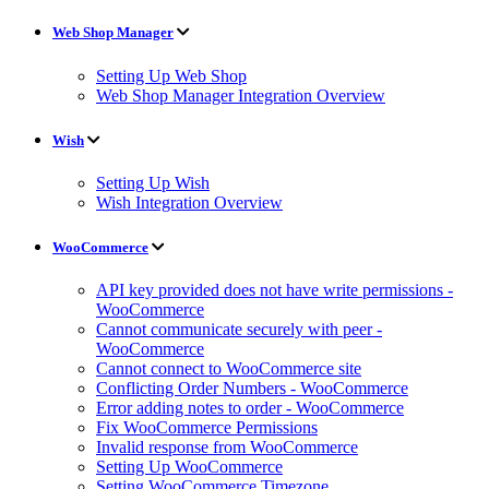
Web Shop Manager
Setting Up Web Shop
Web Shop Manager Integration Overview
Wish
Setting Up Wish
Wish Integration Overview
WooCommerce
API key provided does not have write permissions -
WooCommerce
Cannot communicate securely with peer -
WooCommerce
Cannot connect to WooCommerce site
Conflicting Order Numbers - WooCommerce
Error adding notes to order - WooCommerce
Fix WooCommerce Permissions
Invalid response from WooCommerce
Setting Up WooCommerce
Setting WooCommerce Timezone