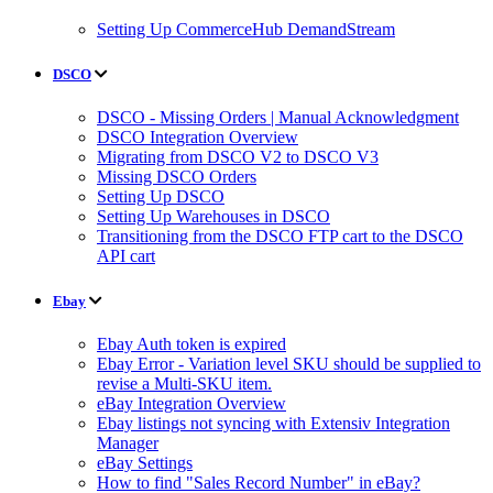
Setting Up CommerceHub DemandStream
DSCO
DSCO - Missing Orders | Manual Acknowledgment
DSCO Integration Overview
Migrating from DSCO V2 to DSCO V3
Missing DSCO Orders
Setting Up DSCO
Setting Up Warehouses in DSCO
Transitioning from the DSCO FTP cart to the DSCO
API cart
Ebay
Ebay Auth token is expired
Ebay Error - Variation level SKU should be supplied to
revise a Multi-SKU item.
eBay Integration Overview
Ebay listings not syncing with Extensiv Integration
Manager
eBay Settings
How to find "Sales Record Number" in eBay?