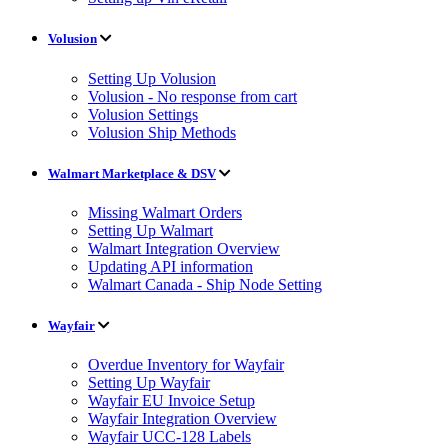
Volusion
Setting Up Volusion
Volusion - No response from cart
Volusion Settings
Volusion Ship Methods
Walmart Marketplace & DSV
Missing Walmart Orders
Setting Up Walmart
Walmart Integration Overview
Updating API information
Walmart Canada - Ship Node Setting
Wayfair
Overdue Inventory for Wayfair
Setting Up Wayfair
Wayfair EU Invoice Setup
Wayfair Integration Overview
Wayfair UCC-128 Labels