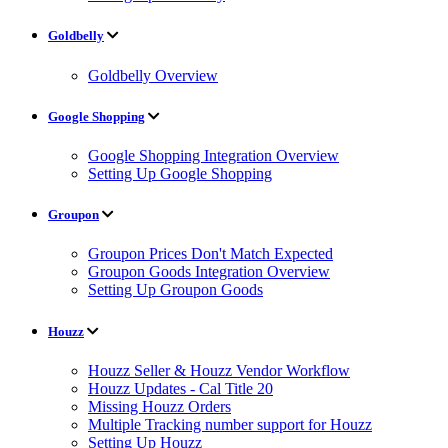
Goldbelly
Goldbelly Overview
Google Shopping
Google Shopping Integration Overview
Setting Up Google Shopping
Groupon
Groupon Prices Don't Match Expected
Groupon Goods Integration Overview
Setting Up Groupon Goods
Houzz
Houzz Seller & Houzz Vendor Workflow
Houzz Updates - Cal Title 20
Missing Houzz Orders
Multiple Tracking number support for Houzz
Setting Up Houzz