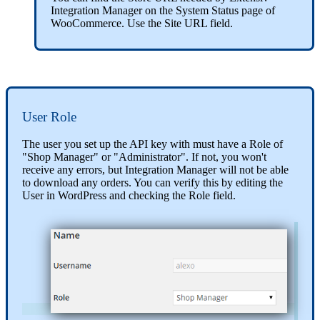
Integration
Manager
on
the
System
Status
page
of
WooCommerce
.
Use
the
Site
URL
field
.
User
Role
The
user
you
set
up
the
API
key
with
must
have
a
Role
of
"
Shop
Manager
"
or
"
Administrator
"
.
If
not
,
you
won
'
t
receive
any
errors
,
but
Integration
Manager
will
not
be
able
to
download
any
orders
.
You
can
verify
this
by
editing
the
User
in
WordPress
and
checking
the
Role
field
.