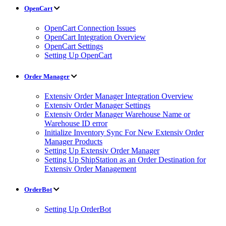
OpenCart
OpenCart Connection Issues
OpenCart Integration Overview
OpenCart Settings
Setting Up OpenCart
Order Manager
Extensiv Order Manager Integration Overview
Extensiv Order Manager Settings
Extensiv Order Manager Warehouse Name or
Warehouse ID error
Initialize Inventory Sync For New Extensiv Order
Manager Products
Setting Up Extensiv Order Manager
Setting Up ShipStation as an Order Destination for
Extensiv Order Management
OrderBot
Setting Up OrderBot