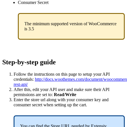
Consumer
Secret
The
minimum
supported
version
of
WooCommerce
is
3
.
5
Step
-
by
-
step
guide
Follow
the
instructions
on
this
page
to
setup
your
API
credentials
:
http
:
/
/
docs
.
woothemes
.
com
/
document
/
woocommer
rest
-
api
/
After
this
,
edit
your
API
user
and
make
sure
their
API
permissions
are
set
to
:
Read
/
Write
Enter
the
store
url
along
with
your
consumer
key
and
consumer
secret
when
setting
up
the
cart
.
You
can
find
the
Store
URL
needed
by
Extensiv