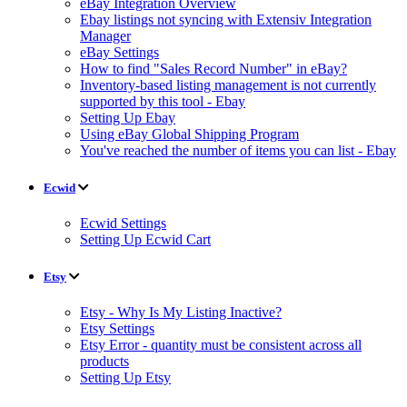
eBay Integration Overview
Ebay listings not syncing with Extensiv Integration
Manager
eBay Settings
How to find "Sales Record Number" in eBay?
Inventory-based listing management is not currently
supported by this tool - Ebay
Setting Up Ebay
Using eBay Global Shipping Program
You've reached the number of items you can list - Ebay
Ecwid
Ecwid Settings
Setting Up Ecwid Cart
Etsy
Etsy - Why Is My Listing Inactive?
Etsy Settings
Etsy Error - quantity must be consistent across all
products
Setting Up Etsy