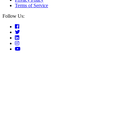
Terms of Service
Follow Us: