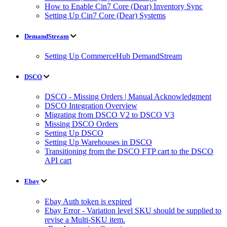
How to Enable Cin7 Core (Dear) Inventory Sync
Setting Up Cin7 Core (Dear) Systems
DemandStream
Setting Up CommerceHub DemandStream
DSCO
DSCO - Missing Orders | Manual Acknowledgment
DSCO Integration Overview
Migrating from DSCO V2 to DSCO V3
Missing DSCO Orders
Setting Up DSCO
Setting Up Warehouses in DSCO
Transitioning from the DSCO FTP cart to the DSCO
API cart
Ebay
Ebay Auth token is expired
Ebay Error - Variation level SKU should be supplied to
revise a Multi-SKU item.