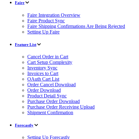
Faire
Faire Integration Overview
Faire Product Sync
Faire Shipping Confirmations Are Being Rejected
Setting Up Faire
Feature List
Cancel Order in Cart
Cart Setup Complexity
Inventory Sync
Invoices to Cart
OAuth Cart List
Order Cancel Download
Order Download
Product Detail Sync
Purchase Order Download
Purchase Order Receiving Upload
Shipment Confirmation
Forecastly
Setting Up Forecastly