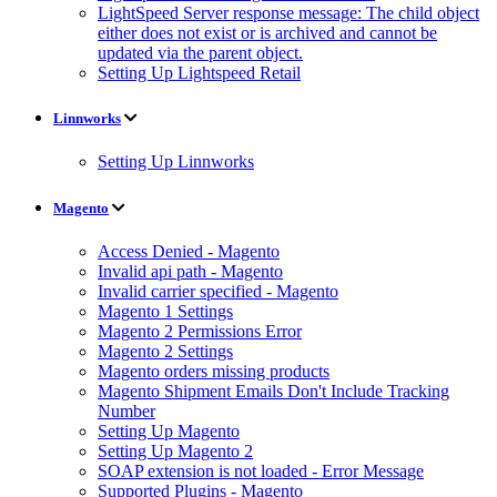
LightSpeed Server response message: The child object
either does not exist or is archived and cannot be
updated via the parent object.
Setting Up Lightspeed Retail
Linnworks
Setting Up Linnworks
Magento
Access Denied - Magento
Invalid api path - Magento
Invalid carrier specified - Magento
Magento 1 Settings
Magento 2 Permissions Error
Magento 2 Settings
Magento orders missing products
Magento Shipment Emails Don't Include Tracking
Number
Setting Up Magento
Setting Up Magento 2
SOAP extension is not loaded - Error Message
Supported Plugins - Magento