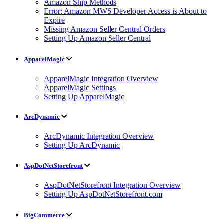
Amazon Ship Methods
Error: Amazon MWS Developer Access is About to
Expire
Missing Amazon Seller Central Orders
Setting Up Amazon Seller Central
ApparelMagic
ApparelMagic Integration Overview
ApparelMagic Settings
Setting Up ApparelMagic
ArcDynamic
ArcDynamic Integration Overview
Setting Up ArcDynamic
AspDotNetStorefront
AspDotNetStorefront Integration Overview
Setting Up AspDotNetStorefront.com
BigCommerce