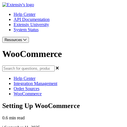
Help Center
API Documentation
Extensiv University
System Status
Resources
WooCommerce
Help Center
Integration Management
Order Sources
WooCommerce
Setting Up WooCommerce
0.6 min read