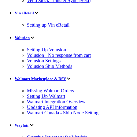
Vend Stock Transfer Sync (Beta)
Vin eRetail
Setting up Vin eRetail
Volusion
Setting Up Volusion
Volusion - No response from cart
Volusion Settings
Volusion Ship Methods
Walmart Marketplace & DSV
Missing Walmart Orders
Setting Up Walmart
Walmart Integration Overview
Updating API information
Walmart Canada - Ship Node Setting
Wayfair