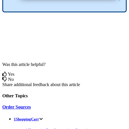
Was this article helpful?
Yes
No
Share additional feedback about this article
Other Topics
Order Sources
1ShoppingCart