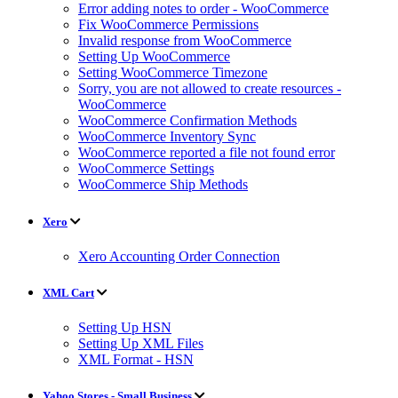
Error adding notes to order - WooCommerce
Fix WooCommerce Permissions
Invalid response from WooCommerce
Setting Up WooCommerce
Setting WooCommerce Timezone
Sorry, you are not allowed to create resources -
WooCommerce
WooCommerce Confirmation Methods
WooCommerce Inventory Sync
WooCommerce reported a file not found error
WooCommerce Settings
WooCommerce Ship Methods
Xero
Xero Accounting Order Connection
XML Cart
Setting Up HSN
Setting Up XML Files
XML Format - HSN
Yahoo Stores - Small Business