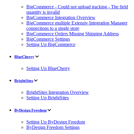
BigCommerce - Could not upload tracking - The field
quantity is invalid
BigCommerce Integration Overview
BigCommerce multiple Extensiv Integration Manager
connections to a single store
BigCommerce Orders Missing Shipping Address
BigCommerce Settings
Setting Up BigCommerce
BlueCherry
Setting Up BlueCherry
BrightSites
BrightSites Integration Overview
Setting Up BrightSites
ByDesign Freedom
Setting Up ByDesign Freedom
ByDesign Freedom Settings