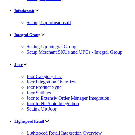
Infusionsoft
Setting Up Infusionsoft
Integral Group
Setting Up Integral Group
Setup Merchant SKUs and UPCs - Integral Group
Joor
Joor Category List
Joor Integration Overview
Joor Product Sync
Joor Settings
Joor to Extensiv Order Manager Integration
Joor to NetSuite Integration
Setting Up Joor
Lightspeed Retail
Lightspeed Retail Integration Overview