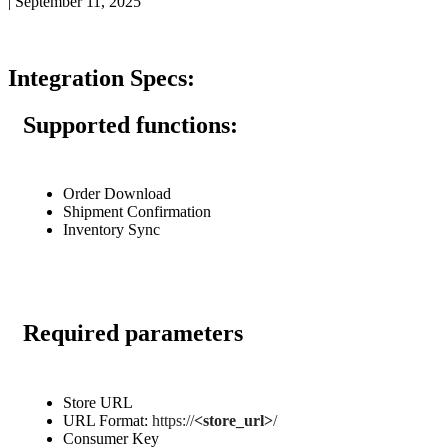
|
September 11, 2025
Integration
Specs
:
Supported
functions
:
Order
Download
Shipment
Confirmation
Inventory
Sync
Required
parameters
Store
URL
URL
Format
:
https
:
/
/
<
store_url
>
/
Consumer
Key