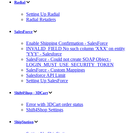
Radial
Setting Up Radial
Radial Retailers
SalesForce
Enable Shipping Confirmation - SalesForce
INVALID_FIELD No such column 'XXX' on entity
'YYY' - Salesforce
SalesForce - Could not create SOAP Object -
LOGIN_MUST_USE_SECURITY_TOKEN
SalesForce - Custom Mappings
Salesforce API Limit
Setting Up SalesForce
Shift4Shop - 3DCart
Error with 3DCart order status
Shift4Shop Settings
ShipStation