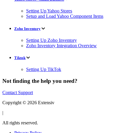
Setting Up Yahoo Stores
Setup and Load Yahoo Component Items
Zoho Inventory
Setting Up Zoho Inventory
Zoho Inventory Integration Overview
Tiktok
Setting Up TikTok
Not finding the help you need?
Contact Support
Copyright © 2026 Extensiv
|
All rights reserved.
Privacy Policy