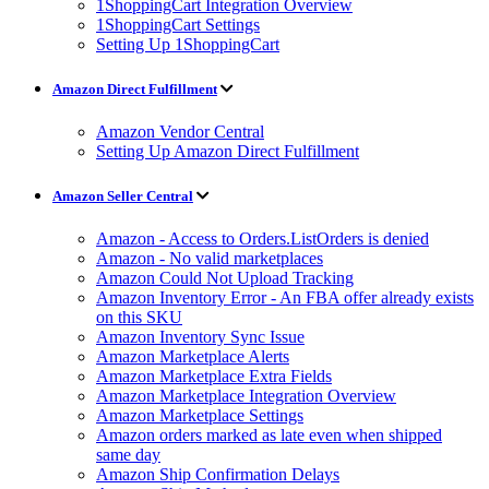
1ShoppingCart Integration Overview
1ShoppingCart Settings
Setting Up 1ShoppingCart
Amazon Direct Fulfillment
Amazon Vendor Central
Setting Up Amazon Direct Fulfillment
Amazon Seller Central
Amazon - Access to Orders.ListOrders is denied
Amazon - No valid marketplaces
Amazon Could Not Upload Tracking
Amazon Inventory Error - An FBA offer already exists
on this SKU
Amazon Inventory Sync Issue
Amazon Marketplace Alerts
Amazon Marketplace Extra Fields
Amazon Marketplace Integration Overview
Amazon Marketplace Settings
Amazon orders marked as late even when shipped
same day
Amazon Ship Confirmation Delays