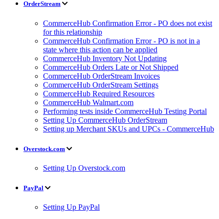
OrderStream
CommerceHub Confirmation Error - PO does not exist
for this relationship
CommerceHub Confirmation Error - PO is not in a
state where this action can be applied
CommerceHub Inventory Not Updating
CommerceHub Orders Late or Not Shipped
CommerceHub OrderStream Invoices
CommerceHub OrderStream Settings
CommerceHub Required Resources
CommerceHub Walmart.com
Performing tests inside CommerceHub Testing Portal
Setting Up CommerceHub OrderStream
Setting up Merchant SKUs and UPCs - CommerceHub
Overstock.com
Setting Up Overstock.com
PayPal
Setting Up PayPal