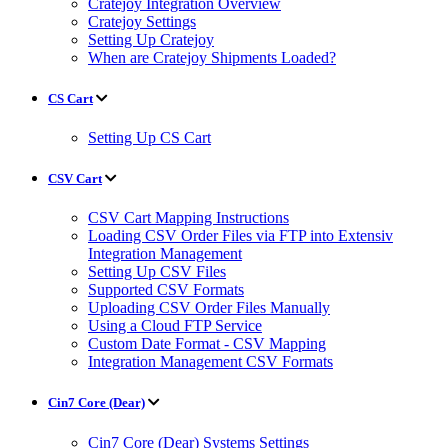
Cratejoy Integration Overview
Cratejoy Settings
Setting Up Cratejoy
When are Cratejoy Shipments Loaded?
CS Cart
Setting Up CS Cart
CSV Cart
CSV Cart Mapping Instructions
Loading CSV Order Files via FTP into Extensiv
Integration Management
Setting Up CSV Files
Supported CSV Formats
Uploading CSV Order Files Manually
Using a Cloud FTP Service
Custom Date Format - CSV Mapping
Integration Management CSV Formats
Cin7 Core (Dear)
Cin7 Core (Dear) Systems Settings