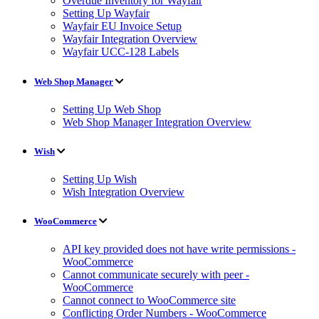
Overdue Inventory for Wayfair
Setting Up Wayfair
Wayfair EU Invoice Setup
Wayfair Integration Overview
Wayfair UCC-128 Labels
Web Shop Manager
Setting Up Web Shop
Web Shop Manager Integration Overview
Wish
Setting Up Wish
Wish Integration Overview
WooCommerce
API key provided does not have write permissions -
WooCommerce
Cannot communicate securely with peer -
WooCommerce
Cannot connect to WooCommerce site
Conflicting Order Numbers - WooCommerce