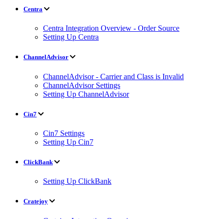
Centra
Centra Integration Overview - Order Source
Setting Up Centra
ChannelAdvisor
ChannelAdvisor - Carrier and Class is Invalid
ChannelAdvisor Settings
Setting Up ChannelAdvisor
Cin7
Cin7 Settings
Setting Up Cin7
ClickBank
Setting Up ClickBank
Cratejoy