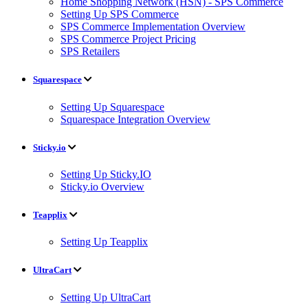
Home Shopping Network (HSN) - SPS Commerce
Setting Up SPS Commerce
SPS Commerce Implementation Overview
SPS Commerce Project Pricing
SPS Retailers
Squarespace
Setting Up Squarespace
Squarespace Integration Overview
Sticky.io
Setting Up Sticky.IO
Sticky.io Overview
Teapplix
Setting Up Teapplix
UltraCart
Setting Up UltraCart