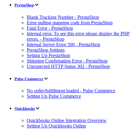
PrestaShop
Blank Tracking Number - PrestaShop
Error pulling mapping code from PrestaShop
Fatal Error - PrestaShop
Internal error. To see this error please display the PHP
errors. - PrestaShop
Internal Server Error 500 - PrestaShop
PrestaShop Settings
Setting Up PrestaShop
Shipping Confirmation Error - PrestaShop
Unexpected HTTP Status 302 - PrestaShop
Pulse Commerce
No order/fulfillment loaded - Pulse Commerce
Setting Up Pulse Commerce
Quickbooks
Quickbooks Online Integration Overview
Setting Up Quickbooks Online