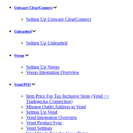
Uniware ClearConnect
Setting Up Uniware ClearConnect
Unleashed
Setting Up Unleashed
Veeqo
Setting Up Veeqo
Veeqo Integration Overview
Vend POS
Item Price For Tax Inclusive Store (Vend <>
Tradegecko Connection)
Missing Outlet Address in Vend
Setting Up Vend
Vend Integration Overview
Vend Product Sync
Vend Settings