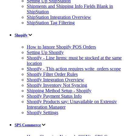
Setting Up ShipStation
Shipments and Shipping Info Fields Blank in
ShipStation
ShipStation Integration Overview
ShipStation Tag Filtering
Shopify
How to Ignore Shopify POS Orders
Setting Up Shopify
Shopify - Line Items: must be stocked at the same
location
Shopify - This action requires write_orders scope
Shopify Filter Order Rules
Shopify Integration Overview
Shopify Inventory Not Syncing
Shipping Method Setup - Shopify
Shopify Payment Status Info
Shopify Products say: Unavailable on Extensiv
Integration Manager
Shopify Settings
SPS Commerce