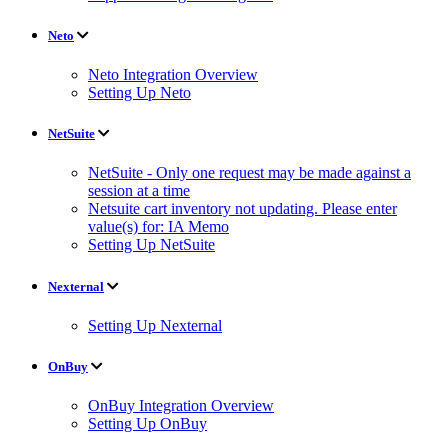
Neto
Neto Integration Overview
Setting Up Neto
NetSuite
NetSuite - Only one request may be made against a
session at a time
Netsuite cart inventory not updating. Please enter
value(s) for: IA Memo
Setting Up NetSuite
Nexternal
Setting Up Nexternal
OnBuy
OnBuy Integration Overview
Setting Up OnBuy