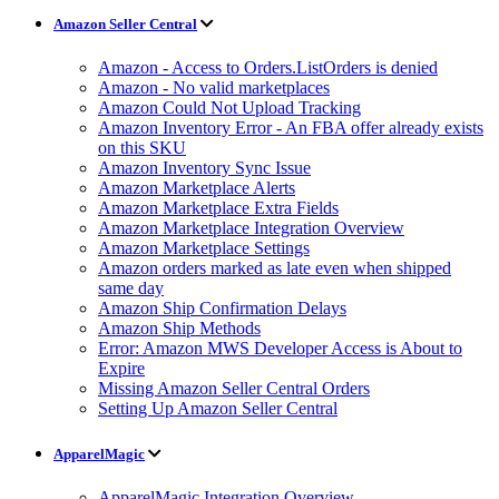
Amazon Seller Central
Amazon - Access to Orders.ListOrders is denied
Amazon - No valid marketplaces
Amazon Could Not Upload Tracking
Amazon Inventory Error - An FBA offer already exists
on this SKU
Amazon Inventory Sync Issue
Amazon Marketplace Alerts
Amazon Marketplace Extra Fields
Amazon Marketplace Integration Overview
Amazon Marketplace Settings
Amazon orders marked as late even when shipped
same day
Amazon Ship Confirmation Delays
Amazon Ship Methods
Error: Amazon MWS Developer Access is About to
Expire
Missing Amazon Seller Central Orders
Setting Up Amazon Seller Central
ApparelMagic
ApparelMagic Integration Overview