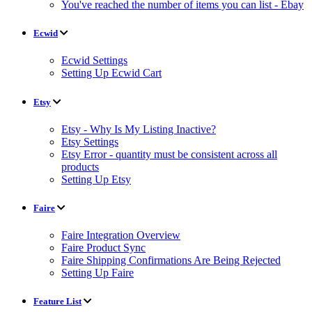
You've reached the number of items you can list - Ebay
Ecwid
Ecwid Settings
Setting Up Ecwid Cart
Etsy
Etsy - Why Is My Listing Inactive?
Etsy Settings
Etsy Error - quantity must be consistent across all
products
Setting Up Etsy
Faire
Faire Integration Overview
Faire Product Sync
Faire Shipping Confirmations Are Being Rejected
Setting Up Faire
Feature List