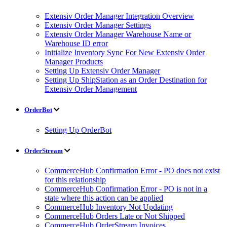
Extensiv Order Manager Integration Overview
Extensiv Order Manager Settings
Extensiv Order Manager Warehouse Name or
Warehouse ID error
Initialize Inventory Sync For New Extensiv Order
Manager Products
Setting Up Extensiv Order Manager
Setting Up ShipStation as an Order Destination for
Extensiv Order Management
OrderBot
Setting Up OrderBot
OrderStream
CommerceHub Confirmation Error - PO does not exist
for this relationship
CommerceHub Confirmation Error - PO is not in a
state where this action can be applied
CommerceHub Inventory Not Updating
CommerceHub Orders Late or Not Shipped
CommerceHub OrderStream Invoices