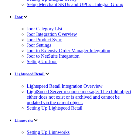
Setup Merchant SKUs and UPCs - Integral Group
Joor
Joor Category List
Joor Integration Overview
Joor Product Sync
Joor Settings
Joor to Extensiv Order Manager Integration
Joor to NetSuite Integration
Setting Up Joor
Lightspeed Retail
Lightspeed Retail Integration Overview
LightSpeed Server response message: The child object
either does not exist or is archived and cannot be
updated via the parent object.
Setting Up Lightspeed Retail
Linnworks
Setting Up Linnworks