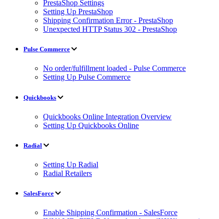
PrestaShop Settings
Setting Up PrestaShop
Shipping Confirmation Error - PrestaShop
Unexpected HTTP Status 302 - PrestaShop
Pulse Commerce
No order/fulfillment loaded - Pulse Commerce
Setting Up Pulse Commerce
Quickbooks
Quickbooks Online Integration Overview
Setting Up Quickbooks Online
Radial
Setting Up Radial
Radial Retailers
SalesForce
Enable Shipping Confirmation - SalesForce