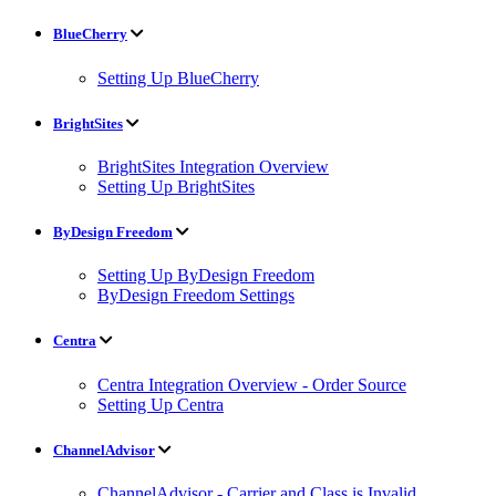
BlueCherry
Setting Up BlueCherry
BrightSites
BrightSites Integration Overview
Setting Up BrightSites
ByDesign Freedom
Setting Up ByDesign Freedom
ByDesign Freedom Settings
Centra
Centra Integration Overview - Order Source
Setting Up Centra
ChannelAdvisor
ChannelAdvisor - Carrier and Class is Invalid