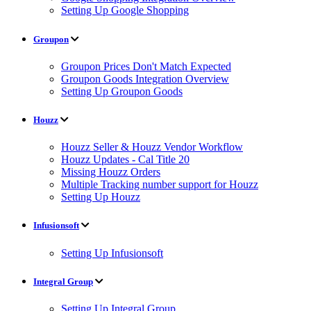
Setting Up Google Shopping
Groupon
Groupon Prices Don't Match Expected
Groupon Goods Integration Overview
Setting Up Groupon Goods
Houzz
Houzz Seller & Houzz Vendor Workflow
Houzz Updates - Cal Title 20
Missing Houzz Orders
Multiple Tracking number support for Houzz
Setting Up Houzz
Infusionsoft
Setting Up Infusionsoft
Integral Group
Setting Up Integral Group