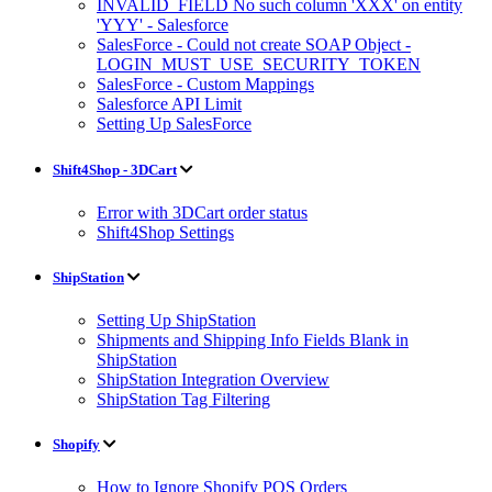
INVALID_FIELD No such column 'XXX' on entity
'YYY' - Salesforce
SalesForce - Could not create SOAP Object -
LOGIN_MUST_USE_SECURITY_TOKEN
SalesForce - Custom Mappings
Salesforce API Limit
Setting Up SalesForce
Shift4Shop - 3DCart
Error with 3DCart order status
Shift4Shop Settings
ShipStation
Setting Up ShipStation
Shipments and Shipping Info Fields Blank in
ShipStation
ShipStation Integration Overview
ShipStation Tag Filtering
Shopify
How to Ignore Shopify POS Orders