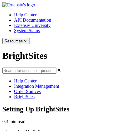
Help Center
API Documentation
Extensiv University
System Status
Resources
BrightSites
Help Center
Integration Management
Order Sources
BrightSites
Setting Up BrightSites
0.3 min read