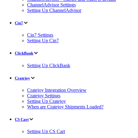
ChannelAdvisor Settings
Setting Up ChannelAdvisor
Cin7
Cin7 Settings
Setting Up Cin7
ClickBank
Setting Up ClickBank
Cratejoy
Cratejoy Integration Overview
Cratejoy Settings
Setting Up Cratejoy
When are Cratejoy Shipments Loaded?
CS Cart
Setting Up CS Cart