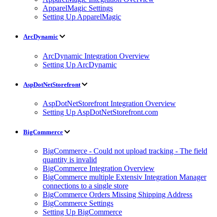
ApparelMagic Settings
Setting Up ApparelMagic
ArcDynamic
ArcDynamic Integration Overview
Setting Up ArcDynamic
AspDotNetStorefront
AspDotNetStorefront Integration Overview
Setting Up AspDotNetStorefront.com
BigCommerce
BigCommerce - Could not upload tracking - The field
quantity is invalid
BigCommerce Integration Overview
BigCommerce multiple Extensiv Integration Manager
connections to a single store
BigCommerce Orders Missing Shipping Address
BigCommerce Settings
Setting Up BigCommerce