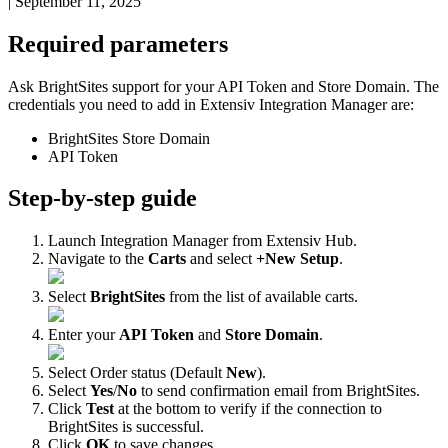
|
September 11, 2025
Required
parameters
Ask
BrightSites
support
for
your
API
Token
and
Store
Domain
.
The
credentials
you
need
to
add
in
Extensiv
Integration
Manager
are
:
BrightSites
Store
Domain
API
Token
Step
-
by
-
step
guide
Launch
Integration
Manager
from
Extensiv
Hub
.
Navigate
to
the
Carts
and
select
+
New
Setup
.
Select
BrightSites
from
the
list
of
available
carts
.
Enter
your
API
Token
and
Store
Domain
.
Select
Order
status
(
Default
New
)
.
Select
Yes
/
No
to
send
confirmation
email
from
BrightSites
.
Click
Test
at
the
bottom
to
verify
if
the
connection
to
BrightSites
is
successful
.
Click
OK
to
save
changes
.