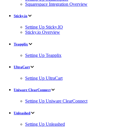
Squarespace Integration Overview
Sticky.io
Setting Up Sticky.IO
Sticky.io Overview
Teapplix
Setting Up Teapplix
UltraCart
Setting Up UltraCart
Uniware ClearConnect
Setting Up Uniware ClearConnect
Unleashed
Setting Up Unleashed