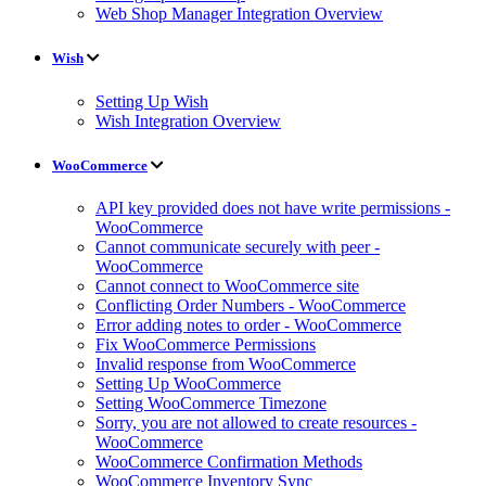
Web Shop Manager Integration Overview
Wish
Setting Up Wish
Wish Integration Overview
WooCommerce
API key provided does not have write permissions -
WooCommerce
Cannot communicate securely with peer -
WooCommerce
Cannot connect to WooCommerce site
Conflicting Order Numbers - WooCommerce
Error adding notes to order - WooCommerce
Fix WooCommerce Permissions
Invalid response from WooCommerce
Setting Up WooCommerce
Setting WooCommerce Timezone
Sorry, you are not allowed to create resources -
WooCommerce
WooCommerce Confirmation Methods
WooCommerce Inventory Sync