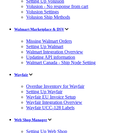
Setting Up Volusion
Volusion - No response from cart
Volusion Settings
Volusion Ship Methods
Walmart Marketplace & DSV
Missing Walmart Orders
Setting Up Walmart
Walmart Integration Overview
Updating API information
Walmart Canada - Ship Node Setting
Wayfair
Overdue Inventory for Wayfair
Setting Up Wayfair
Wayfair EU Invoice Setup
Wayfair Integration Overview
Wayfair UCC-128 Labels
Web Shop Manager
Setting Up Web Shop