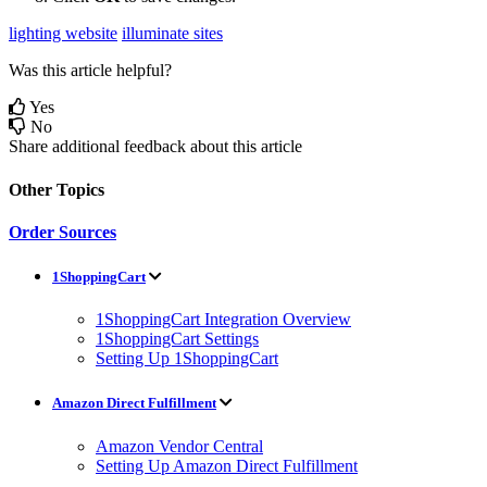
lighting website
illuminate sites
Was this article helpful?
Yes
No
Share additional feedback about this article
Other Topics
Order Sources
1ShoppingCart
1ShoppingCart Integration Overview
1ShoppingCart Settings
Setting Up 1ShoppingCart
Amazon Direct Fulfillment
Amazon Vendor Central
Setting Up Amazon Direct Fulfillment