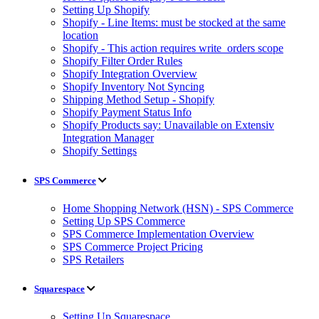
Setting Up Shopify
Shopify - Line Items: must be stocked at the same
location
Shopify - This action requires write_orders scope
Shopify Filter Order Rules
Shopify Integration Overview
Shopify Inventory Not Syncing
Shipping Method Setup - Shopify
Shopify Payment Status Info
Shopify Products say: Unavailable on Extensiv
Integration Manager
Shopify Settings
SPS Commerce
Home Shopping Network (HSN) - SPS Commerce
Setting Up SPS Commerce
SPS Commerce Implementation Overview
SPS Commerce Project Pricing
SPS Retailers
Squarespace
Setting Up Squarespace