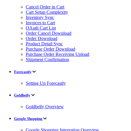
Cancel Order in Cart
Cart Setup Complexity
Inventory Sync
Invoices to Cart
OAuth Cart List
Order Cancel Download
Order Download
Product Detail Sync
Purchase Order Download
Purchase Order Receiving Upload
Shipment Confirmation
Forecastly
Setting Up Forecastly
Goldbelly
Goldbelly Overview
Google Shopping
Google Shopping Integration Overview