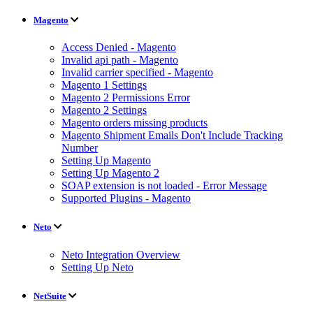
Magento
Access Denied - Magento
Invalid api path - Magento
Invalid carrier specified - Magento
Magento 1 Settings
Magento 2 Permissions Error
Magento 2 Settings
Magento orders missing products
Magento Shipment Emails Don't Include Tracking
Number
Setting Up Magento
Setting Up Magento 2
SOAP extension is not loaded - Error Message
Supported Plugins - Magento
Neto
Neto Integration Overview
Setting Up Neto
NetSuite