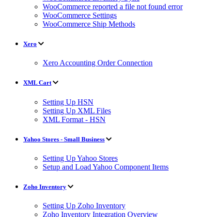
WooCommerce reported a file not found error
WooCommerce Settings
WooCommerce Ship Methods
Xero
Xero Accounting Order Connection
XML Cart
Setting Up HSN
Setting Up XML Files
XML Format - HSN
Yahoo Stores - Small Business
Setting Up Yahoo Stores
Setup and Load Yahoo Component Items
Zoho Inventory
Setting Up Zoho Inventory
Zoho Inventory Integration Overview