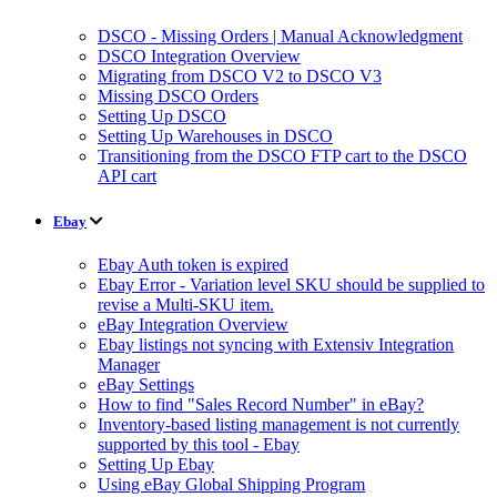
DSCO - Missing Orders | Manual Acknowledgment
DSCO Integration Overview
Migrating from DSCO V2 to DSCO V3
Missing DSCO Orders
Setting Up DSCO
Setting Up Warehouses in DSCO
Transitioning from the DSCO FTP cart to the DSCO
API cart
Ebay
Ebay Auth token is expired
Ebay Error - Variation level SKU should be supplied to
revise a Multi-SKU item.
eBay Integration Overview
Ebay listings not syncing with Extensiv Integration
Manager
eBay Settings
How to find "Sales Record Number" in eBay?
Inventory-based listing management is not currently
supported by this tool - Ebay
Setting Up Ebay
Using eBay Global Shipping Program