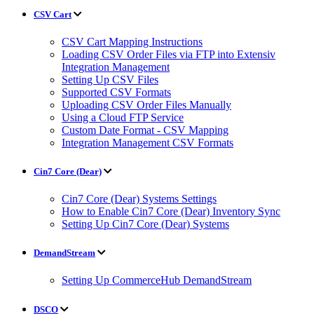
CSV Cart
CSV Cart Mapping Instructions
Loading CSV Order Files via FTP into Extensiv
Integration Management
Setting Up CSV Files
Supported CSV Formats
Uploading CSV Order Files Manually
Using a Cloud FTP Service
Custom Date Format - CSV Mapping
Integration Management CSV Formats
Cin7 Core (Dear)
Cin7 Core (Dear) Systems Settings
How to Enable Cin7 Core (Dear) Inventory Sync
Setting Up Cin7 Core (Dear) Systems
DemandStream
Setting Up CommerceHub DemandStream
DSCO