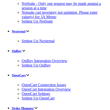
NetSuite - Only one request may be made against a
session at a time
Netsuite cart inventory not updating. Please enter
value(s) for: IA Memo
Setting Up NetSuite
Nexternal
Setting Up Nexternal
OnBuy
OnBuy Integration Overview
Setting Up OnBuy
OpenCart
OpenCart Connection Issues
OpenCart Integration Overview
OpenCart Settings
Setting Up OpenCart
Order Manager