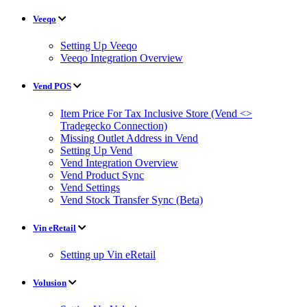
Veeqo
Setting Up Veeqo
Veeqo Integration Overview
Vend POS
Item Price For Tax Inclusive Store (Vend <>
Tradegecko Connection)
Missing Outlet Address in Vend
Setting Up Vend
Vend Integration Overview
Vend Product Sync
Vend Settings
Vend Stock Transfer Sync (Beta)
Vin eRetail
Setting up Vin eRetail
Volusion