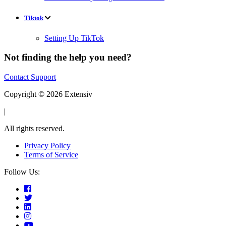
Tiktok
Setting Up TikTok
Not finding the help you need?
Contact Support
Copyright © 2026 Extensiv
|
All rights reserved.
Privacy Policy
Terms of Service
Follow Us: