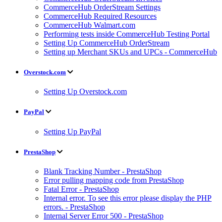
CommerceHub OrderStream Settings
CommerceHub Required Resources
CommerceHub Walmart.com
Performing tests inside CommerceHub Testing Portal
Setting Up CommerceHub OrderStream
Setting up Merchant SKUs and UPCs - CommerceHub
Overstock.com
Setting Up Overstock.com
PayPal
Setting Up PayPal
PrestaShop
Blank Tracking Number - PrestaShop
Error pulling mapping code from PrestaShop
Fatal Error - PrestaShop
Internal error. To see this error please display the PHP
errors. - PrestaShop
Internal Server Error 500 - PrestaShop