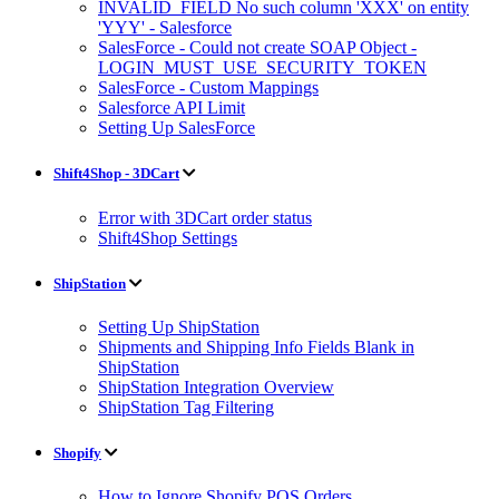
INVALID_FIELD No such column 'XXX' on entity
'YYY' - Salesforce
SalesForce - Could not create SOAP Object -
LOGIN_MUST_USE_SECURITY_TOKEN
SalesForce - Custom Mappings
Salesforce API Limit
Setting Up SalesForce
Shift4Shop - 3DCart
Error with 3DCart order status
Shift4Shop Settings
ShipStation
Setting Up ShipStation
Shipments and Shipping Info Fields Blank in
ShipStation
ShipStation Integration Overview
ShipStation Tag Filtering
Shopify
How to Ignore Shopify POS Orders