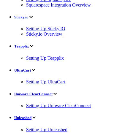
Squarespace Integration Overview
Sticky.io
Setting Up Sticky.IO
Sticky.io Overview
Teapplix
Setting Up Teapplix
UltraCart
Setting Up UltraCart
Uniware ClearConnect
Setting Up Uniware ClearConnect
Unleashed
Setting Up Unleashed