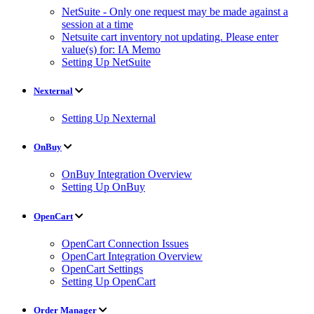
NetSuite - Only one request may be made against a
session at a time
Netsuite cart inventory not updating. Please enter
value(s) for: IA Memo
Setting Up NetSuite
Nexternal
Setting Up Nexternal
OnBuy
OnBuy Integration Overview
Setting Up OnBuy
OpenCart
OpenCart Connection Issues
OpenCart Integration Overview
OpenCart Settings
Setting Up OpenCart
Order Manager