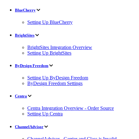
BlueCherry
Setting Up BlueCherry
BrightSites
BrightSites Integration Overview
Setting Up BrightSites
ByDesign Freedom
Setting Up ByDesign Freedom
ByDesign Freedom Settings
Centra
Centra Integration Overview - Order Source
Setting Up Centra
ChannelAdvisor
ChannelAdvisor - Carrier and Class is Invalid