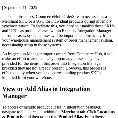
|
September 11, 2025
In
certain
instances
,
CommerceHub
OrderStream
necessitates
a
Merchant
SKU
or
a
UPC
for
individual
products
during
inventory
synchronization
.
To
facilitate
this
,
you
need
to
establish
these
SKUs
and
UPCs
as
product
aliases
within
Extensiv
Integration
Manager
.
In
some
cases
,
system
aliases
will
be
imported
automatically
from
your
warehouse
management
system
or
order
management
system
,
necessitating
setup
in
those
systems
.
As
Integration
Manager
imports
orders
from
CommerceHub
,
it
will
make
an
effort
to
automatically
import
any
aliases
they
have
provided
for
the
items
in
that
order
into
Integration
Manager
,
provided
they
are
not
already
present
.
However
,
this
process
is
effective
only
when
you
have
corresponding
product
SKUs
imported
from
your
warehouse
.
View
or
Add
Alias
in
Integration
Manager
To
access
or
include
product
aliases
in
Integration
Manager
,
navigate
to
the
merchant
within
the
Merchant
tab
.
Click
Locations
&
Products
,
and
then
proceed
to
Product
Alias
.
From
there
,