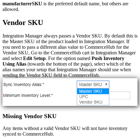
manufacturerSKU
is
the
preferred
default
name
,
but
others
are
allowed
.
Vendor
SKU
Integration
Manager
always
passes
a
Vendor
SKU
.
By
default
this
is
the
Master
SKU
of
the
product
loaded
in
Integration
Manager
.
If
you
need
to
pass
a
different
alias
value
to
CommerceHub
for
the
Vendor
SKU
,
Go
to
the
CommerceHub
cart
in
Integration
Manager
and
select
Edit
Setup
.
For
the
option
named
Push
Inventory
Using
Alias
(
towards
the
bottom
of
the
page
)
,
select
which
of
the
alias
names
your
setup
that
Integration
Manager
should
use
when
sending
the
Vendor
SKU
field
to
CommerceHub
.
Missing
Vendor
SKU
Any
items
without
a
valid
Vendor
SKU
will
not
have
inventory
synced
to
CommerceHub
.