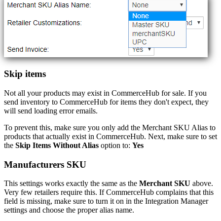
Skip
items
Not
all
your
products
may
exist
in
CommerceHub
for
sale
.
If
you
send
inventory
to
CommerceHub
for
items
they
don
'
t
expect
,
they
will
send
loading
error
emails
.
To
prevent
this
,
make
sure
you
only
add
the
Merchant
SKU
Alias
to
products
that
actually
exist
in
CommerceHub
.
Next
,
make
sure
to
set
the
Skip
Items
Without
Alias
option
to
:
Yes
Manufacturers
SKU
This
settings
works
exactly
the
same
as
the
Merchant
SKU
above
.
Very
few
retailers
require
this
.
If
CommerceHub
complains
that
this
field
is
missing
,
make
sure
to
turn
it
on
in
the
Integration
Manager
settings
and
choose
the
proper
alias
name
.