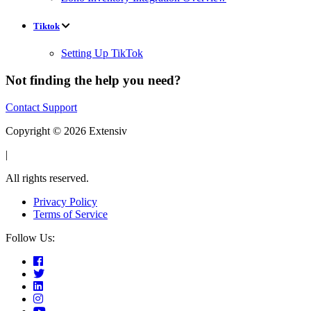
Tiktok
Setting Up TikTok
Not finding the help you need?
Contact Support
Copyright © 2026 Extensiv
|
All rights reserved.
Privacy Policy
Terms of Service
Follow Us: