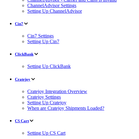
ChannelAdvisor Settings
Setting Up ChannelAdvisor
Cin7
Cin7 Settings
Setting Up Cin7
ClickBank
Setting Up ClickBank
Cratejoy
Cratejoy Integration Overview
Cratejoy Settings
Setting Up Cratejoy
When are Cratejoy Shipments Loaded?
CS Cart
Setting Up CS Cart