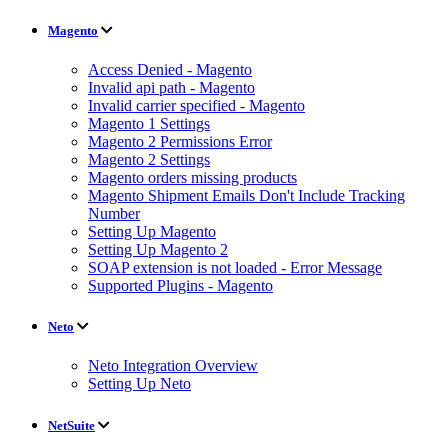
Magento
Access Denied - Magento
Invalid api path - Magento
Invalid carrier specified - Magento
Magento 1 Settings
Magento 2 Permissions Error
Magento 2 Settings
Magento orders missing products
Magento Shipment Emails Don't Include Tracking
Number
Setting Up Magento
Setting Up Magento 2
SOAP extension is not loaded - Error Message
Supported Plugins - Magento
Neto
Neto Integration Overview
Setting Up Neto
NetSuite