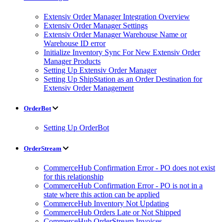
Extensiv Order Manager Integration Overview
Extensiv Order Manager Settings
Extensiv Order Manager Warehouse Name or
Warehouse ID error
Initialize Inventory Sync For New Extensiv Order
Manager Products
Setting Up Extensiv Order Manager
Setting Up ShipStation as an Order Destination for
Extensiv Order Management
OrderBot
Setting Up OrderBot
OrderStream
CommerceHub Confirmation Error - PO does not exist
for this relationship
CommerceHub Confirmation Error - PO is not in a
state where this action can be applied
CommerceHub Inventory Not Updating
CommerceHub Orders Late or Not Shipped
CommerceHub OrderStream Invoices