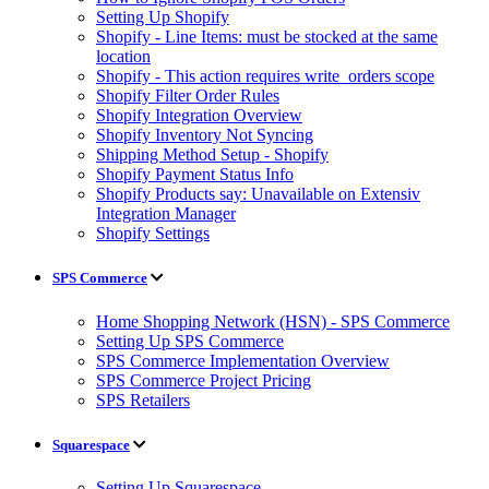
Setting Up Shopify
Shopify - Line Items: must be stocked at the same
location
Shopify - This action requires write_orders scope
Shopify Filter Order Rules
Shopify Integration Overview
Shopify Inventory Not Syncing
Shipping Method Setup - Shopify
Shopify Payment Status Info
Shopify Products say: Unavailable on Extensiv
Integration Manager
Shopify Settings
SPS Commerce
Home Shopping Network (HSN) - SPS Commerce
Setting Up SPS Commerce
SPS Commerce Implementation Overview
SPS Commerce Project Pricing
SPS Retailers
Squarespace
Setting Up Squarespace