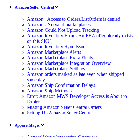
Amazon Seller Central
Amazon - Access to Orders.ListOrders is denied
Amazon - No valid marketplaces
Amazon Could Not Upload Tracking
Amazon Inventory Error - An FBA offer already exists
on this SKU
Amazon Inventory Sync Issue
Amazon Marketplace Alerts
Amazon Marketplace Extra Fields
Amazon Marketplace Integration Overview
Amazon Marketplace Settings
Amazon orders marked as late even when shipped
same day
Amazon Ship Confirmation Delays
Amazon Ship Methods
Error: Amazon MWS Developer Access is About to
Expire
Missing Amazon Seller Central Orders
Setting Up Amazon Seller Central
ApparelMagic