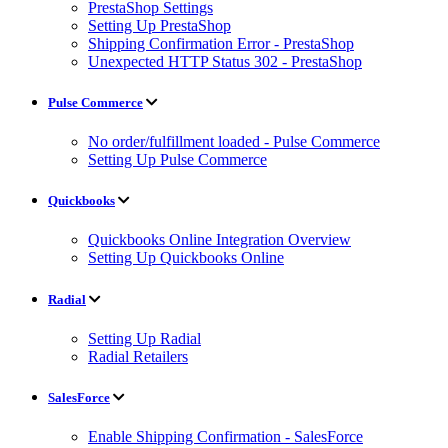
PrestaShop Settings
Setting Up PrestaShop
Shipping Confirmation Error - PrestaShop
Unexpected HTTP Status 302 - PrestaShop
Pulse Commerce
No order/fulfillment loaded - Pulse Commerce
Setting Up Pulse Commerce
Quickbooks
Quickbooks Online Integration Overview
Setting Up Quickbooks Online
Radial
Setting Up Radial
Radial Retailers
SalesForce
Enable Shipping Confirmation - SalesForce