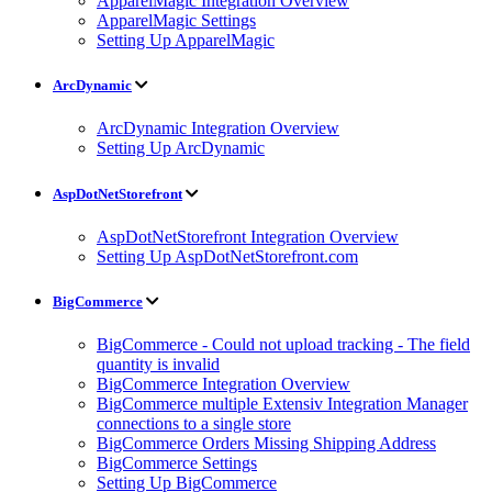
ApparelMagic Integration Overview
ApparelMagic Settings
Setting Up ApparelMagic
ArcDynamic
ArcDynamic Integration Overview
Setting Up ArcDynamic
AspDotNetStorefront
AspDotNetStorefront Integration Overview
Setting Up AspDotNetStorefront.com
BigCommerce
BigCommerce - Could not upload tracking - The field
quantity is invalid
BigCommerce Integration Overview
BigCommerce multiple Extensiv Integration Manager
connections to a single store
BigCommerce Orders Missing Shipping Address
BigCommerce Settings
Setting Up BigCommerce