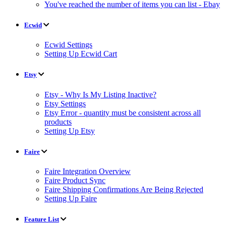
You've reached the number of items you can list - Ebay
Ecwid
Ecwid Settings
Setting Up Ecwid Cart
Etsy
Etsy - Why Is My Listing Inactive?
Etsy Settings
Etsy Error - quantity must be consistent across all
products
Setting Up Etsy
Faire
Faire Integration Overview
Faire Product Sync
Faire Shipping Confirmations Are Being Rejected
Setting Up Faire
Feature List