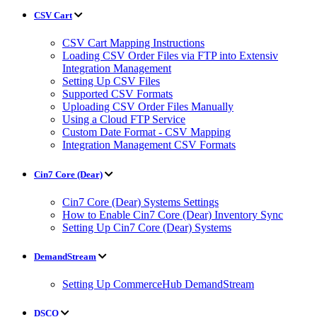
CSV Cart
CSV Cart Mapping Instructions
Loading CSV Order Files via FTP into Extensiv
Integration Management
Setting Up CSV Files
Supported CSV Formats
Uploading CSV Order Files Manually
Using a Cloud FTP Service
Custom Date Format - CSV Mapping
Integration Management CSV Formats
Cin7 Core (Dear)
Cin7 Core (Dear) Systems Settings
How to Enable Cin7 Core (Dear) Inventory Sync
Setting Up Cin7 Core (Dear) Systems
DemandStream
Setting Up CommerceHub DemandStream
DSCO