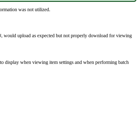
formation
was
not
utilized
.
#
,
would
upload
as
expected
but
not
properly
download
for
viewing
to
display
when
viewing
item
settings
and
when
performing
batch