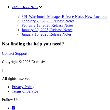
2025 Release Notes
3PL Warehouse Manager Release Notes New Location
February 20, 2025, Release Notes
February 12, 2025 Release Notes
January 30, 2025, Release Notes
January 15, 2025 Release Notes
Not finding the help you need?
Contact Support
Copyright © 2026 Extensiv
|
All rights reserved.
Privacy Policy
Terms of Service
Follow Us: