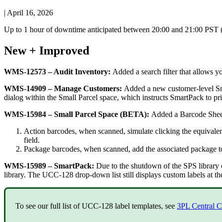
|
April 16, 2026
Up
to
1
hour
of
downtime
anticipated
between
20
:
00
and
21
:
00
PST
New
+
Improved
WMS
-
12573
–
Audit
Inventory
:
Added
a
search
filter
that
allows
y
WMS
-
14909
–
Manage
Customers
:
Added
a
new
customer
-
level
S
dialog
within
the
Small
Parcel
space
,
which
instructs
SmartPack
to
pr
WMS
-
15984
–
Small
Parcel
Space
(
BETA
)
:
Added
a
Barcode
Shee
Action
barcodes
,
when
scanned
,
simulate
clicking
the
equivale
field
.
Package
barcodes
,
when
scanned
,
add
the
associated
package
t
WMS
-
15989
–
SmartPack
:
Due
to
the
shutdown
of
the
SPS
library
library
.
The
UCC
-
128
drop
-
down
list
still
displays
custom
labels
at
th
To
see
our
full
list
of
UCC
-
128
label
templates
,
see
3PL
Central
C