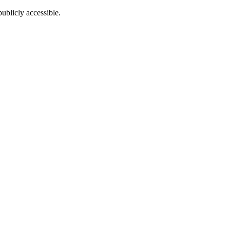
ublicly accessible.