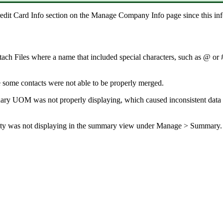
edit
Card
Info
section
on
the
Manage
Company
Info
page
since
this
in
tach
Files
where
a
name
that
included
special
characters
,
such
as
@
or
e
some
contacts
were
not
able
to
be
properly
merged
.
ary
UOM
was
not
properly
displaying
,
which
caused
inconsistent
data
ty
was
not
displaying
in
the
summary
view
under
Manage
>
Summary
.