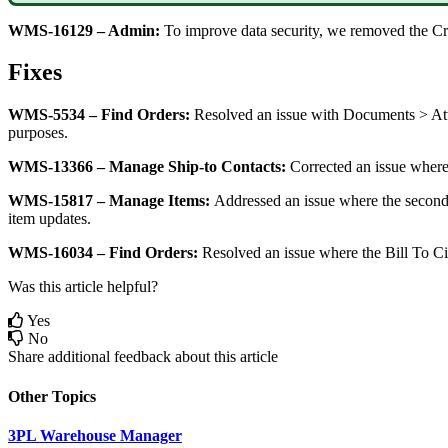
WMS
-
16129
–
Admin
:
To
improve
data
security
,
we
removed
the
Cr
Fixes
WMS
-
5534
–
Find
Orders
:
Resolved
an
issue
with
Documents
>
At
purposes
.
WMS
-
13366
–
Manage
Ship
-
to
Contacts
:
Corrected
an
issue
wher
WMS
-
15817
–
Manage
Items
:
Addressed
an
issue
where
the
second
item
updates
.
WMS
-
16034
–
Find
Orders
:
Resolved
an
issue
where
the
Bill
To
Ci
Was this article helpful?
Yes
No
Share additional feedback about this article
Other Topics
3PL Warehouse Manager