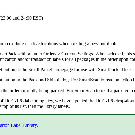
(
23
:
00
and
24
:
00
EST
)
ou
to
exclude
inactive
locations
when
creating
a
new
audit
job
.
martPack
setting
under
Orders
>
General
Settings
.
When
selected
,
this
s
int
carton
and
/
or
transaction
labels
for
all
packages
in
the
order
upon
co
t
button
to
the
Small
Parcel
homepage
for
use
with
SmartPack
.
This
sh
nt
button
in
the
Pack
and
Ship
dialog
.
For
SmartScan
to
read
an
action
o
the
order
currently
being
packed
.
For
SmartScan
to
read
a
package
ba
of
UCC
-
128
label
templates
,
we
have
updated
the
UCC
-
128
drop
-
dow
e
top
of
its
list
,
then
the
library
labels
.
arton
Label
Library
.