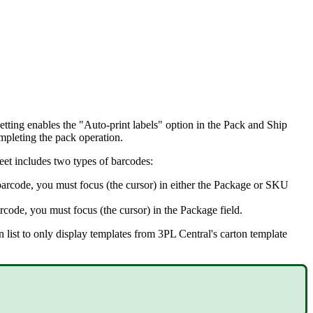
etting
enables
the
"
Auto
-
print
labels
"
option
in
the
Pack
and
Ship
mpleting
the
pack
operation
.
eet
includes
two
types
of
barcodes
:
barcode
,
you
must
focus
(
the
cursor
)
in
either
the
Package
or
SKU
rcode
,
you
must
focus
(
the
cursor
)
in
the
Package
field
.
n
list
to
only
display
templates
from
3PL
Central
'
s
carton
template