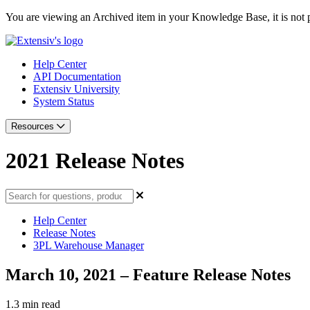
You are viewing an Archived item in your Knowledge Base, it is not p
Help Center
API Documentation
Extensiv University
System Status
Resources
2021 Release Notes
Help Center
Release Notes
3PL Warehouse Manager
March 10, 2021 – Feature Release Notes
1.3 min read