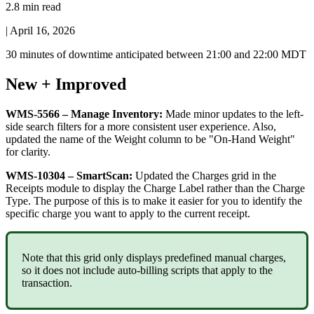
2.8 min read
|
April 16, 2026
30
minutes
of
downtime
anticipated
between
21
:
00
and
22
:
00
MDT
New
+
Improved
WMS
-
5566
–
Manage
Inventory
:
Made
minor
updates
to
the
left
-
side
search
filters
for
a
more
consistent
user
experience
.
Also
,
updated
the
name
of
the
Weight
column
to
be
"
On
-
Hand
Weight
"
for
clarity
.
WMS
-
10304
–
SmartScan
:
Updated
the
Charges
grid
in
the
Receipts
module
to
display
the
Charge
Label
rather
than
the
Charge
Type
.
The
purpose
of
this
is
to
make
it
easier
for
you
to
identify
the
specific
charge
you
want
to
apply
to
the
current
receipt
.
Note
that
this
grid
only
displays
predefined
manual
charges
,
so
it
does
not
include
auto
-
billing
scripts
that
apply
to
the
transaction
.