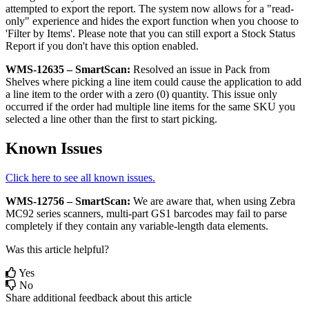
attempted
to
export
the
report
.
The
system
now
allows
for
a
"
read
-
only
"
experience
and
hides
the
export
function
when
you
choose
to
'
Filter
by
Items
'
.
Please
note
that
you
can
still
export
a
Stock
Status
Report
if
you
don
'
t
have
this
option
enabled
.
WMS
-
12635
–
SmartScan
:
Resolved
an
issue
in
Pack
from
Shelves
where
picking
a
line
item
could
cause
the
application
to
add
a
line
item
to
the
order
with
a
zero
(
0
)
quantity
.
This
issue
only
occurred
if
the
order
had
multiple
line
items
for
the
same
SKU
you
selected
a
line
other
than
the
first
to
start
picking
.
Known
Issues
Click
here
to
see
all
known
issues
.
WMS
-
12756
–
SmartScan
:
We
are
aware
that
,
when
using
Zebra
MC92
series
scanners
,
multi
-
part
GS1
barcodes
may
fail
to
parse
completely
if
they
contain
any
variable
-
length
data
elements
.
Was this article helpful?
Yes
No
Share additional feedback about this article