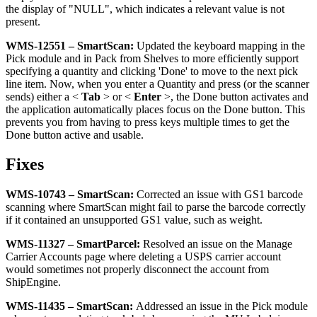
the
display
of
"
NULL
"
,
which
indicates
a
relevant
value
is
not
present
.
WMS
-
12551
–
SmartScan
:
Updated
the
keyboard
mapping
in
the
Pick
module
and
in
Pack
from
Shelves
to
more
efficiently
support
specifying
a
quantity
and
clicking
'
Done
'
to
move
to
the
next
pick
line
item
.
Now
,
when
you
enter
a
Quantity
and
press
(
or
the
scanner
sends
)
either
a
<
Tab
>
or
<
Enter
>
,
the
Done
button
activates
and
the
application
automatically
places
focus
on
the
Done
button
.
This
prevents
you
from
having
to
press
keys
multiple
times
to
get
the
Done
button
active
and
usable
.
Fixes
WMS
-
10743
–
SmartScan
:
Corrected
an
issue
with
GS1
barcode
scanning
where
SmartScan
might
fail
to
parse
the
barcode
correctly
if
it
contained
an
unsupported
GS1
value
,
such
as
weight
.
WMS
-
11327
–
SmartParcel
:
Resolved
an
issue
on
the
Manage
Carrier
Accounts
page
where
deleting
a
USPS
carrier
account
would
sometimes
not
properly
disconnect
the
account
from
ShipEngine
.
WMS
-
11435
–
SmartScan
:
Addressed
an
issue
in
the
Pick
module