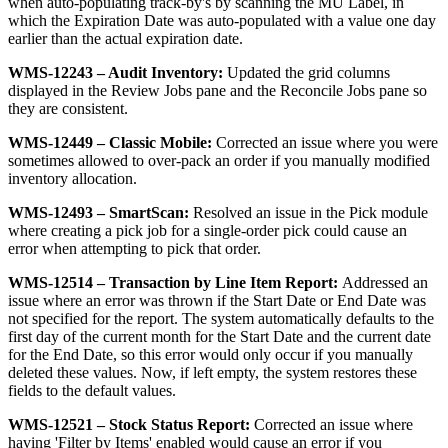
when
auto
-
populating
track
-
by
'
s
by
scanning
the
MU
Label
,
in
which
the
Expiration
Date
was
auto
-
populated
with
a
value
one
day
earlier
than
the
actual
expiration
date
.
WMS
-
12243
–
Audit
Inventory
:
Updated
the
grid
columns
displayed
in
the
Review
Jobs
pane
and
the
Reconcile
Jobs
pane
so
they
are
consistent
.
WMS
-
12449
–
Classic
Mobile
:
Corrected
an
issue
where
you
were
sometimes
allowed
to
over
-
pack
an
order
if
you
manually
modified
inventory
allocation
.
WMS
-
12493
–
SmartScan
:
Resolved
an
issue
in
the
Pick
module
where
creating
a
pick
job
for
a
single
-
order
pick
could
cause
an
error
when
attempting
to
pick
that
order
.
WMS
-
12514
–
Transaction
by
Line
Item
Report
:
Addressed
an
issue
where
an
error
was
thrown
if
the
Start
Date
or
End
Date
was
not
specified
for
the
report
.
The
system
automatically
defaults
to
the
first
day
of
the
current
month
for
the
Start
Date
and
the
current
date
for
the
End
Date
,
so
this
error
would
only
occur
if
you
manually
deleted
these
values
.
Now
,
if
left
empty
,
the
system
restores
these
fields
to
the
default
values
.
WMS
-
12521
–
Stock
Status
Report
:
Corrected
an
issue
where
having
'
Filter
by
Items
'
enabled
would
cause
an
error
if
you