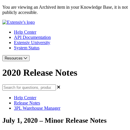
You are viewing an Archived item in your Knowledge Base, it is not
publicly accessible.
Help Center
API Documentation
Extensiv University
System Status
Resources
2020 Release Notes
Help Center
Release Notes
3PL Warehouse Manager
July 1, 2020 – Minor Release Notes