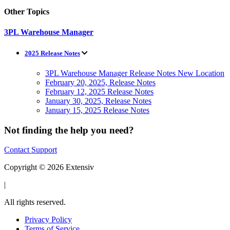
Other Topics
3PL Warehouse Manager
2025 Release Notes
3PL Warehouse Manager Release Notes New Location
February 20, 2025, Release Notes
February 12, 2025 Release Notes
January 30, 2025, Release Notes
January 15, 2025 Release Notes
Not finding the help you need?
Contact Support
Copyright © 2026 Extensiv
|
All rights reserved.
Privacy Policy
Terms of Service