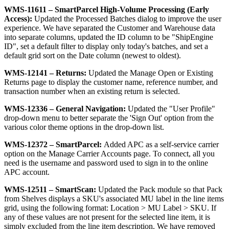
WMS
-
11611
–
SmartParcel
High
-
Volume
Processing
(
Early
Access
)
:
Updated
the
Processed
Batches
dialog
to
improve
the
user
experience
.
We
have
separated
the
Customer
and
Warehouse
data
into
separate
columns
,
updated
the
ID
column
to
be
"
ShipEngine
ID
"
,
set
a
default
filter
to
display
only
today
'
s
batches
,
and
set
a
default
grid
sort
on
the
Date
column
(
newest
to
oldest
)
.
WMS
-
12141
–
Returns
:
Updated
the
Manage
Open
or
Existing
Returns
page
to
display
the
customer
name
,
reference
number
,
and
transaction
number
when
an
existing
return
is
selected
.
WMS
-
12336
–
General
Navigation
:
Updated
the
"
User
Profile
"
drop
-
down
menu
to
better
separate
the
'
Sign
Out
'
option
from
the
various
color
theme
options
in
the
drop
-
down
list
.
WMS
-
12372
–
SmartParcel
:
Added
APC
as
a
self
-
service
carrier
option
on
the
Manage
Carrier
Accounts
page
.
To
connect
,
all
you
need
is
the
username
and
password
used
to
sign
in
to
the
online
APC
account
.
WMS
-
12511
–
SmartScan
:
Updated
the
Pack
module
so
that
Pack
from
Shelves
displays
a
SKU
'
s
associated
MU
label
in
the
line
items
grid
,
using
the
following
format
:
Location
>
MU
Label
>
SKU
.
If
any
of
these
values
are
not
present
for
the
selected
line
item
,
it
is
simply
excluded
from
the
line
item
description
.
We
have
removed