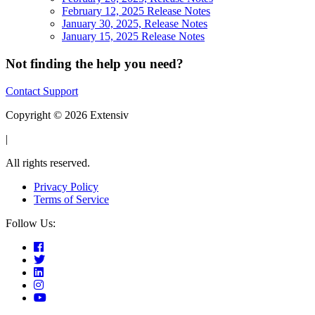
February 12, 2025 Release Notes
January 30, 2025, Release Notes
January 15, 2025 Release Notes
Not finding the help you need?
Contact Support
Copyright © 2026 Extensiv
|
All rights reserved.
Privacy Policy
Terms of Service
Follow Us: