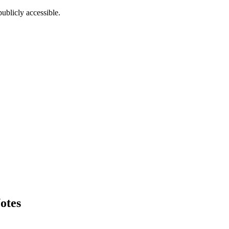
ublicly accessible.
otes