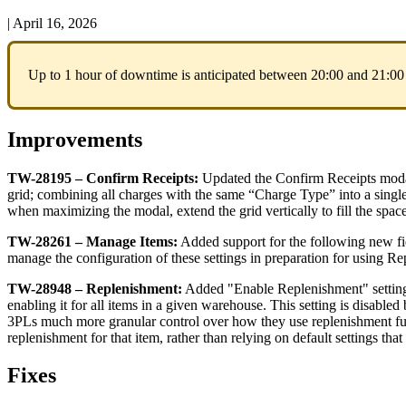
|
April 16, 2026
Up
to
1
hour
of
downtime
is
anticipated
between
20
:
00
and
21
:
00
Improvements
TW
-
28195
–
Confirm
Receipts
:
Updated
the
Confirm
Receipts
mod
grid
;
combining
all
charges
with
the
same
“
Charge
Type
”
into
a
singl
when
maximizing
the
modal
,
extend
the
grid
vertically
to
fill
the
spac
TW
-
28261
–
Manage
Items
:
Added
support
for
the
following
new
f
manage
the
configuration
of
these
settings
in
preparation
for
using
Re
TW
-
28948
–
Replenishment
:
Added
"
Enable
Replenishment
"
settin
enabling
it
for
all
items
in
a
given
warehouse
.
This
setting
is
disabled
3PLs
much
more
granular
control
over
how
they
use
replenishment
f
replenishment
for
that
item
,
rather
than
relying
on
default
settings
that
Fixes