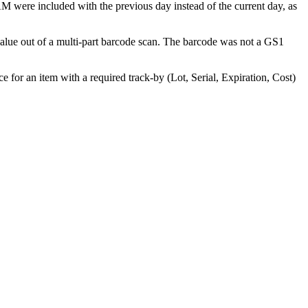
AM
were
included
with
the
previous
day
instead
of
the
current
day
,
as
alue
out
of
a
multi
-
part
barcode
scan
.
The
barcode
was
not
a
GS1
ce
for
an
item
with
a
required
track
-
by
(
Lot
,
Serial
,
Expiration
,
Cost
)