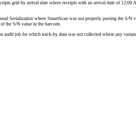
ceipts
grid
by
arrival
date
where
receipts
with
an
arrival
date
of
12
:
00
ound
Serialization
where
SmartScan
was
not
properly
parsing
the
S
/
N
v
of
the
S
/
N
value
in
the
barcode
.
an
audit
job
for
which
track
-
by
data
was
not
collected
where
any
varian