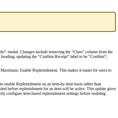
der
"
modal
.
Changes
include
removing
the
“
Class
”
column
from
the
heading
;
updating
the
“
Confirm
Receipt
”
label
to
be
“
Confirm
”
;
Maximum
,
Enable
Replenishment
.
This
makes
it
easier
for
users
to
to
enable
Replenishment
on
an
item
-
by
-
item
basis
rather
than
bled
before
replenishment
for
an
item
will
be
active
.
This
update
gives
erly
configure
item
-
based
replenishment
settings
before
enabling