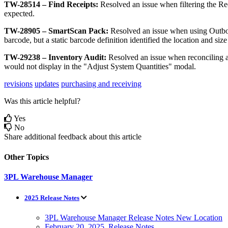
TW
-
28514
–
Find
Receipts
:
Resolved
an
issue
when
filtering
the
Re
expected
.
TW
-
28905
–
SmartScan
Pack
:
Resolved
an
issue
when
using
Outb
barcode
,
but
a
static
barcode
definition
identified
the
location
and
size
TW
-
29238
–
Inventory
Audit
:
Resolved
an
issue
when
reconciling
would
not
display
in
the
"
Adjust
System
Quantities
"
modal
.
revisions
updates
purchasing and receiving
Was this article helpful?
Yes
No
Share additional feedback about this article
Other Topics
3PL Warehouse Manager
2025 Release Notes
3PL Warehouse Manager Release Notes New Location
February 20, 2025, Release Notes