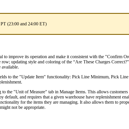
PT
(
23
:
00
and
24
:
00
ET
)
al
to
improve
its
operation
and
make
it
consistent
with
the
"
Confirm
Or
e
row
;
updating
style
and
coloring
of
the
“
Are
These
Charges
Correct
?
"
e
available
.
ields
to
the
"
Update
Item
"
functionality
:
Pick
Line
Minimum
,
Pick
Line
plenishment
.
g
to
the
"
Unit
of
Measure
"
tab
in
Manage
Items
.
This
allows
customers
by
default
,
and
requires
that
a
given
warehouse
have
replenishment
ena
unctionality
for
the
items
they
are
managing
.
It
also
allows
them
to
prop
might
not
be
appropriate
.