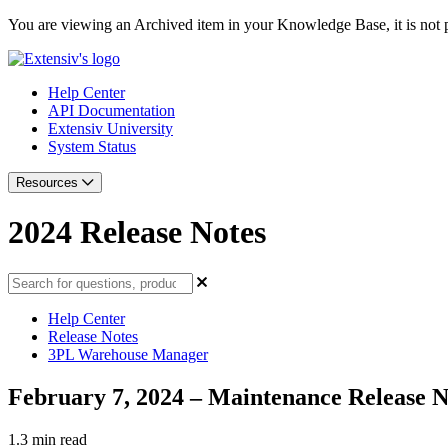
You are viewing an Archived item in your Knowledge Base, it is not p
Help Center
API Documentation
Extensiv University
System Status
Resources
2024 Release Notes
Help Center
Release Notes
3PL Warehouse Manager
February 7, 2024 – Maintenance Release N
1.3 min read