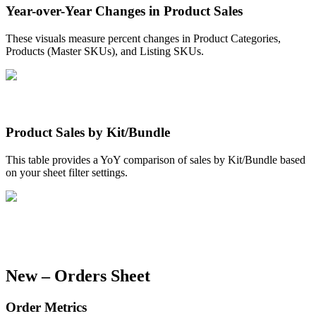
Year
-
over
-
Year
Changes
in
Product
Sales
These
visuals
measure
percent
changes
in
Product
Categories
,
Products
(
Master
SKUs
)
,
and
Listing
SKUs
.
Product
Sales
by
Kit
/
Bundle
This
table
provides
a
YoY
comparison
of
sales
by
Kit
/
Bundle
based
on
your
sheet
filter
settings
.
New
–
Orders
Sheet
Order
Metrics