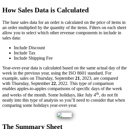
How
Sales
Data
is
Calculated
The
base
sales
data
for
an
order
is
calculated
on
the
price
of
items
in
an
order
multiplied
by
the
quantity
of
the
items
.
Filters
on
each
sheet
allow
you
to
select
which
other
revenue
components
to
include
in
sales
data
:
Include
Discount
Include
Tax
Include
Shipping
Fee
Year
-
over
-
year
data
is
calculated
based
on
the
same
actual
day
of
the
week
in
the
previous
year
,
using
the
ISO
8601
standard
.
For
example
,
sales
on
Thursday
,
September
21
,
2023
,
are
compared
with
Thursday
,
September
22
,
2022
.
This
type
of
comparison
enables
apples
-
to
-
apples
comparisons
of
specific
days
of
the
week
th
and
weeks
of
the
month
.
Some
holidays
,
like
July
4
,
do
not
fit
neatly
into
this
type
of
analysis
so
you
’
ll
need
to
consider
that
when
comparing
some
holidays
year
-
over
-
year
.
The
Summary
Sheet