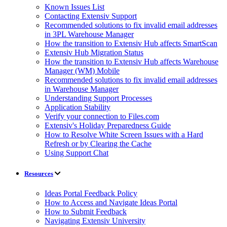
Known Issues List
Contacting Extensiv Support
Recommended solutions to fix invalid email addresses
in 3PL Warehouse Manager
How the transition to Extensiv Hub affects SmartScan
Extensiv Hub Migration Status
How the transition to Extensiv Hub affects Warehouse
Manager (WM) Mobile
Recommended solutions to fix invalid email addresses
in Warehouse Manager
Understanding Support Processes
Application Stability
Verify your connection to Files.com
Extensiv's Holiday Preparedness Guide
How to Resolve White Screen Issues with a Hard
Refresh or by Clearing the Cache
Using Support Chat
Resources
Ideas Portal Feedback Policy
How to Access and Navigate Ideas Portal
How to Submit Feedback
Navigating Extensiv University