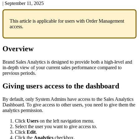
|
September 11, 2025
This
article
is
applicable
for
users
with
Order
Management
access
.
Overview
Brand
Sales
Analytics
is
designed
to
provide
both
a
high
-
level
and
in
-
depth
view
of
your
current
sales
performance
compared
to
previous
periods
.
Giving
users
access
to
the
dashboard
By
default
,
only
System
Admins
have
access
to
the
Sales
Analytics
Dashboard
.
To
give
access
to
other
users
,
you
need
to
give
them
the
analytics
permission
.
Click
Users
on
the
left
navigation
menu
.
Select
the
user
you
want
to
give
access
to
.
Click
Edit
.
Click
the
Analytics
checkbox
.