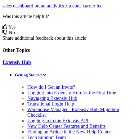
sales dashboard
brand analytics
zip code
carrier fee
Was this article helpful?
Yes
No
Share additional feedback about this article
Other Topics
Extensiv Hub
Getting Started
How do I Get an Invite?
Logging into Extensiv Hub for the First Time
Navigating Extensiv Hub
Transitional Login Help
Warehouse Manager - Extensiv Hub Migration
Checklist
Logging in to the Extensiv API
New Help Center Features and Benefits
Finding an Article in the New Help Center
Tech Support Team