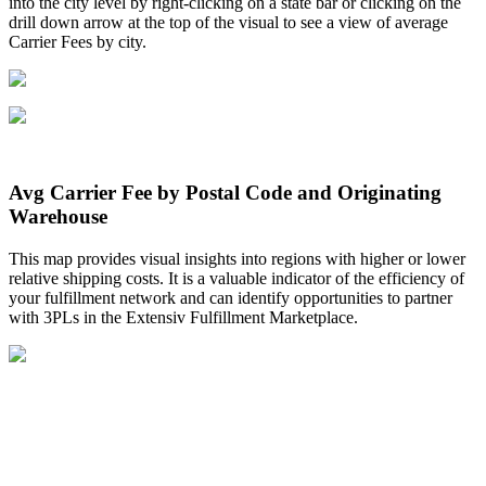
into
the
city
level
by
right
-
clicking
on
a
state
bar
or
clicking
on
the
drill
down
arrow
at
the
top
of
the
visual
to
see
a
view
of
average
Carrier
Fees
by
city
.
Avg
Carrier
Fee
by
Postal
Code
and
Originating
Warehouse
This
map
provides
visual
insights
into
regions
with
higher
or
lower
relative
shipping
costs
.
It
is
a
valuable
indicator
of
the
efficiency
of
your
fulfillment
network
and
can
identify
opportunities
to
partner
with
3PLs
in
the
Extensiv
Fulfillment
Marketplace
.