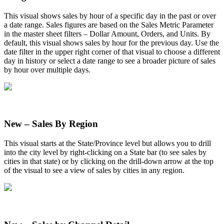
This
visual
shows
sales
by
hour
of
a
specific
day
in
the
past
or
over
a
date
range
.
Sales
figures
are
based
on
the
Sales
Metric
Parameter
in
the
master
sheet
filters
–
Dollar
Amount
,
Orders
,
and
Units
.
By
default
,
this
visual
shows
sales
by
hour
for
the
previous
day
.
Use
the
date
filter
in
the
upper
right
corner
of
that
visual
to
choose
a
different
day
in
history
or
select
a
date
range
to
see
a
broader
picture
of
sales
by
hour
over
multiple
days
.
New
–
Sales
By
Region
This
visual
starts
at
the
State
/
Province
level
but
allows
you
to
drill
into
the
city
level
by
right
-
clicking
on
a
State
bar
(
to
see
sales
by
cities
in
that
state
)
or
by
clicking
on
the
drill
-
down
arrow
at
the
top
of
the
visual
to
see
a
view
of
sales
by
cities
in
any
region
.