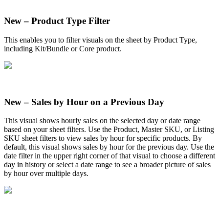
New
–
Product
Type
Filter
This
enables
you
to
filter
visuals
on
the
sheet
by
Product
Type
,
including
Kit
/
Bundle
or
Core
product
.
New
–
Sales
by
Hour
on
a
Previous
Day
This
visual
shows
hourly
sales
on
the
selected
day
or
date
range
based
on
your
sheet
filters
.
Use
the
Product
,
Master
SKU
,
or
Listing
SKU
sheet
filters
to
view
sales
by
hour
for
specific
products
.
By
default
,
this
visual
shows
sales
by
hour
for
the
previous
day
.
Use
the
date
filter
in
the
upper
right
corner
of
that
visual
to
choose
a
different
day
in
history
or
select
a
date
range
to
see
a
broader
picture
of
sales
by
hour
over
multiple
days
.