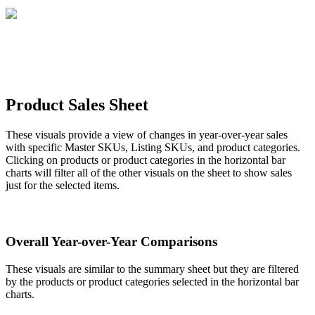
Product
Sales
Sheet
These
visuals
provide
a
view
of
changes
in
year
-
over
-
year
sales
with
specific
Master
SKUs
,
Listing
SKUs
,
and
product
categories
.
Clicking
on
products
or
product
categories
in
the
horizontal
bar
charts
will
filter
all
of
the
other
visuals
on
the
sheet
to
show
sales
just
for
the
selected
items
.
Overall
Year
-
over
-
Year
Comparisons
These
visuals
are
similar
to
the
summary
sheet
but
they
are
filtered
by
the
products
or
product
categories
selected
in
the
horizontal
bar
charts
.