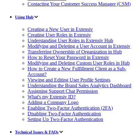
Contacting Your Customer Success Manager (CSM)
Using Hub
Creating a New User in Extensiv
Creating User Roles in Extensiv
Understanding User Roles in Extensiv Hub
Modifying and Deleting a User Account in Extensiv
Transferring Ownership of Organization in Hub
How to Reset Your Password in Extensiv
Modifying and Deleting Custom User Roles in Hub
How to Create a New Fulfillment Client as a Sub-
Account?
Viewing and Editing User Profile Settings
Understanding the Brand Sales Analytics Dashboard
Assigning Support Chat Permission
What's my Extensiv ID?
Adding a Company Logo
Enabling Two-Factor Authentication (2FA)
Disabling Two-Factor Authentication
Setting Up Two-Factor Authentication
Technical Issues & FAQs