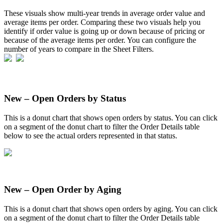
These
visuals
show
multi
-
year
trends
in
average
order
value
and
average
items
per
order
.
Comparing
these
two
visuals
help
you
identify
if
order
value
is
going
up
or
down
because
of
pricing
or
because
of
the
average
items
per
order
.
You
can
configure
the
number
of
years
to
compare
in
the
Sheet
Filters
.
New
–
Open
Orders
by
Status
This
is
a
donut
chart
that
shows
open
orders
by
status
.
You
can
click
on
a
segment
of
the
donut
chart
to
filter
the
Order
Details
table
below
to
see
the
actual
orders
represented
in
that
status
.
New
–
Open
Order
by
Aging
This
is
a
donut
chart
that
shows
open
orders
by
aging
.
You
can
click
on
a
segment
of
the
donut
chart
to
filter
the
Order
Details
table