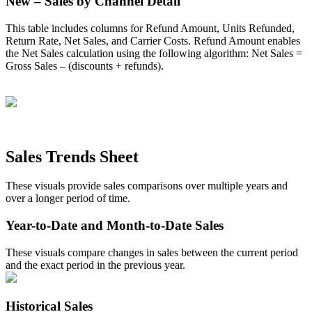
New
–
Sales
by
Channel
Detail
This
table
includes
columns
for
Refund
Amount
,
Units
Refunded
,
Return
Rate
,
Net
Sales
,
and
Carrier
Costs
.
Refund
Amount
enables
the
Net
Sales
calculation
using
the
following
algorithm
:
Net
Sales
=
Gross
Sales
–
(
discounts
+
refunds
)
.
Sales
Trends
Sheet
These
visuals
provide
sales
comparisons
over
multiple
years
and
over
a
longer
period
of
time
.
Year
-
to
-
Date
and
Month
-
to
-
Date
Sales
These
visuals
compare
changes
in
sales
between
the
current
period
and
the
exact
period
in
the
previous
year
.
Historical
Sales