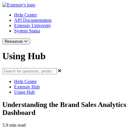
Help Center
API Documentation
Extensiv University
System Status
Resources
Using Hub
Help Center
Extensiv Hub
Using Hub
Understanding the Brand Sales Analytics
Dashboard
5.9 min read