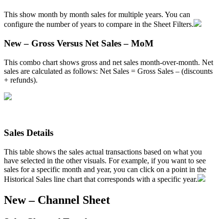
This
show
month
by
month
sales
for
multiple
years
.
You
can
configure
the
number
of
years
to
compare
in
the
Sheet
Filters
.
New
–
Gross
Versus
Net
Sales
–
MoM
This
combo
chart
shows
gross
and
net
sales
month
-
over
-
month
.
Net
sales
are
calculated
as
follows
:
Net
Sales
=
Gross
Sales
–
(
discounts
+
refunds
)
.
Sales
Details
This
table
shows
the
sales
actual
transactions
based
on
what
you
have
selected
in
the
other
visuals
.
For
example
,
if
you
want
to
see
sales
for
a
specific
month
and
year
,
you
can
click
on
a
point
in
the
Historical
Sales
line
chart
that
corresponds
with
a
specific
year
.
New
–
Channel
Sheet