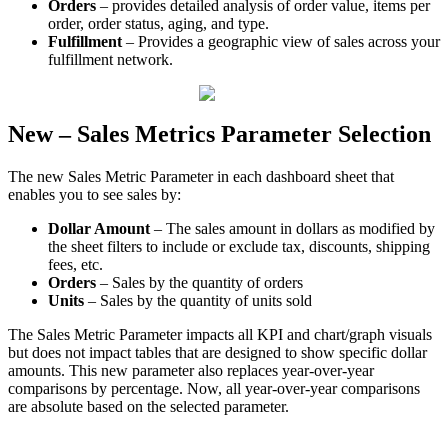
Orders
–
provides
detailed
analysis
of
order
value
,
items
per
order
,
order
status
,
aging
,
and
type
.
Fulfillment
–
Provides
a
geographic
view
of
sales
across
your
fulfillment
network
.
New
–
Sales
Metrics
Parameter
Selection
The
new
Sales
Metric
Parameter
in
each
dashboard
sheet
that
enables
you
to
see
sales
by
:
Dollar
Amount
–
The
sales
amount
in
dollars
as
modified
by
the
sheet
filters
to
include
or
exclude
tax
,
discounts
,
shipping
fees
,
etc
.
Orders
–
Sales
by
the
quantity
of
orders
Units
–
Sales
by
the
quantity
of
units
sold
The
Sales
Metric
Parameter
impacts
all
KPI
and
chart
/
graph
visuals
but
does
not
impact
tables
that
are
designed
to
show
specific
dollar
amounts
.
This
new
parameter
also
replaces
year
-
over
-
year
comparisons
by
percentage
.
Now
,
all
year
-
over
-
year
comparisons
are
absolute
based
on
the
selected
parameter
.