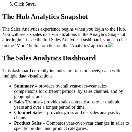
Click
Save
.
The
Hub
Analytics
Snapshot
The
Sales
Analytics
experience
begins
when
you
login
to
the
Hub
.
You
will
see
six
sales
data
visualizations
in
the
Analytics
Snapshot
after
login
.
To
see
the
full
Sales
Analytics
Dashboard
,
you
can
click
on
the
‘
More
’
button
or
click
on
the
‘
Analytics
’
app
icon
.
The
Sales
Analytics
Dashboard
This
dashboard
currently
includes
four
tabs
or
sheets
,
each
with
multiple
data
visualizations
.
Summary
–
provides
overall
year
-
over
-
year
sales
comparisons
for
different
periods
,
by
sales
channel
,
and
by
geographic
area
.
Sales
Trends
–
provides
sales
comparisons
over
multiple
years
and
over
a
longer
period
of
time
.
Channel
Sales
–
provides
gross
and
net
sales
analysis
by
channel
.
Product
Sales
–
Compares
year
-
over
-
year
changes
in
sales
to
specific
product
and
product
categories
.