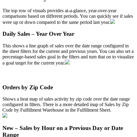
The
top
row
of
visuals
provides
at
-
a
-
glance
,
year
-
over
-
year
comparisons
based
on
different
periods
.
You
can
quickly
see
if
sales
were
up
or
down
compared
to
the
same
period
last
year
.
Daily
Sales
–
Year
Over
Year
This
shows
a
line
graph
of
sales
over
the
date
range
configured
in
the
sheet
filters
for
the
current
and
previous
years
.
You
can
also
set
a
percentage
-
based
sales
goal
in
the
filters
and
turn
that
on
to
visualize
a
goal
target
for
the
current
year
.
Orders
by
Zip
Code
Shows
a
heat
map
of
sales
activity
by
zip
code
over
the
date
range
configured
in
filters
.
There
is
a
more
detailed
map
of
Sales
by
Zip
Code
by
Fulfillment
Warehouse
in
the
Fulfillment
Sheet
.
New
–
Sales
by
Hour
on
a
Previous
Day
or
Date
Range