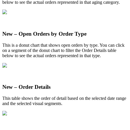
below
to
see
the
actual
orders
represented
in
that
aging
category
.
New
–
Open
Orders
by
Order
Type
This
is
a
donut
chart
that
shows
open
orders
by
type
.
You
can
click
on
a
segment
of
the
donut
chart
to
filter
the
Order
Details
table
below
to
see
the
actual
orders
represented
in
that
type
.
New
–
Order
Details
This
table
shows
the
order
of
detail
based
on
the
selected
date
range
and
the
selected
visual
segments
.