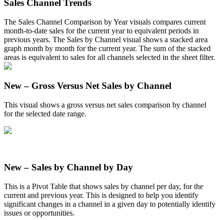
Sales
Channel
Trends
The
Sales
Channel
Comparison
by
Year
visuals
compares
current
month
-
to
-
date
sales
for
the
current
year
to
equivalent
periods
in
previous
years
.
The
Sales
by
Channel
visual
shows
a
stacked
area
graph
month
by
month
for
the
current
year
.
The
sum
of
the
stacked
areas
is
equivalent
to
sales
for
all
channels
selected
in
the
sheet
filter
.
New
–
Gross
Versus
Net
Sales
by
Channel
This
visual
shows
a
gross
versus
net
sales
comparison
by
channel
for
the
selected
date
range
.
New
–
Sales
by
Channel
by
Day
This
is
a
Pivot
Table
that
shows
sales
by
channel
per
day
,
for
the
current
and
previous
year
.
This
is
designed
to
help
you
identify
significant
changes
in
a
channel
in
a
given
day
to
potentially
identify
issues
or
opportunities
.