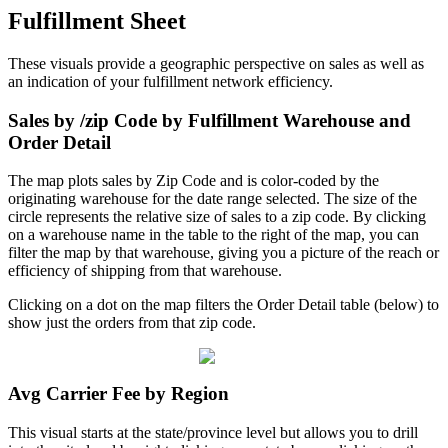
Fulfillment
Sheet
These
visuals
provide
a
geographic
perspective
on
sales
as
well
as
an
indication
of
your
fulfillment
network
efficiency
.
Sales
by
/
zip
Code
by
Fulfillment
Warehouse
and
Order
Detail
The
map
plots
sales
by
Zip
Code
and
is
color
-
coded
by
the
originating
warehouse
for
the
date
range
selected
.
The
size
of
the
circle
represents
the
relative
size
of
sales
to
a
zip
code
.
By
clicking
on
a
warehouse
name
in
the
table
to
the
right
of
the
map
,
you
can
filter
the
map
by
that
warehouse
,
giving
you
a
picture
of
the
reach
or
efficiency
of
shipping
from
that
warehouse
.
Clicking
on
a
dot
on
the
map
filters
the
Order
Detail
table
(
below
)
to
show
just
the
orders
from
that
zip
code
.
Avg
Carrier
Fee
by
Region
This
visual
starts
at
the
state
/
province
level
but
allows
you
to
drill