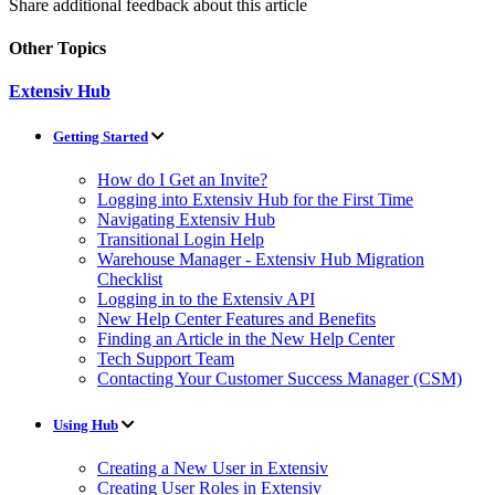
Share additional feedback about this article
Other Topics
Extensiv Hub
Getting Started
How do I Get an Invite?
Logging into Extensiv Hub for the First Time
Navigating Extensiv Hub
Transitional Login Help
Warehouse Manager - Extensiv Hub Migration
Checklist
Logging in to the Extensiv API
New Help Center Features and Benefits
Finding an Article in the New Help Center
Tech Support Team
Contacting Your Customer Success Manager (CSM)
Using Hub
Creating a New User in Extensiv
Creating User Roles in Extensiv