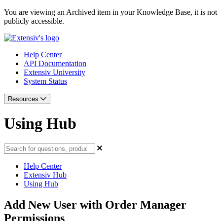
You are viewing an Archived item in your Knowledge Base, it is not
publicly accessible.
Help Center
API Documentation
Extensiv University
System Status
Resources
Using Hub
Help Center
Extensiv Hub
Using Hub
Add New User with Order Manager
Permissions