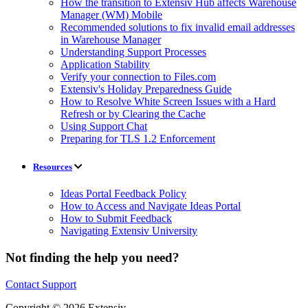
How the transition to Extensiv Hub affects Warehouse
Manager (WM) Mobile
Recommended solutions to fix invalid email addresses
in Warehouse Manager
Understanding Support Processes
Application Stability
Verify your connection to Files.com
Extensiv's Holiday Preparedness Guide
How to Resolve White Screen Issues with a Hard
Refresh or by Clearing the Cache
Using Support Chat
Preparing for TLS 1.2 Enforcement
Resources
Ideas Portal Feedback Policy
How to Access and Navigate Ideas Portal
How to Submit Feedback
Navigating Extensiv University
Not finding the help you need?
Contact Support
Copyright © 2026 Extensiv