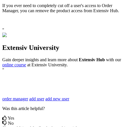
If
you
ever
need
to
completely
cut
off
a
user
'
s
access
to
Order
Manager
,
you
can
remove
the
product
access
from
Extensiv
Hub
.
"
Extensiv
University
Gain
deeper
insights
and
learn
more
about
Extensiv
Hub
with
our
online
course
at
Extensiv
University
.
"
order manager
add user
add new user
Was this article helpful?
Yes
No