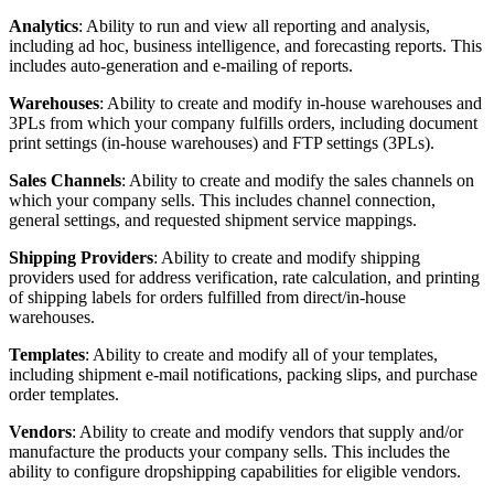
Analytics
:
Ability
to
run
and
view
all
reporting
and
analysis
,
including
ad
hoc
,
business
intelligence
,
and
forecasting
reports
.
This
includes
auto
-
generation
and
e
-
mailing
of
reports
.
Warehouses
:
Ability
to
create
and
modify
in
-
house
warehouses
and
3PLs
from
which
your
company
fulfills
orders
,
including
document
print
settings
(
in
-
house
warehouses
)
and
FTP
settings
(
3PLs
)
.
Sales
Channels
:
Ability
to
create
and
modify
the
sales
channels
on
which
your
company
sells
.
This
includes
channel
connection
,
general
settings
,
and
requested
shipment
service
mappings
.
Shipping
Providers
:
Ability
to
create
and
modify
shipping
providers
used
for
address
verification
,
rate
calculation
,
and
printing
of
shipping
labels
for
orders
fulfilled
from
direct
/
in
-
house
warehouses
.
Templates
:
Ability
to
create
and
modify
all
of
your
templates
,
including
shipment
e
-
mail
notifications
,
packing
slips
,
and
purchase
order
templates
.
Vendors
:
Ability
to
create
and
modify
vendors
that
supply
and
/
or
manufacture
the
products
your
company
sells
.
This
includes
the
ability
to
configure
dropshipping
capabilities
for
eligible
vendors
.