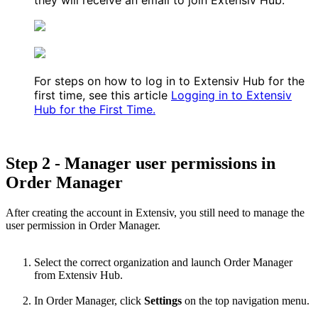
For
steps
on
how
to
log
in
to
Extensiv
Hub
for
the
first
time
,
see
this
article
Logging
in
to
Extensiv
Hub
for
the
First
Time
.
Step
2
-
Manager
user
permissions
in
Order
Manager
After
creating
the
account
in
Extensiv
,
you
still
need
to
manage
the
user
permission
in
Order
Manager
.
Select
the
correct
organization
and
launch
Order
Manager
from
Extensiv
Hub
.
In
Order
Manager
,
click
Settings
on
the
top
navigation
menu
.