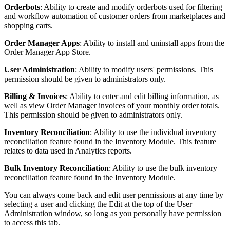
Orderbots
:
Ability
to
create
and
modify
orderbots
used
for
filtering
and
workflow
automation
of
customer
orders
from
marketplaces
and
shopping
carts
.
Order
Manager
Apps
:
Ability
to
install
and
uninstall
apps
from
the
Order
Manager
App
Store
.
User
Administration
:
Ability
to
modify
users
'
permissions
.
This
permission
should
be
given
to
administrators
only
.
Billing
&
Invoices
:
Ability
to
enter
and
edit
billing
information
,
as
well
as
view
Order
Manager
invoices
of
your
monthly
order
totals
.
This
permission
should
be
given
to
administrators
only
.
Inventory
Reconciliation
:
Ability
to
use
the
individual
inventory
reconciliation
feature
found
in
the
Inventory
Module
.
This
feature
relates
to
data
used
in
Analytics
reports
.
Bulk
Inventory
Reconciliation
:
Ability
to
use
the
bulk
inventory
reconciliation
feature
found
in
the
Inventory
Module
.
You
can
always
come
back
and
edit
user
permissions
at
any
time
by
selecting
a
user
and
clicking
the
Edit
at
the
top
of
the
User
Administration
window
,
so
long
as
you
personally
have
permission
to
access
this
tab
.