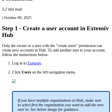
3.2 min read
|
October 09, 2025
Step
1
-
Create
a
user
account
in
Extensiv
Hub
Only
the
owner
or
a
user
with
the
"
create
users
"
permission
can
create
new
accounts
in
Hub
.
To
add
another
user
to
your
account
,
follow
the
instructions
below
.
Log
in
to
Extensiv
.
Click
Users
on
the
left
navigation
menu
.
If
you
have
multiple
organizations
in
Hub
,
make
sure
to
select
first
the
organization
you
want
to
add
the
new
user
to
.
See
below
image
for
guidance
.