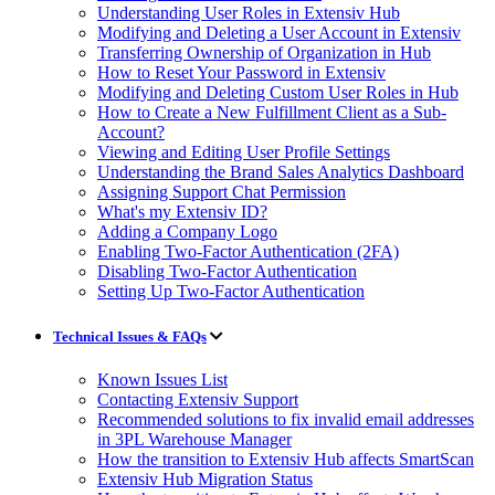
Understanding User Roles in Extensiv Hub
Modifying and Deleting a User Account in Extensiv
Transferring Ownership of Organization in Hub
How to Reset Your Password in Extensiv
Modifying and Deleting Custom User Roles in Hub
How to Create a New Fulfillment Client as a Sub-
Account?
Viewing and Editing User Profile Settings
Understanding the Brand Sales Analytics Dashboard
Assigning Support Chat Permission
What's my Extensiv ID?
Adding a Company Logo
Enabling Two-Factor Authentication (2FA)
Disabling Two-Factor Authentication
Setting Up Two-Factor Authentication
Technical Issues & FAQs
Known Issues List
Contacting Extensiv Support
Recommended solutions to fix invalid email addresses
in 3PL Warehouse Manager
How the transition to Extensiv Hub affects SmartScan
Extensiv Hub Migration Status