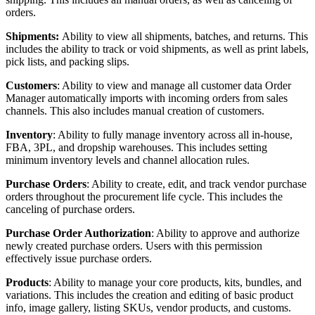
orders
.
Shipments
:
Ability
to
view
all
shipments
,
batches
,
and
returns
.
This
includes
the
ability
to
track
or
void
shipments
,
as
well
as
print
labels
,
pick
lists
,
and
packing
slips
.
Customers
:
Ability
to
view
and
manage
all
customer
data
Order
Manager
automatically
imports
with
incoming
orders
from
sales
channels
.
This
also
includes
manual
creation
of
customers
.
Inventory
:
Ability
to
fully
manage
inventory
across
all
in
-
house
,
FBA
,
3PL
,
and
dropship
warehouses
.
This
includes
setting
minimum
inventory
levels
and
channel
allocation
rules
.
Purchase
Orders
:
Ability
to
create
,
edit
,
and
track
vendor
purchase
orders
throughout
the
procurement
life
cycle
.
This
includes
the
canceling
of
purchase
orders
.
Purchase
Order
Authorization
:
Ability
to
approve
and
authorize
newly
created
purchase
orders
.
Users
with
this
permission
effectively
issue
purchase
orders
.
Products
:
Ability
to
manage
your
core
products
,
kits
,
bundles
,
and
variations
.
This
includes
the
creation
and
editing
of
basic
product
info
,
image
gallery
,
listing
SKUs
,
vendor
products
,
and
customs
.