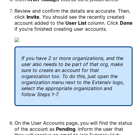
Review
and
confirm
the
details
are
accurate
.
Then
,
click
Invite
.
You
should
see
the
recently
created
account
added
to
the
User
List
column
.
Click
Done
if
you
’
re
finished
creating
user
accounts
.
If
you
have
2
or
more
organizations
,
and
the
user
also
needs
to
be
part
of
that
org
,
make
sure
to
create
an
account
for
that
organization
too
.
To
do
this
,
just
open
the
organization
menu
next
to
the
Extensiv
logo
,
select
the
appropriate
organization
and
follow
Steps
1
-
7
.
On
the
User
Accounts
page
,
you
will
find
the
status
of
the
account
as
Pending
.
Inform
the
user
that
they
will
receive
an
email
to
join
Extensiv
Hub
.