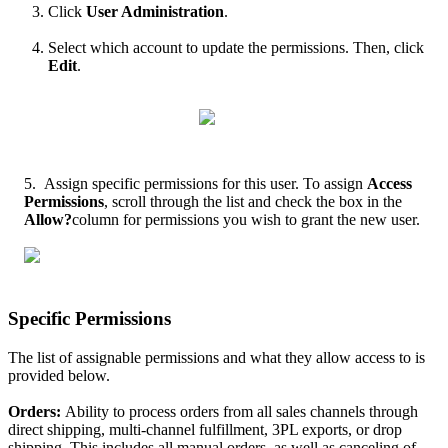
Click
User
Administration
.
Select
which
account
to
update
the
permissions
.
Then
,
click
Edit
.
5
.
Assign
specific
permissions
for
this
user
.
To
assign
Access
Permissions
,
scroll
through
the
list
and
check
the
box
in
the
Allow
?
column
for
permissions
you
wish
to
grant
the
new
user
.
Specific
Permissions
The
list
of
assignable
permissions
and
what
they
allow
access
to
is
provided
below
.
Orders
:
Ability
to
process
orders
from
all
sales
channels
through
direct
shipping
,
multi
-
channel
fulfillment
,
3PL
exports
,
or
drop
shipping
.
This
includes
all
manual
orders
,
as
well
as
canceling
of