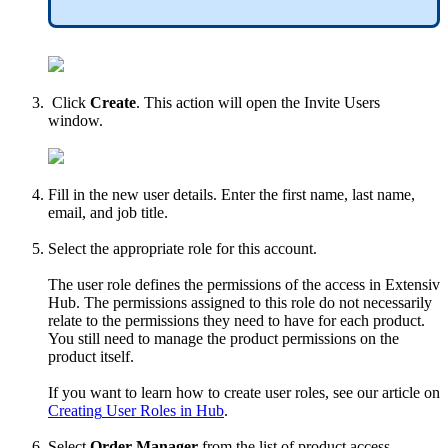
Click
Create
.
This
action
will
open
the
Invite
Users
window
.
Fill
in
the
new
user
details
.
Enter
the
first
name
,
last
name
,
email
,
and
job
title
.
Select
the
appropriate
role
for
this
account
.
The
user
role
defines
the
permissions
of
the
access
in
Extensiv
Hub
.
The
permissions
assigned
to
this
role
do
not
necessarily
relate
to
the
permissions
they
need
to
have
for
each
product
.
You
still
need
to
manage
the
product
permissions
on
the
product
itself
.
If
you
want
to
learn
how
to
create
user
roles
,
see
our
article
on
Creating
User
Roles
in
Hub
.
Select
Order
Manager
from
the
list
of
product
access
.