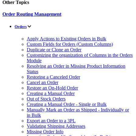
Other Topics
Order Routing Management
Orders
Apply Actions to Existing Orders in Bulk
Custom Fields for Orders (Custom Columns)
Duplicate or Clone an Order
Customizing the organization of Columns in the Orders
Module
Resolving an Order in Missing Product Information
Status
Restoring a Canceled Order
Cancel an Order
Restore an On-Hold Order
Creating a Manual Order
Out of Stock Orders
Creating a Manual Order - Single or Bulk
Manually Mark an Order as Shipped - Individually or
in Bulk
Export an Order to a 3PL
Validating Shipping Addresses
Missing Order Info