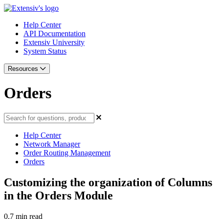
Help Center
API Documentation
Extensiv University
System Status
Resources
Orders
Help Center
Network Manager
Order Routing Management
Orders
Customizing the organization of Columns
in the Orders Module
0.7 min read