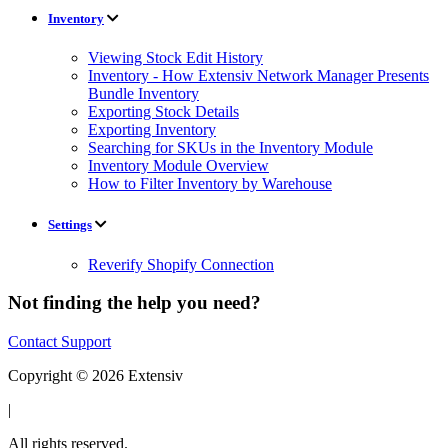
Inventory
Viewing Stock Edit History
Inventory - How Extensiv Network Manager Presents
Bundle Inventory
Exporting Stock Details
Exporting Inventory
Searching for SKUs in the Inventory Module
Inventory Module Overview
How to Filter Inventory by Warehouse
Settings
Reverify Shopify Connection
Not finding the help you need?
Contact Support
Copyright © 2026 Extensiv
|
All rights reserved.