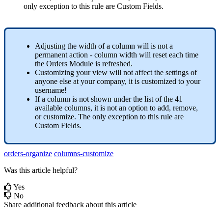
only
exception
to
this
rule
are
Custom
Fields
.
Adjusting
the
width
of
a
column
will
is
not
a
permanent
action
-
column
width
will
reset
each
time
the
Orders
Module
is
refreshed
.
Customizing
your
view
will
not
affect
the
settings
of
anyone
else
at
your
company
,
it
is
customized
to
your
username
!
If
a
column
is
not
shown
under
the
list
of
the
41
available
columns
,
it
is
not
an
option
to
add
,
remove
,
or
customize
.
The
only
exception
to
this
rule
are
Custom
Fields
.
orders-organize
columns-customize
Was this article helpful?
Yes
No
Share additional feedback about this article