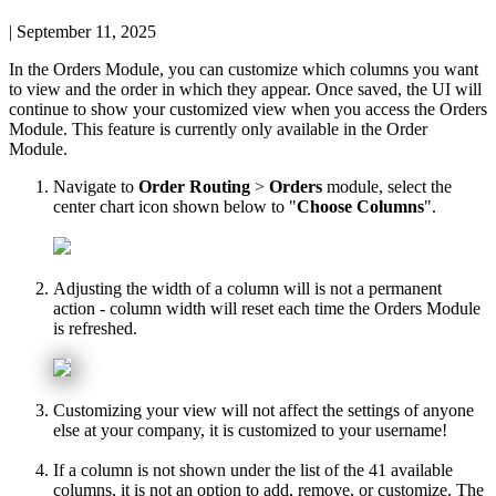
|
September 11, 2025
In
the
Orders
Module
,
you
can
customize
which
columns
you
want
to
view
and
the
order
in
which
they
appear
.
Once
saved
,
the
UI
will
continue
to
show
your
customized
view
when
you
access
the
Orders
Module
.
This
feature
is
currently
only
available
in
the
Order
Module
.
Navigate
to
Order
Routing
>
Orders
module
,
select
the
center
chart
icon
shown
below
to
"
Choose
Columns
"
.
Adjusting
the
width
of
a
column
will
is
not
a
permanent
action
-
column
width
will
reset
each
time
the
Orders
Module
is
refreshed
.
Customizing
your
view
will
not
affect
the
settings
of
anyone
else
at
your
company
,
it
is
customized
to
your
username
!
If
a
column
is
not
shown
under
the
list
of
the
41
available
columns
,
it
is
not
an
option
to
add
,
remove
,
or
customize
.
The