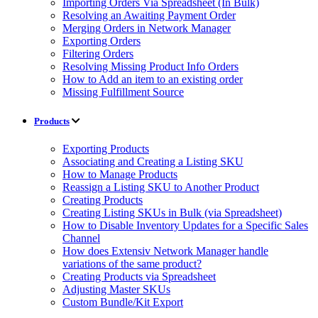
Importing Orders Via Spreadsheet (In Bulk)
Resolving an Awaiting Payment Order
Merging Orders in Network Manager
Exporting Orders
Filtering Orders
Resolving Missing Product Info Orders
How to Add an item to an existing order
Missing Fulfillment Source
Products
Exporting Products
Associating and Creating a Listing SKU
How to Manage Products
Reassign a Listing SKU to Another Product
Creating Products
Creating Listing SKUs in Bulk (via Spreadsheet)
How to Disable Inventory Updates for a Specific Sales
Channel
How does Extensiv Network Manager handle
variations of the same product?
Creating Products via Spreadsheet
Adjusting Master SKUs
Custom Bundle/Kit Export