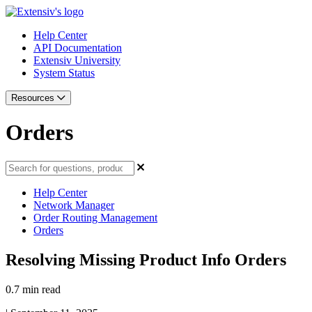
Help Center
API Documentation
Extensiv University
System Status
Resources
Orders
Help Center
Network Manager
Order Routing Management
Orders
Resolving Missing Product Info Orders
0.7 min read