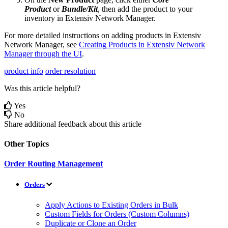
Product
or
Bundle
/
Kit
,
then
add
the
product
to
your
inventory
in
Extensiv
Network
Manager
.
For
more
detailed
instructions
on
adding
products
in
Extensiv
Network
Manager
,
see
Creating
Products
in
Extensiv
Network
Manager
through
the
UI
.
product info
order resolution
Was this article helpful?
Yes
No
Share additional feedback about this article
Other Topics
Order Routing Management
Orders
Apply Actions to Existing Orders in Bulk
Custom Fields for Orders (Custom Columns)
Duplicate or Clone an Order