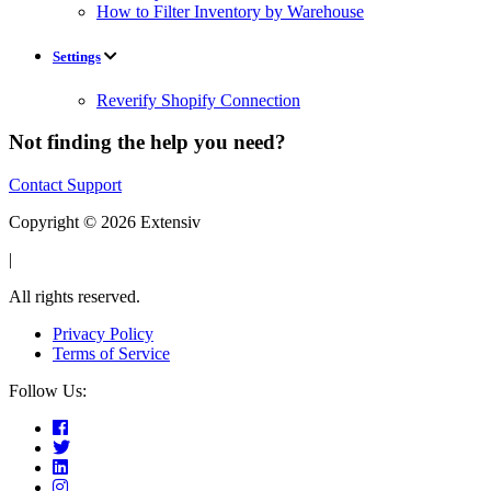
How to Filter Inventory by Warehouse
Settings
Reverify Shopify Connection
Not finding the help you need?
Contact Support
Copyright © 2026 Extensiv
|
All rights reserved.
Privacy Policy
Terms of Service
Follow Us: