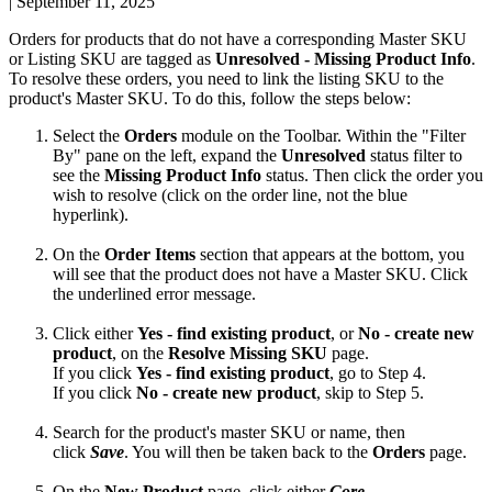
|
September 11, 2025
Orders
for
products
that
do
not
have
a
corresponding
Master
SKU
or
Listing
SKU
are
tagged
as
Unresolved
-
Missing
Product
Info
.
To
resolve
these
orders
,
you
need
to
link
the
listing
SKU
to
the
product
'
s
Master
SKU
.
To
do
this
,
follow
the
steps
below
:
Select
the
Orders
module
on
the
Toolbar
.
Within
the
"
Filter
By
"
pane
on
the
left
,
expand
the
Unresolved
status
filter
to
see
the
Missing
Product
Info
status
.
Then
click
the
order
you
wish
to
resolve
(
click
on
the
order
line
,
not
the
blue
hyperlink
)
.
On
the
Order
Items
section
that
appears
at
the
bottom
,
you
will
see
that
the
product
does
not
have
a
Master
SKU
.
Click
the
underlined
error
message
.
Click
either
Yes
-
find
existing
product
,
or
No
-
create
new
product
,
on
the
Resolve
Missing
SKU
page
.
If
you
click
Yes
-
find
existing
product
,
go
to
Step
4
.
If
you
click
No
-
create
new
product
,
skip
to
Step
5
.
Search
for
the
product
'
s
master
SKU
or
name
,
then
click
Save
.
You
will
then
be
taken
back
to
the
Orders
page
.
On
the
New
Product
page
,
click
either
Core