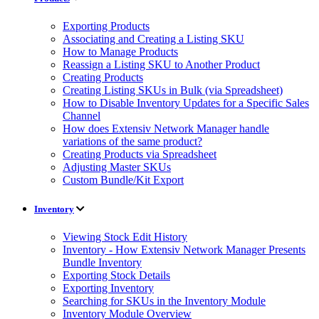
Exporting Products
Associating and Creating a Listing SKU
How to Manage Products
Reassign a Listing SKU to Another Product
Creating Products
Creating Listing SKUs in Bulk (via Spreadsheet)
How to Disable Inventory Updates for a Specific Sales
Channel
How does Extensiv Network Manager handle
variations of the same product?
Creating Products via Spreadsheet
Adjusting Master SKUs
Custom Bundle/Kit Export
Inventory
Viewing Stock Edit History
Inventory - How Extensiv Network Manager Presents
Bundle Inventory
Exporting Stock Details
Exporting Inventory
Searching for SKUs in the Inventory Module
Inventory Module Overview