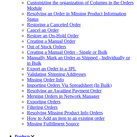
Customizing the organization of Columns in the Orders
Module
Resolving an Order in Missing Product Information
Status
Restoring a Canceled Order
Cancel an Order
Restore an On-Hold Order
Creating a Manual Order
Out of Stock Orders
Creating a Manual Order - Single or Bulk
Manually Mark an Order as Shipped - Individually or
in Bulk
Export an Order to a 3PL
Validating Shipping Addresses
Missing Order Info
Importing Orders Via Spreadsheet (In Bulk)
Resolving an Awaiting Payment Order
Merging Orders in Network Manager
Exporting Orders
Filtering Orders
Resolving Missing Product Info Orders
How to Add an item to an existing order
Missing Fulfillment Source
Products