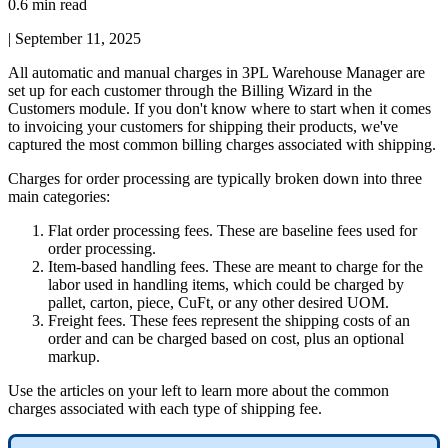
0.6 min read
|
September 11, 2025
All
automatic
and
manual
charges
in
3PL
Warehouse
Manager
are
set
up
for
each
customer
through
the
Billing
Wizard
in
the
Customers
module
.
If
you
don
'
t
know
where
to
start
when
it
comes
to
invoicing
your
customers
for
shipping
their
products
,
we
'
ve
captured
the
most
common
billing
charges
associated
with
shipping
.
Charges
for
order
processing
are
typically
broken
down
into
three
main
categories
:
Flat
order
processing
fees
.
These
are
baseline
fees
used
for
order
processing
.
Item
-
based
handling
fees
.
These
are
meant
to
charge
for
the
labor
used
in
handling
items
,
which
could
be
charged
by
pallet
,
carton
,
piece
,
CuFt
,
or
any
other
desired
UOM
.
Freight
fees
.
These
fees
represent
the
shipping
costs
of
an
order
and
can
be
charged
based
on
cost
,
plus
an
optional
markup
.
Use
the
articles
on
your
left
to
learn
more
about
the
common
charges
associated
with
each
type
of
shipping
fee
.