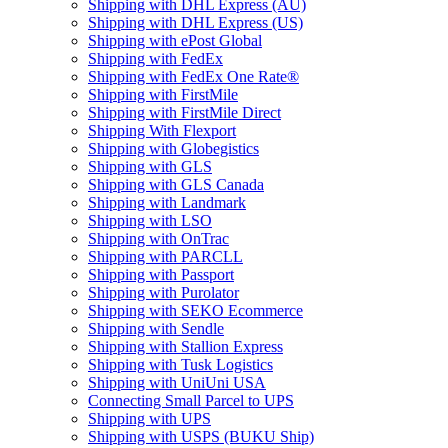
Shipping with DHL Express (AU)
Shipping with DHL Express (US)
Shipping with ePost Global
Shipping with FedEx
Shipping with FedEx One Rate®
Shipping with FirstMile
Shipping with FirstMile Direct
Shipping With Flexport
Shipping with Globegistics
Shipping with GLS
Shipping with GLS Canada
Shipping with Landmark
Shipping with LSO
Shipping with OnTrac
Shipping with PARCLL
Shipping with Passport
Shipping with Purolator
Shipping with SEKO Ecommerce
Shipping with Sendle
Shipping with Stallion Express
Shipping with Tusk Logistics
Shipping with UniUni USA
Connecting Small Parcel to UPS
Shipping with UPS
Shipping with USPS (BUKU Ship)