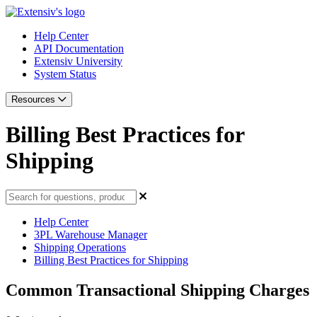
Help Center
API Documentation
Extensiv University
System Status
Resources
Billing Best Practices for
Shipping
Help Center
3PL Warehouse Manager
Shipping Operations
Billing Best Practices for Shipping
Common Transactional Shipping Charges