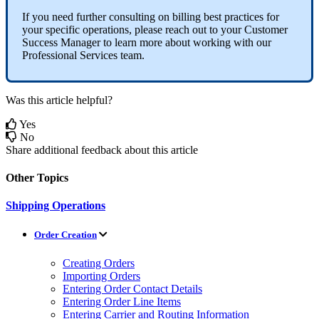
If
you
need
further
consulting
on
billing
best
practices
for
your
specific
operations
,
please
reach
out
to
your
Customer
Success
Manager
to
learn
more
about
working
with
our
Professional
Services
team
.
Was this article helpful?
Yes
No
Share additional feedback about this article
Other Topics
Shipping Operations
Order Creation
Creating Orders
Importing Orders
Entering Order Contact Details
Entering Order Line Items
Entering Carrier and Routing Information