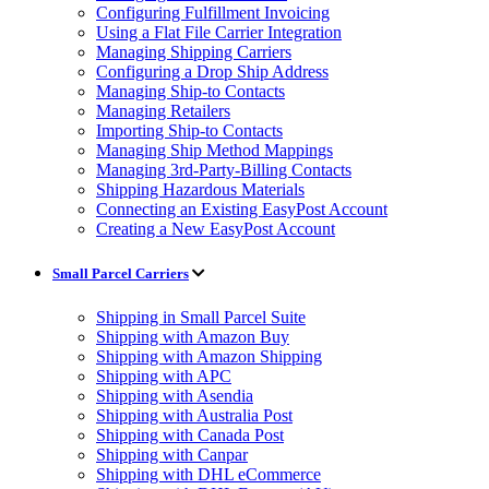
Configuring Fulfillment Invoicing
Using a Flat File Carrier Integration
Managing Shipping Carriers
Configuring a Drop Ship Address
Managing Ship-to Contacts
Managing Retailers
Importing Ship-to Contacts
Managing Ship Method Mappings
Managing 3rd-Party-Billing Contacts
Shipping Hazardous Materials
Connecting an Existing EasyPost Account
Creating a New EasyPost Account
Small Parcel Carriers
Shipping in Small Parcel Suite
Shipping with Amazon Buy
Shipping with Amazon Shipping
Shipping with APC
Shipping with Asendia
Shipping with Australia Post
Shipping with Canada Post
Shipping with Canpar
Shipping with DHL eCommerce