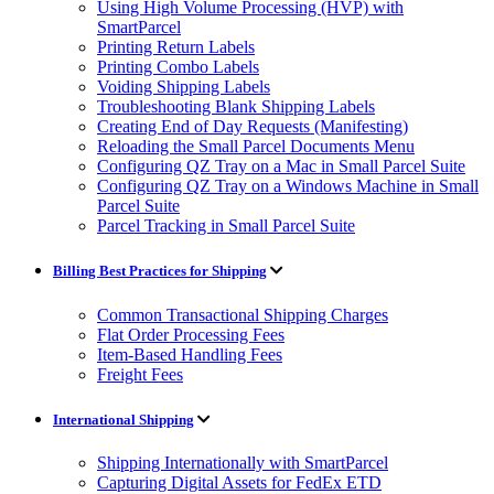
Using High Volume Processing (HVP) with
SmartParcel
Printing Return Labels
Printing Combo Labels
Voiding Shipping Labels
Troubleshooting Blank Shipping Labels
Creating End of Day Requests (Manifesting)
Reloading the Small Parcel Documents Menu
Configuring QZ Tray on a Mac in Small Parcel Suite
Configuring QZ Tray on a Windows Machine in Small
Parcel Suite
Parcel Tracking in Small Parcel Suite
Billing Best Practices for Shipping
Common Transactional Shipping Charges
Flat Order Processing Fees
Item-Based Handling Fees
Freight Fees
International Shipping
Shipping Internationally with SmartParcel
Capturing Digital Assets for FedEx ETD