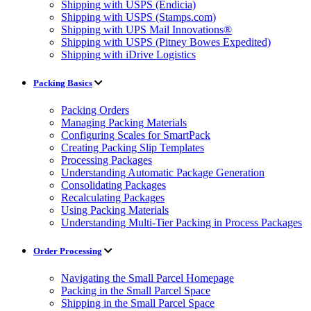
Shipping with USPS (Endicia)
Shipping with USPS (Stamps.com)
Shipping with UPS Mail Innovations®
Shipping with USPS (Pitney Bowes Expedited)
Shipping with iDrive Logistics
Packing Basics
Packing Orders
Managing Packing Materials
Configuring Scales for SmartPack
Creating Packing Slip Templates
Processing Packages
Understanding Automatic Package Generation
Consolidating Packages
Recalculating Packages
Using Packing Materials
Understanding Multi-Tier Packing in Process Packages
Order Processing
Navigating the Small Parcel Homepage
Packing in the Small Parcel Space
Shipping in the Small Parcel Space