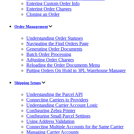
Entering Custom Order Info
Entering Order Charges
Cloning an Order
Order Management
Understanding Order Statuses
Navigating the Find Orders Page
Generating Order Documents
Batch Order Processing
Adjusting Order Charges
Reloading the Order Documents Menu
Putting Orders On Hold in 3PL Warehouse Manager
Shipping Setups
Understanding the Parcel API
Connecting Carriers to Providers
Understanding Carrier Account Logic
Configuring Zebra Printer
Configuring Small Parcel Settings
Using Address Validation
Connecting Multiple Accounts for the Same Carrier
Managing Carrier Accounts