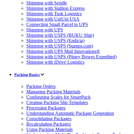
Shipping with Sendle
Shipping with Stallion Express
Shipping with Tusk Logistics
Shipping with UniUni USA
Connecting Small Parcel to UPS
Shipping with UPS
Shipping with USPS (BUKU Ship)
Shipping with USPS (Endicia)
Shipping with USPS (Stamps.com)
Shipping with UPS Mail Innovations®
Shipping with USPS (Pitney Bowes Expedited)
Shipping with iDrive Logistics
Packing Basics
Packing Orders
Managing Packing Materials
Configuring Scales for SmartPack
Creating Packing Slip Templates
Processing Packages
Understanding Automatic Package Generation
Consolidating Packages
Recalculating Packages
Using Packing Materials