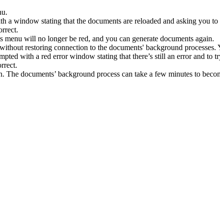
nu
.
th
a
window
stating
that
the
documents
are
reloaded
and
asking
you
to
s
menu
will
no
longer
be
red
,
and
you
can
generate
documents
again
.
without
restoring
connection
to
the
documents
'
background
processes
.
mpted
with
a
red
error
window
stating
that
there
’
s
still
an
error
and
to
t
n
.
The
documents
’
background
process
can
take
a
few
minutes
to
beco