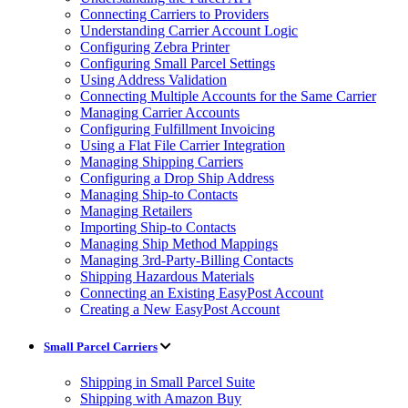
Connecting Carriers to Providers
Understanding Carrier Account Logic
Configuring Zebra Printer
Configuring Small Parcel Settings
Using Address Validation
Connecting Multiple Accounts for the Same Carrier
Managing Carrier Accounts
Configuring Fulfillment Invoicing
Using a Flat File Carrier Integration
Managing Shipping Carriers
Configuring a Drop Ship Address
Managing Ship-to Contacts
Managing Retailers
Importing Ship-to Contacts
Managing Ship Method Mappings
Managing 3rd-Party-Billing Contacts
Shipping Hazardous Materials
Connecting an Existing EasyPost Account
Creating a New EasyPost Account
Small Parcel Carriers
Shipping in Small Parcel Suite
Shipping with Amazon Buy