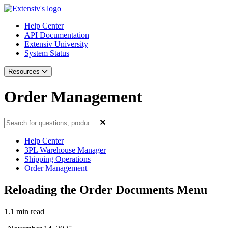
Help Center
API Documentation
Extensiv University
System Status
Resources
Order Management
Help Center
3PL Warehouse Manager
Shipping Operations
Order Management
Reloading the Order Documents Menu
1.1 min read