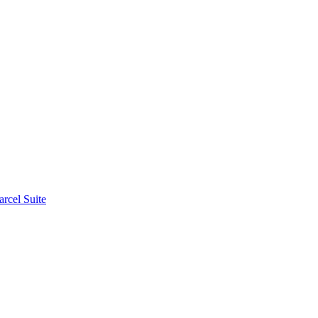
rcel Suite