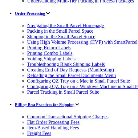
Understanding Multi-Tier Packing in Process Packages
Order Processing
Navigating the Small Parcel Homepage
Packing in the Small Parcel Space
Shipping in the Small Parcel Space
Using High Volume Processing (HVP) with SmartParcel
Printing Return Labels
Printing Combo Labels
Voiding Shipping Labels
Troubleshooting Blank Shipping Labels
Creating End of Day Requests (Manifesting)
Reloading the Small Parcel Documents Menu
Configuring QZ Tray on a Mac in Small Parcel Suite
Configuring QZ Tray on a Windows Machine in Small Pa
Parcel Tracking in Small Parcel Suite
Billing Best Practices for Shipping
Common Transactional Shipping Charges
Flat Order Processing Fees
Item-Based Handling Fees
Freight Fees