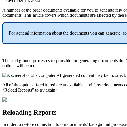
|
November 14, 2025
A
number
of
the
order
documents
available
for
you
to
generate
rely
o
documents
.
This
article
covers
which
documents
are
affected
by
these
For
general
information
about
the
documents
you
can
generate
,
se
The
background
processes
responsible
for
generating
documents
don
’
options
will
be
red
.
All
of
the
options
listed
in
red
are
unavailable
,
and
those
documents
c
“
Reload
Reports
”
to
try
again
.
”
Reloading
Reports
In
order
to
restore
connection
to
our
documents
’
background
processe