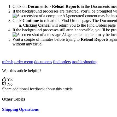
Click
on
Documents
>
Reload
Reports
in
the
Documents
me
If
the
background
processes
are
restored
,
you
’
ll
be
prompted
wi
Click
Continue
to
reload
the
Find
Orders
page
.
The
Document
Clicking
Cancel
will
return
you
to
the
Find
Orders
page
If
the
background
processes
still
aren
’
t
accessible
,
you
’
ll
be
pro
Wait
a
couple
of
minutes
before
trying
to
Reload
Reports
agai
without
any
issue
.
refresh
order menu
documents
find orders
troubleshooting
Was this article helpful?
Yes
No
Share additional feedback about this article
Other Topics
Shipping Operations