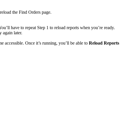
reload
the
Find
Orders
page
.
You
’
ll
have
to
repeat
Step
1
to
reload
reports
when
you
’
re
ready
.
ry
again
later
.
me
accessible
.
Once
it
’
s
running
,
you
’
ll
be
able
to
Reload
Reports