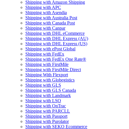
Shipping with Amazon Shipping
Shipping with APC
Shipping with Asendia
Shipping with Australia Post
Shipping with Canada Post
Shipping with Canpar
Shipping with DHL eCommerce
Shipping with DHL Express (AU)
Shipping with DHL Express (US)
Shipping with ePost Global
Shipping with FedEx
Shipping with FedEx One Rate®
Shipping with FirstMile
Shipping with FirstMile Direct
Shipping With Flexport
Shipping with Globegistics
Shipping with GLS
Shipping with GLS Canada
Shipping with Landmark
Shipping with LSO
Shipping with OnTrac
Shipping with PARCLL
Shipping with Passport
Shipping with Purolator
Shipping with SEKO Ecommerce