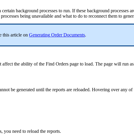
n
certain
background
processes
to
run
.
If
these
background
processes
ar
processes
being
unavailable
and
what
to
do
to
reconnect
them
to
gener
e
this
article
on
Generating
Order
Documents
.
t
affect
the
ability
of
the
Find
Orders
page
to
load
.
The
page
will
run
as
annot
be
generated
until
the
reports
are
reloaded
.
Hovering
over
any
of
s
,
you
need
to
reload
the
reports
.