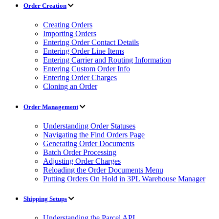
Order Creation
Creating Orders
Importing Orders
Entering Order Contact Details
Entering Order Line Items
Entering Carrier and Routing Information
Entering Custom Order Info
Entering Order Charges
Cloning an Order
Order Management
Understanding Order Statuses
Navigating the Find Orders Page
Generating Order Documents
Batch Order Processing
Adjusting Order Charges
Reloading the Order Documents Menu
Putting Orders On Hold in 3PL Warehouse Manager
Shipping Setups
Understanding the Parcel API