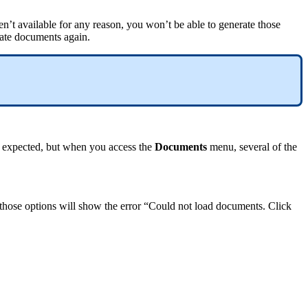
en
’
t
available
for
any
reason
,
you
won
’
t
be
able
to
generate
those
ate
documents
again
.
expected
,
but
when
you
access
the
Documents
menu
,
several
of
the
those
options
will
show
the
error
“
Could
not
load
documents
.
Click